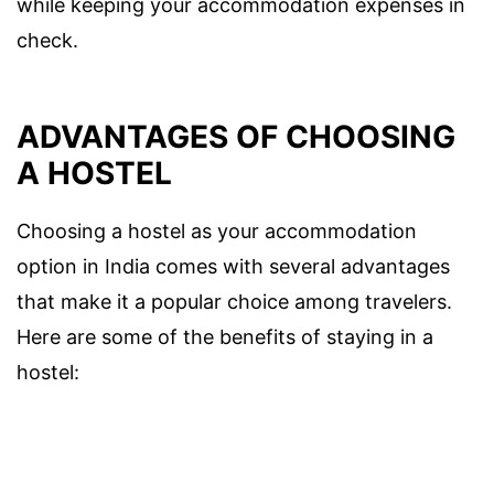
while keeping your accommodation expenses in
check.
ADVANTAGES OF CHOOSING
A HOSTEL
Choosing a hostel as your accommodation
option in India comes with several advantages
that make it a popular choice among travelers.
Here are some of the benefits of staying in a
hostel: