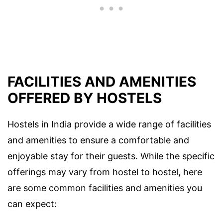
FACILITIES AND AMENITIES
OFFERED BY HOSTELS
Hostels in India provide a wide range of facilities
and amenities to ensure a comfortable and
enjoyable stay for their guests. While the specific
offerings may vary from hostel to hostel, here
are some common facilities and amenities you
can expect: