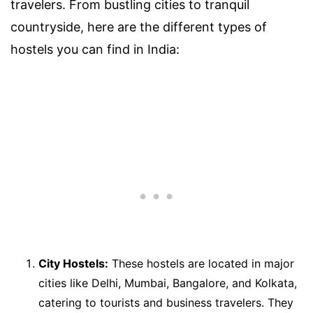
travelers. From bustling cities to tranquil
countryside, here are the different types of
hostels you can find in India:
City Hostels:
These hostels are located in major
cities like Delhi, Mumbai, Bangalore, and Kolkata,
catering to tourists and business travelers. They