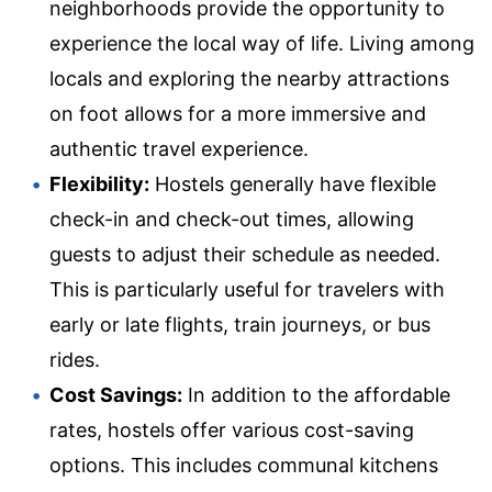
neighborhoods provide the opportunity to
experience the local way of life. Living among
locals and exploring the nearby attractions
on foot allows for a more immersive and
authentic travel experience.
Flexibility:
Hostels generally have flexible
check-in and check-out times, allowing
guests to adjust their schedule as needed.
This is particularly useful for travelers with
early or late flights, train journeys, or bus
rides.
Cost Savings:
In addition to the affordable
rates, hostels offer various cost-saving
options. This includes communal kitchens