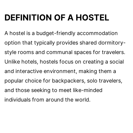
DEFINITION OF A HOSTEL
A hostel is a budget-friendly accommodation
option that typically provides shared dormitory-
style rooms and communal spaces for travelers.
Unlike hotels, hostels focus on creating a social
and interactive environment, making them a
popular choice for backpackers, solo travelers,
and those seeking to meet like-minded
individuals from around the world.