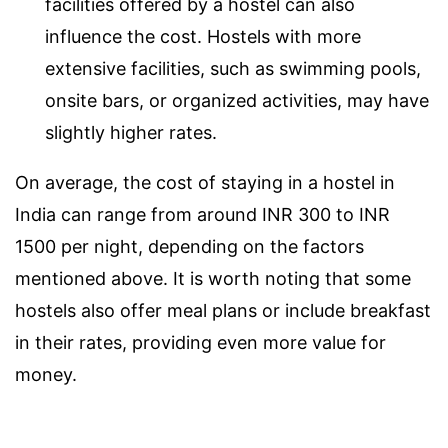
facilities offered by a hostel can also
influence the cost. Hostels with more
extensive facilities, such as swimming pools,
onsite bars, or organized activities, may have
slightly higher rates.
On average, the cost of staying in a hostel in
India can range from around INR 300 to INR
1500 per night, depending on the factors
mentioned above. It is worth noting that some
hostels also offer meal plans or include breakfast
in their rates, providing even more value for
money.