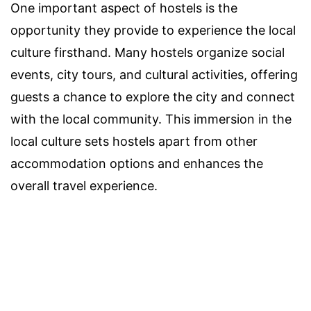
One important aspect of hostels is the
opportunity they provide to experience the local
culture firsthand. Many hostels organize social
events, city tours, and cultural activities, offering
guests a chance to explore the city and connect
with the local community. This immersion in the
local culture sets hostels apart from other
accommodation options and enhances the
overall travel experience.