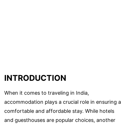
INTRODUCTION
When it comes to traveling in India,
accommodation plays a crucial role in ensuring a
comfortable and affordable stay. While hotels
and guesthouses are popular choices, another