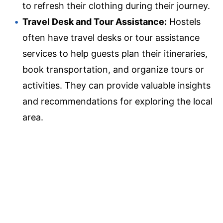
to refresh their clothing during their journey.
Travel Desk and Tour Assistance:
Hostels
often have travel desks or tour assistance
services to help guests plan their itineraries,
book transportation, and organize tours or
activities. They can provide valuable insights
and recommendations for exploring the local
area.