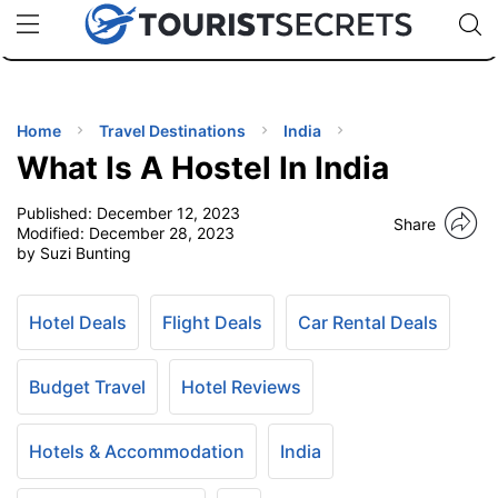
🇯🇵
🇹🇭
🇬🇧
🇺🇸
🇩🇪
uPhone
Cheap eSIM for 150+ Countries
Code: SECR
INATIONS
ES
Home
Travel Destinations
India
What Is A Hostel In India
EL TIPS
Published:
December 12, 2023
Share
Modified:
December 28, 2023
SSORIES
by Suzi Bunting
NNING
Hotel Deals
Flight Deals
Car Rental Deals
EL
Budget Travel
Hotel Reviews
EWS
Hotels & Accommodation
India