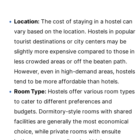
Location:
The cost of staying in a hostel can
vary based on the location. Hostels in popular
tourist destinations or city centers may be
slightly more expensive compared to those in
less crowded areas or off the beaten path.
However, even in high-demand areas, hostels
tend to be more affordable than hotels.
Room Type:
Hostels offer various room types
to cater to different preferences and
budgets. Dormitory-style rooms with shared
facilities are generally the most economical
choice, while private rooms with ensuite