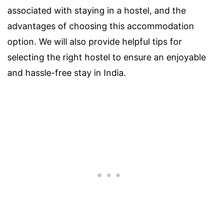
associated with staying in a hostel, and the
advantages of choosing this accommodation
option. We will also provide helpful tips for
selecting the right hostel to ensure an enjoyable
and hassle-free stay in India.