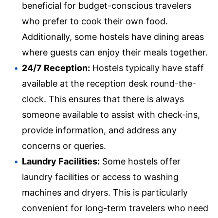
beneficial for budget-conscious travelers
who prefer to cook their own food.
Additionally, some hostels have dining areas
where guests can enjoy their meals together.
24/7 Reception:
Hostels typically have staff
available at the reception desk round-the-
clock. This ensures that there is always
someone available to assist with check-ins,
provide information, and address any
concerns or queries.
Laundry Facilities:
Some hostels offer
laundry facilities or access to washing
machines and dryers. This is particularly
convenient for long-term travelers who need