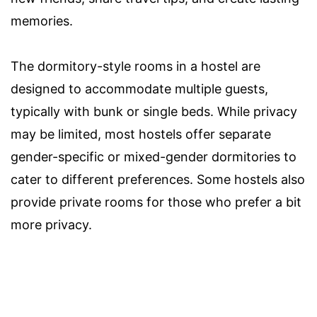
memories.
The dormitory-style rooms in a hostel are
designed to accommodate multiple guests,
typically with bunk or single beds. While privacy
may be limited, most hostels offer separate
gender-specific or mixed-gender dormitories to
cater to different preferences. Some hostels also
provide private rooms for those who prefer a bit
more privacy.