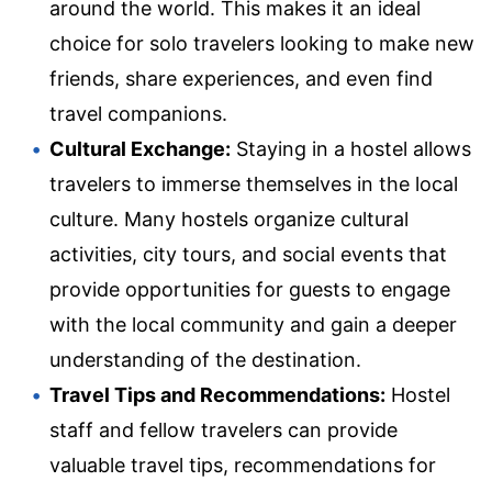
around the world. This makes it an ideal
choice for solo travelers looking to make new
friends, share experiences, and even find
travel companions.
Cultural Exchange:
Staying in a hostel allows
travelers to immerse themselves in the local
culture. Many hostels organize cultural
activities, city tours, and social events that
provide opportunities for guests to engage
with the local community and gain a deeper
understanding of the destination.
Travel Tips and Recommendations:
Hostel
staff and fellow travelers can provide
valuable travel tips, recommendations for