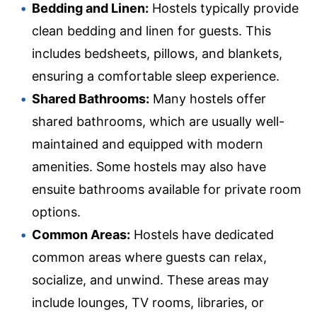
Bedding and Linen:
Hostels typically provide
clean bedding and linen for guests. This
includes bedsheets, pillows, and blankets,
ensuring a comfortable sleep experience.
Shared Bathrooms:
Many hostels offer
shared bathrooms, which are usually well-
maintained and equipped with modern
amenities. Some hostels may also have
ensuite bathrooms available for private room
options.
Common Areas:
Hostels have dedicated
common areas where guests can relax,
socialize, and unwind. These areas may
include lounges, TV rooms, libraries, or