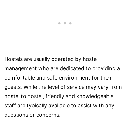
Hostels are usually operated by hostel
management who are dedicated to providing a
comfortable and safe environment for their
guests. While the level of service may vary from
hostel to hostel, friendly and knowledgeable
staff are typically available to assist with any
questions or concerns.