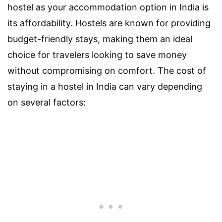
hostel as your accommodation option in India is
its affordability. Hostels are known for providing
budget-friendly stays, making them an ideal
choice for travelers looking to save money
without compromising on comfort. The cost of
staying in a hostel in India can vary depending
on several factors: