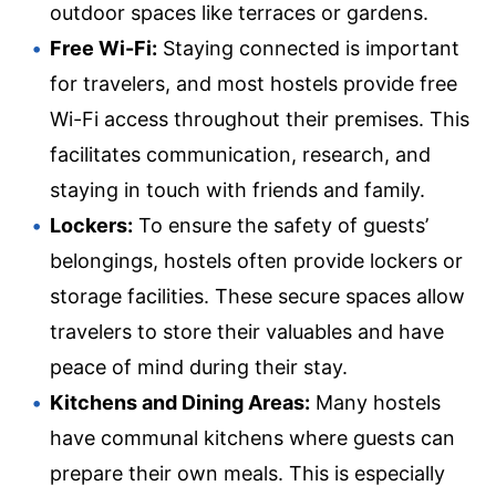
outdoor spaces like terraces or gardens.
Free Wi-Fi:
Staying connected is important
for travelers, and most hostels provide free
Wi-Fi access throughout their premises. This
facilitates communication, research, and
staying in touch with friends and family.
Lockers:
To ensure the safety of guests’
belongings, hostels often provide lockers or
storage facilities. These secure spaces allow
travelers to store their valuables and have
peace of mind during their stay.
Kitchens and Dining Areas:
Many hostels
have communal kitchens where guests can
prepare their own meals. This is especially