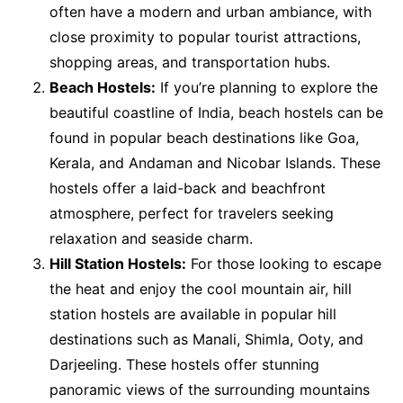
often have a modern and urban ambiance, with
close proximity to popular tourist attractions,
shopping areas, and transportation hubs.
Beach Hostels:
If you’re planning to explore the
beautiful coastline of India, beach hostels can be
found in popular beach destinations like Goa,
Kerala, and Andaman and Nicobar Islands. These
hostels offer a laid-back and beachfront
atmosphere, perfect for travelers seeking
relaxation and seaside charm.
Hill Station Hostels:
For those looking to escape
the heat and enjoy the cool mountain air, hill
station hostels are available in popular hill
destinations such as Manali, Shimla, Ooty, and
Darjeeling. These hostels offer stunning
panoramic views of the surrounding mountains