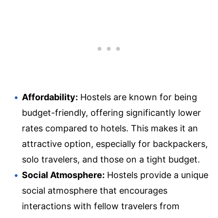
Affordability:
Hostels are known for being
budget-friendly, offering significantly lower
rates compared to hotels. This makes it an
attractive option, especially for backpackers,
solo travelers, and those on a tight budget.
Social Atmosphere:
Hostels provide a unique
social atmosphere that encourages
interactions with fellow travelers from