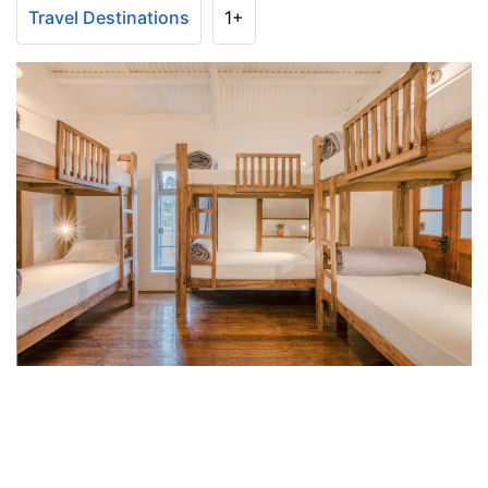
Travel Destinations
1+