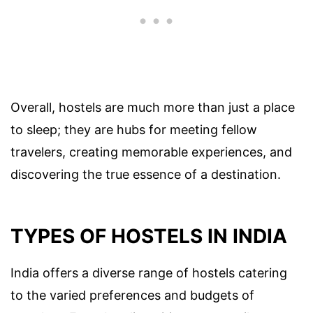
Overall, hostels are much more than just a place
to sleep; they are hubs for meeting fellow
travelers, creating memorable experiences, and
discovering the true essence of a destination.
TYPES OF HOSTELS IN INDIA
India offers a diverse range of hostels catering
to the varied preferences and budgets of