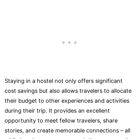
Staying in a hostel not only offers significant
cost savings but also allows travelers to allocate
their budget to other experiences and activities
during their trip. It provides an excellent
opportunity to meet fellow travelers, share
stories, and create memorable connections – all