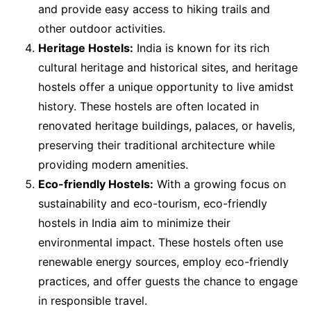
and provide easy access to hiking trails and
other outdoor activities.
Heritage Hostels:
India is known for its rich
cultural heritage and historical sites, and heritage
hostels offer a unique opportunity to live amidst
history. These hostels are often located in
renovated heritage buildings, palaces, or havelis,
preserving their traditional architecture while
providing modern amenities.
Eco-friendly Hostels:
With a growing focus on
sustainability and eco-tourism, eco-friendly
hostels in India aim to minimize their
environmental impact. These hostels often use
renewable energy sources, employ eco-friendly
practices, and offer guests the chance to engage
in responsible travel.