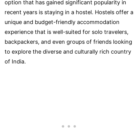
option that has gained significant popularity in
recent years is staying in a hostel. Hostels offer a
unique and budget-friendly accommodation
experience that is well-suited for solo travelers,
backpackers, and even groups of friends looking
to explore the diverse and culturally rich country
of India.