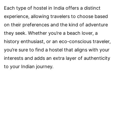
Each type of hostel in India offers a distinct
experience, allowing travelers to choose based
on their preferences and the kind of adventure
they seek. Whether you’re a beach lover, a
history enthusiast, or an eco-conscious traveler,
you’re sure to find a hostel that aligns with your
interests and adds an extra layer of authenticity
to your Indian journey.