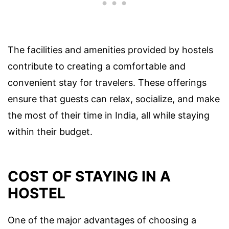
The facilities and amenities provided by hostels
contribute to creating a comfortable and
convenient stay for travelers. These offerings
ensure that guests can relax, socialize, and make
the most of their time in India, all while staying
within their budget.
COST OF STAYING IN A
HOSTEL
One of the major advantages of choosing a