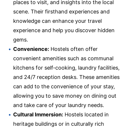
places to visit, and insights into the local
scene. Their firsthand experiences and
knowledge can enhance your travel
experience and help you discover hidden
gems.
Convenience:
Hostels often offer
convenient amenities such as communal
kitchens for self-cooking, laundry facilities,
and 24/7 reception desks. These amenities
can add to the convenience of your stay,
allowing you to save money on dining out
and take care of your laundry needs.
Cultural Immersion:
Hostels located in
heritage buildings or in culturally rich