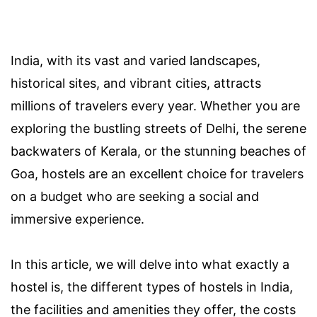
India, with its vast and varied landscapes,
historical sites, and vibrant cities, attracts
millions of travelers every year. Whether you are
exploring the bustling streets of Delhi, the serene
backwaters of Kerala, or the stunning beaches of
Goa, hostels are an excellent choice for travelers
on a budget who are seeking a social and
immersive experience.
In this article, we will delve into what exactly a
hostel is, the different types of hostels in India,
the facilities and amenities they offer, the costs