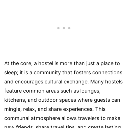
At the core, a hostel is more than just a place to
sleep; it is a community that fosters connections
and encourages cultural exchange. Many hostels
feature common areas such as lounges,
kitchens, and outdoor spaces where guests can
mingle, relax, and share experiences. This
communal atmosphere allows travelers to make
new friends, share travel tips, and create lasting