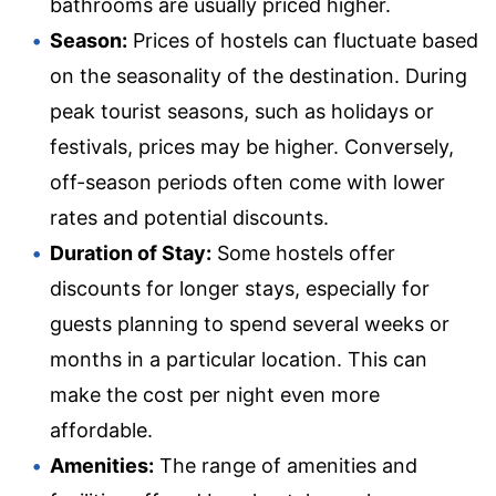
bathrooms are usually priced higher.
Season:
Prices of hostels can fluctuate based
on the seasonality of the destination. During
peak tourist seasons, such as holidays or
festivals, prices may be higher. Conversely,
off-season periods often come with lower
rates and potential discounts.
Duration of Stay:
Some hostels offer
discounts for longer stays, especially for
guests planning to spend several weeks or
months in a particular location. This can
make the cost per night even more
affordable.
Amenities:
The range of amenities and