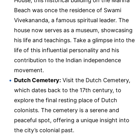
House, this historical building on the Marina
Beach was once the residence of Swami
Vivekananda, a famous spiritual leader. The
house now serves as a museum, showcasing
his life and teachings. Take a glimpse into the
life of this influential personality and his
contribution to the Indian independence
movement.
Dutch Cemetery:
Visit the Dutch Cemetery,
which dates back to the 17th century, to
explore the final resting place of Dutch
colonists. The cemetery is a serene and
peaceful spot, offering a unique insight into
the city’s colonial past.