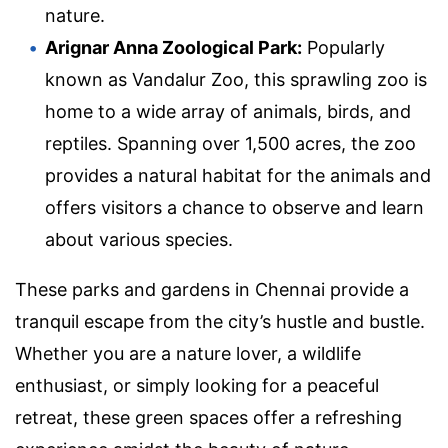
nature.
Arignar Anna Zoological Park:
Popularly
known as Vandalur Zoo, this sprawling zoo is
home to a wide array of animals, birds, and
reptiles. Spanning over 1,500 acres, the zoo
provides a natural habitat for the animals and
offers visitors a chance to observe and learn
about various species.
These parks and gardens in Chennai provide a
tranquil escape from the city’s hustle and bustle.
Whether you are a nature lover, a wildlife
enthusiast, or simply looking for a peaceful
retreat, these green spaces offer a refreshing