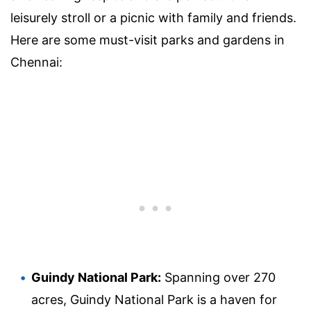
leisurely stroll or a picnic with family and friends.
Here are some must-visit parks and gardens in
Chennai:
Guindy National Park:
Spanning over 270
acres, Guindy National Park is a haven for