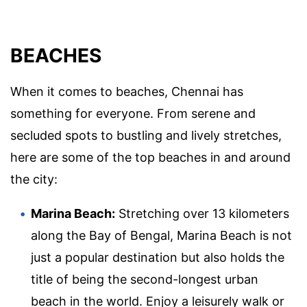
BEACHES
When it comes to beaches, Chennai has
something for everyone. From serene and
secluded spots to bustling and lively stretches,
here are some of the top beaches in and around
the city:
Marina Beach:
Stretching over 13 kilometers
along the Bay of Bengal, Marina Beach is not
just a popular destination but also holds the
title of being the second-longest urban
beach in the world. Enjoy a leisurely walk or