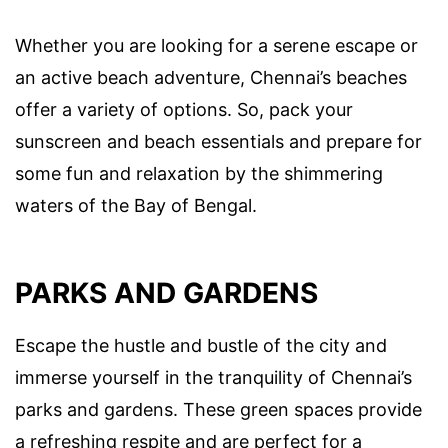
Whether you are looking for a serene escape or
an active beach adventure, Chennai’s beaches
offer a variety of options. So, pack your
sunscreen and beach essentials and prepare for
some fun and relaxation by the shimmering
waters of the Bay of Bengal.
PARKS AND GARDENS
Escape the hustle and bustle of the city and
immerse yourself in the tranquility of Chennai’s
parks and gardens. These green spaces provide
a refreshing respite and are perfect for a