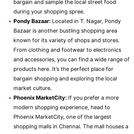
bargain and sample the local street food
during your shopping spree.
Pondy Bazaar:
Located in T. Nagar, Pondy
Bazaar is another bustling shopping area
known for its variety of shops and stores.
From clothing and footwear to electronics
and accessories, you can find a wide range of
products here. It’s the perfect place for
bargain shopping and exploring the local
market culture.
Phoenix MarketCity:
If you prefer a more
modern shopping experience, head to
Phoenix MarketCity, one of the largest
shopping malls in Chennai. The mall houses a