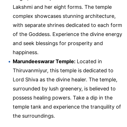
Lakshmi and her eight forms. The temple
complex showcases stunning architecture,
with separate shrines dedicated to each form
of the Goddess. Experience the divine energy
and seek blessings for prosperity and
happiness.
Marundeeswarar Temple:
Located in
Thiruvanmiyur, this temple is dedicated to
Lord Shiva as the divine healer. The temple,
surrounded by lush greenery, is believed to
possess healing powers. Take a dip in the
temple tank and experience the tranquility of
the surroundings.