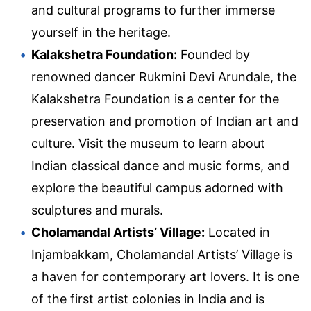
and cultural programs to further immerse
yourself in the heritage.
Kalakshetra Foundation:
Founded by
renowned dancer Rukmini Devi Arundale, the
Kalakshetra Foundation is a center for the
preservation and promotion of Indian art and
culture. Visit the museum to learn about
Indian classical dance and music forms, and
explore the beautiful campus adorned with
sculptures and murals.
Cholamandal Artists’ Village:
Located in
Injambakkam, Cholamandal Artists’ Village is
a haven for contemporary art lovers. It is one
of the first artist colonies in India and is