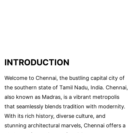
INTRODUCTION
Welcome to Chennai, the bustling capital city of
the southern state of Tamil Nadu, India. Chennai,
also known as Madras, is a vibrant metropolis
that seamlessly blends tradition with modernity.
With its rich history, diverse culture, and
stunning architectural marvels, Chennai offers a