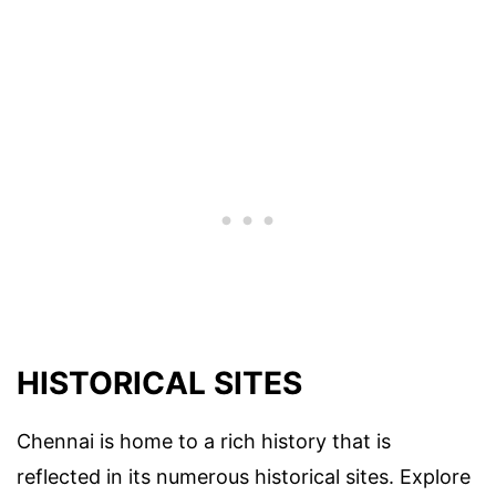
HISTORICAL SITES
Chennai is home to a rich history that is
reflected in its numerous historical sites. Explore