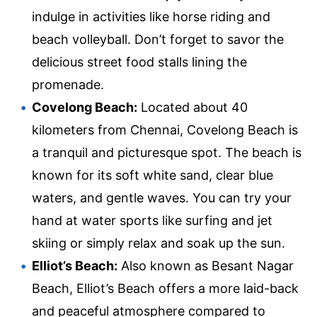
indulge in activities like horse riding and
beach volleyball. Don’t forget to savor the
delicious street food stalls lining the
promenade.
Covelong Beach:
Located about 40
kilometers from Chennai, Covelong Beach is
a tranquil and picturesque spot. The beach is
known for its soft white sand, clear blue
waters, and gentle waves. You can try your
hand at water sports like surfing and jet
skiing or simply relax and soak up the sun.
Elliot’s Beach:
Also known as Besant Nagar
Beach, Elliot’s Beach offers a more laid-back
and peaceful atmosphere compared to