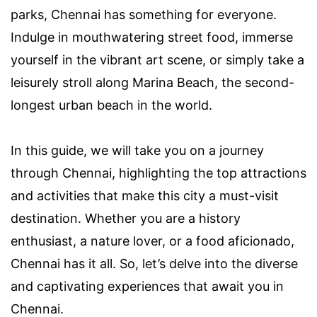
parks, Chennai has something for everyone.
Indulge in mouthwatering street food, immerse
yourself in the vibrant art scene, or simply take a
leisurely stroll along Marina Beach, the second-
longest urban beach in the world.
In this guide, we will take you on a journey
through Chennai, highlighting the top attractions
and activities that make this city a must-visit
destination. Whether you are a history
enthusiast, a nature lover, or a food aficionado,
Chennai has it all. So, let’s delve into the diverse
and captivating experiences that await you in
Chennai.