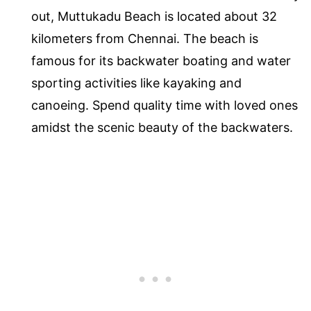
out, Muttukadu Beach is located about 32
kilometers from Chennai. The beach is
famous for its backwater boating and water
sporting activities like kayaking and
canoeing. Spend quality time with loved ones
amidst the scenic beauty of the backwaters.