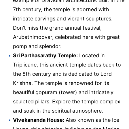
example of Dravidian architecture. Built in the
7th century, the temple is adorned with
intricate carvings and vibrant sculptures.
Don’t miss the grand annual festival,
Arubathimoovar, celebrated here with great
pomp and splendor.
Sri Parthasarathy Temple:
Located in
Triplicane, this ancient temple dates back to
the 8th century and is dedicated to Lord
Krishna. The temple is renowned for its
beautiful gopuram (tower) and intricately
sculpted pillars. Explore the temple complex
and soak in the spiritual atmosphere.
Vivekananda House:
Also known as the Ice