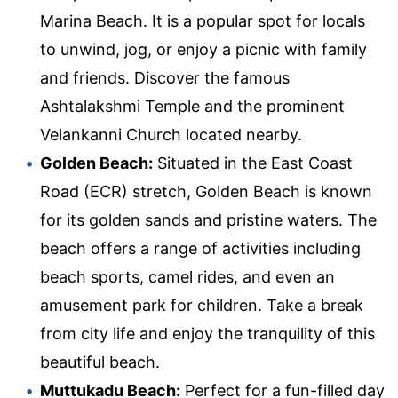
Marina Beach. It is a popular spot for locals
to unwind, jog, or enjoy a picnic with family
and friends. Discover the famous
Ashtalakshmi Temple and the prominent
Velankanni Church located nearby.
Golden Beach:
Situated in the East Coast
Road (ECR) stretch, Golden Beach is known
for its golden sands and pristine waters. The
beach offers a range of activities including
beach sports, camel rides, and even an
amusement park for children. Take a break
from city life and enjoy the tranquility of this
beautiful beach.
Muttukadu Beach:
Perfect for a fun-filled day