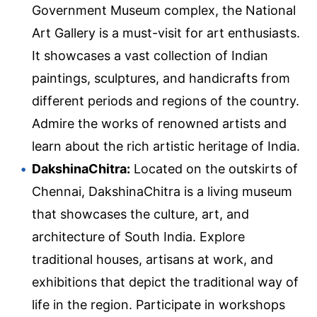
Government Museum complex, the National
Art Gallery is a must-visit for art enthusiasts.
It showcases a vast collection of Indian
paintings, sculptures, and handicrafts from
different periods and regions of the country.
Admire the works of renowned artists and
learn about the rich artistic heritage of India.
DakshinaChitra:
Located on the outskirts of
Chennai, DakshinaChitra is a living museum
that showcases the culture, art, and
architecture of South India. Explore
traditional houses, artisans at work, and
exhibitions that depict the traditional way of
life in the region. Participate in workshops