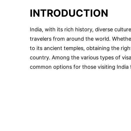
INTRODUCTION
India, with its rich history, diverse cultur
travelers from around the world. Whether
to its ancient temples, obtaining the right
country. Among the various types of visas
common options for those visiting India 