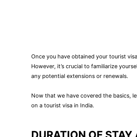
Once you have obtained your tourist vis
However, it’s crucial to familiarize yours
any potential extensions or renewals.
Now that we have covered the basics, le
on a tourist visa in India.
DURATION OF STAY