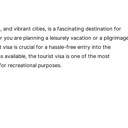
e, and vibrant cities, is a fascinating destination for
 you are planning a leisurely vacation or a pilgrimag
 visa is crucial for a hassle-free entry into the
 available, the tourist visa is one of the most
for recreational purposes.