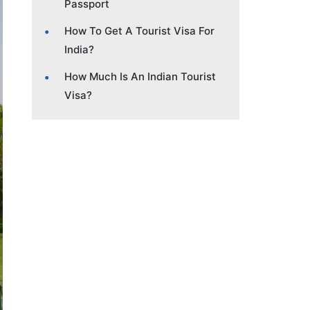
Passport
How To Get A Tourist Visa For
India?
How Much Is An Indian Tourist
Visa?