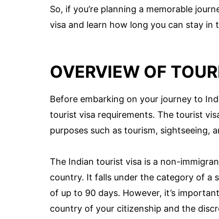
So, if you’re planning a memorable journey 
visa and learn how long you can stay in t
OVERVIEW OF TOURI
Before embarking on your journey to India
tourist visa requirements. The tourist visa
purposes such as tourism, sightseeing, an
The Indian tourist visa is a non-immigran
country. It falls under the category of a 
of up to 90 days. However, it’s importan
country of your citizenship and the discre