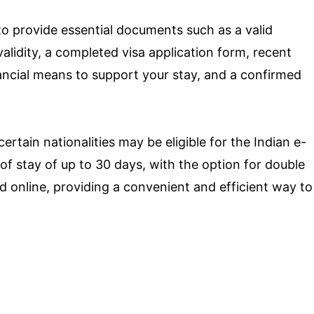
d to provide essential documents such as a valid
lidity, a completed visa application form, recent
ancial means to support your stay, and a confirmed
certain nationalities may be eligible for the Indian e-
 of stay of up to 30 days, with the option for double
ed online, providing a convenient and efficient way to