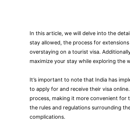
In this article, we will delve into the deta
stay allowed, the process for extensions
overstaying on a tourist visa. Additionall
maximize your stay while exploring the w
It’s important to note that India has im
to apply for and receive their visa online.
process, making it more convenient for tra
the rules and regulations surrounding the
complications.