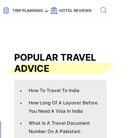
Get eSIM →
Code: SECRETS5 — 5% off
TRIP PLANNING
HOTEL REVIEWS
POPULAR TRAVEL
ADVICE
How To Travel To India
How Long Of A Layover Before
You Need A Visa In India
What Is A Travel Document
Number On A Pakistani