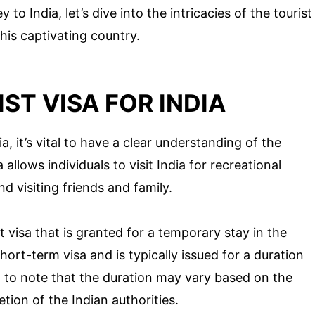
to India, let’s dive into the intricacies of the tourist
his captivating country.
ST VISA FOR INDIA
, it’s vital to have a clear understanding of the
 allows individuals to visit India for recreational
d visiting friends and family.
t visa that is granted for a temporary stay in the
short-term visa and is typically issued for a duration
t to note that the duration may vary based on the
tion of the Indian authorities.