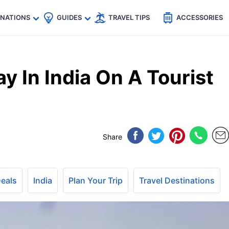
🇵
🇹🇭
🇬🇧
🇺🇸
🇩🇪
es
INATIONS
GUIDES
TRAVEL TIPS
ACCESSORIES
y In India On A Tourist
Share
Deals
India
Plan Your Trip
Travel Destinations