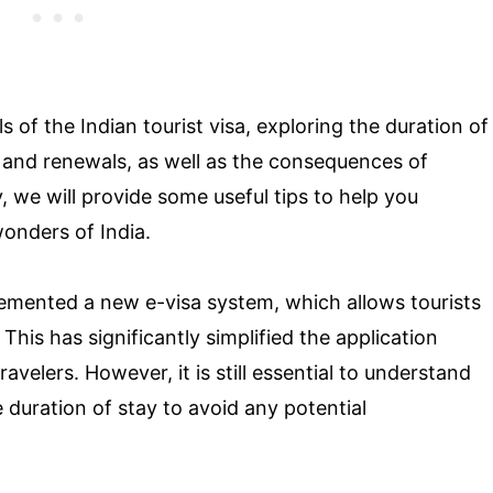
ils of the Indian tourist visa, exploring the duration of
 and renewals, as well as the consequences of
y, we will provide some useful tips to help you
onders of India.
plemented a new e-visa system, which allows tourists
 This has significantly simplified the application
velers. However, it is still essential to understand
 duration of stay to avoid any potential