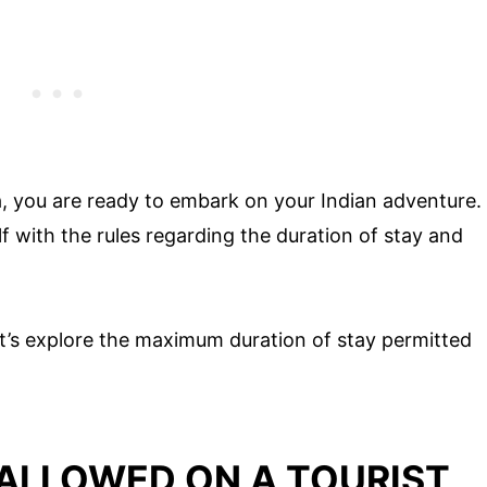
a, you are ready to embark on your Indian adventure.
elf with the rules regarding the duration of stay and
t’s explore the maximum duration of stay permitted
 ALLOWED ON A TOURIST