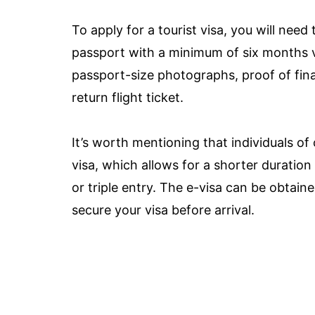
To apply for a tourist visa, you will nee
passport with a minimum of six months va
passport-size photographs, proof of fin
return flight ticket.
It’s worth mentioning that individuals of 
visa, which allows for a shorter duration
or triple entry. The e-visa can be obtain
secure your visa before arrival.