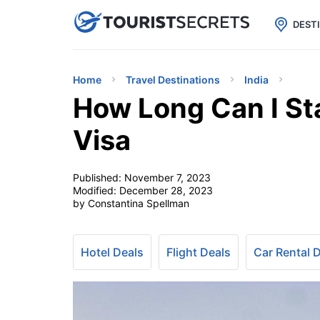

uPhone
Cheap eSIM for 150+ Countri
DEST
Home
Travel Destinations
India
How Long Can I Sta
Visa
Published:
November 7, 2023
Modified:
December 28, 2023
by Constantina Spellman
Hotel Deals
Flight Deals
Car Rental 