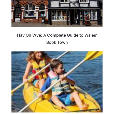
Hay On Wye: A Complete Guide to Wales’
Book Town