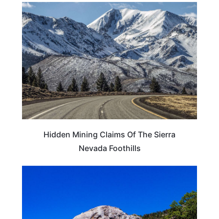
ADVENTURE
Hidden Mining Claims Of The Sierra
Nevada Foothills
CALIFORNIA