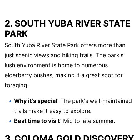
2. SOUTH YUBA RIVER STATE
PARK
South Yuba River State Park offers more than
just scenic views and hiking trails. The park's
lush environment is home to numerous
elderberry bushes, making it a great spot for
foraging.
Why it's special
: The park's well-maintained
trails make it easy to explore.
Best time to visit
: Mid to late summer.
3. COLOMA GOLD DISCOVERY