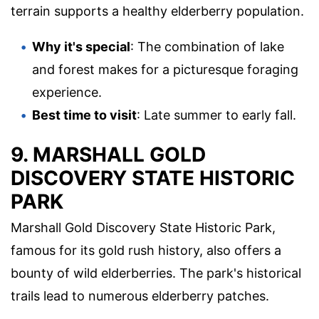
terrain supports a healthy elderberry population.
Why it's special
: The combination of lake
and forest makes for a picturesque foraging
experience.
Best time to visit
: Late summer to early fall.
9. MARSHALL GOLD
DISCOVERY STATE HISTORIC
PARK
Marshall Gold Discovery State Historic Park,
famous for its gold rush history, also offers a
bounty of wild elderberries. The park's historical
trails lead to numerous elderberry patches.