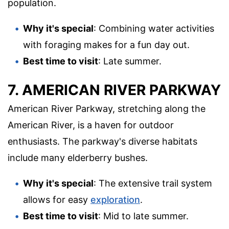
population.
Why it's special
: Combining water activities
with foraging makes for a fun day out.
Best time to visit
: Late summer.
7. AMERICAN RIVER PARKWAY
American River Parkway, stretching along the
American River, is a haven for outdoor
enthusiasts. The parkway's diverse habitats
include many elderberry bushes.
Why it's special
: The extensive trail system
allows for easy
exploration
.
Best time to visit
: Mid to late summer.