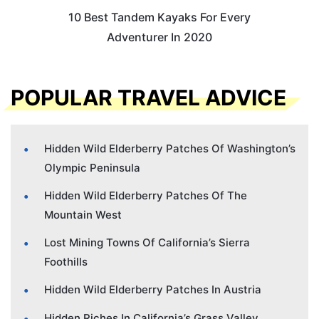
10 Best Tandem Kayaks For Every
Adventurer In 2020
POPULAR TRAVEL ADVICE
Hidden Wild Elderberry Patches Of Washington’s
Olympic Peninsula
Hidden Wild Elderberry Patches Of The
Mountain West
Lost Mining Towns Of California’s Sierra
Foothills
Hidden Wild Elderberry Patches In Austria
Hidden Riches In California’s Grass Valley