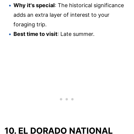
Why it's special
: The historical significance
adds an extra layer of interest to your
foraging trip.
Best time to visit
: Late summer.
10. EL DORADO NATIONAL