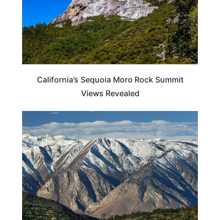
California’s Sequoia Moro Rock Summit
Views Revealed
CALIFORNIA