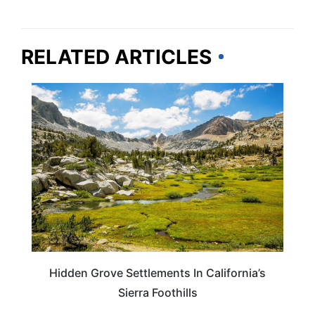
RELATED ARTICLES
CALIFORNIA
Hidden Grove Settlements In California’s
Sierra Foothills