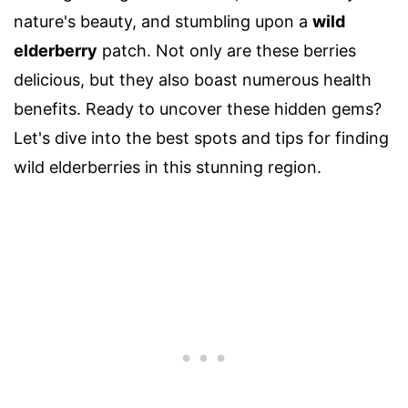
nature's beauty, and stumbling upon a
wild
elderberry
patch. Not only are these berries
delicious, but they also boast numerous health
benefits. Ready to uncover these hidden gems?
Let's dive into the best spots and tips for finding
wild elderberries in this stunning region.