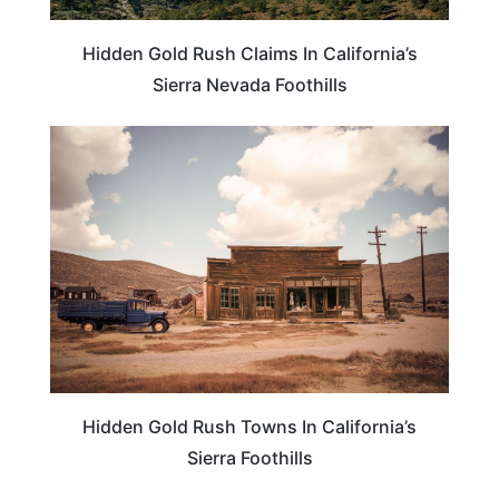
Hidden Gold Rush Claims In California’s
Sierra Nevada Foothills
CALIFORNIA
Hidden Gold Rush Towns In California’s
Sierra Foothills