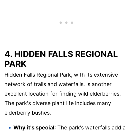
4. HIDDEN FALLS REGIONAL
PARK
Hidden Falls Regional Park, with its extensive
network of trails and waterfalls, is another
excellent location for finding wild elderberries.
The park's diverse plant life includes many
elderberry bushes.
Why it's special
: The park's waterfalls add a