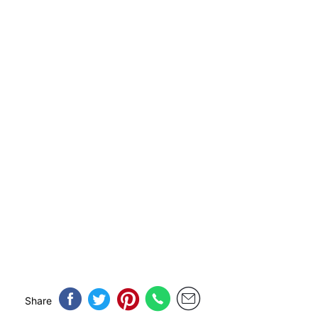
Share