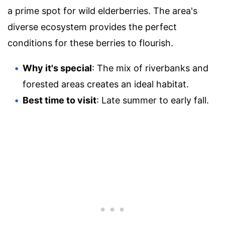
a prime spot for wild elderberries. The area's
diverse ecosystem provides the perfect
conditions for these berries to flourish.
Why it's special
: The mix of riverbanks and
forested areas creates an ideal habitat.
Best time to visit
: Late summer to early fall.