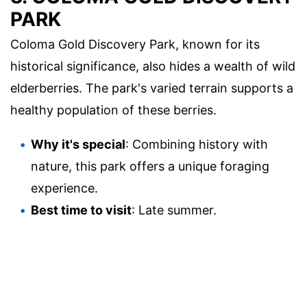
PARK
Coloma Gold Discovery Park, known for its
historical significance, also hides a wealth of wild
elderberries. The park's varied terrain supports a
healthy population of these berries.
Why it's special
: Combining history with
nature, this park offers a unique foraging
experience.
Best time to visit
: Late summer.