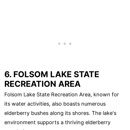
6. FOLSOM LAKE STATE
RECREATION AREA
Folsom Lake State Recreation Area, known for
its water activities, also boasts numerous
elderberry bushes along its shores. The lake's
environment supports a thriving elderberry