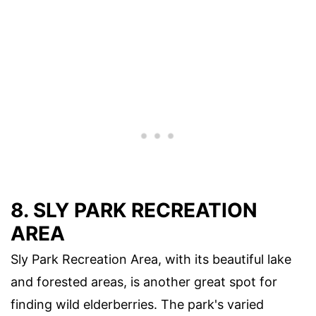
8. SLY PARK RECREATION
AREA
Sly Park Recreation Area, with its beautiful lake
and forested areas, is another great spot for
finding wild elderberries. The park's varied