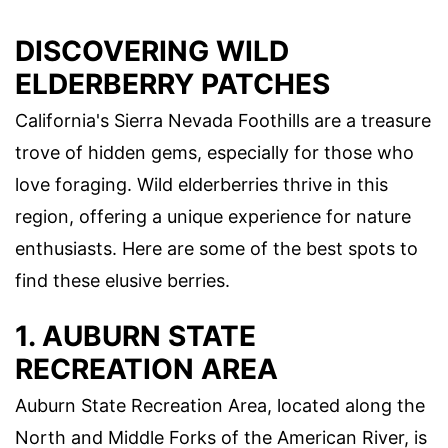
DISCOVERING WILD
ELDERBERRY PATCHES
California's Sierra Nevada Foothills are a treasure
trove of hidden gems, especially for those who
love foraging. Wild elderberries thrive in this
region, offering a unique experience for nature
enthusiasts. Here are some of the best spots to
find these elusive berries.
1. AUBURN STATE
RECREATION AREA
Auburn State Recreation Area, located along the
North and Middle Forks of the American River, is