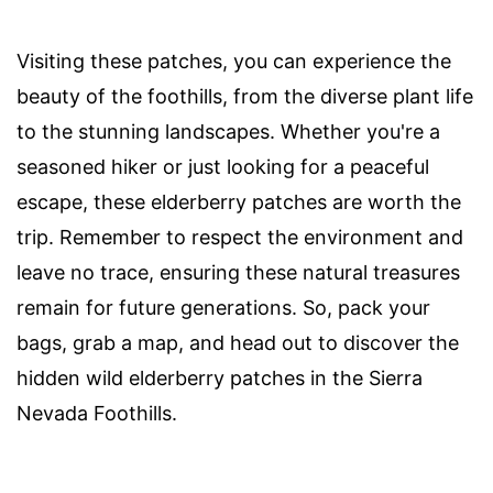
Visiting these patches, you can experience the
beauty of the foothills, from the diverse plant life
to the stunning landscapes. Whether you're a
seasoned hiker or just looking for a peaceful
escape, these elderberry patches are worth the
trip. Remember to respect the environment and
leave no trace, ensuring these natural treasures
remain for future generations. So, pack your
bags, grab a map, and head out to discover the
hidden wild elderberry patches in the Sierra
Nevada Foothills.