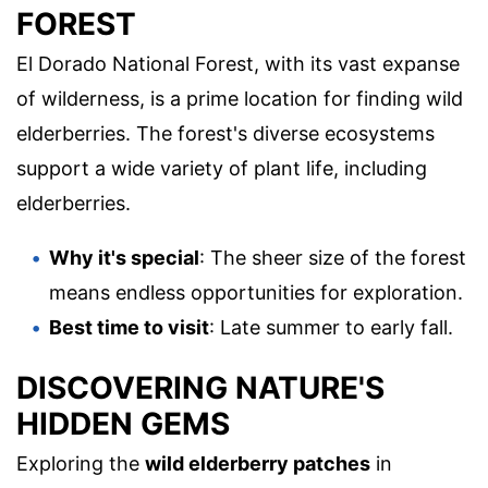
FOREST
El Dorado National Forest, with its vast expanse
of wilderness, is a prime location for finding wild
elderberries. The forest's diverse ecosystems
support a wide variety of plant life, including
elderberries.
Why it's special
: The sheer size of the forest
means endless opportunities for exploration.
Best time to visit
: Late summer to early fall.
DISCOVERING NATURE'S
HIDDEN GEMS
Exploring the
wild elderberry patches
in