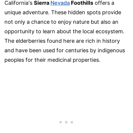
California's
Sierra
Nevada
Foothills
offers a
unique adventure. These hidden spots provide
not only a chance to enjoy nature but also an
opportunity to learn about the local ecosystem.
The elderberries found here are rich in history
and have been used for centuries by indigenous
peoples for their medicinal properties.