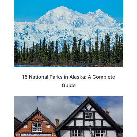
16 National Parks in Alaska: A Complete
Guide