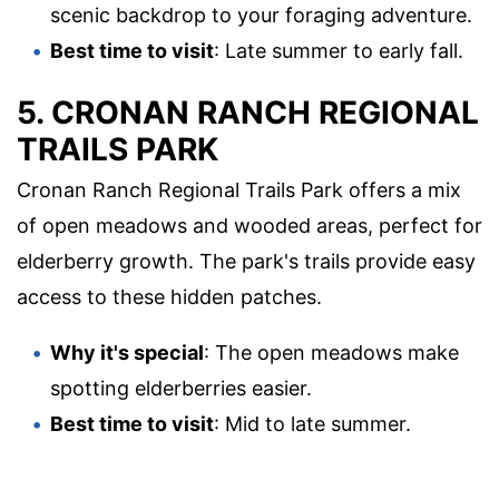
scenic backdrop to your foraging adventure.
Best time to visit
: Late summer to early fall.
5. CRONAN RANCH REGIONAL
TRAILS PARK
Cronan Ranch Regional Trails Park offers a mix
of open meadows and wooded areas, perfect for
elderberry growth. The park's trails provide easy
access to these hidden patches.
Why it's special
: The open meadows make
spotting elderberries easier.
Best time to visit
: Mid to late summer.