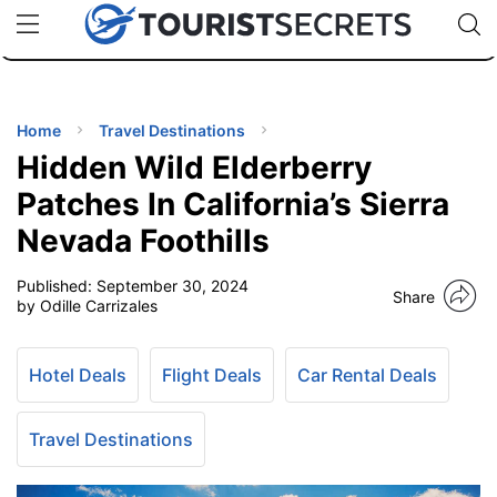
🇯🇵
🇹🇭
🇬🇧
🇺🇸
🇩🇪
uPhone
Cheap eSIM for 150+ Countries
Code: SECR
INATIONS
ES
Home
Travel Destinations
Hidden Wild Elderberry
EL TIPS
Patches In California’s Sierra
Nevada Foothills
SSORIES
Published:
September 30, 2024
Share
by Odille Carrizales
NNING
Hotel Deals
Flight Deals
Car Rental Deals
EL
EWS
Travel Destinations