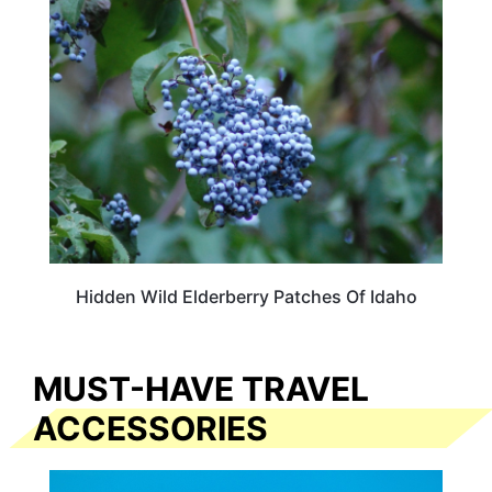
TRAVEL DESTINATIONS
Hidden Wild Elderberry Patches Of Idaho
MUST-HAVE TRAVEL
ACCESSORIES