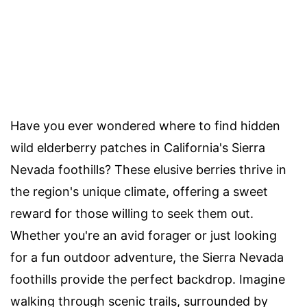
Have you ever wondered where to find hidden
wild elderberry patches in California's Sierra
Nevada foothills? These elusive berries thrive in
the region's unique climate, offering a sweet
reward for those willing to seek them out.
Whether you're an avid forager or just looking
for a fun outdoor adventure, the Sierra Nevada
foothills provide the perfect backdrop. Imagine
walking through scenic trails, surrounded by