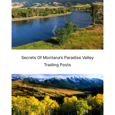
Secrets Of Montana’s Paradise Valley
Trading Posts
MONTANA