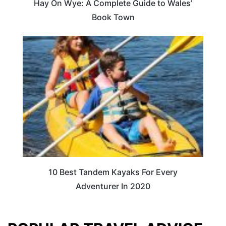
Hay On Wye: A Complete Guide to Wales’
Book Town
10 Best Tandem Kayaks For Every
Adventurer In 2020