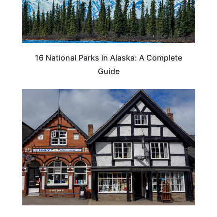
16 National Parks in Alaska: A Complete
Guide