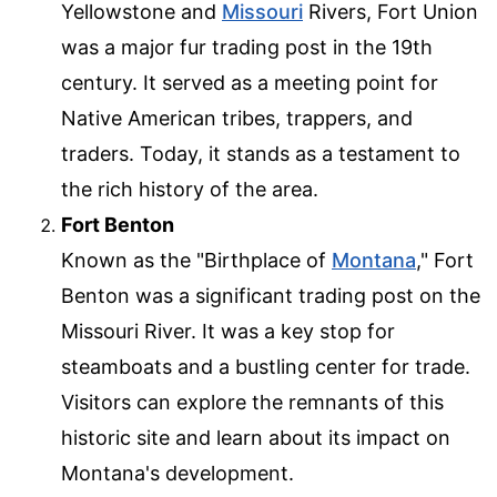
Yellowstone and
Missouri
Rivers, Fort Union
was a major fur trading post in the 19th
century. It served as a meeting point for
Native American tribes, trappers, and
traders. Today, it stands as a testament to
the rich history of the area.
Fort Benton
Known as the "Birthplace of
Montana
," Fort
Benton was a significant trading post on the
Missouri River. It was a key stop for
steamboats and a bustling center for trade.
Visitors can explore the remnants of this
historic site and learn about its impact on
Montana's development.