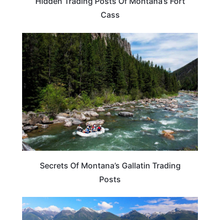
Hidden Trading Posts Of Montana’s Fort
Cass
MONTANA
Secrets Of Montana’s Gallatin Trading
Posts
MONTANA