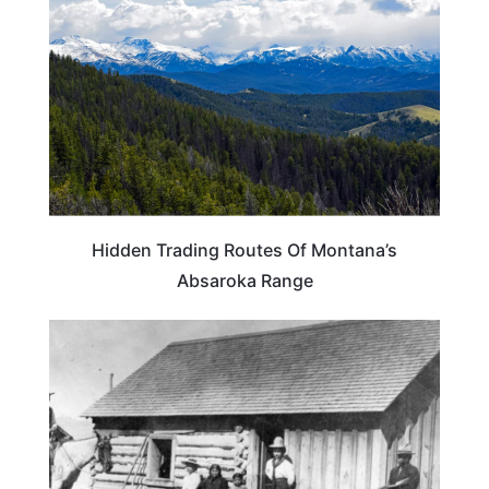
Hidden Trading Routes Of Montana’s
Absaroka Range
MONTANA