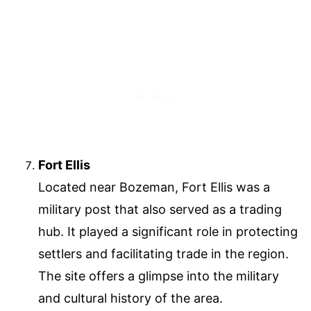
Fort Ellis
Located near Bozeman, Fort Ellis was a
military post that also served as a trading
hub. It played a significant role in protecting
settlers and facilitating trade in the region.
The site offers a glimpse into the military
and cultural history of the area.