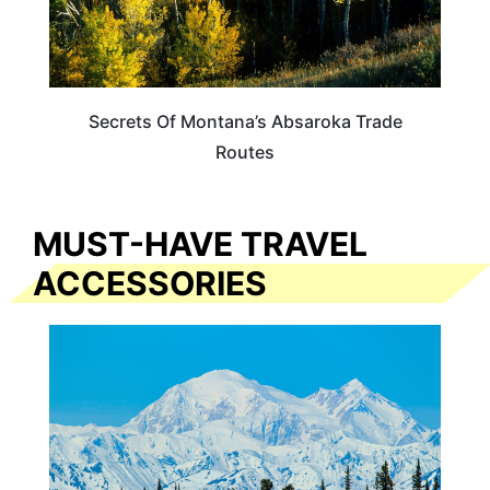
Secrets Of Montana’s Absaroka Trade
Routes
MUST-HAVE TRAVEL
ACCESSORIES