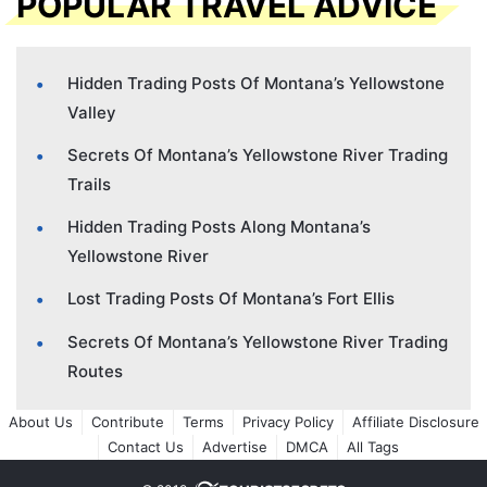
POPULAR TRAVEL ADVICE
Hidden Trading Posts Of Montana’s Yellowstone
Valley
Secrets Of Montana’s Yellowstone River Trading
Trails
Hidden Trading Posts Along Montana’s
Yellowstone River
Lost Trading Posts Of Montana’s Fort Ellis
Secrets Of Montana’s Yellowstone River Trading
Routes
About Us
Contribute
Terms
Privacy Policy
Affiliate Disclosure
Contact Us
Advertise
DMCA
All Tags