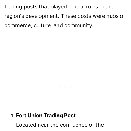
trading posts that played crucial roles in the
region's development. These posts were hubs of
commerce, culture, and community.
Fort Union Trading Post
Located near the confluence of the