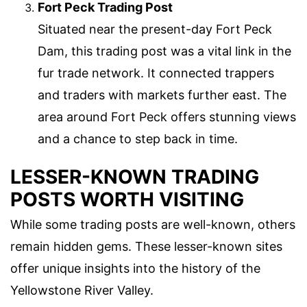
Fort Peck Trading Post
Situated near the present-day Fort Peck
Dam, this trading post was a vital link in the
fur trade network. It connected trappers
and traders with markets further east. The
area around Fort Peck offers stunning views
and a chance to step back in time.
LESSER-KNOWN TRADING
POSTS WORTH VISITING
While some trading posts are well-known, others
remain hidden gems. These lesser-known sites
offer unique insights into the history of the
Yellowstone River Valley.