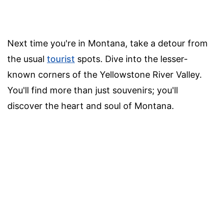
Next time you're in Montana, take a detour from
the usual
tourist
spots. Dive into the lesser-
known corners of the Yellowstone River Valley.
You'll find more than just souvenirs; you'll
discover the heart and soul of Montana.