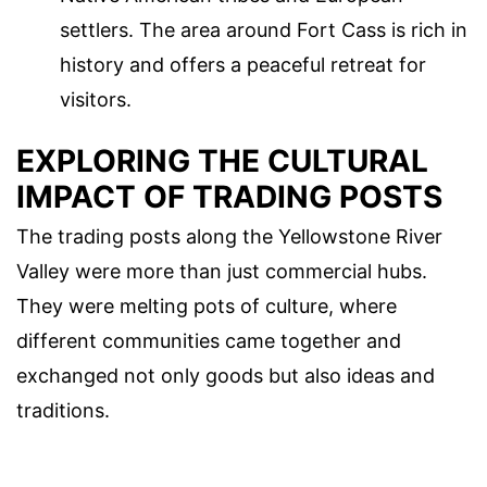
settlers. The area around Fort Cass is rich in
history and offers a peaceful retreat for
visitors.
EXPLORING THE CULTURAL
IMPACT OF TRADING POSTS
The trading posts along the Yellowstone River
Valley were more than just commercial hubs.
They were melting pots of culture, where
different communities came together and
exchanged not only goods but also ideas and
traditions.