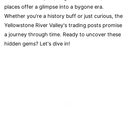
places offer a glimpse into a bygone era.
Whether you're a history buff or just curious, the
Yellowstone River Valley's trading posts promise
a journey through time. Ready to uncover these
hidden gems? Let's dive in!