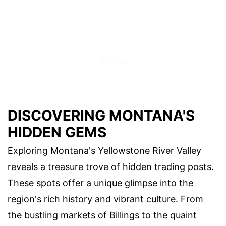
DISCOVERING MONTANA'S
HIDDEN GEMS
Exploring Montana's Yellowstone River Valley
reveals a treasure trove of hidden trading posts.
These spots offer a unique glimpse into the
region's rich history and vibrant culture. From
the bustling markets of Billings to the quaint