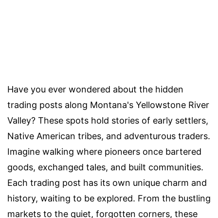
Have you ever wondered about the hidden
trading posts along Montana's Yellowstone River
Valley? These spots hold stories of early settlers,
Native American tribes, and adventurous traders.
Imagine walking where pioneers once bartered
goods, exchanged tales, and built communities.
Each trading post has its own unique charm and
history, waiting to be explored. From the bustling
markets to the quiet, forgotten corners, these