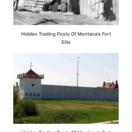
Hidden Trading Posts Of Montana’s Fort
Ellis
MONTANA