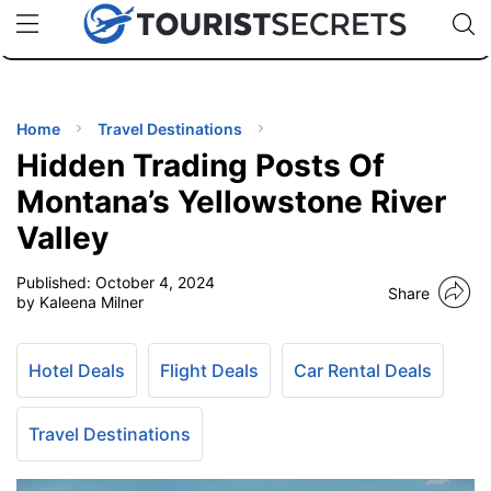
🇯🇵
🇹🇭
🇬🇧
🇺🇸
🇩🇪
uPhone
Cheap eSIM for 150+ Countries
Code: SECR
INATIONS
ES
Home
Travel Destinations
Hidden Trading Posts Of
EL TIPS
Montana’s Yellowstone River
Valley
SSORIES
Published:
October 4, 2024
Share
by Kaleena Milner
NNING
Hotel Deals
Flight Deals
Car Rental Deals
EL
EWS
Travel Destinations