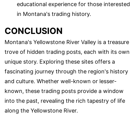
educational experience for those interested
in Montana's trading history.
CONCLUSION
Montana's Yellowstone River Valley is a treasure
trove of hidden trading posts, each with its own
unique story. Exploring these sites offers a
fascinating journey through the region's history
and culture. Whether well-known or lesser-
known, these trading posts provide a window
into the past, revealing the rich tapestry of life
along the Yellowstone River.