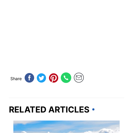
Share
RELATED ARTICLES
MONTANA