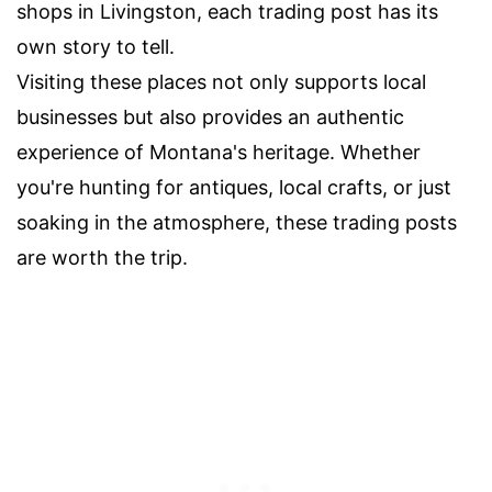
shops in Livingston, each trading post has its
own story to tell.
Visiting these places not only supports local
businesses but also provides an authentic
experience of Montana's heritage. Whether
you're hunting for antiques, local crafts, or just
soaking in the atmosphere, these trading posts
are worth the trip.