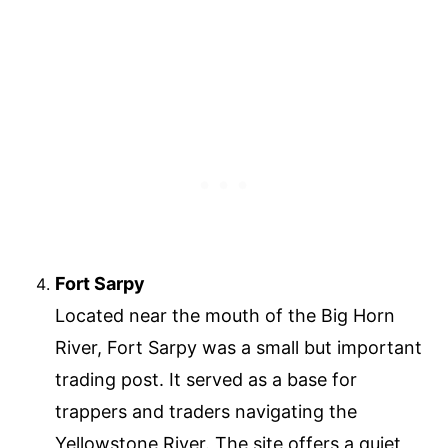
Fort Sarpy
Located near the mouth of the Big Horn
River, Fort Sarpy was a small but important
trading post. It served as a base for
trappers and traders navigating the
Yellowstone River. The site offers a quiet,