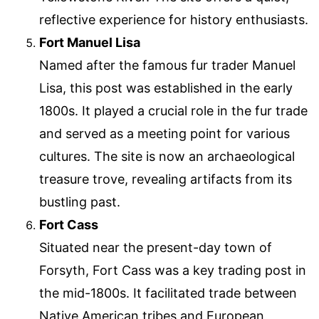
reflective experience for history enthusiasts.
Fort Manuel Lisa
Named after the famous fur trader Manuel
Lisa, this post was established in the early
1800s. It played a crucial role in the fur trade
and served as a meeting point for various
cultures. The site is now an archaeological
treasure trove, revealing artifacts from its
bustling past.
Fort Cass
Situated near the present-day town of
Forsyth, Fort Cass was a key trading post in
the mid-1800s. It facilitated trade between
Native American tribes and European