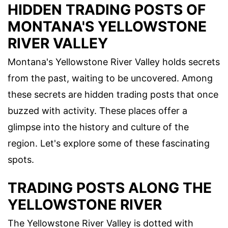
HIDDEN TRADING POSTS OF
MONTANA'S YELLOWSTONE
RIVER VALLEY
Montana's Yellowstone River Valley holds secrets
from the past, waiting to be uncovered. Among
these secrets are hidden trading posts that once
buzzed with activity. These places offer a
glimpse into the history and culture of the
region. Let's explore some of these fascinating
spots.
TRADING POSTS ALONG THE
YELLOWSTONE RIVER
The Yellowstone River Valley is dotted with