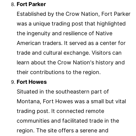
Fort Parker
Established by the Crow Nation, Fort Parker
was a unique trading post that highlighted
the ingenuity and resilience of Native
American traders. It served as a center for
trade and cultural exchange. Visitors can
learn about the Crow Nation's history and
their contributions to the region.
Fort Howes
Situated in the southeastern part of
Montana, Fort Howes was a small but vital
trading post. It connected remote
communities and facilitated trade in the
region. The site offers a serene and