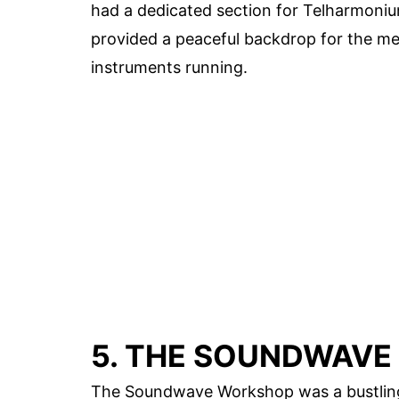
had a dedicated section for Telharmoniu
provided a peaceful backdrop for the met
instruments running.
5. THE SOUNDWAV
The Soundwave Workshop was a bustling h