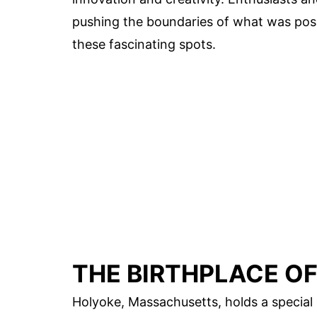
pushing the boundaries of what was possi
these fascinating spots.
THE BIRTHPLACE O
Holyoke, Massachusetts, holds a special p