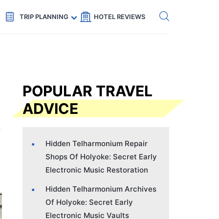
Get eSIM →
Code: SECRETS5 — 5% off
TRIP PLANNING
HOTEL REVIEWS
POPULAR TRAVEL
ADVICE
Hidden Telharmonium Repair
Shops Of Holyoke: Secret Early
Electronic Music Restoration
Hidden Telharmonium Archives
Of Holyoke: Secret Early
Electronic Music Vaults