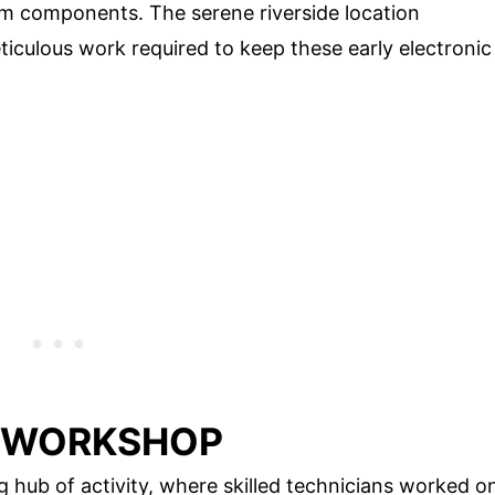
m components. The serene riverside location
iculous work required to keep these early electronic
E WORKSHOP
ub of activity, where skilled technicians worked o