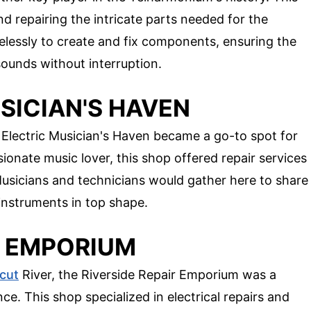
 repairing the intricate parts needed for the
relessly to create and fix components, ensuring the
ounds without interruption.
USICIAN'S HAVEN
Electric Musician's Haven became a go-to spot for
onate music lover, this shop offered repair services
usicians and technicians would gather here to share
 instruments in top shape.
IR EMPORIUM
cut
River, the Riverside Repair Emporium was a
. This shop specialized in electrical repairs and