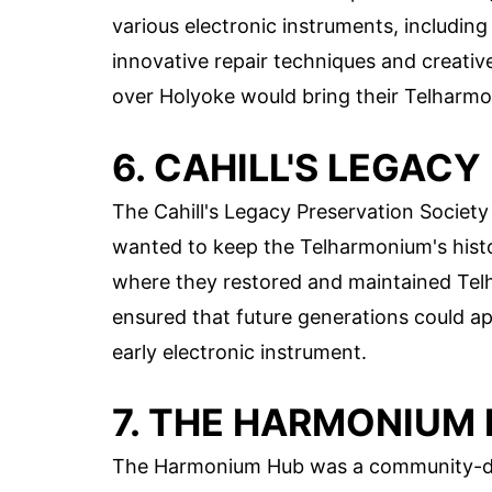
various electronic instruments, includi
innovative repair techniques and creativ
over Holyoke would bring their Telharmo
6. CAHILL'S LEGAC
The Cahill's Legacy Preservation Societ
wanted to keep the Telharmonium's histor
where they restored and maintained Telh
ensured that future generations could ap
early electronic instrument.
7. THE HARMONIUM
The Harmonium Hub was a community-dri