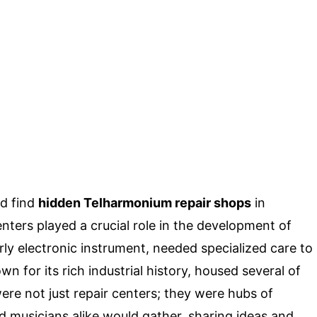
d find
hidden Telharmonium repair shops
in
nters played a crucial role in the development of
y electronic instrument, needed specialized care to
n for its rich industrial history, housed several of
ere not just repair centers; they were hubs of
nd musicians alike would gather, sharing ideas and