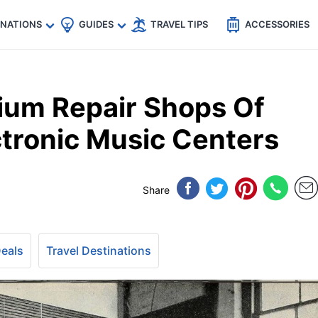
🇵
🇹🇭
🇬🇧
🇺🇸
🇩🇪
es
INATIONS
GUIDES
TRAVEL TIPS
ACCESSORIES
ium Repair Shops Of
ctronic Music Centers
Share
Deals
Travel Destinations