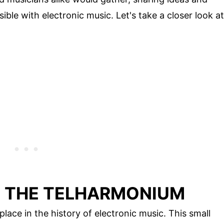
ble with electronic music. Let's take a closer look at
F THE TELHARMONIUM
lace in the history of electronic music. This small