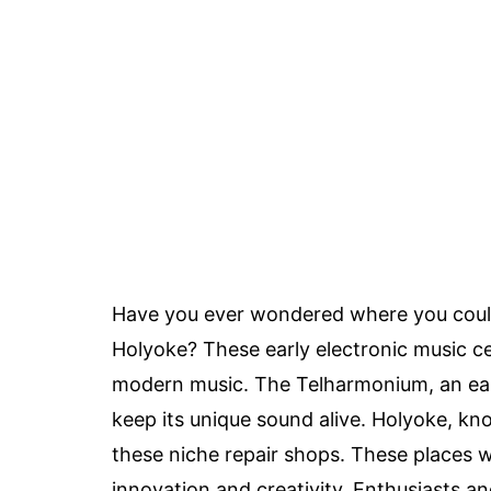
Have you ever wondered where you coul
Holyoke? These early electronic music ce
modern music. The Telharmonium, an earl
keep its unique sound alive. Holyoke, know
these niche repair shops. These places w
innovation and creativity. Enthusiasts a