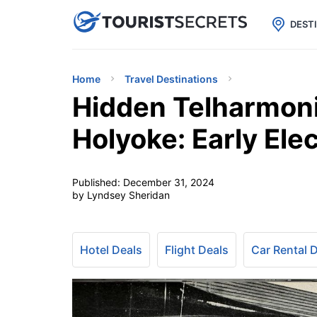

uPhone
Cheap eSIM for 150+ Countri
DEST
Home
Travel Destinations
Hidden Telharmon
Holyoke: Early Ele
Published:
December 31, 2024
by Lyndsey Sheridan
Hotel Deals
Flight Deals
Car Rental 