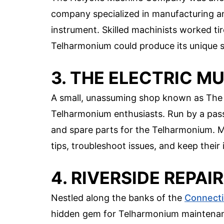
company specialized in manufacturing and
instrument. Skilled machinists worked ti
Telharmonium could produce its unique s
3. THE ELECTRIC M
A small, unassuming shop known as The 
Telharmonium enthusiasts. Run by a passi
and spare parts for the Telharmonium. M
tips, troubleshoot issues, and keep their
4. RIVERSIDE REPA
Nestled along the banks of the
Connecti
hidden gem for Telharmonium maintenance