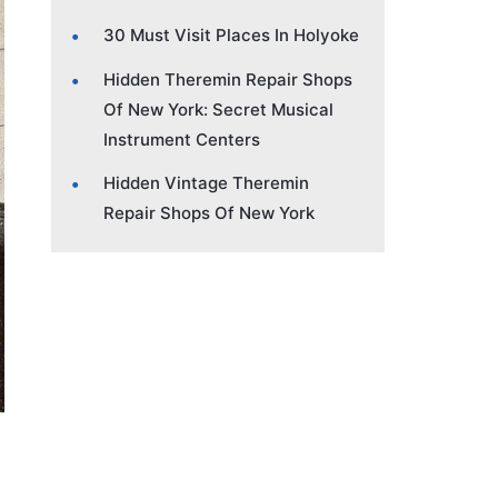
30 Must Visit Places In Holyoke
Hidden Theremin Repair Shops
Of New York: Secret Musical
Instrument Centers
Hidden Vintage Theremin
Repair Shops Of New York