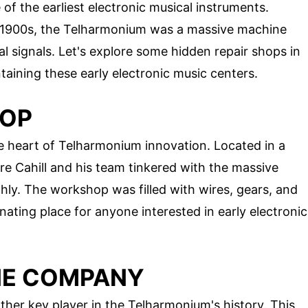
f the earliest electronic musical instruments.
ly 1900s, the Telharmonium was a massive machine
l signals. Let's explore some hidden repair shops in
ntaining these early electronic music centers.
HOP
 heart of Telharmonium innovation. Located in a
e Cahill and his team tinkered with the massive
hly. The workshop was filled with wires, gears, and
nating place for anyone interested in early electronic
NE COMPANY
r key player in the Telharmonium's history. This