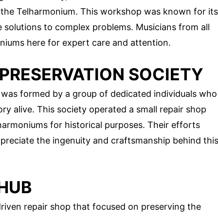
ng the Telharmonium. This workshop was known for its
e solutions to complex problems. Musicians from all
niums here for expert care and attention.
Y PRESERVATION SOCIETY
y was formed by a group of dedicated individuals who
y alive. This society operated a small repair shop
armoniums for historical purposes. Their efforts
preciate the ingenuity and craftsmanship behind thi
 HUB
ven repair shop that focused on preserving the