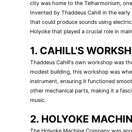
city was home to the Telharmonium, one o
Invented by Thaddeus Cahill in the ear
that could produce sounds using electrica
Holyoke that played a crucial role in mai
1. CAHILL'S WORKS
Thaddeus Cahill's own workshop was the
modest building, this workshop was wher
instrument, ensuring it functioned smoot
other mechanical parts, making it a fasci
music.
2. HOLYOKE MACHI
The Holyoke Machine Company was anothe