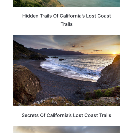
Hidden Trails Of California’s Lost Coast
Trails
CALIFORNIA
Secrets Of California’s Lost Coast Trails
CALIFORNIA