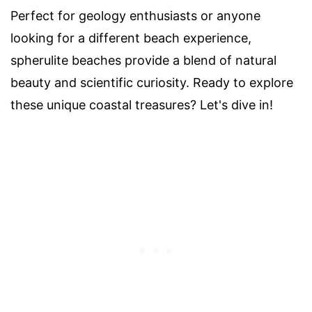
Perfect for geology enthusiasts or anyone
looking for a different beach experience,
spherulite beaches provide a blend of natural
beauty and scientific curiosity. Ready to explore
these unique coastal treasures? Let's dive in!