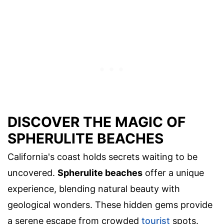
DISCOVER THE MAGIC OF
SPHERULITE BEACHES
California's coast holds secrets waiting to be
uncovered.
Spherulite beaches
offer a unique
experience, blending natural beauty with
geological wonders. These hidden gems provide
a serene escape from crowded
tourist
spots.