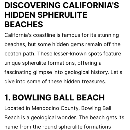
DISCOVERING CALIFORNIA'S
HIDDEN SPHERULITE
BEACHES
California's coastline is famous for its stunning
beaches, but some hidden gems remain off the
beaten path. These lesser-known spots feature
unique spherulite formations, offering a
fascinating glimpse into geological history. Let's
dive into some of these hidden treasures.
1. BOWLING BALL BEACH
Located in Mendocino County, Bowling Ball
Beach is a geological wonder. The beach gets its
name from the round spherulite formations