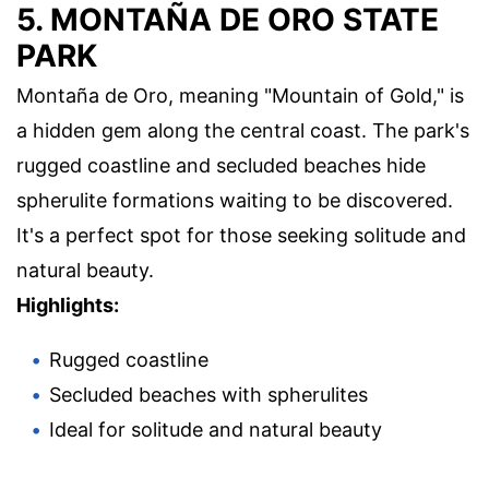
5. MONTAÑA DE ORO STATE
PARK
Montaña de Oro, meaning "Mountain of Gold," is
a hidden gem along the central coast. The park's
rugged coastline and secluded beaches hide
spherulite formations waiting to be discovered.
It's a perfect spot for those seeking solitude and
natural beauty.
Highlights:
Rugged coastline
Secluded beaches with spherulites
Ideal for solitude and natural beauty