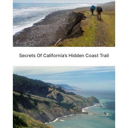
Secrets Of California’s Hidden Coast Trail
CALIFORNIA