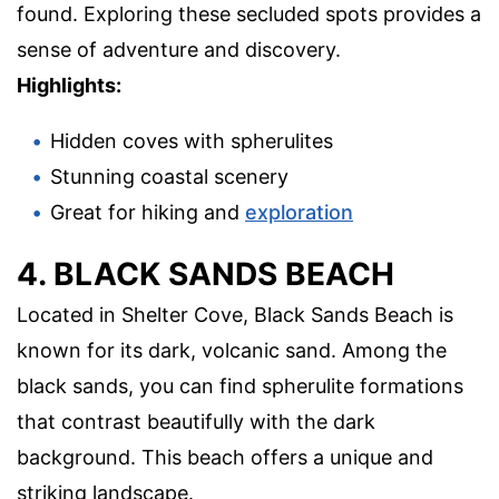
found. Exploring these secluded spots provides a
sense of adventure and discovery.
Highlights:
Hidden coves with spherulites
Stunning coastal scenery
Great for hiking and
exploration
4. BLACK SANDS BEACH
Located in Shelter Cove, Black Sands Beach is
known for its dark, volcanic sand. Among the
black sands, you can find spherulite formations
that contrast beautifully with the dark
background. This beach offers a unique and
striking landscape.