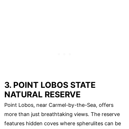
3. POINT LOBOS STATE
NATURAL RESERVE
Point Lobos, near Carmel-by-the-Sea, offers
more than just breathtaking views. The reserve
features hidden coves where spherulites can be