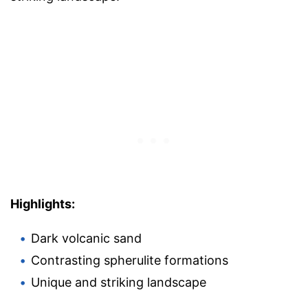
Highlights:
Dark volcanic sand
Contrasting spherulite formations
Unique and striking landscape