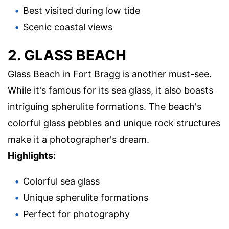
Best visited during low tide
Scenic coastal views
2. GLASS BEACH
Glass Beach in Fort Bragg is another must-see.
While it's famous for its sea glass, it also boasts
intriguing spherulite formations. The beach's
colorful glass pebbles and unique rock structures
make it a photographer's dream.
Highlights:
Colorful sea glass
Unique spherulite formations
Perfect for photography