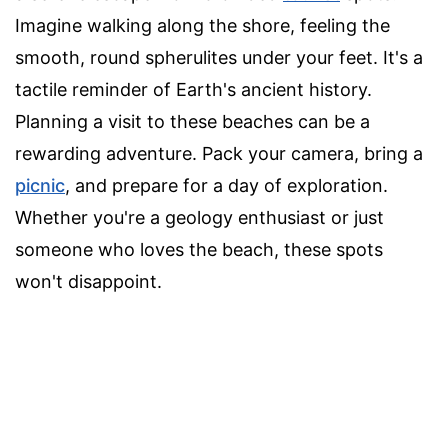
Imagine walking along the shore, feeling the
smooth, round spherulites under your feet. It's a
tactile reminder of Earth's ancient history.
Planning a visit to these beaches can be a
rewarding adventure. Pack your camera, bring a
picnic
, and prepare for a day of exploration.
Whether you're a geology enthusiast or just
someone who loves the beach, these spots
won't disappoint.