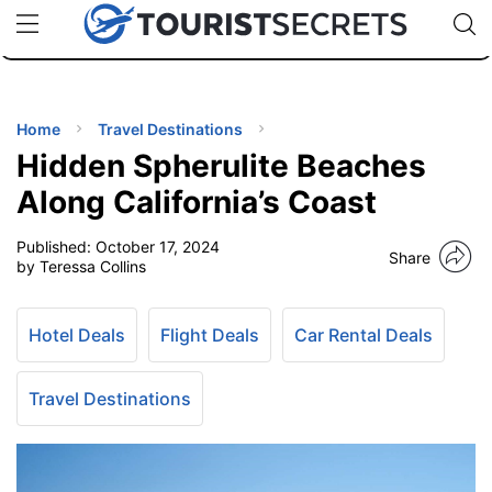
🇯🇵
🇹🇭
🇬🇧
🇺🇸
🇩🇪
uPhone
Cheap eSIM for 150+ Countries
Code: SECR
INATIONS
ES
Home
Travel Destinations
Hidden Spherulite Beaches
EL TIPS
Along California’s Coast
Published:
October 17, 2024
SSORIES
Share
by Teressa Collins
NNING
Hotel Deals
Flight Deals
Car Rental Deals
EL
EWS
Travel Destinations