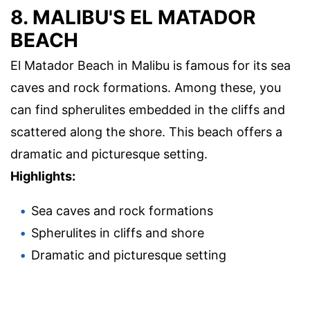
8. MALIBU'S EL MATADOR
BEACH
El Matador Beach in Malibu is famous for its sea
caves and rock formations. Among these, you
can find spherulites embedded in the cliffs and
scattered along the shore. This beach offers a
dramatic and picturesque setting.
Highlights:
Sea caves and rock formations
Spherulites in cliffs and shore
Dramatic and picturesque setting