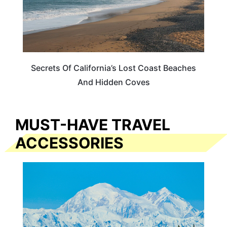
Secrets Of California’s Lost Coast Beaches
And Hidden Coves
MUST-HAVE TRAVEL
ACCESSORIES