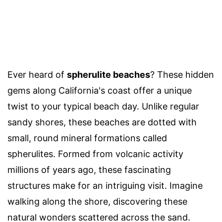
Ever heard of
spherulite beaches
? These hidden
gems along California's coast offer a unique
twist to your typical beach day. Unlike regular
sandy shores, these beaches are dotted with
small, round mineral formations called
spherulites. Formed from volcanic activity
millions of years ago, these fascinating
structures make for an intriguing visit. Imagine
walking along the shore, discovering these
natural wonders scattered across the sand.