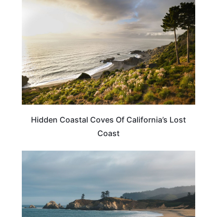
Hidden Coastal Coves Of California’s Lost
Coast
CALIFORNIA