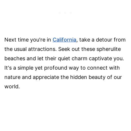
Next time you're in
California
, take a detour from
the usual attractions. Seek out these spherulite
beaches and let their quiet charm captivate you.
It's a simple yet profound way to connect with
nature and appreciate the hidden beauty of our
world.