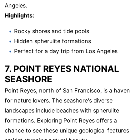
Angeles.
Highlights:
Rocky shores and tide pools
Hidden spherulite formations
Perfect for a day trip from Los Angeles
7. POINT REYES NATIONAL
SEASHORE
Point Reyes, north of San Francisco, is a haven
for nature lovers. The seashore's diverse
landscapes include beaches with spherulite
formations. Exploring Point Reyes offers a
chance to see these unique geological features