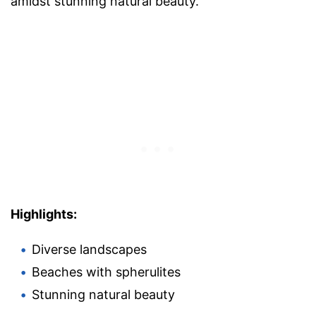
amidst stunning natural beauty.
Highlights:
Diverse landscapes
Beaches with spherulites
Stunning natural beauty