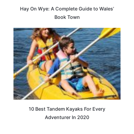
Hay On Wye: A Complete Guide to Wales’
Book Town
10 Best Tandem Kayaks For Every
Adventurer In 2020