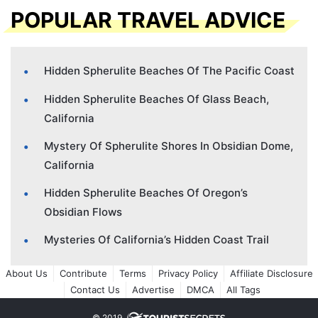
POPULAR TRAVEL ADVICE
Hidden Spherulite Beaches Of The Pacific Coast
Hidden Spherulite Beaches Of Glass Beach,
California
Mystery Of Spherulite Shores In Obsidian Dome,
California
Hidden Spherulite Beaches Of Oregon’s
Obsidian Flows
Mysteries Of California’s Hidden Coast Trail
About Us
Contribute
Terms
Privacy Policy
Affiliate Disclosure
Contact Us
Advertise
DMCA
All Tags
© 2019