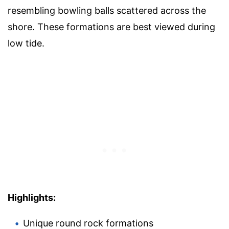
resembling bowling balls scattered across the
shore. These formations are best viewed during
low tide.
Highlights:
Unique round rock formations