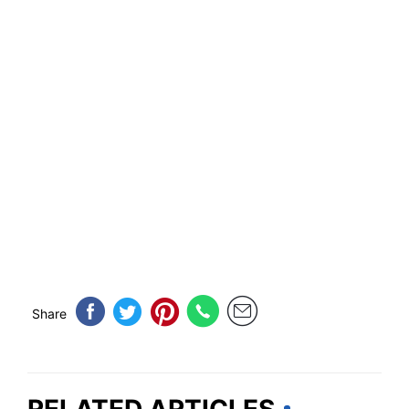
Share