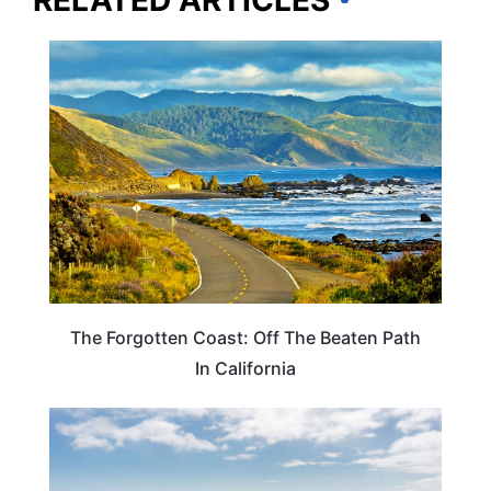
RELATED ARTICLES
CALIFORNIA
The Forgotten Coast: Off The Beaten Path
In California
CALIFORNIA