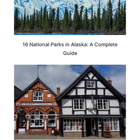
16 National Parks in Alaska: A Complete
Guide