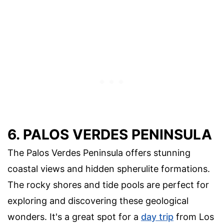
6. PALOS VERDES PENINSULA
The Palos Verdes Peninsula offers stunning
coastal views and hidden spherulite formations.
The rocky shores and tide pools are perfect for
exploring and discovering these geological
wonders. It's a great spot for a
day trip
from Los