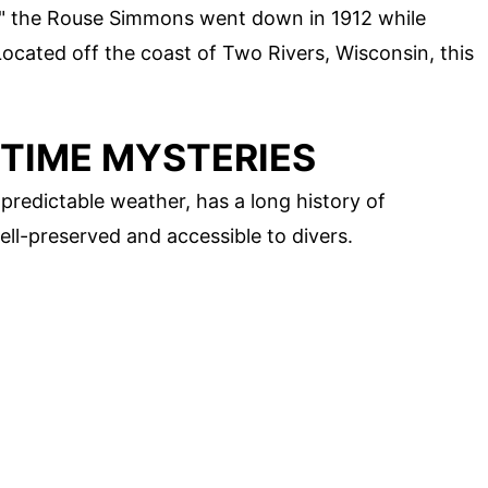
," the Rouse Simmons went down in 1912 while
Located off the coast of Two Rivers, Wisconsin, this
ITIME MYSTERIES
predictable weather, has a long history of
ll-preserved and accessible to divers.