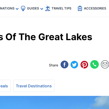
🇵
🇹🇭
🇬🇧
🇺🇸
🇩🇪
es
INATIONS
GUIDES
TRAVEL TIPS
ACCESSORIES
 Of The Great Lakes
Share
Deals
Travel Destinations