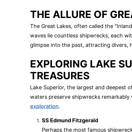
THE ALLURE OF GR
The Great Lakes, often called the "Inland
waves lie countless shipwrecks, each wit
glimpse into the past, attracting divers, h
EXPLORING LAKE SU
TREASURES
Lake Superior, the largest and deepest of
waters preserve shipwrecks remarkably w
exploration
.
SS Edmund Fitzgerald
Perhaps the most famous shipwreck 