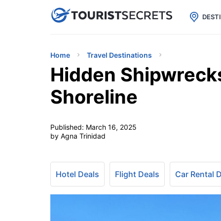

uPhone
Cheap eSIM for 150+ Countri
DEST
Home
Travel Destinations
Hidden Shipwrecks
Shoreline
Published:
March 16, 2025
by Agna Trinidad
Hotel Deals
Flight Deals
Car Rental 