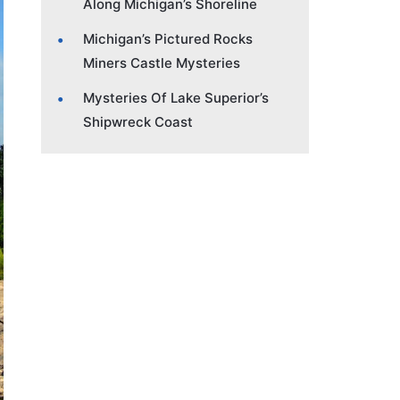
Along Michigan’s Shoreline
Michigan’s Pictured Rocks
Miners Castle Mysteries
Mysteries Of Lake Superior’s
Shipwreck Coast