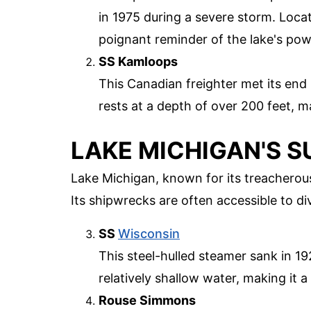
in 1975 during a severe storm. Loca
poignant reminder of the lake's pow
SS Kamloops
This Canadian freighter met its end
rests at a depth of over 200 feet, m
LAKE MICHIGAN'S 
Lake Michigan, known for its treacherou
Its shipwrecks are often accessible to diver
SS
Wisconsin
This steel-hulled steamer sank in 1
relatively shallow water, making it a 
Rouse Simmons