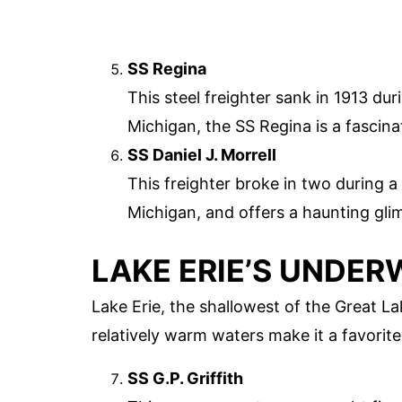
SS Regina
This steel freighter sank in 1913 du
Michigan, the SS Regina is a fascina
SS Daniel J. Morrell
This freighter broke in two during 
Michigan, and offers a haunting gli
LAKE ERIE’S UNDER
Lake Erie, the shallowest of the Great La
relatively warm waters make it a favorit
SS G.P. Griffith