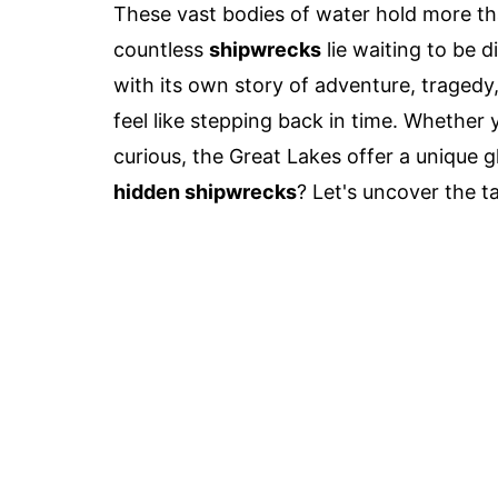
These vast bodies of water hold more tha
countless
shipwrecks
lie waiting to be 
with its own story of adventure, tragedy
feel like stepping back in time. Whether y
curious, the Great Lakes offer a unique g
hidden shipwrecks
? Let's uncover the t