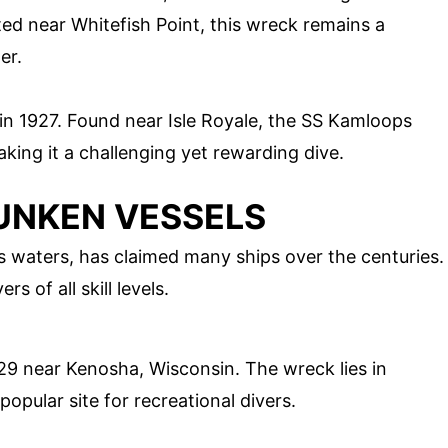
ted near Whitefish Point, this wreck remains a
er.
 in 1927. Found near Isle Royale, the SS Kamloops
aking it a challenging yet rewarding dive.
SUNKEN VESSELS
s waters, has claimed many ships over the centuries.
s of all skill levels.
929 near Kenosha, Wisconsin. The wreck lies in
popular site for recreational divers.