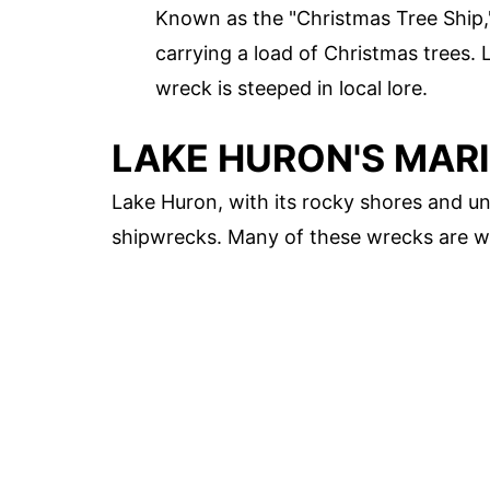
Known as the "Christmas Tree Ship
carrying a load of Christmas trees. 
wreck is steeped in local lore.
LAKE HURON'S MAR
Lake Huron, with its rocky shores and un
shipwrecks. Many of these wrecks are we