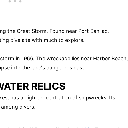
ring the Great Storm. Found near Port Sanilac,
ting dive site with much to explore.
a storm in 1966. The wreckage lies near Harbor Beach,
mpse into the lake's dangerous past.
WATER RELICS
kes, has a high concentration of shipwrecks. Its
e among divers.