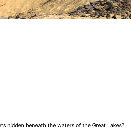
ts hidden beneath the waters of the Great Lakes?