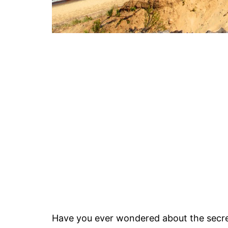
Have you ever wondered about the secre