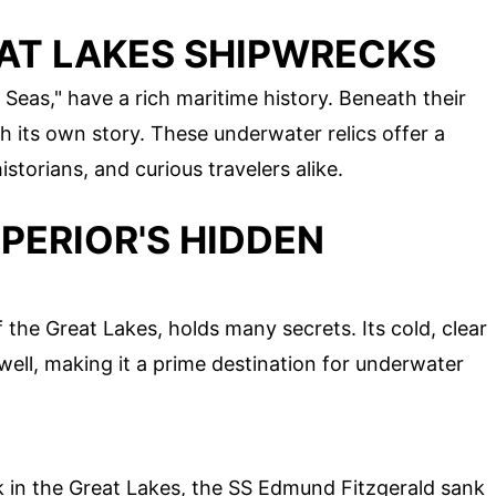
EAT LAKES SHIPWRECKS
 Seas," have a rich maritime history. Beneath their
h its own story. These underwater relics offer a
istorians, and curious travelers alike.
PERIOR'S HIDDEN
 the Great Lakes, holds many secrets. Its cold, clear
ell, making it a prime destination for underwater
in the Great Lakes, the SS Edmund Fitzgerald sank