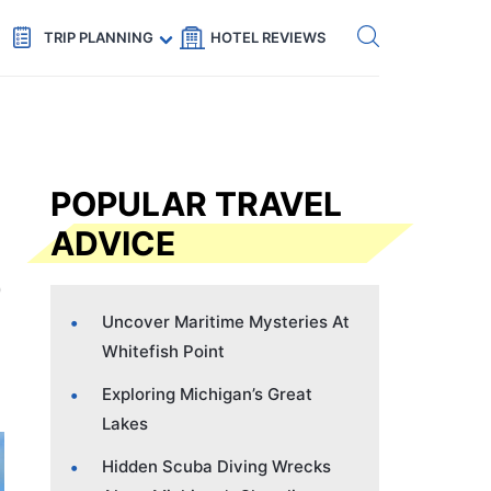
Get eSIM →
Code: SECRETS5 — 5% off
TRIP PLANNING
HOTEL REVIEWS
POPULAR TRAVEL
ADVICE
Uncover Maritime Mysteries At
Whitefish Point
Exploring Michigan’s Great
Lakes
Hidden Scuba Diving Wrecks