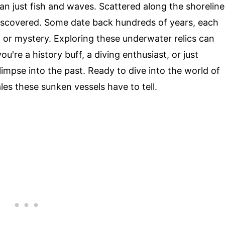
n just fish and waves. Scattered along the shoreline
discovered. Some date back hundreds of years, each
, or mystery. Exploring these underwater relics can
ou're a history buff, a diving enthusiast, or just
limpse into the past. Ready to dive into the world of
ales these sunken vessels have to tell.