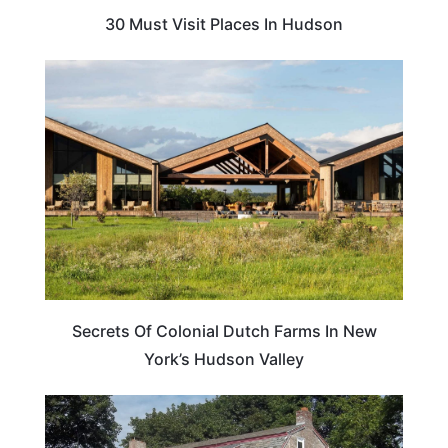
30 Must Visit Places In Hudson
TRAVEL GUIDE
Secrets Of Colonial Dutch Farms In New
York’s Hudson Valley
TRAVEL TIPS