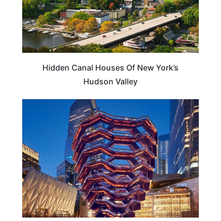
Hidden Canal Houses Of New York’s
Hudson Valley
NEW YORK