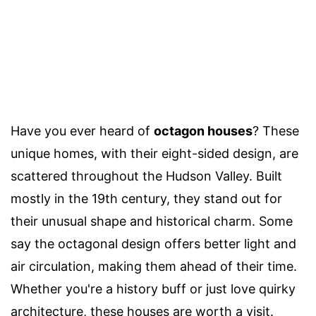
Have you ever heard of
octagon houses
? These
unique homes, with their eight-sided design, are
scattered throughout the Hudson Valley. Built
mostly in the 19th century, they stand out for
their unusual shape and historical charm. Some
say the octagonal design offers better light and
air circulation, making them ahead of their time.
Whether you're a history buff or just love quirky
architecture, these houses are worth a visit.