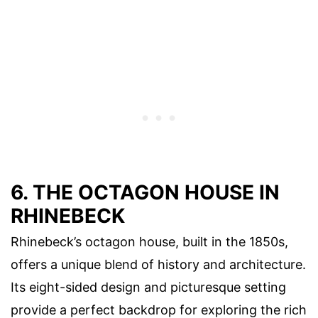
6. THE OCTAGON HOUSE IN
RHINEBECK
Rhinebeck’s octagon house, built in the 1850s,
offers a unique blend of history and architecture.
Its eight-sided design and picturesque setting
provide a perfect backdrop for exploring the rich