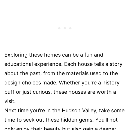
Exploring these homes can be a fun and
educational experience. Each house tells a story
about the past, from the materials used to the
design choices made. Whether you're a history
buff or just curious, these houses are worth a
visit.
Next time you're in the Hudson Valley, take some
time to seek out these hidden gems. You'll not
only enjoy their beauty but also gain a deeper