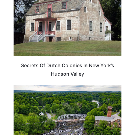
Secrets Of Dutch Colonies In New York’s
Hudson Valley
WEIRD & AMAZING