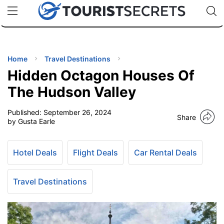
🇯🇵
🇹🇭
🇬🇧
🇺🇸
🇩🇪
uPhone
Cheap eSIM for 150+ Countries
Code: SECR
INATIONS
ES
Home
Travel Destinations
Hidden Octagon Houses Of
EL TIPS
The Hudson Valley
Published:
September 26, 2024
SSORIES
Share
by Gusta Earle
NNING
Hotel Deals
Flight Deals
Car Rental Deals
EL
EWS
Travel Destinations