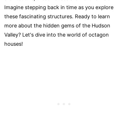
Imagine stepping back in time as you explore
these fascinating structures. Ready to learn
more about the hidden gems of the Hudson
Valley? Let's dive into the world of octagon
houses!