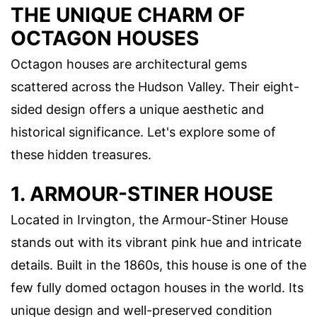
THE UNIQUE CHARM OF
OCTAGON HOUSES
Octagon houses are architectural gems
scattered across the Hudson Valley. Their eight-
sided design offers a unique aesthetic and
historical significance. Let's explore some of
these hidden treasures.
1. ARMOUR-STINER HOUSE
Located in Irvington, the Armour-Stiner House
stands out with its vibrant pink hue and intricate
details. Built in the 1860s, this house is one of the
few fully domed octagon houses in the world. Its
unique design and well-preserved condition