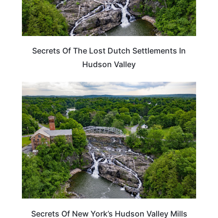
Secrets Of The Lost Dutch Settlements In
Hudson Valley
NEW YORK
Secrets Of New York’s Hudson Valley Mills