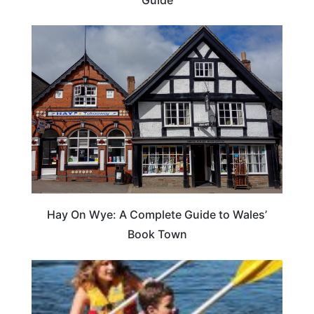
Hay On Wye: A Complete Guide to Wales’
Book Town