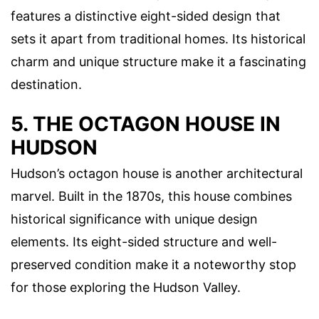
features a distinctive eight-sided design that
sets it apart from traditional homes. Its historical
charm and unique structure make it a fascinating
destination.
5. THE OCTAGON HOUSE IN
HUDSON
Hudson’s octagon house is another architectural
marvel. Built in the 1870s, this house combines
historical significance with unique design
elements. Its eight-sided structure and well-
preserved condition make it a noteworthy stop
for those exploring the Hudson Valley.