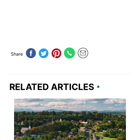
Share
RELATED ARTICLES
NEW YORK