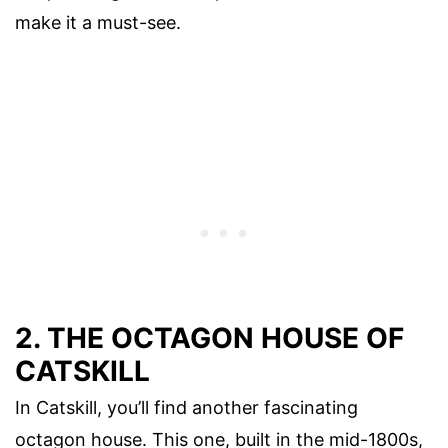
make it a must-see.
2. THE OCTAGON HOUSE OF
CATSKILL
In Catskill, you’ll find another fascinating
octagon house. This one, built in the mid-1800s,