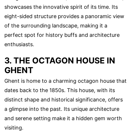
showcases the innovative spirit of its time. Its
eight-sided structure provides a panoramic view
of the surrounding landscape, making it a
perfect spot for history buffs and architecture
enthusiasts.
3. THE OCTAGON HOUSE IN
GHENT
Ghent is home to a charming octagon house that
dates back to the 1850s. This house, with its
distinct shape and historical significance, offers
a glimpse into the past. Its unique architecture
and serene setting make it a hidden gem worth
visiting.