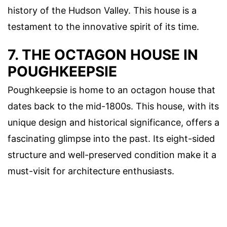
history of the Hudson Valley. This house is a
testament to the innovative spirit of its time.
7. THE OCTAGON HOUSE IN
POUGHKEEPSIE
Poughkeepsie is home to an octagon house that
dates back to the mid-1800s. This house, with its
unique design and historical significance, offers a
fascinating glimpse into the past. Its eight-sided
structure and well-preserved condition make it a
must-visit for architecture enthusiasts.