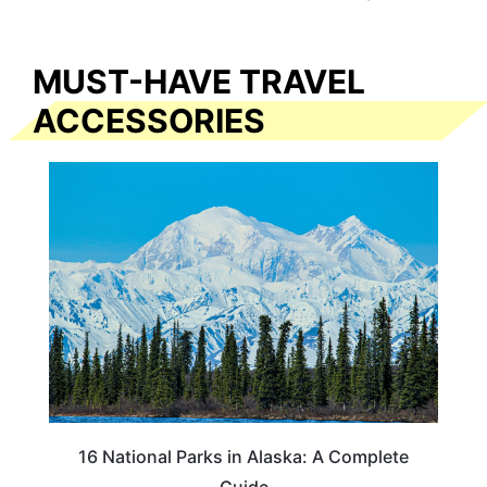
MUST-HAVE TRAVEL
ACCESSORIES
16 National Parks in Alaska: A Complete
Guide