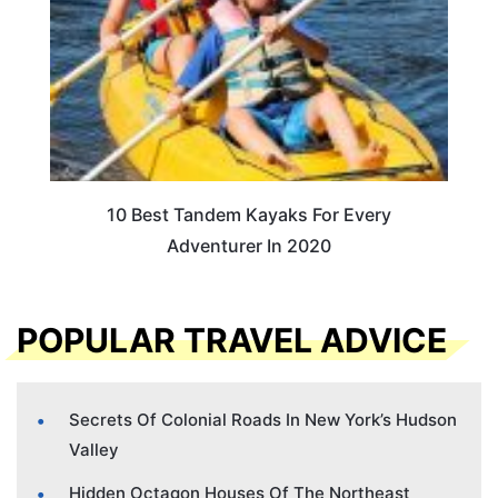
10 Best Tandem Kayaks For Every
Adventurer In 2020
POPULAR TRAVEL ADVICE
Secrets Of Colonial Roads In New York’s Hudson
Valley
Hidden Octagon Houses Of The Northeast