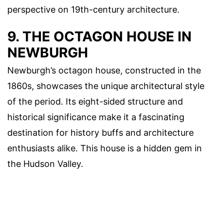
perspective on 19th-century architecture.
9. THE OCTAGON HOUSE IN
NEWBURGH
Newburgh’s octagon house, constructed in the
1860s, showcases the unique architectural style
of the period. Its eight-sided structure and
historical significance make it a fascinating
destination for history buffs and architecture
enthusiasts alike. This house is a hidden gem in
the Hudson Valley.