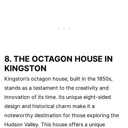
8. THE OCTAGON HOUSE IN
KINGSTON
Kingston’s octagon house, built in the 1850s,
stands as a testament to the creativity and
innovation of its time. Its unique eight-sided
design and historical charm make it a
noteworthy destination for those exploring the
Hudson Valley. This house offers a unique