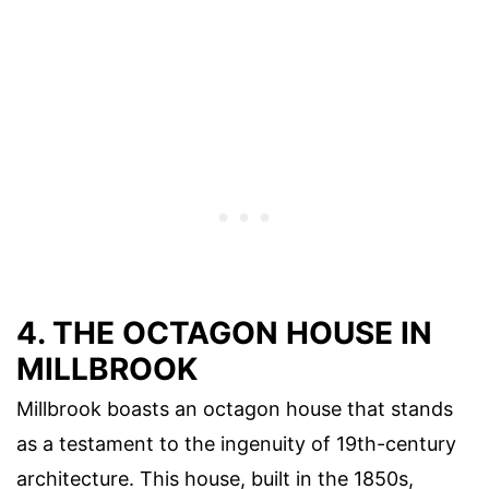
4. THE OCTAGON HOUSE IN
MILLBROOK
Millbrook boasts an octagon house that stands
as a testament to the ingenuity of 19th-century
architecture. This house, built in the 1850s,