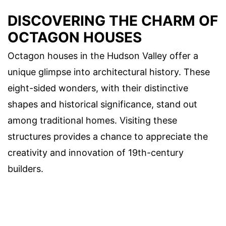
DISCOVERING THE CHARM OF
OCTAGON HOUSES
Octagon houses in the Hudson Valley offer a
unique glimpse into architectural history. These
eight-sided wonders, with their distinctive
shapes and historical significance, stand out
among traditional homes. Visiting these
structures provides a chance to appreciate the
creativity and innovation of 19th-century
builders.