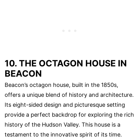
10. THE OCTAGON HOUSE IN
BEACON
Beacon’s octagon house, built in the 1850s,
offers a unique blend of history and architecture.
Its eight-sided design and picturesque setting
provide a perfect backdrop for exploring the rich
history of the Hudson Valley. This house is a
testament to the innovative spirit of its time.