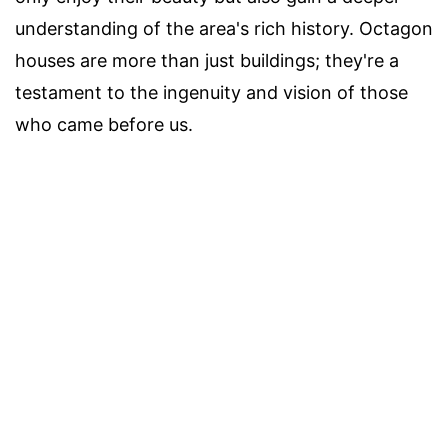
understanding of the area's rich history. Octagon
houses are more than just buildings; they're a
testament to the ingenuity and vision of those
who came before us.