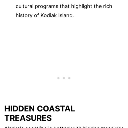
cultural programs that highlight the rich
history of Kodiak Island.
HIDDEN COASTAL
TREASURES