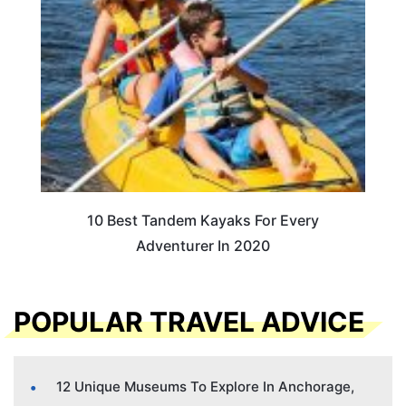
10 Best Tandem Kayaks For Every
Adventurer In 2020
POPULAR TRAVEL ADVICE
12 Unique Museums To Explore In Anchorage,