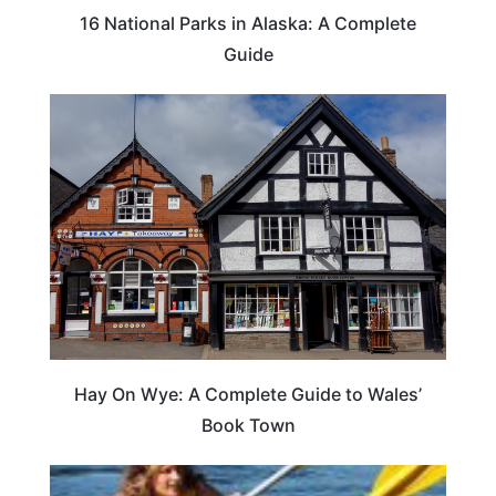
16 National Parks in Alaska: A Complete
Guide
Hay On Wye: A Complete Guide to Wales’
Book Town