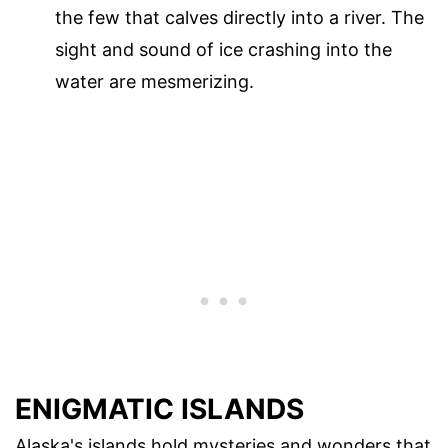
the few that calves directly into a river. The
sight and sound of ice crashing into the
water are mesmerizing.
ENIGMATIC ISLANDS
Alaska's islands hold mysteries and wonders that