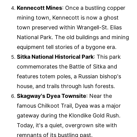
Kennecott Mines
: Once a bustling copper
mining town, Kennecott is now a ghost
town preserved within Wrangell-St. Elias
National Park. The old buildings and mining
equipment tell stories of a bygone era.
Sitka National Historical Park
: This park
commemorates the Battle of Sitka and
features totem poles, a Russian bishop's
house, and trails through lush forests.
Skagway's Dyea Townsite
: Near the
famous Chilkoot Trail, Dyea was a major
gateway during the Klondike Gold Rush.
Today, it's a quiet, overgrown site with
remnants of its bustling past.