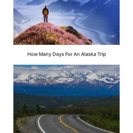
How Many Days For An Alaska Trip
ALASKA