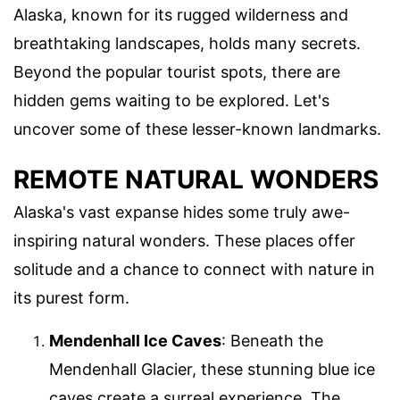
Alaska, known for its rugged wilderness and
breathtaking landscapes, holds many secrets.
Beyond the popular tourist spots, there are
hidden gems waiting to be explored. Let's
uncover some of these lesser-known landmarks.
REMOTE NATURAL WONDERS
Alaska's vast expanse hides some truly awe-
inspiring natural wonders. These places offer
solitude and a chance to connect with nature in
its purest form.
Mendenhall Ice Caves
: Beneath the
Mendenhall Glacier, these stunning blue ice
caves create a surreal experience. The