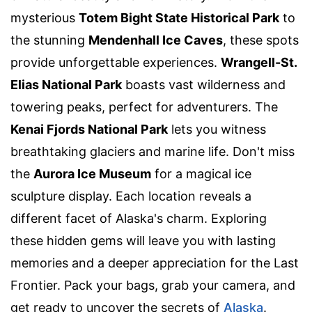
mysterious
Totem Bight State Historical Park
to
the stunning
Mendenhall Ice Caves
, these spots
provide unforgettable experiences.
Wrangell-St.
Elias National Park
boasts vast wilderness and
towering peaks, perfect for adventurers. The
Kenai Fjords National Park
lets you witness
breathtaking glaciers and marine life. Don't miss
the
Aurora Ice Museum
for a magical ice
sculpture display. Each location reveals a
different facet of Alaska's charm. Exploring
these hidden gems will leave you with lasting
memories and a deeper appreciation for the Last
Frontier. Pack your bags, grab your camera, and
get ready to uncover the secrets of
Alaska
.