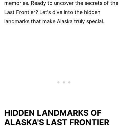
memories. Ready to uncover the secrets of the
Last Frontier? Let's dive into the hidden
landmarks that make Alaska truly special.
HIDDEN LANDMARKS OF
ALASKA'S LAST FRONTIER