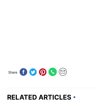
Share
RELATED ARTICLES