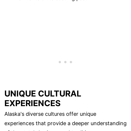
UNIQUE CULTURAL
EXPERIENCES
Alaska's diverse cultures offer unique
experiences that provide a deeper understanding