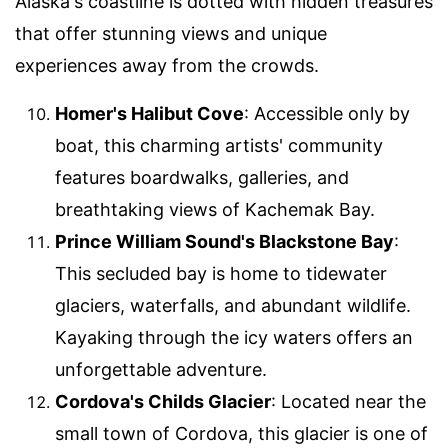
Alaska's coastline is dotted with hidden treasures
that offer stunning views and unique
experiences away from the crowds.
Homer's Halibut Cove
: Accessible only by
boat, this charming artists' community
features boardwalks, galleries, and
breathtaking views of Kachemak Bay.
Prince William Sound's Blackstone Bay
:
This secluded bay is home to tidewater
glaciers, waterfalls, and abundant wildlife.
Kayaking through the icy waters offers an
unforgettable adventure.
Cordova's Childs Glacier
: Located near the
small town of Cordova, this glacier is one of