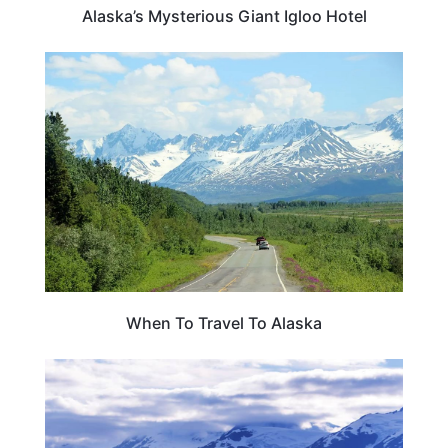
Alaska’s Mysterious Giant Igloo Hotel
TRAVEL ESSENTIALS & ACCESSORIES
When To Travel To Alaska
ALASKA