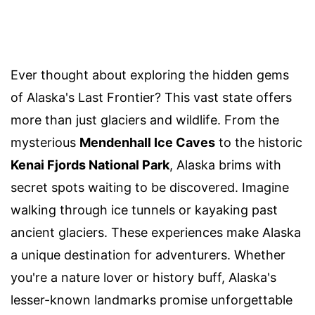
Ever thought about exploring the hidden gems
of Alaska's Last Frontier? This vast state offers
more than just glaciers and wildlife. From the
mysterious
Mendenhall Ice Caves
to the historic
Kenai Fjords National Park
, Alaska brims with
secret spots waiting to be discovered. Imagine
walking through ice tunnels or kayaking past
ancient glaciers. These experiences make Alaska
a unique destination for adventurers. Whether
you're a nature lover or history buff, Alaska's
lesser-known landmarks promise unforgettable