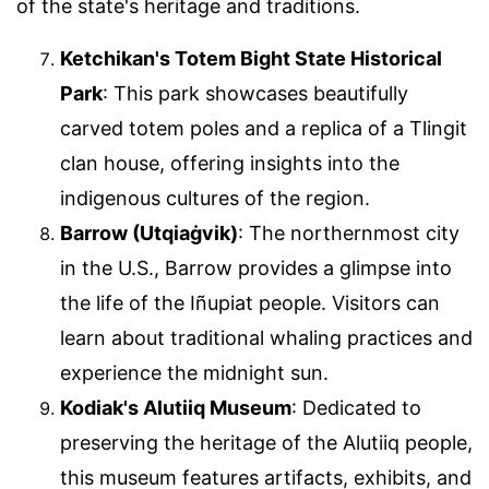
of the state's heritage and traditions.
Ketchikan's Totem Bight State Historical
Park
: This park showcases beautifully
carved totem poles and a replica of a Tlingit
clan house, offering insights into the
indigenous cultures of the region.
Barrow (Utqiaġvik)
: The northernmost city
in the U.S., Barrow provides a glimpse into
the life of the Iñupiat people. Visitors can
learn about traditional whaling practices and
experience the midnight sun.
Kodiak's Alutiiq Museum
: Dedicated to
preserving the heritage of the Alutiiq people,
this museum features artifacts, exhibits, and