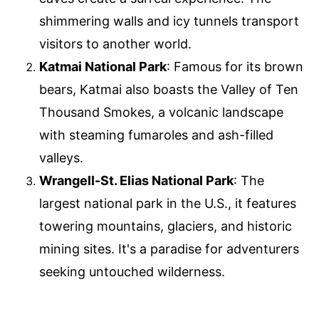
shimmering walls and icy tunnels transport
visitors to another world.
Katmai National Park
: Famous for its brown
bears, Katmai also boasts the Valley of Ten
Thousand Smokes, a volcanic landscape
with steaming fumaroles and ash-filled
valleys.
Wrangell-St. Elias National Park
: The
largest national park in the U.S., it features
towering mountains, glaciers, and historic
mining sites. It's a paradise for adventurers
seeking untouched wilderness.