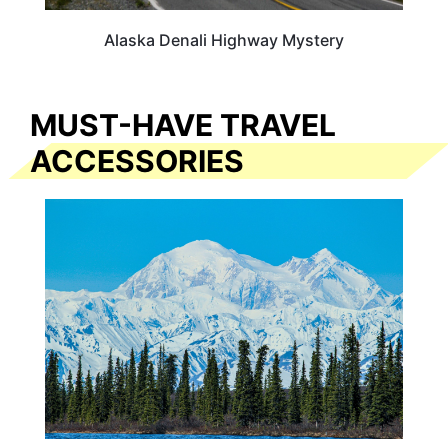
Alaska Denali Highway Mystery
MUST-HAVE TRAVEL
ACCESSORIES