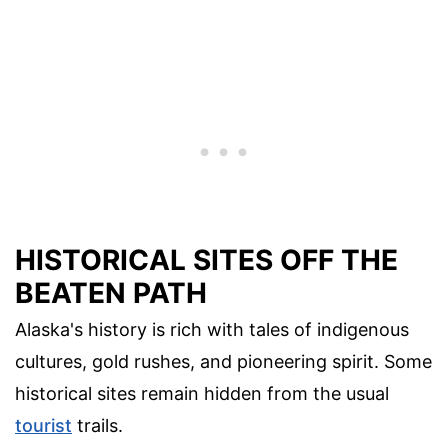
HISTORICAL SITES OFF THE
BEATEN PATH
Alaska's history is rich with tales of indigenous
cultures, gold rushes, and pioneering spirit. Some
historical sites remain hidden from the usual
tourist
trails.