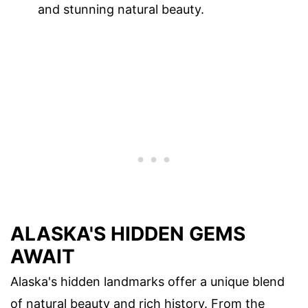
and stunning natural beauty.
ALASKA'S HIDDEN GEMS
AWAIT
Alaska's hidden landmarks offer a unique blend
of natural beauty and rich history. From the