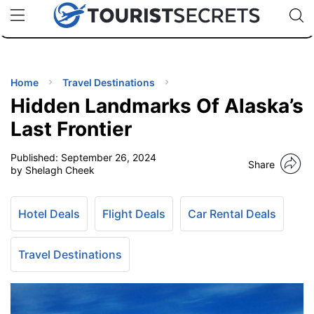
🇯🇵
🇹🇭
🇬🇧
🇺🇸
🇩🇪
uPhone
Cheap eSIM for 150+ Countries
Code: SECR
INATIONS
ES
Home
Travel Destinations
Hidden Landmarks Of Alaska’s
EL TIPS
Last Frontier
Published:
September 26, 2024
SSORIES
Share
by Shelagh Cheek
NNING
Hotel Deals
Flight Deals
Car Rental Deals
EL
EWS
Travel Destinations