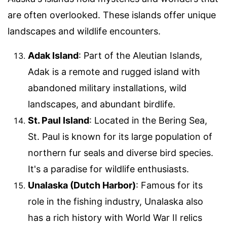
are often overlooked. These islands offer unique
landscapes and wildlife encounters.
Adak Island
: Part of the Aleutian Islands,
Adak is a remote and rugged island with
abandoned military installations, wild
landscapes, and abundant birdlife.
St. Paul Island
: Located in the Bering Sea,
St. Paul is known for its large population of
northern fur seals and diverse bird species.
It's a paradise for wildlife enthusiasts.
Unalaska (Dutch Harbor)
: Famous for its
role in the fishing industry, Unalaska also
has a rich history with World War II relics