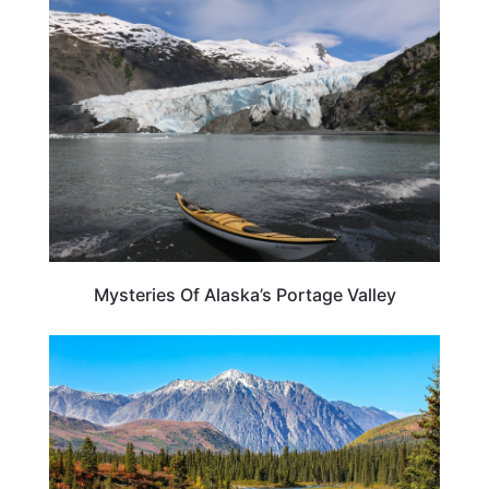
ALASKA
Mysteries Of Alaska’s Portage Valley
ALASKA