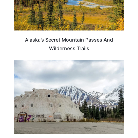
Alaska’s Secret Mountain Passes And
Wilderness Trails
WEIRD & AMAZING