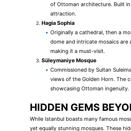
of Ottoman architecture. Built in
attraction.
Hagia Sophia
Originally a cathedral, then a 
dome and intricate mosaics are a
making it a must-visit.
Süleymaniye Mosque
Commissioned by Sultan Suleiman
views of the Golden Horn. The co
showcasing Ottoman ingenuity.
HIDDEN GEMS BEYO
While Istanbul boasts many famous mosq
yet equally stunning mosques. These hid