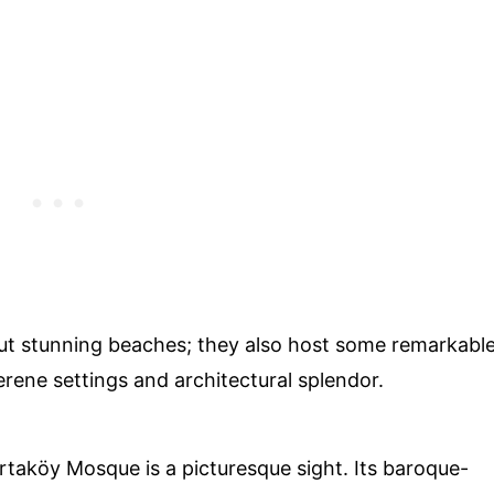
bout stunning beaches; they also host some remarkabl
rene settings and architectural splendor.
rtaköy Mosque is a picturesque sight. Its baroque-