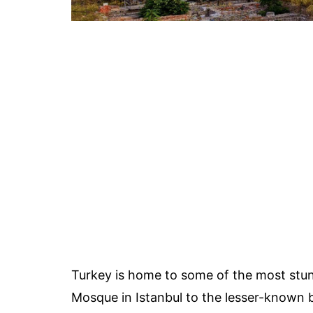
Turkey is home to some of the most stun
Mosque in Istanbul to the lesser-known b