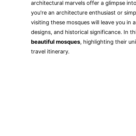
architectural marvels offer a glimpse int
you're an architecture enthusiast or simp
visiting these mosques will leave you in
designs, and historical significance. In t
beautiful mosques
, highlighting their 
travel itinerary.