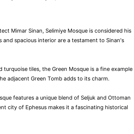
tect Mimar Sinan, Selimiye Mosque is considered his
s and spacious interior are a testament to Sinan's
d turquoise tiles, the Green Mosque is a fine example
The adjacent Green Tomb adds to its charm.
mosque features a unique blend of Seljuk and Ottoman
ent city of Ephesus makes it a fascinating historical