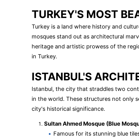
TURKEY'S MOST BE
Turkey is a land where history and cultu
mosques stand out as architectural marvel
heritage and artistic prowess of the reg
in Turkey.
ISTANBUL'S ARCHI
Istanbul, the city that straddles two co
in the world. These structures not only 
city's historical significance.
Sultan Ahmed Mosque (Blue Mosq
Famous for its stunning blue til