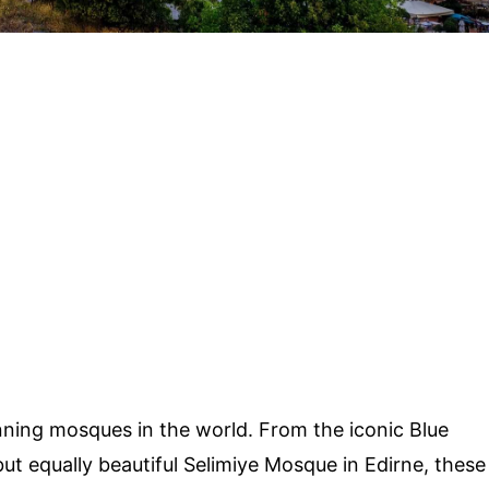
ning mosques in the world. From the iconic Blue
ut equally beautiful Selimiye Mosque in Edirne, these