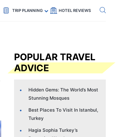
Get eSIM →
Code: SECRETS5 — 5% off
TRIP PLANNING
HOTEL REVIEWS
POPULAR TRAVEL
ADVICE
Hidden Gems: The World’s Most
Stunning Mosques
Best Places To Visit In Istanbul,
Turkey
Hagia Sophia Turkey’s