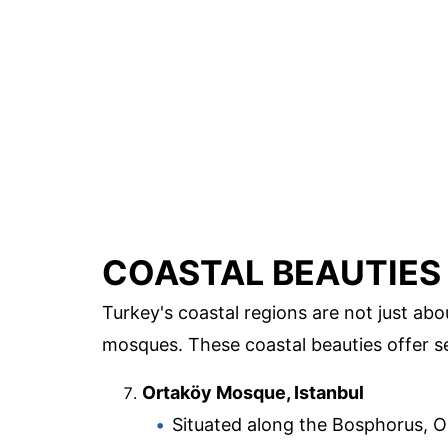
COASTAL BEAUTIES
Turkey's coastal regions are not just a
mosques. These coastal beauties offer se
Ortaköy Mosque, Istanbul
Situated along the Bosphorus, O