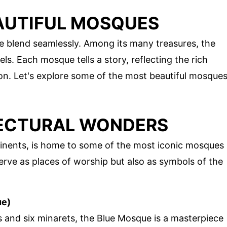
AUTIFUL MOSQUES
re blend seamlessly. Among its many treasures, the
s. Each mosque tells a story, reflecting the rich
ion. Let's explore some of the most beautiful mosque
TECTURAL WONDERS
ntinents, is home to some of the most iconic mosques
serve as places of worship but also as symbols of the
ue)
es and six minarets, the Blue Mosque is a masterpiece