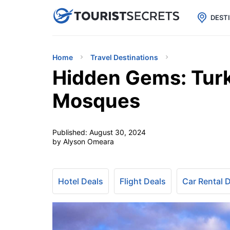

uPhone
Cheap eSIM for 150+ Countri
DEST
Home
Travel Destinations
Hidden Gems: Turk
Mosques
Published:
August 30, 2024
by Alyson Omeara
Hotel Deals
Flight Deals
Car Rental 