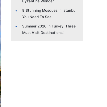
Byzantine Wonder
9 Stunning Mosques In Istanbul
You Need To See
Summer 2020 In Turkey: Three
Must Visit Destinations!