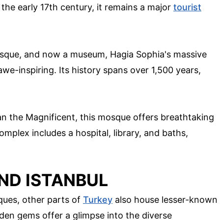
 the early 17th century, it remains a major
tourist
mosque, and now a museum, Hagia Sophia's massive
we-inspiring. Its history spans over 1,500 years,
 the Magnificent, this mosque offers breathtaking
mplex includes a hospital, library, and baths,
ND ISTANBUL
ues, other parts of
Turkey
also house lesser-known
den gems offer a glimpse into the diverse