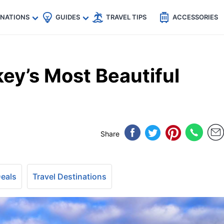
🇵
🇹🇭
🇬🇧
🇺🇸
🇩🇪
es
INATIONS
GUIDES
TRAVEL TIPS
ACCESSORIES
ey’s Most Beautiful
Share
Deals
Travel Destinations