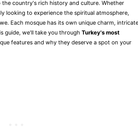
o the country's rich history and culture. Whether
ly looking to experience the spiritual atmosphere,
 awe. Each mosque has its own unique charm, intricat
his guide, we'll take you through
Turkey's most
unique features and why they deserve a spot on your