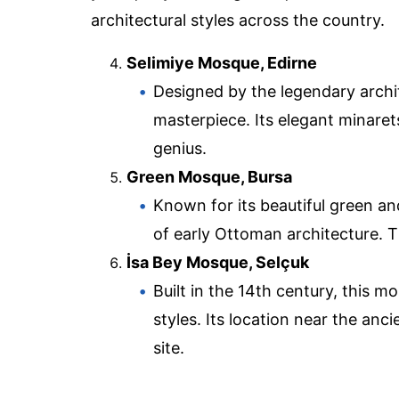
architectural styles across the country.
Selimiye Mosque, Edirne
Designed by the legendary archi
masterpiece. Its elegant minaret
genius.
Green Mosque, Bursa
Known for its beautiful green an
of early Ottoman architecture. 
İsa Bey Mosque, Selçuk
Built in the 14th century, this 
styles. Its location near the anci
site.