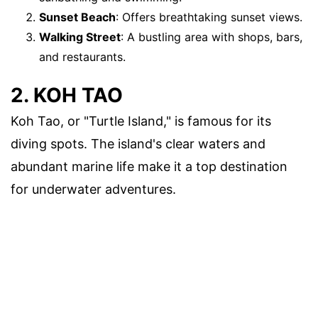
Sunset Beach
: Offers breathtaking sunset views.
Walking Street
: A bustling area with shops, bars,
and restaurants.
2. KOH TAO
Koh Tao, or "Turtle Island," is famous for its
diving spots. The island's clear waters and
abundant marine life make it a top destination
for underwater adventures.