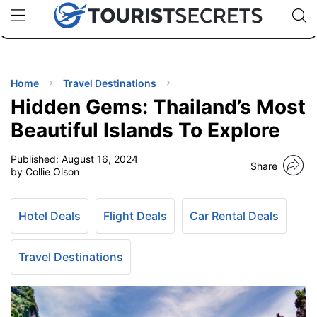
🇯🇵
🇹🇭
🇬🇧
🇺🇸
🇩🇪
uPhone
Cheap eSIM for 150+ Countries
Code: SECR
INATIONS
ES
Home
Travel Destinations
Hidden Gems: Thailand’s Most
EL TIPS
Beautiful Islands To Explore
Published:
August 16, 2024
SSORIES
Share
by Collie Olson
NNING
Hotel Deals
Flight Deals
Car Rental Deals
EL
EWS
Travel Destinations