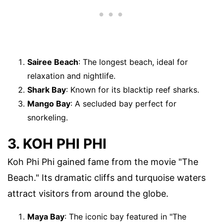
Sairee Beach
: The longest beach, ideal for
relaxation and nightlife.
Shark Bay
: Known for its blacktip reef sharks.
Mango Bay
: A secluded bay perfect for
snorkeling.
3. KOH PHI PHI
Koh Phi Phi gained fame from the movie "The
Beach." Its dramatic cliffs and turquoise waters
attract visitors from around the globe.
Maya Bay
: The iconic bay featured in "The