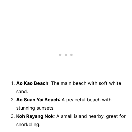
Ao Kao Beach
: The main beach with soft white
sand.
Ao Suan Yai Beach
: A peaceful beach with
stunning sunsets.
Koh Rayang Nok
: A small island nearby, great for
snorkeling.