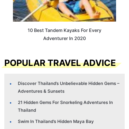
10 Best Tandem Kayaks For Every
Adventurer In 2020
POPULAR TRAVEL ADVICE
Discover Thailand’s Unbelievable Hidden Gems –
Adventures & Sunsets
21 Hidden Gems For Snorkeling Adventures In
Thailand
Swim In Thailand’s Hidden Maya Bay