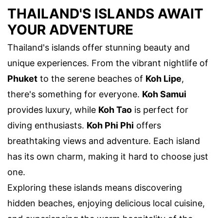
THAILAND'S ISLANDS AWAIT
YOUR ADVENTURE
Thailand's islands offer stunning beauty and
unique experiences. From the vibrant nightlife of
Phuket
to the serene beaches of
Koh Lipe
,
there's something for everyone.
Koh Samui
provides luxury, while
Koh Tao
is perfect for
diving enthusiasts.
Koh Phi Phi
offers
breathtaking views and adventure. Each island
has its own charm, making it hard to choose just
one.
Exploring these islands means discovering
hidden beaches, enjoying delicious local cuisine,