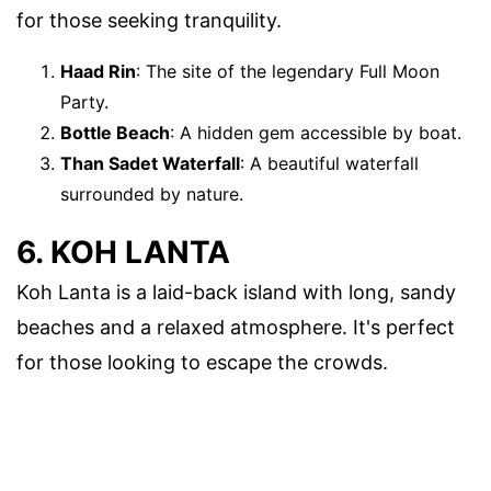
for those seeking tranquility.
Haad Rin
: The site of the legendary Full Moon
Party.
Bottle Beach
: A hidden gem accessible by boat.
Than Sadet Waterfall
: A beautiful waterfall
surrounded by nature.
6. KOH LANTA
Koh Lanta is a laid-back island with long, sandy
beaches and a relaxed atmosphere. It's perfect
for those looking to escape the crowds.