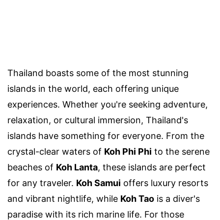
Thailand boasts some of the most stunning
islands in the world, each offering unique
experiences. Whether you're seeking adventure,
relaxation, or cultural immersion, Thailand's
islands have something for everyone. From the
crystal-clear waters of
Koh Phi Phi
to the serene
beaches of
Koh Lanta
, these islands are perfect
for any traveler.
Koh Samui
offers luxury resorts
and vibrant nightlife, while
Koh Tao
is a diver's
paradise with its rich marine life. For those