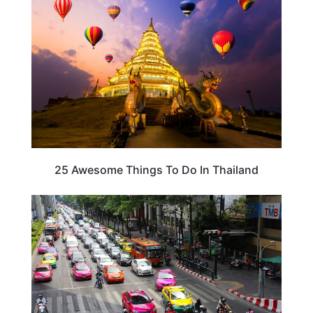
25 Awesome Things To Do In Thailand
THAILAND