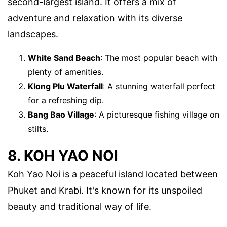
second-largest island. It offers a mix of
adventure and relaxation with its diverse
landscapes.
White Sand Beach
: The most popular beach with
plenty of amenities.
Klong Plu Waterfall
: A stunning waterfall perfect
for a refreshing dip.
Bang Bao Village
: A picturesque fishing village on
stilts.
8. KOH YAO NOI
Koh Yao Noi is a peaceful island located between
Phuket and Krabi. It's known for its unspoiled
beauty and traditional way of life.