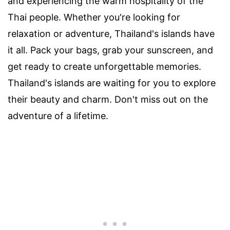
and experiencing the warm hospitality of the
Thai people. Whether you're looking for
relaxation or adventure, Thailand's islands have
it all. Pack your bags, grab your sunscreen, and
get ready to create unforgettable memories.
Thailand's islands are waiting for you to explore
their beauty and charm. Don't miss out on the
adventure of a lifetime.