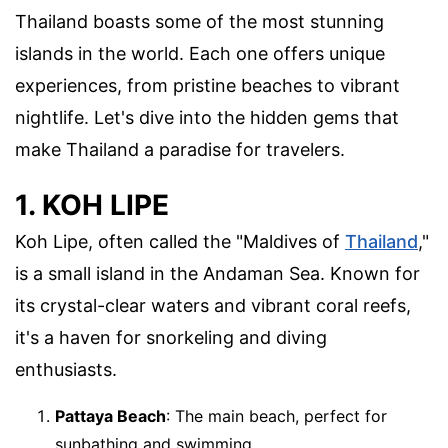
Thailand boasts some of the most stunning
islands in the world. Each one offers unique
experiences, from pristine beaches to vibrant
nightlife. Let's dive into the hidden gems that
make Thailand a paradise for travelers.
1. KOH LIPE
Koh Lipe, often called the "Maldives of
Thailand
,"
is a small island in the Andaman Sea. Known for
its crystal-clear waters and vibrant coral reefs,
it's a haven for snorkeling and diving
enthusiasts.
Pattaya Beach
: The main beach, perfect for
sunbathing and swimming.