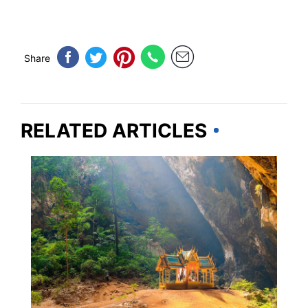
Share
RELATED ARTICLES
THAILAND