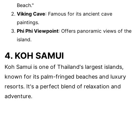
Beach."
Viking Cave
: Famous for its ancient cave
paintings.
Phi Phi Viewpoint
: Offers panoramic views of the
island.
4. KOH SAMUI
Koh Samui is one of Thailand's largest islands,
known for its palm-fringed beaches and luxury
resorts. It's a perfect blend of relaxation and
adventure.