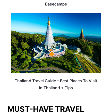
Basecamps
ASIA
Thailand Travel Guide – Best Places To Visit
In Thailand + Tips
MUST-HAVE TRAVEL