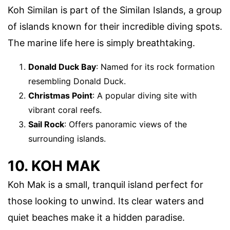
Koh Similan is part of the Similan Islands, a group
of islands known for their incredible diving spots.
The marine life here is simply breathtaking.
Donald Duck Bay
: Named for its rock formation
resembling Donald Duck.
Christmas Point
: A popular diving site with
vibrant coral reefs.
Sail Rock
: Offers panoramic views of the
surrounding islands.
10. KOH MAK
Koh Mak is a small, tranquil island perfect for
those looking to unwind. Its clear waters and
quiet beaches make it a hidden paradise.