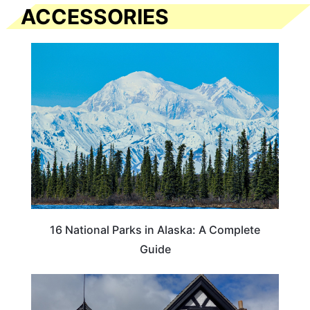
ACCESSORIES
16 National Parks in Alaska: A Complete
Guide