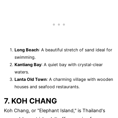
Long Beach
: A beautiful stretch of sand ideal for
swimming.
Kantiang Bay
: A quiet bay with crystal-clear
waters.
Lanta Old Town
: A charming village with wooden
houses and seafood restaurants.
7. KOH CHANG
Koh Chang, or "Elephant Island," is Thailand's