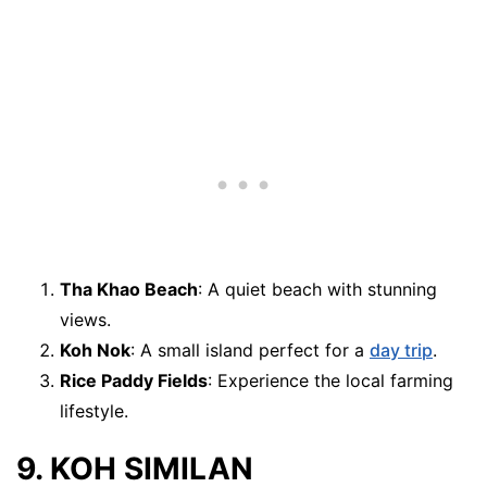
Tha Khao Beach
: A quiet beach with stunning
views.
Koh Nok
: A small island perfect for a
day trip
.
Rice Paddy Fields
: Experience the local farming
lifestyle.
9. KOH SIMILAN