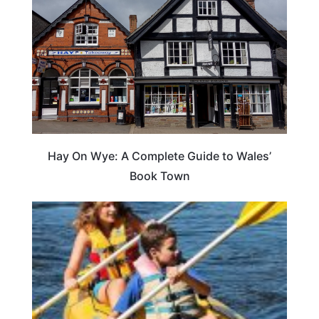
Hay On Wye: A Complete Guide to Wales’
Book Town