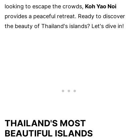
looking to escape the crowds,
Koh Yao Noi
provides a peaceful retreat. Ready to discover
the beauty of Thailand's islands? Let's dive in!
THAILAND'S MOST
BEAUTIFUL ISLANDS