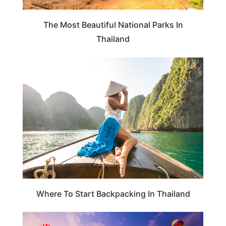
The Most Beautiful National Parks In
Thailand
THAILAND
Where To Start Backpacking In Thailand
THAILAND