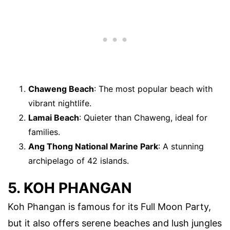
Chaweng Beach
: The most popular beach with
vibrant nightlife.
Lamai Beach
: Quieter than Chaweng, ideal for
families.
Ang Thong National Marine Park
: A stunning
archipelago of 42 islands.
5. KOH PHANGAN
Koh Phangan is famous for its Full Moon Party,
but it also offers serene beaches and lush jungles