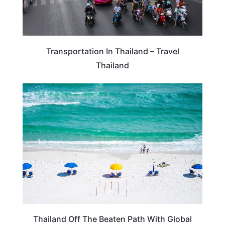
Transportation In Thailand – Travel
Thailand
THAILAND
Thailand Off The Beaten Path With Global