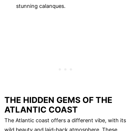
stunning calanques.
THE HIDDEN GEMS OF THE
ATLANTIC COAST
The Atlantic coast offers a different vibe, with its
wild beauty and laid-back atmosphere. These