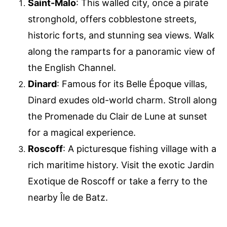
Saint-Malo
: This walled city, once a pirate
stronghold, offers cobblestone streets,
historic forts, and stunning sea views. Walk
along the ramparts for a panoramic view of
the English Channel.
Dinard
: Famous for its Belle Époque villas,
Dinard exudes old-world charm. Stroll along
the Promenade du Clair de Lune at sunset
for a magical experience.
Roscoff
: A picturesque fishing village with a
rich maritime history. Visit the exotic Jardin
Exotique de Roscoff or take a ferry to the
nearby Île de Batz.