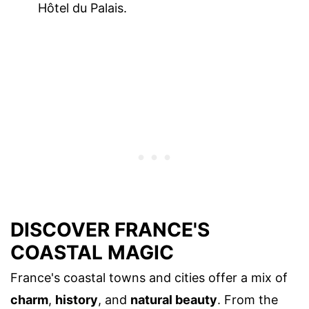
Hôtel du Palais.
DISCOVER FRANCE'S
COASTAL MAGIC
France's coastal towns and cities offer a mix of
charm
,
history
, and
natural beauty
. From the