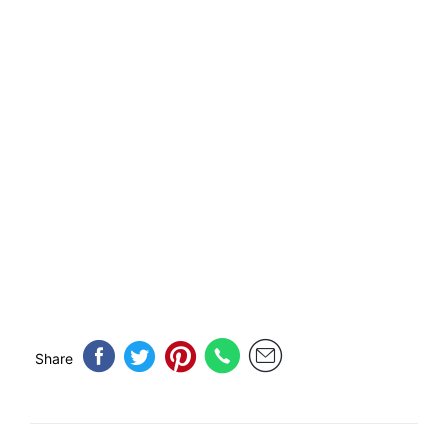
Share