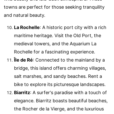
towns are perfect for those seeking tranquility
and natural beauty.
La Rochelle
: A historic port city with a rich
maritime heritage. Visit the Old Port, the
medieval towers, and the Aquarium La
Rochelle for a fascinating experience.
Île de Ré
: Connected to the mainland by a
bridge, this island offers charming villages,
salt marshes, and sandy beaches. Rent a
bike to explore its picturesque landscapes.
Biarritz
: A surfer's paradise with a touch of
elegance. Biarritz boasts beautiful beaches,
the Rocher de la Vierge, and the luxurious