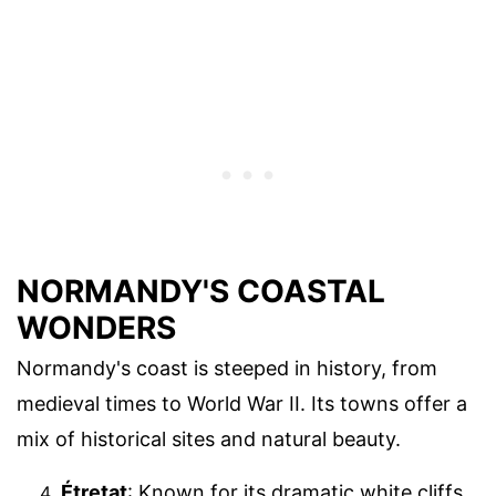
NORMANDY'S COASTAL
WONDERS
Normandy's coast is steeped in history, from
medieval times to World War II. Its towns offer a
mix of historical sites and natural beauty.
Étretat
: Known for its dramatic white cliffs