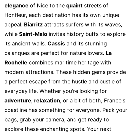
elegance
of Nice to the
quaint
streets of
Honfleur, each destination has its own unique
appeal.
Biarritz
attracts surfers with its waves,
while
Saint-Malo
invites history buffs to explore
its ancient walls.
Cassis
and its stunning
calanques are perfect for nature lovers.
La
Rochelle
combines maritime heritage with
modern attractions. These hidden gems provide
a perfect escape from the hustle and bustle of
everyday life. Whether you're looking for
adventure
,
relaxation
, or a bit of both, France's
coastline has something for everyone. Pack your
bags, grab your camera, and get ready to
explore these enchanting spots. Your next