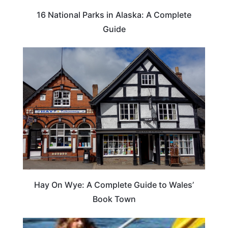
16 National Parks in Alaska: A Complete
Guide
Hay On Wye: A Complete Guide to Wales’
Book Town