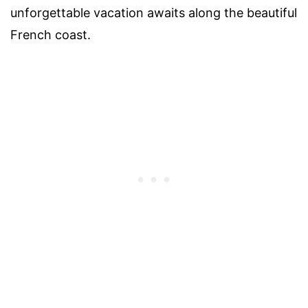
unforgettable vacation awaits along the beautiful
French coast.