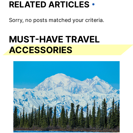
RELATED ARTICLES
Sorry, no posts matched your criteria.
MUST-HAVE TRAVEL
ACCESSORIES