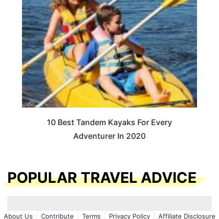
10 Best Tandem Kayaks For Every
Adventurer In 2020
POPULAR TRAVEL ADVICE
About Us
Contribute
Terms
Privacy Policy
Affiliate Disclosure