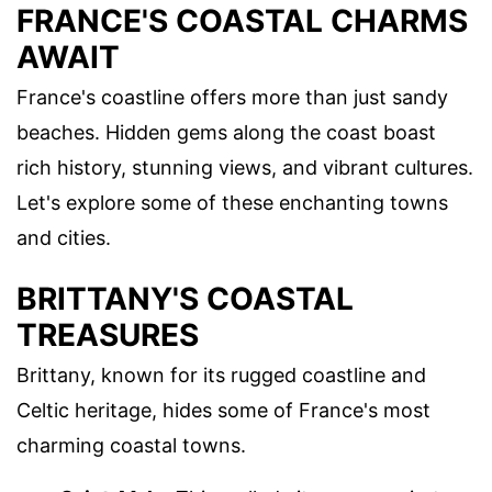
FRANCE'S COASTAL CHARMS
AWAIT
France's coastline offers more than just sandy
beaches. Hidden gems along the coast boast
rich history, stunning views, and vibrant cultures.
Let's explore some of these enchanting towns
and cities.
BRITTANY'S COASTAL
TREASURES
Brittany, known for its rugged coastline and
Celtic heritage, hides some of France's most
charming coastal towns.