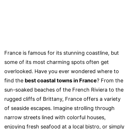
France is famous for its stunning coastline, but
some of its most charming spots often get
overlooked. Have you ever wondered where to
find the
best coastal towns in France
? From the
sun-soaked beaches of the French Riviera to the
rugged cliffs of Brittany, France offers a variety
of seaside escapes. Imagine strolling through
narrow streets lined with colorful houses,
enjoying fresh seafood at a local bistro, or simply