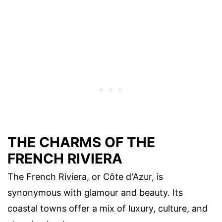
THE CHARMS OF THE
FRENCH RIVIERA
The French Riviera, or Côte d'Azur, is
synonymous with glamour and beauty. Its
coastal towns offer a mix of luxury, culture, and