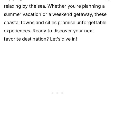
relaxing by the sea. Whether you're planning a
summer vacation or a weekend getaway, these
coastal towns and cities promise unforgettable
experiences. Ready to discover your next
favorite destination? Let's dive in!