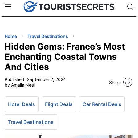
🇯🇵
🇹🇭
🇬🇧
🇺🇸
🇩🇪
uPhone
Cheap eSIM for 150+ Countries
Code: SECR
INATIONS
ES
Home
Travel Destinations
Hidden Gems: France’s Most
EL TIPS
Enchanting Coastal Towns
And Cities
SSORIES
Published:
September 2, 2024
Share
by Amalia Neel
NNING
Hotel Deals
Flight Deals
Car Rental Deals
EL
EWS
Travel Destinations