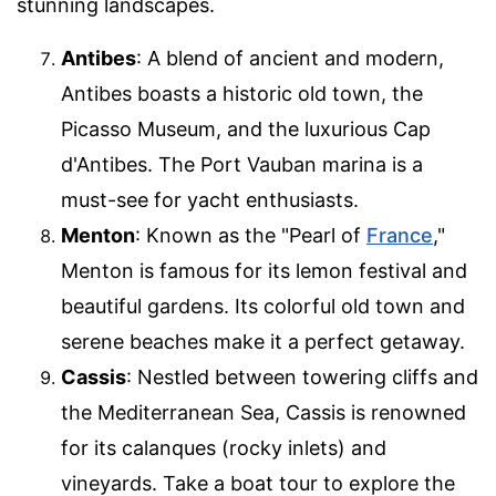
stunning landscapes.
Antibes
: A blend of ancient and modern,
Antibes boasts a historic old town, the
Picasso Museum, and the luxurious Cap
d'Antibes. The Port Vauban marina is a
must-see for yacht enthusiasts.
Menton
: Known as the "Pearl of
France
,"
Menton is famous for its lemon festival and
beautiful gardens. Its colorful old town and
serene beaches make it a perfect getaway.
Cassis
: Nestled between towering cliffs and
the Mediterranean Sea, Cassis is renowned
for its calanques (rocky inlets) and
vineyards. Take a boat tour to explore the