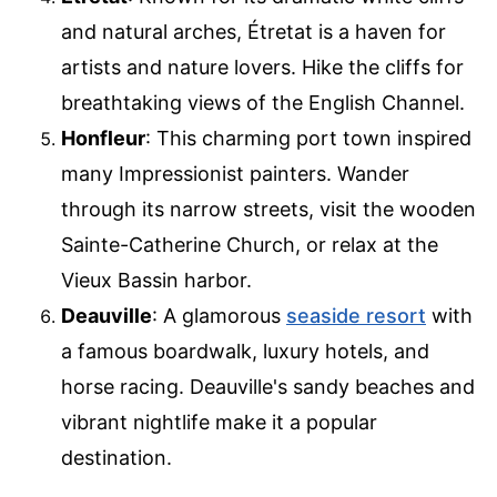
and natural arches, Étretat is a haven for
artists and nature lovers. Hike the cliffs for
breathtaking views of the English Channel.
Honfleur
: This charming port town inspired
many Impressionist painters. Wander
through its narrow streets, visit the wooden
Sainte-Catherine Church, or relax at the
Vieux Bassin harbor.
Deauville
: A glamorous
seaside resort
with
a famous boardwalk, luxury hotels, and
horse racing. Deauville's sandy beaches and
vibrant nightlife make it a popular
destination.