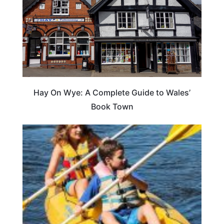
Hay On Wye: A Complete Guide to Wales’
Book Town