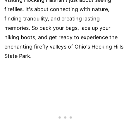
fireflies. It's about connecting with nature,
finding tranquility, and creating lasting
memories. So pack your bags, lace up your
hiking boots, and get ready to experience the
enchanting firefly valleys of Ohio's Hocking Hills
State Park.