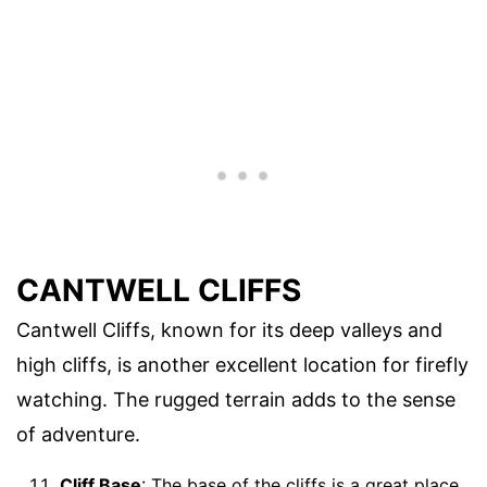
CANTWELL CLIFFS
Cantwell Cliffs, known for its deep valleys and
high cliffs, is another excellent location for firefly
watching. The rugged terrain adds to the sense
of adventure.
Cliff Base
: The base of the cliffs is a great place