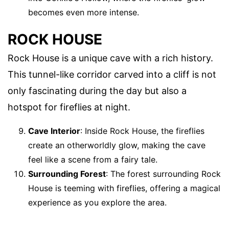
becomes even more intense.
ROCK HOUSE
Rock House is a unique cave with a rich history.
This tunnel-like corridor carved into a cliff is not
only fascinating during the day but also a
hotspot for fireflies at night.
Cave Interior
: Inside Rock House, the fireflies
create an otherworldly glow, making the cave
feel like a scene from a fairy tale.
Surrounding Forest
: The forest surrounding Rock
House is teeming with fireflies, offering a magical
experience as you explore the area.