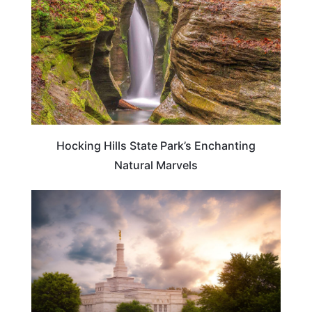
Hocking Hills State Park’s Enchanting
Natural Marvels
OHIO