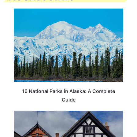
16 National Parks in Alaska: A Complete
Guide