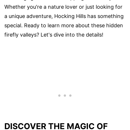
Whether you're a nature lover or just looking for
a unique adventure, Hocking Hills has something
special. Ready to learn more about these hidden
firefly valleys? Let's dive into the details!
DISCOVER THE MAGIC OF