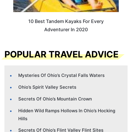
10 Best Tandem Kayaks For Every
Adventurer In 2020
POPULAR TRAVEL ADVICE
Mysteries Of Ohio’s Crystal Falls Waters
Ohio’s Spirit Valley Secrets
Secrets Of Ohio’s Mountain Crown
Hidden Wild Ramps Hollows In Ohio’s Hocking
Hills
Secrets Of Ohio’s Flint Valley Flint Sites