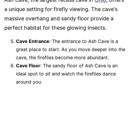
a unique setting for firefly viewing. The cave's
massive overhang and sandy floor provide a
perfect habitat for these glowing insects.
Cave Entrance
: The entrance to Ash Cave is a
great place to start. As you move deeper into the
cave, the fireflies become more abundant.
Cave Floor
: The sandy floor of Ash Cave is an
ideal spot to sit and watch the fireflies dance
around you.