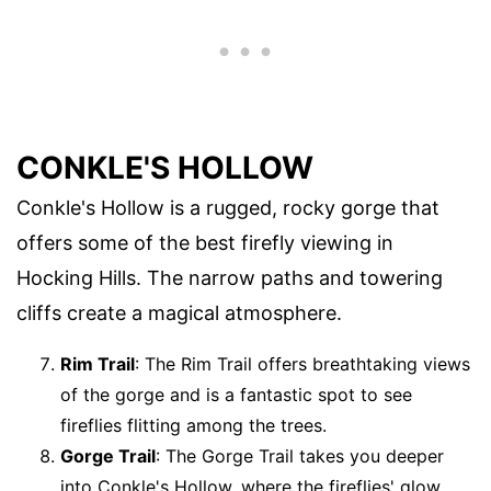
CONKLE'S HOLLOW
Conkle's Hollow is a rugged, rocky gorge that
offers some of the best firefly viewing in
Hocking Hills. The narrow paths and towering
cliffs create a magical atmosphere.
Rim Trail
: The Rim Trail offers breathtaking views
of the gorge and is a fantastic spot to see
fireflies flitting among the trees.
Gorge Trail
: The Gorge Trail takes you deeper
into Conkle's Hollow, where the fireflies' glow