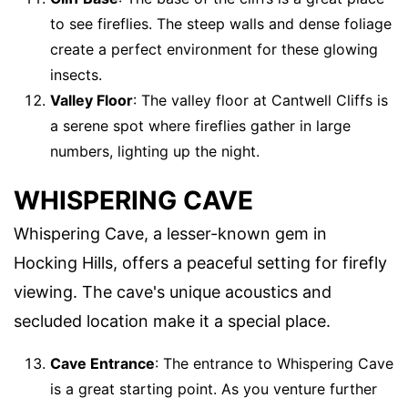
to see fireflies. The steep walls and dense foliage
create a perfect environment for these glowing
insects.
Valley Floor
: The valley floor at Cantwell Cliffs is
a serene spot where fireflies gather in large
numbers, lighting up the night.
WHISPERING CAVE
Whispering Cave, a lesser-known gem in
Hocking Hills, offers a peaceful setting for firefly
viewing. The cave's unique acoustics and
secluded location make it a special place.
Cave Entrance
: The entrance to Whispering Cave
is a great starting point. As you venture further