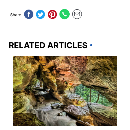
Share
RELATED ARTICLES
OHIO