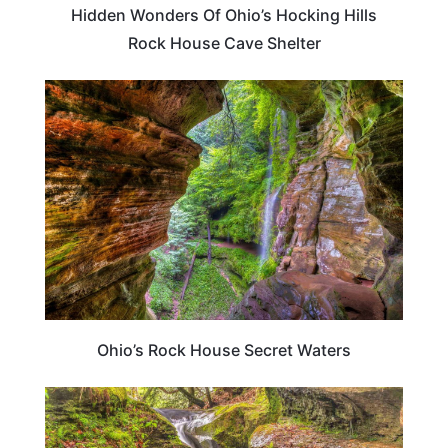
Hidden Wonders Of Ohio’s Hocking Hills
Rock House Cave Shelter
OHIO
Ohio’s Rock House Secret Waters
OHIO