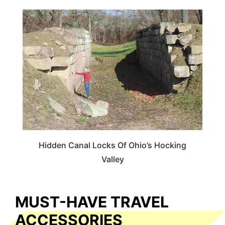
OHIO
Hidden Canal Locks Of Ohio’s Hocking
Valley
MUST-HAVE TRAVEL
ACCESSORIES