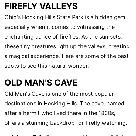
FIREFLY VALLEYS
Ohio's Hocking Hills State Park is a hidden gem,
especially when it comes to witnessing the
enchanting dance of fireflies. As the sun sets,
these tiny creatures light up the valleys, creating
a magical experience. Here are some of the best
spots to see this natural wonder.
OLD MAN'S CAVE
Old Man's Cave is one of the most popular
destinations in Hocking Hills. The cave, named
after a hermit who lived there in the 1800s,
offers a stunning backdrop for firefly watching.