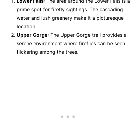
Lower Falls
: The area around the Lower Falls is a
prime spot for firefly sightings. The cascading
water and lush greenery make it a picturesque
location.
Upper Gorge
: The Upper Gorge trail provides a
serene environment where fireflies can be seen
flickering among the trees.