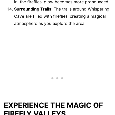
in, the fireflies' glow becomes more pronounced.
Surrounding Trails
: The trails around Whispering
Cave are filled with fireflies, creating a magical
atmosphere as you explore the area.
EXPERIENCE THE MAGIC OF
FIREFLY VALLEYS