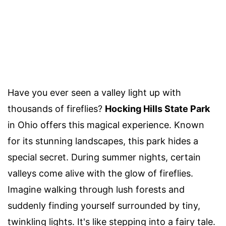
Have you ever seen a valley light up with
thousands of fireflies?
Hocking Hills State Park
in Ohio offers this magical experience. Known
for its stunning landscapes, this park hides a
special secret. During summer nights, certain
valleys come alive with the glow of fireflies.
Imagine walking through lush forests and
suddenly finding yourself surrounded by tiny,
twinkling lights. It's like stepping into a fairy tale.