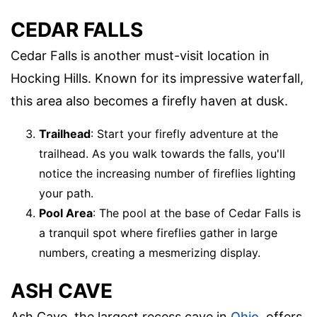
CEDAR FALLS
Cedar Falls is another must-visit location in
Hocking Hills. Known for its impressive waterfall,
this area also becomes a firefly haven at dusk.
Trailhead
: Start your firefly adventure at the
trailhead. As you walk towards the falls, you'll
notice the increasing number of fireflies lighting
your path.
Pool Area
: The pool at the base of Cedar Falls is
a tranquil spot where fireflies gather in large
numbers, creating a mesmerizing display.
ASH CAVE
Ash Cave, the largest recess cave in
Ohio
, offers