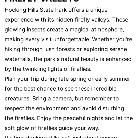
Hocking Hills State Park offers a unique
experience with its hidden firefly valleys. These
glowing insects create a magical atmosphere,
making every visit unforgettable. Whether you're
hiking through lush forests or exploring serene
waterfalls, the park's natural beauty is enhanced
by the twinkling lights of fireflies.
Plan your trip during late spring or early summer
for the best chance to see these incredible
creatures. Bring a camera, but remember to
respect the environment and avoid disturbing
the fireflies. Enjoy the peaceful nights and let the
soft glow of fireflies guide your way.
Visiting Hocking Hills isn't just about seeing