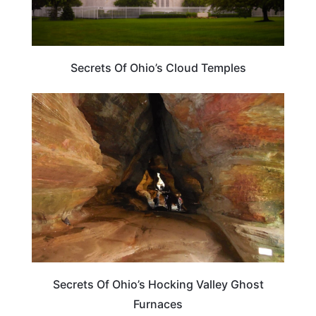
Secrets Of Ohio’s Cloud Temples
OHIO
Secrets Of Ohio’s Hocking Valley Ghost
Furnaces