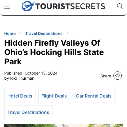
🇯🇵
🇹🇭
🇬🇧
🇺🇸
🇩🇪
uPhone
Cheap eSIM for 150+ Countries
Code: SECR
INATIONS
ES
Home
Travel Destinations
Hidden Firefly Valleys Of
EL TIPS
Ohio’s Hocking Hills State
Park
SSORIES
Published:
October 13, 2024
Share
by Riki Thurman
NNING
Hotel Deals
Flight Deals
Car Rental Deals
EL
EWS
Travel Destinations