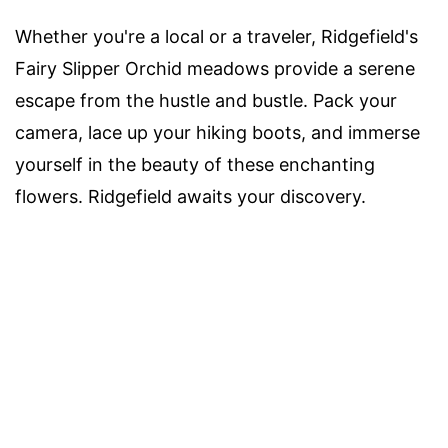
Whether you're a local or a traveler, Ridgefield's
Fairy Slipper Orchid meadows provide a serene
escape from the hustle and bustle. Pack your
camera, lace up your hiking boots, and immerse
yourself in the beauty of these enchanting
flowers. Ridgefield awaits your discovery.