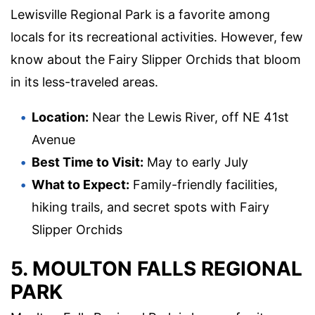
Lewisville Regional Park is a favorite among
locals for its recreational activities. However, few
know about the Fairy Slipper Orchids that bloom
in its less-traveled areas.
Location:
Near the Lewis River, off NE 41st
Avenue
Best Time to Visit:
May to early July
What to Expect:
Family-friendly facilities,
hiking trails, and secret spots with Fairy
Slipper Orchids
5. MOULTON FALLS REGIONAL
PARK