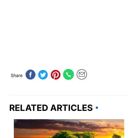
Share
RELATED ARTICLES
VERMONT