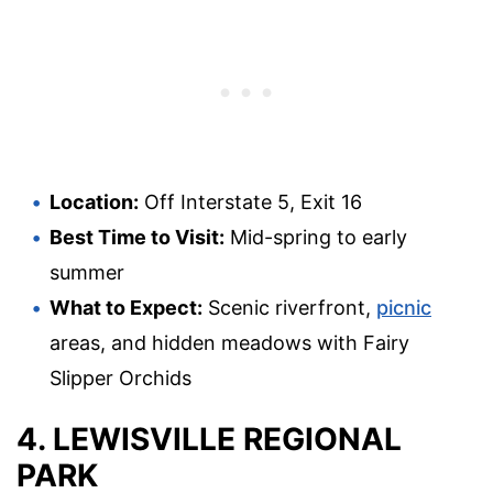
Location:
Off Interstate 5, Exit 16
Best Time to Visit:
Mid-spring to early
summer
What to Expect:
Scenic riverfront,
picnic
areas, and hidden meadows with Fairy
Slipper Orchids
4. LEWISVILLE REGIONAL
PARK