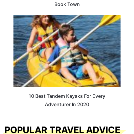
Book Town
10 Best Tandem Kayaks For Every
Adventurer In 2020
POPULAR TRAVEL ADVICE