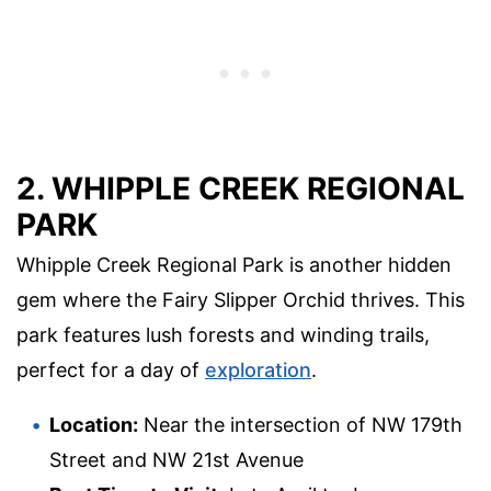
2. WHIPPLE CREEK REGIONAL
PARK
Whipple Creek Regional Park is another hidden
gem where the Fairy Slipper Orchid thrives. This
park features lush forests and winding trails,
perfect for a day of
exploration
.
Location:
Near the intersection of NW 179th
Street and NW 21st Avenue