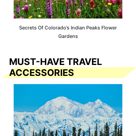
Secrets Of Colorado’s Indian Peaks Flower
Gardens
MUST-HAVE TRAVEL
ACCESSORIES