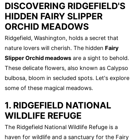
DISCOVERING RIDGEFIELD'S
HIDDEN FAIRY SLIPPER
ORCHID MEADOWS
Ridgefield, Washington, holds a secret that
nature lovers will cherish. The hidden
Fairy
Slipper Orchid meadows
are a sight to behold.
These delicate flowers, also known as Calypso
bulbosa, bloom in secluded spots. Let's explore
some of these magical meadows.
1. RIDGEFIELD NATIONAL
WILDLIFE REFUGE
The Ridgefield National Wildlife Refuge is a
haven for wildlife and a sanctuary for the Fairy