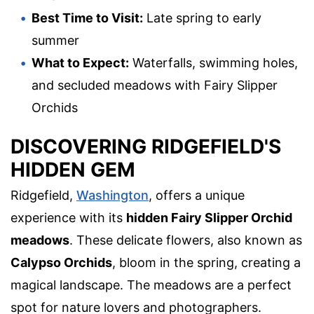
Best Time to Visit:
Late spring to early
summer
What to Expect:
Waterfalls, swimming holes,
and secluded meadows with Fairy Slipper
Orchids
DISCOVERING RIDGEFIELD'S
HIDDEN GEM
Ridgefield,
Washington
, offers a unique
experience with its
hidden Fairy Slipper Orchid
meadows
. These delicate flowers, also known as
Calypso Orchids
, bloom in the spring, creating a
magical landscape. The meadows are a perfect
spot for nature lovers and photographers.