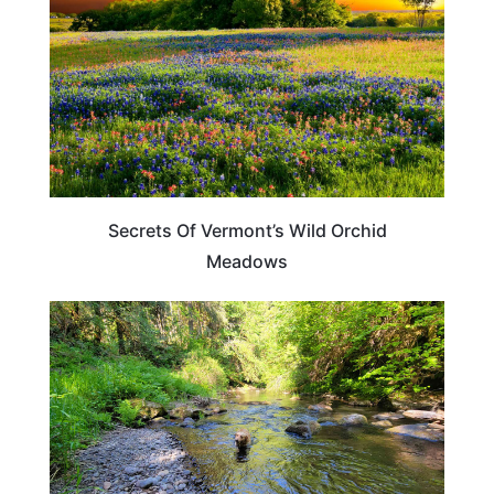
Secrets Of Vermont’s Wild Orchid
Meadows
TRAVEL DESTINATIONS