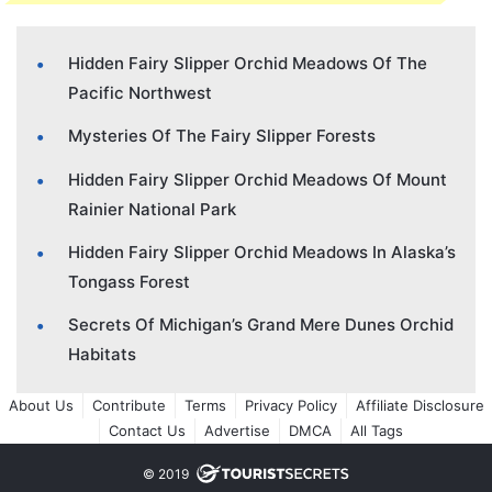
Hidden Fairy Slipper Orchid Meadows Of The
Pacific Northwest
Mysteries Of The Fairy Slipper Forests
Hidden Fairy Slipper Orchid Meadows Of Mount
Rainier National Park
Hidden Fairy Slipper Orchid Meadows In Alaska’s
Tongass Forest
Secrets Of Michigan’s Grand Mere Dunes Orchid
Habitats
About Us
Contribute
Terms
Privacy Policy
Affiliate Disclosure
Contact Us
Advertise
DMCA
All Tags
© 2019