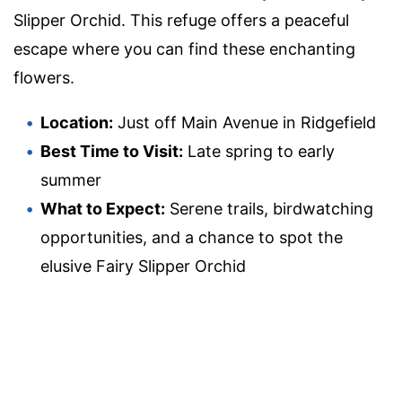
Slipper Orchid. This refuge offers a peaceful
escape where you can find these enchanting
flowers.
Location:
Just off Main Avenue in Ridgefield
Best Time to Visit:
Late spring to early
summer
What to Expect:
Serene trails, birdwatching
opportunities, and a chance to spot the
elusive Fairy Slipper Orchid