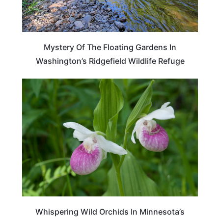
Mystery Of The Floating Gardens In
Washington’s Ridgefield Wildlife Refuge
TRAVEL DESTINATIONS
Whispering Wild Orchids In Minnesota’s