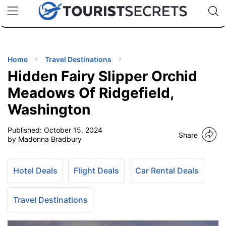
🇯🇵
🇹🇭
🇬🇧
🇺🇸
🇩🇪
uPhone
Cheap eSIM for 150+ Countries
Code: SECR
INATIONS
ES
Home
Travel Destinations
Hidden Fairy Slipper Orchid
EL TIPS
Meadows Of Ridgefield,
Washington
SSORIES
Published:
October 15, 2024
Share
by Madonna Bradbury
NNING
Hotel Deals
Flight Deals
Car Rental Deals
EL
EWS
Travel Destinations