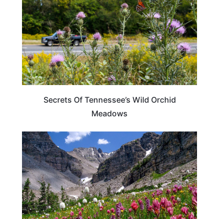
Secrets Of Tennessee’s Wild Orchid
Meadows
COLORADO