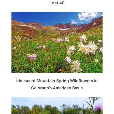
Lost 40
COLORADO
Iridescent Mountain Spring Wildflowers In
Colorado’s American Basin
TENNESSEE