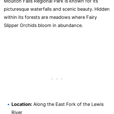
Moulton Falls Regional Park is known for its
picturesque waterfalls and scenic beauty. Hidden
within its forests are meadows where Fairy
Slipper Orchids bloom in abundance.
Location:
Along the East Fork of the Lewis
River