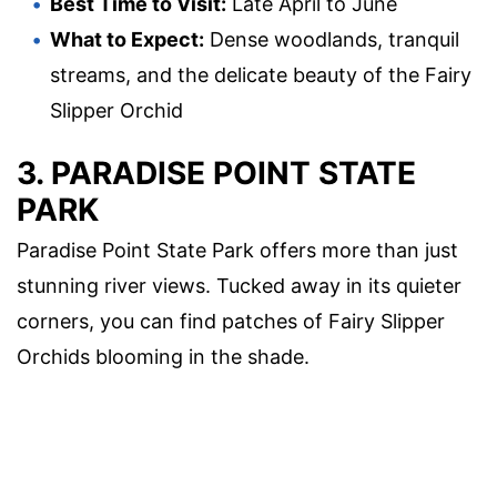
Best Time to Visit:
Late April to June
What to Expect:
Dense woodlands, tranquil
streams, and the delicate beauty of the Fairy
Slipper Orchid
3. PARADISE POINT STATE
PARK
Paradise Point State Park offers more than just
stunning river views. Tucked away in its quieter
corners, you can find patches of Fairy Slipper
Orchids blooming in the shade.