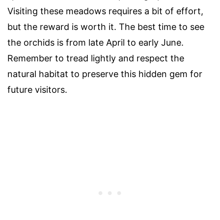
Visiting these meadows requires a bit of effort,
but the reward is worth it. The best time to see
the orchids is from late April to early June.
Remember to tread lightly and respect the
natural habitat to preserve this hidden gem for
future visitors.