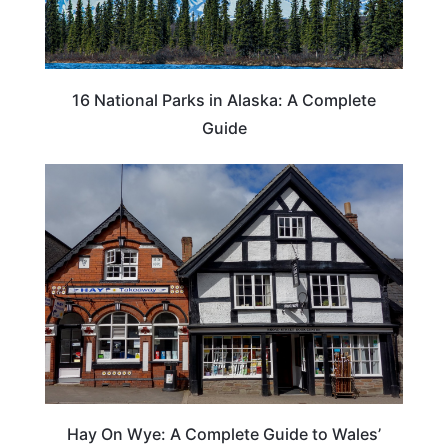
16 National Parks in Alaska: A Complete
Guide
Hay On Wye: A Complete Guide to Wales’