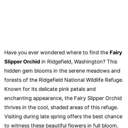
Have you ever wondered where to find the
Fairy
Slipper Orchid
in Ridgefield, Washington? This
hidden gem blooms in the serene meadows and
forests of the Ridgefield National Wildlife Refuge.
Known for its delicate pink petals and
enchanting appearance, the Fairy Slipper Orchid
thrives in the cool, shaded areas of this refuge.
Visiting during late spring offers the best chance
to witness these beautiful flowers in full bloom.