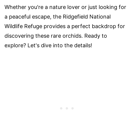
Whether you're a nature lover or just looking for
a peaceful escape, the Ridgefield National
Wildlife Refuge provides a perfect backdrop for
discovering these rare orchids. Ready to
explore? Let's dive into the details!