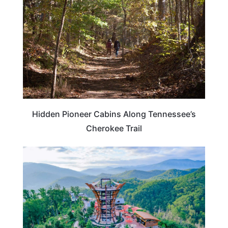
Hidden Pioneer Cabins Along Tennessee’s
Cherokee Trail
NORTH CAROLINA