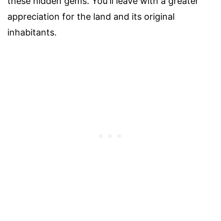
these hidden gems. You'll leave with a greater
appreciation for the land and its original
inhabitants.