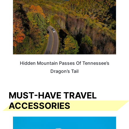
Hidden Mountain Passes Of Tennessee’s
Dragon’s Tail
MUST-HAVE TRAVEL
ACCESSORIES