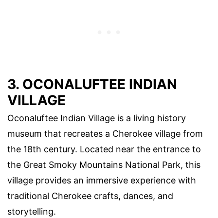
3. OCONALUFTEE INDIAN
VILLAGE
Oconaluftee Indian Village is a living history
museum that recreates a Cherokee village from
the 18th century. Located near the entrance to
the Great Smoky Mountains National Park, this
village provides an immersive experience with
traditional Cherokee crafts, dances, and
storytelling.