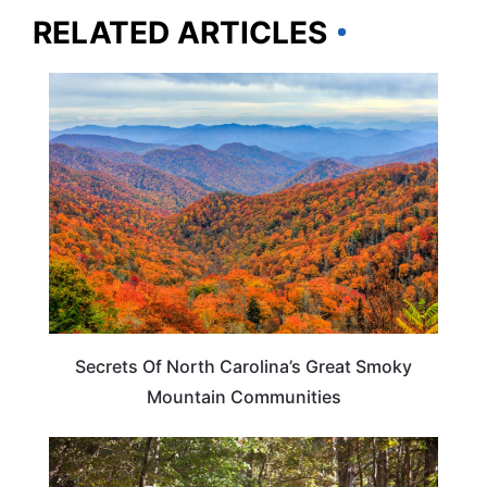
RELATED ARTICLES
NORTH CAROLINA
Secrets Of North Carolina’s Great Smoky
Mountain Communities
TENNESSEE