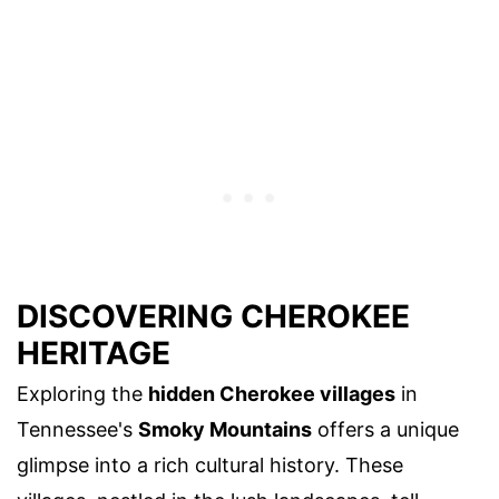
DISCOVERING CHEROKEE
HERITAGE
Exploring the
hidden Cherokee villages
in
Tennessee's
Smoky Mountains
offers a unique
glimpse into a rich cultural history. These