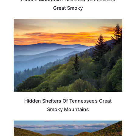
Great Smoky
TENNESSEE
Hidden Shelters Of Tennessee’s Great
Smoky Mountains
TENNESSEE