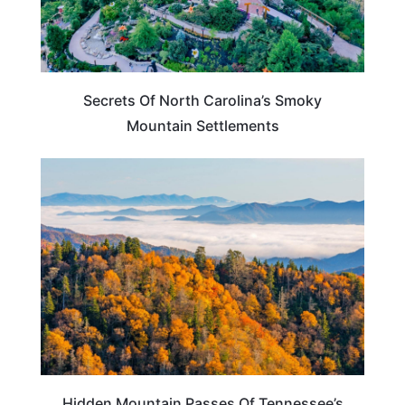
Secrets Of North Carolina’s Smoky
Mountain Settlements
TENNESSEE
Hidden Mountain Passes Of Tennessee’s