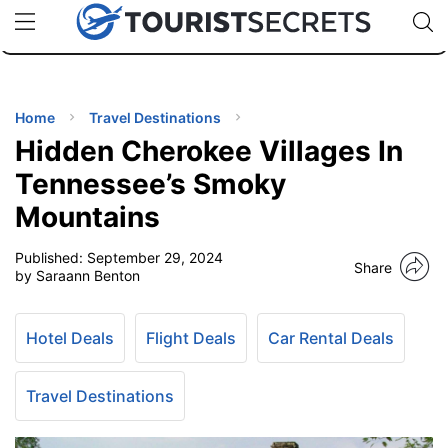
🇯🇵
🇹🇭
🇬🇧
🇺🇸
🇩🇪
uPhone
Cheap eSIM for 150+ Countries
Code: SECR
INATIONS
ES
Home
Travel Destinations
Hidden Cherokee Villages In
EL TIPS
Tennessee’s Smoky
Mountains
SSORIES
Published:
September 29, 2024
Share
by Saraann Benton
NNING
Hotel Deals
Flight Deals
Car Rental Deals
EL
EWS
Travel Destinations