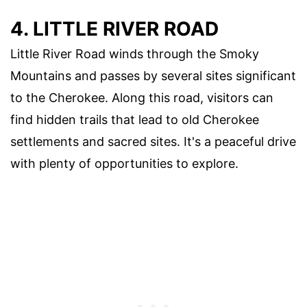
4. LITTLE RIVER ROAD
Little River Road winds through the Smoky
Mountains and passes by several sites significant
to the Cherokee. Along this road, visitors can
find hidden trails that lead to old Cherokee
settlements and sacred sites. It's a peaceful drive
with plenty of opportunities to explore.