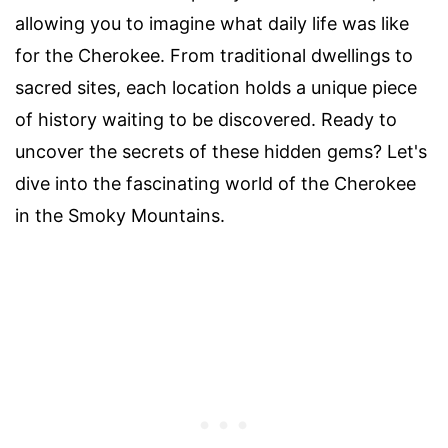
allowing you to imagine what daily life was like
for the Cherokee. From traditional dwellings to
sacred sites, each location holds a unique piece
of history waiting to be discovered. Ready to
uncover the secrets of these hidden gems? Let's
dive into the fascinating world of the Cherokee
in the Smoky Mountains.