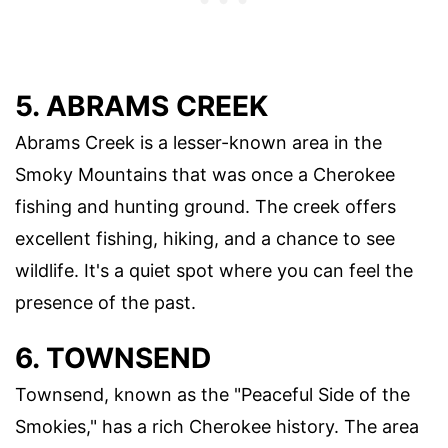
5. ABRAMS CREEK
Abrams Creek is a lesser-known area in the
Smoky Mountains that was once a Cherokee
fishing and hunting ground. The creek offers
excellent fishing, hiking, and a chance to see
wildlife. It's a quiet spot where you can feel the
presence of the past.
6. TOWNSEND
Townsend, known as the "Peaceful Side of the
Smokies," has a rich Cherokee history. The area