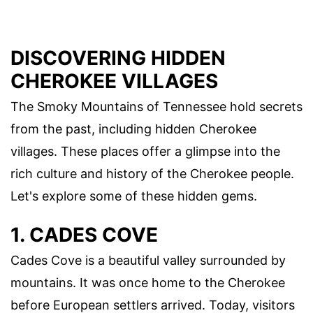
DISCOVERING HIDDEN
CHEROKEE VILLAGES
The Smoky Mountains of Tennessee hold secrets
from the past, including hidden Cherokee
villages. These places offer a glimpse into the
rich culture and history of the Cherokee people.
Let's explore some of these hidden gems.
1. CADES COVE
Cades Cove is a beautiful valley surrounded by
mountains. It was once home to the Cherokee
before European settlers arrived. Today, visitors