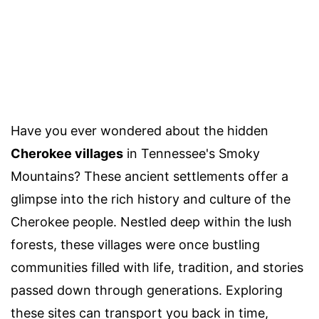
Have you ever wondered about the hidden
Cherokee villages
in Tennessee's Smoky
Mountains? These ancient settlements offer a
glimpse into the rich history and culture of the
Cherokee people. Nestled deep within the lush
forests, these villages were once bustling
communities filled with life, tradition, and stories
passed down through generations. Exploring
these sites can transport you back in time,