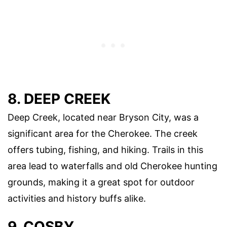
8. DEEP CREEK
Deep Creek, located near Bryson City, was a
significant area for the Cherokee. The creek
offers tubing, fishing, and hiking. Trails in this
area lead to waterfalls and old Cherokee hunting
grounds, making it a great spot for outdoor
activities and history buffs alike.
9. COSBY