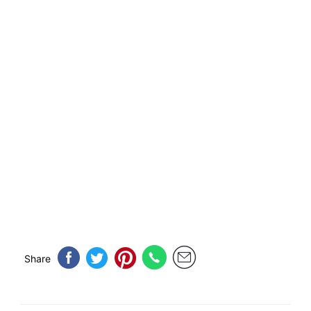
Share