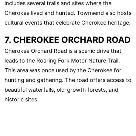
includes several trails and sites where the
Cherokee lived and hunted. Townsend also hosts
cultural events that celebrate Cherokee heritage.
7. CHEROKEE ORCHARD ROAD
Cherokee Orchard Road is a scenic drive that
leads to the Roaring Fork Motor Nature Trail.
This area was once used by the Cherokee for
hunting and gathering. The road offers access to
beautiful waterfalls, old-growth forests, and
historic sites.