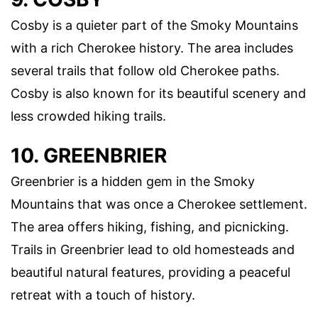
Cosby is a quieter part of the Smoky Mountains
with a rich Cherokee history. The area includes
several trails that follow old Cherokee paths.
Cosby is also known for its beautiful scenery and
less crowded hiking trails.
10. GREENBRIER
Greenbrier is a hidden gem in the Smoky
Mountains that was once a Cherokee settlement.
The area offers hiking, fishing, and picnicking.
Trails in Greenbrier lead to old homesteads and
beautiful natural features, providing a peaceful
retreat with a touch of history.