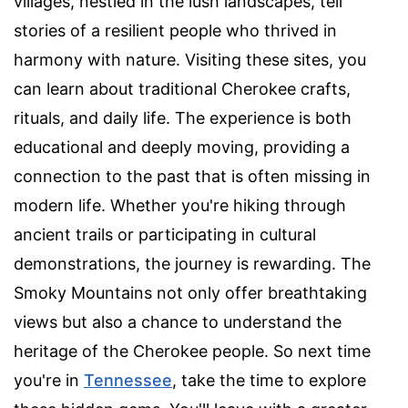
villages, nestled in the lush landscapes, tell
stories of a resilient people who thrived in
harmony with nature. Visiting these sites, you
can learn about traditional Cherokee crafts,
rituals, and daily life. The experience is both
educational and deeply moving, providing a
connection to the past that is often missing in
modern life. Whether you're hiking through
ancient trails or participating in cultural
demonstrations, the journey is rewarding. The
Smoky Mountains not only offer breathtaking
views but also a chance to understand the
heritage of the Cherokee people. So next time
you're in
Tennessee
, take the time to explore