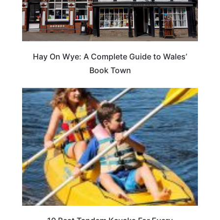
Hay On Wye: A Complete Guide to Wales’
Book Town