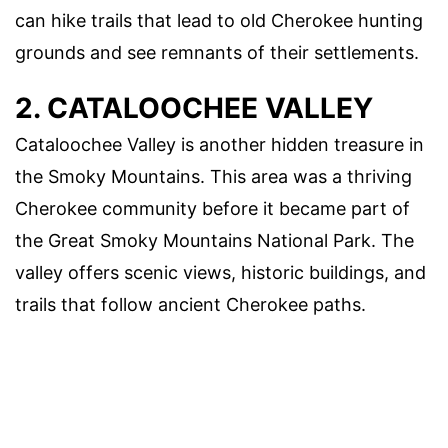
can hike trails that lead to old Cherokee hunting
grounds and see remnants of their settlements.
2. CATALOOCHEE VALLEY
Cataloochee Valley is another hidden treasure in
the Smoky Mountains. This area was a thriving
Cherokee community before it became part of
the Great Smoky Mountains National Park. The
valley offers scenic views, historic buildings, and
trails that follow ancient Cherokee paths.