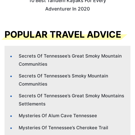
10 Best Tandem Kayaks For Every
Adventurer In 2020
POPULAR TRAVEL ADVICE
Secrets Of Tennessee’s Great Smoky Mountain
Communities
Secrets Of Tennessee’s Smoky Mountain
Communities
Secrets Of Tennessee’s Great Smoky Mountains
Settlements
Mysteries Of Alum Cave Tennessee
Mysteries Of Tennessee’s Cherokee Trail