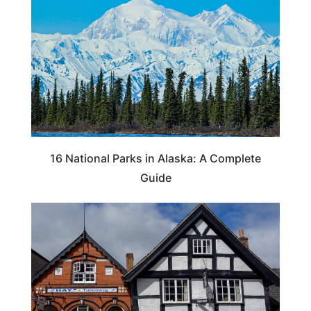
16 National Parks in Alaska: A Complete
Guide