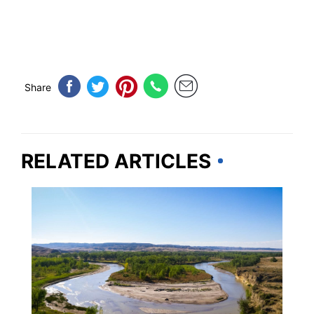
Share
RELATED ARTICLES
WYOMING