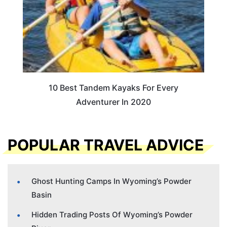
10 Best Tandem Kayaks For Every
Adventurer In 2020
POPULAR TRAVEL ADVICE
Ghost Hunting Camps In Wyoming’s Powder
Basin
Hidden Trading Posts Of Wyoming’s Powder