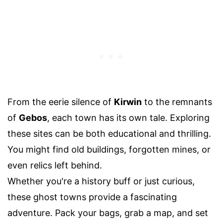
From the eerie silence of
Kirwin
to the remnants
of
Gebos
, each town has its own tale. Exploring
these sites can be both educational and thrilling.
You might find old buildings, forgotten mines, or
even relics left behind.
Whether you're a history buff or just curious,
these ghost towns provide a fascinating
adventure. Pack your bags, grab a map, and set