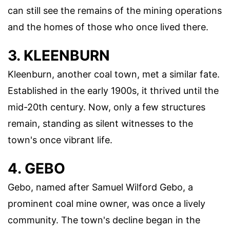
can still see the remains of the mining operations
and the homes of those who once lived there.
3. KLEENBURN
Kleenburn, another coal town, met a similar fate.
Established in the early 1900s, it thrived until the
mid-20th century. Now, only a few structures
remain, standing as silent witnesses to the
town's once vibrant life.
4. GEBO
Gebo, named after Samuel Wilford Gebo, a
prominent coal mine owner, was once a lively
community. The town's decline began in the