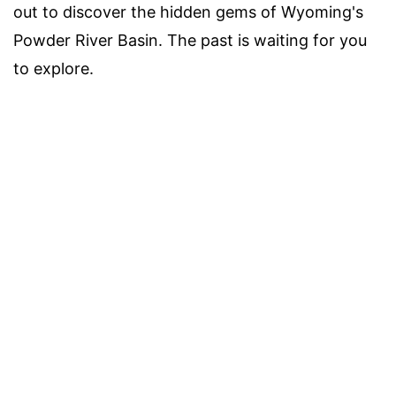
out to discover the hidden gems of Wyoming's
Powder River Basin. The past is waiting for you
to explore.