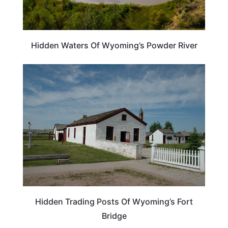
Hidden Waters Of Wyoming’s Powder River
WYOMING
Hidden Trading Posts Of Wyoming’s Fort
Bridge