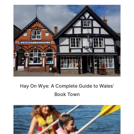
Hay On Wye: A Complete Guide to Wales’
Book Town