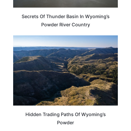
Secrets Of Thunder Basin In Wyoming’s
Powder River Country
WYOMING
Hidden Trading Paths Of Wyoming’s
Powder