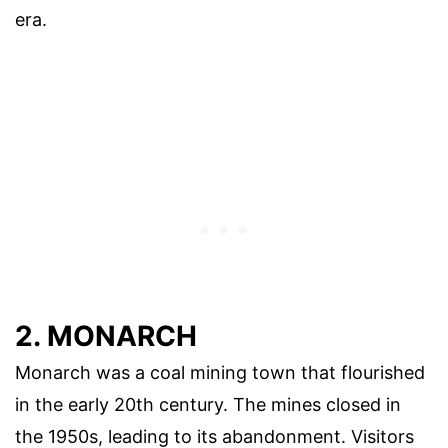
era.
2. MONARCH
Monarch was a coal mining town that flourished
in the early 20th century. The mines closed in
the 1950s, leading to its abandonment. Visitors