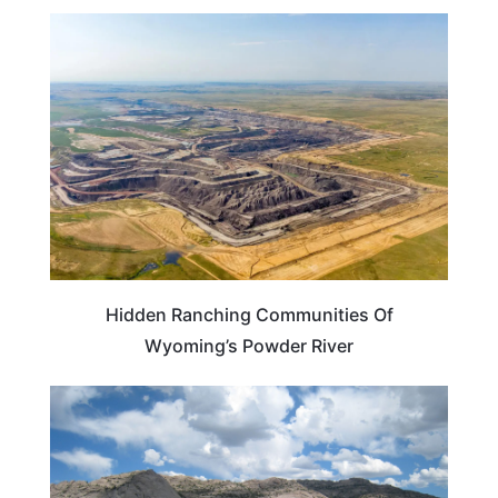
WYOMING
Hidden Ranching Communities Of
Wyoming’s Powder River
WYOMING