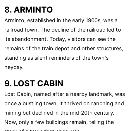
8. ARMINTO
Arminto, established in the early 1900s, was a
railroad town. The decline of the railroad led to
its abandonment. Today, visitors can see the
remains of the train depot and other structures,
standing as silent reminders of the town's
heyday.
9. LOST CABIN
Lost Cabin, named after a nearby landmark, was
once a bustling town. It thrived on ranching and
mining but declined in the mid-20th century.
Now, only a few buildings remain, telling the