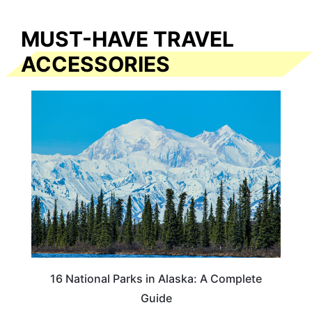
MUST-HAVE TRAVEL
ACCESSORIES
16 National Parks in Alaska: A Complete
Guide