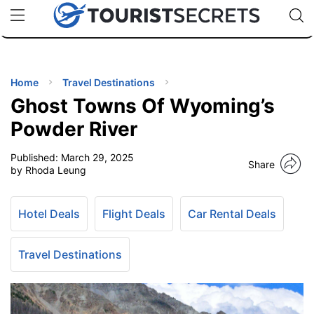
🇯🇵
🇹🇭
🇬🇧
🇺🇸
🇩🇪
uPhone
Cheap eSIM for 150+ Countries
Code: SECR
INATIONS
ES
Home
Travel Destinations
Ghost Towns Of Wyoming’s
EL TIPS
Powder River
Published:
March 29, 2025
SSORIES
Share
by Rhoda Leung
NNING
Hotel Deals
Flight Deals
Car Rental Deals
EL
EWS
Travel Destinations