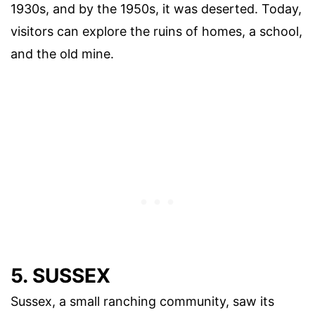
1930s, and by the 1950s, it was deserted. Today,
visitors can explore the ruins of homes, a school,
and the old mine.
5. SUSSEX
Sussex, a small ranching community, saw its