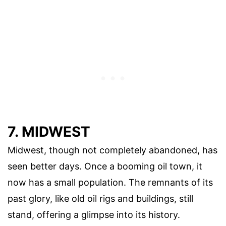
7. MIDWEST
Midwest, though not completely abandoned, has
seen better days. Once a booming oil town, it
now has a small population. The remnants of its
past glory, like old oil rigs and buildings, still
stand, offering a glimpse into its history.