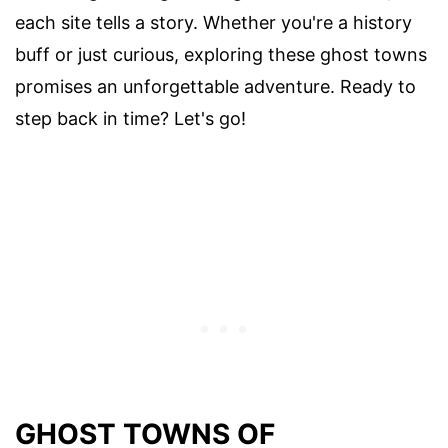
each site tells a story. Whether you're a history
buff or just curious, exploring these ghost towns
promises an unforgettable adventure. Ready to
step back in time? Let's go!
GHOST TOWNS OF