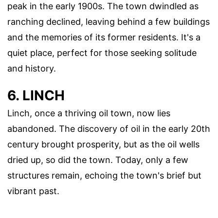
peak in the early 1900s. The town dwindled as
ranching declined, leaving behind a few buildings
and the memories of its former residents. It's a
quiet place, perfect for those seeking solitude
and history.
6. LINCH
Linch, once a thriving oil town, now lies
abandoned. The discovery of oil in the early 20th
century brought prosperity, but as the oil wells
dried up, so did the town. Today, only a few
structures remain, echoing the town's brief but
vibrant past.