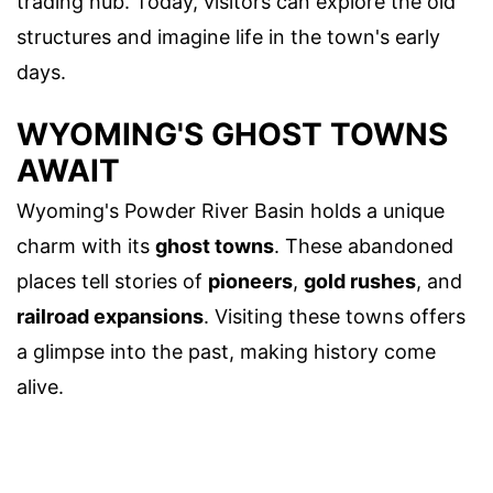
trading hub. Today, visitors can explore the old
structures and imagine life in the town's early
days.
WYOMING'S GHOST TOWNS
AWAIT
Wyoming's Powder River Basin holds a unique
charm with its
ghost towns
. These abandoned
places tell stories of
pioneers
,
gold rushes
, and
railroad expansions
. Visiting these towns offers
a glimpse into the past, making history come
alive.