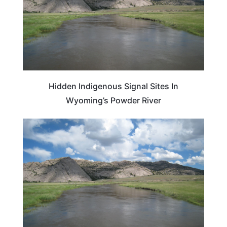
Hidden Indigenous Signal Sites In
Wyoming’s Powder River
WYOMING