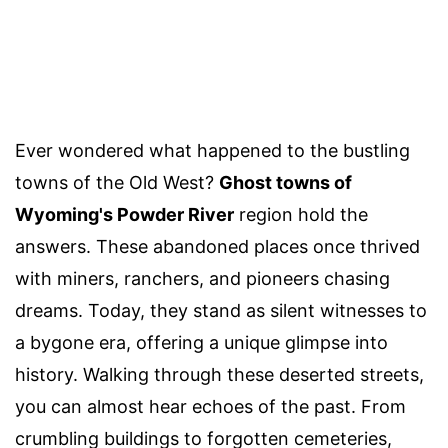
Ever wondered what happened to the bustling
towns of the Old West?
Ghost towns of
Wyoming's Powder River
region hold the
answers. These abandoned places once thrived
with miners, ranchers, and pioneers chasing
dreams. Today, they stand as silent witnesses to
a bygone era, offering a unique glimpse into
history. Walking through these deserted streets,
you can almost hear echoes of the past. From
crumbling buildings to forgotten cemeteries,