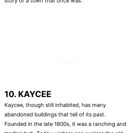
story of a town that once was.
10. KAYCEE
Kaycee, though still inhabited, has many
abandoned buildings that tell of its past.
Founded in the late 1800s, it was a ranching and