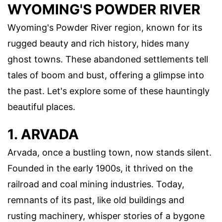
WYOMING'S POWDER RIVER
Wyoming's Powder River region, known for its
rugged beauty and rich history, hides many
ghost towns. These abandoned settlements tell
tales of boom and bust, offering a glimpse into
the past. Let's explore some of these hauntingly
beautiful places.
1. ARVADA
Arvada, once a bustling town, now stands silent.
Founded in the early 1900s, it thrived on the
railroad and coal mining industries. Today,
remnants of its past, like old buildings and
rusting machinery, whisper stories of a bygone