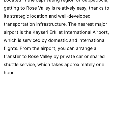
getting to Rose Valley is relatively easy, thanks to
its strategic location and well-developed
transportation infrastructure. The nearest major
airport is the Kayseri Erkilet International Airport,
which is serviced by domestic and international
flights. From the airport, you can arrange a
transfer to Rose Valley by private car or shared
shuttle service, which takes approximately one
hour.