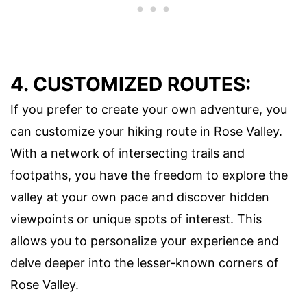
4. CUSTOMIZED ROUTES:
If you prefer to create your own adventure, you
can customize your hiking route in Rose Valley.
With a network of intersecting trails and
footpaths, you have the freedom to explore the
valley at your own pace and discover hidden
viewpoints or unique spots of interest. This
allows you to personalize your experience and
delve deeper into the lesser-known corners of
Rose Valley.