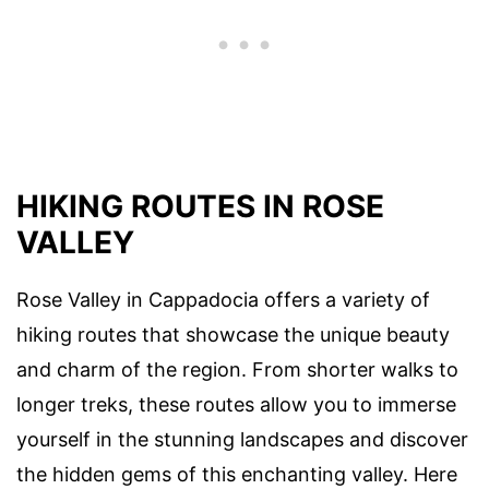
HIKING ROUTES IN ROSE
VALLEY
Rose Valley in Cappadocia offers a variety of
hiking routes that showcase the unique beauty
and charm of the region. From shorter walks to
longer treks, these routes allow you to immerse
yourself in the stunning landscapes and discover
the hidden gems of this enchanting valley. Here