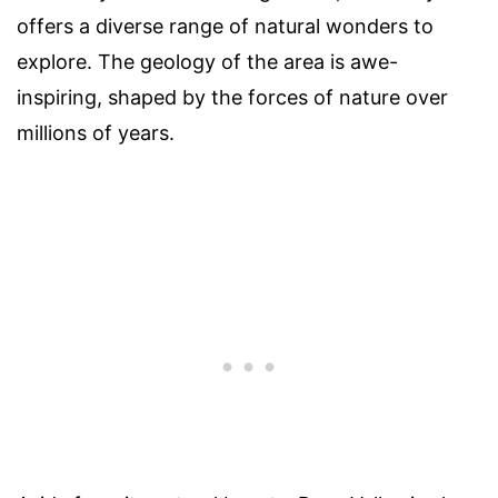
offers a diverse range of natural wonders to
explore. The geology of the area is awe-
inspiring, shaped by the forces of nature over
millions of years.