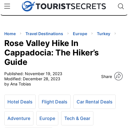
🇯🇵
🇹🇭
🇬🇧
🇺🇸
🇩🇪
uPhone
Cheap eSIM for 150+ Countries
Code: SECR
INATIONS
ES
Home
Travel Destinations
Europe
Turkey
Rose Valley Hike In
EL TIPS
Cappadocia: The Hiker’s
Guide
SSORIES
Published:
November 19, 2023
Share
Modified:
December 28, 2023
NNING
by Ana Tobias
EL
EWS
Hotel Deals
Flight Deals
Car Rental Deals
Adventure
Europe
Tech & Gear