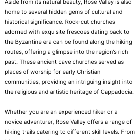
Aside from its natural beauty, Rose Valley is also
home to several hidden gems of cultural and
historical significance. Rock-cut churches
adorned with exquisite frescoes dating back to
the Byzantine era can be found along the hiking
routes, offering a glimpse into the region’s rich
past. These ancient cave churches served as
places of worship for early Christian
communities, providing an intriguing insight into
the religious and artistic heritage of Cappadocia.
Whether you are an experienced hiker or a
novice adventurer, Rose Valley offers a range of
hiking trails catering to different skill levels. From