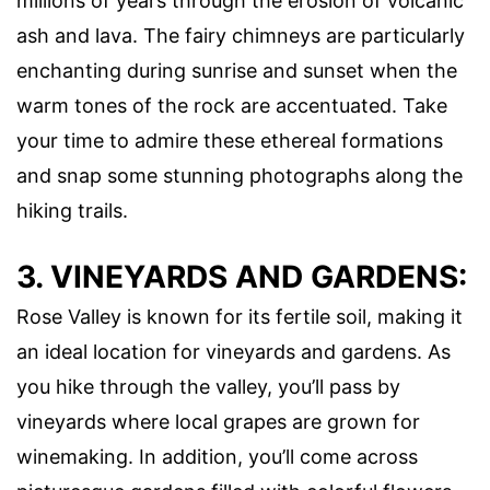
millions of years through the erosion of volcanic
ash and lava. The fairy chimneys are particularly
enchanting during sunrise and sunset when the
warm tones of the rock are accentuated. Take
your time to admire these ethereal formations
and snap some stunning photographs along the
hiking trails.
3. VINEYARDS AND GARDENS:
Rose Valley is known for its fertile soil, making it
an ideal location for vineyards and gardens. As
you hike through the valley, you’ll pass by
vineyards where local grapes are grown for
winemaking. In addition, you’ll come across