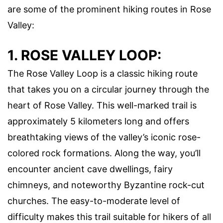
are some of the prominent hiking routes in Rose
Valley:
1. ROSE VALLEY LOOP:
The Rose Valley Loop is a classic hiking route
that takes you on a circular journey through the
heart of Rose Valley. This well-marked trail is
approximately 5 kilometers long and offers
breathtaking views of the valley’s iconic rose-
colored rock formations. Along the way, you’ll
encounter ancient cave dwellings, fairy
chimneys, and noteworthy Byzantine rock-cut
churches. The easy-to-moderate level of
difficulty makes this trail suitable for hikers of all