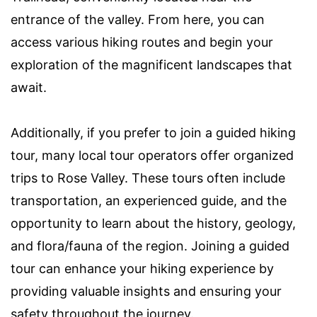
entrance of the valley. From here, you can
access various hiking routes and begin your
exploration of the magnificent landscapes that
await.
Additionally, if you prefer to join a guided hiking
tour, many local tour operators offer organized
trips to Rose Valley. These tours often include
transportation, an experienced guide, and the
opportunity to learn about the history, geology,
and flora/fauna of the region. Joining a guided
tour can enhance your hiking experience by
providing valuable insights and ensuring your
safety throughout the journey.