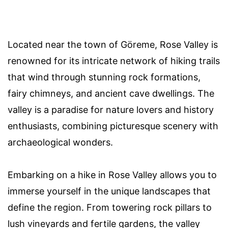
Located near the town of Göreme, Rose Valley is
renowned for its intricate network of hiking trails
that wind through stunning rock formations,
fairy chimneys, and ancient cave dwellings. The
valley is a paradise for nature lovers and history
enthusiasts, combining picturesque scenery with
archaeological wonders.
Embarking on a hike in Rose Valley allows you to
immerse yourself in the unique landscapes that
define the region. From towering rock pillars to
lush vineyards and fertile gardens, the valley