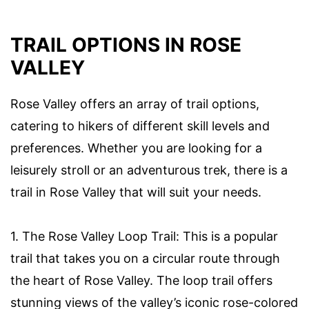
TRAIL OPTIONS IN ROSE
VALLEY
Rose Valley offers an array of trail options,
catering to hikers of different skill levels and
preferences. Whether you are looking for a
leisurely stroll or an adventurous trek, there is a
trail in Rose Valley that will suit your needs.
1. The Rose Valley Loop Trail: This is a popular
trail that takes you on a circular route through
the heart of Rose Valley. The loop trail offers
stunning views of the valley’s iconic rose-colored