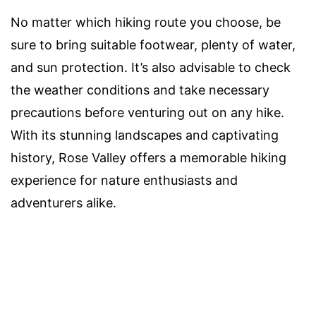
No matter which hiking route you choose, be
sure to bring suitable footwear, plenty of water,
and sun protection. It’s also advisable to check
the weather conditions and take necessary
precautions before venturing out on any hike.
With its stunning landscapes and captivating
history, Rose Valley offers a memorable hiking
experience for nature enthusiasts and
adventurers alike.