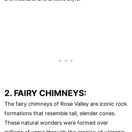
2. FAIRY CHIMNEYS:
The fairy chimneys of Rose Valley are iconic rock
formations that resemble tall, slender cones.
These natural wonders were formed over