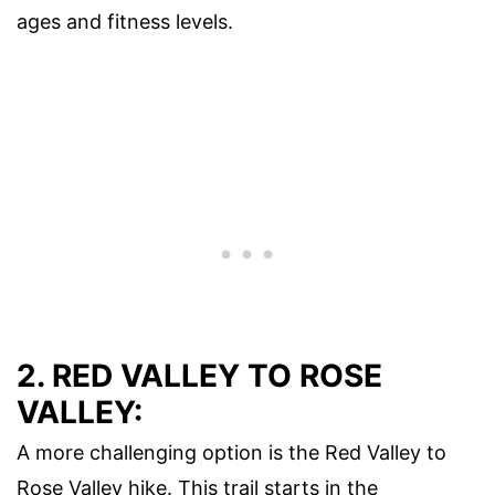
ages and fitness levels.
2. RED VALLEY TO ROSE
VALLEY:
A more challenging option is the Red Valley to
Rose Valley hike. This trail starts in the