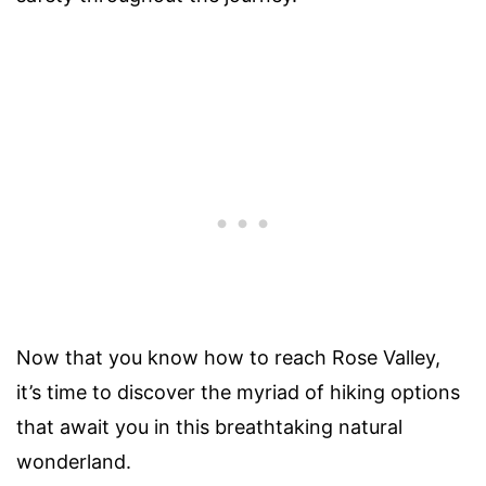
Now that you know how to reach Rose Valley,
it’s time to discover the myriad of hiking options
that await you in this breathtaking natural
wonderland.