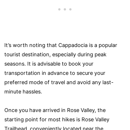
It’s worth noting that Cappadocia is a popular
tourist destination, especially during peak
seasons. It is advisable to book your
transportation in advance to secure your
preferred mode of travel and avoid any last-
minute hassles.
Once you have arrived in Rose Valley, the
starting point for most hikes is Rose Valley
Trailhead, conveniently located near the