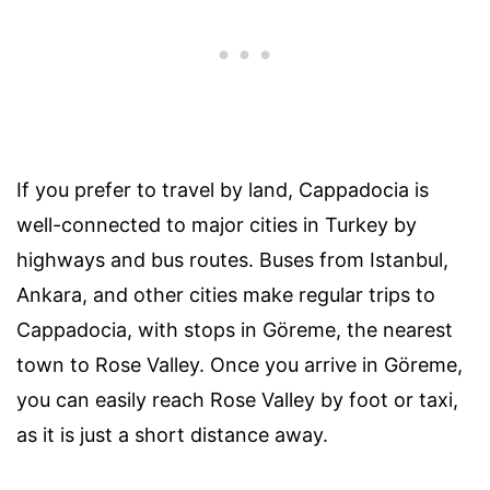
If you prefer to travel by land, Cappadocia is
well-connected to major cities in Turkey by
highways and bus routes. Buses from Istanbul,
Ankara, and other cities make regular trips to
Cappadocia, with stops in Göreme, the nearest
town to Rose Valley. Once you arrive in Göreme,
you can easily reach Rose Valley by foot or taxi,
as it is just a short distance away.