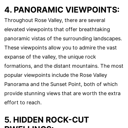
4. PANORAMIC VIEWPOINTS:
Throughout Rose Valley, there are several
elevated viewpoints that offer breathtaking
panoramic vistas of the surrounding landscapes.
These viewpoints allow you to admire the vast
expanse of the valley, the unique rock
formations, and the distant mountains. The most
popular viewpoints include the Rose Valley
Panorama and the Sunset Point, both of which
provide stunning views that are worth the extra
effort to reach.
5. HIDDEN ROCK-CUT