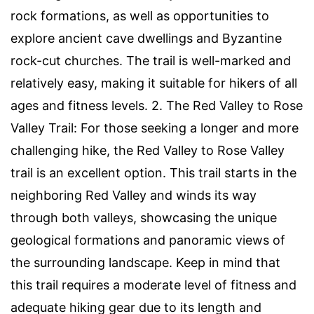
rock formations, as well as opportunities to
explore ancient cave dwellings and Byzantine
rock-cut churches. The trail is well-marked and
relatively easy, making it suitable for hikers of all
ages and fitness levels. 2. The Red Valley to Rose
Valley Trail: For those seeking a longer and more
challenging hike, the Red Valley to Rose Valley
trail is an excellent option. This trail starts in the
neighboring Red Valley and winds its way
through both valleys, showcasing the unique
geological formations and panoramic views of
the surrounding landscape. Keep in mind that
this trail requires a moderate level of fitness and
adequate hiking gear due to its length and