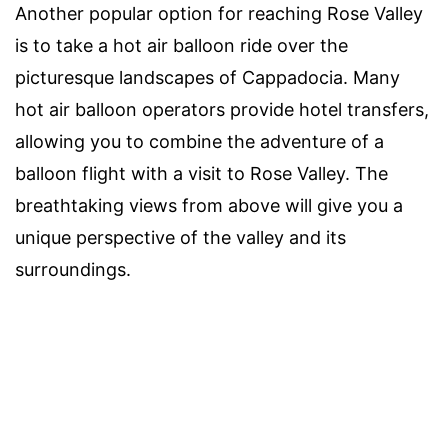
Another popular option for reaching Rose Valley
is to take a hot air balloon ride over the
picturesque landscapes of Cappadocia. Many
hot air balloon operators provide hotel transfers,
allowing you to combine the adventure of a
balloon flight with a visit to Rose Valley. The
breathtaking views from above will give you a
unique perspective of the valley and its
surroundings.