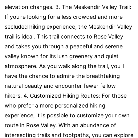
elevation changes. 3. The Meskendir Valley Trail:
If you’re looking for a less crowded and more
secluded hiking experience, the Meskendir Valley
trail is ideal. This trail connects to Rose Valley
and takes you through a peaceful and serene
valley known for its lush greenery and quiet
atmosphere. As you walk along the trail, you’ll
have the chance to admire the breathtaking
natural beauty and encounter fewer fellow
hikers. 4. Customized Hiking Routes: For those
who prefer a more personalized hiking
experience, it is possible to customize your own
route in Rose Valley. With an abundance of
intersecting trails and footpaths, you can explore