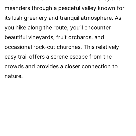
meanders through a peaceful valley known for
its lush greenery and tranquil atmosphere. As
you hike along the route, you’ll encounter
beautiful vineyards, fruit orchards, and
occasional rock-cut churches. This relatively
easy trail offers a serene escape from the
crowds and provides a closer connection to
nature.