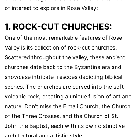
of interest to explore in Rose Valley:
1. ROCK-CUT CHURCHES:
One of the most remarkable features of Rose
Valley is its collection of rock-cut churches.
Scattered throughout the valley, these ancient
churches date back to the Byzantine era and
showcase intricate frescoes depicting biblical
scenes. The churches are carved into the soft
volcanic rock, creating a unique fusion of art and
nature. Don’t miss the Elmali Church, the Church
of the Three Crosses, and the Church of St.
John the Baptist, each with its own distinctive
architectural and artistic style.