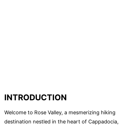
INTRODUCTION
Welcome to Rose Valley, a mesmerizing hiking
destination nestled in the heart of Cappadocia,