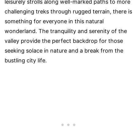
leisurely strolls along well-marked paths to more
challenging treks through rugged terrain, there is
something for everyone in this natural
wonderland. The tranquility and serenity of the
valley provide the perfect backdrop for those
seeking solace in nature and a break from the
bustling city life.