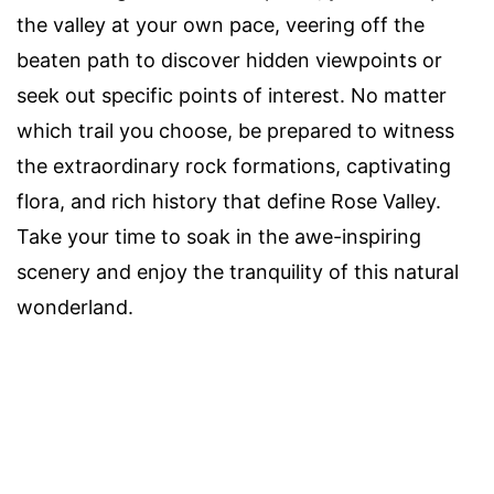
the valley at your own pace, veering off the
beaten path to discover hidden viewpoints or
seek out specific points of interest. No matter
which trail you choose, be prepared to witness
the extraordinary rock formations, captivating
flora, and rich history that define Rose Valley.
Take your time to soak in the awe-inspiring
scenery and enjoy the tranquility of this natural
wonderland.