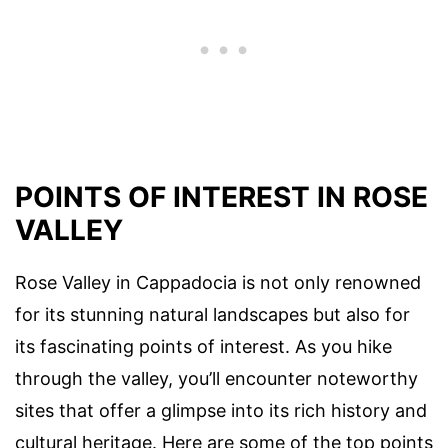
POINTS OF INTEREST IN ROSE
VALLEY
Rose Valley in Cappadocia is not only renowned
for its stunning natural landscapes but also for
its fascinating points of interest. As you hike
through the valley, you’ll encounter noteworthy
sites that offer a glimpse into its rich history and
cultural heritage. Here are some of the top points