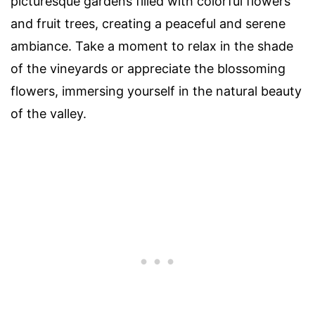
picturesque gardens filled with colorful flowers
and fruit trees, creating a peaceful and serene
ambiance. Take a moment to relax in the shade
of the vineyards or appreciate the blossoming
flowers, immersing yourself in the natural beauty
of the valley.