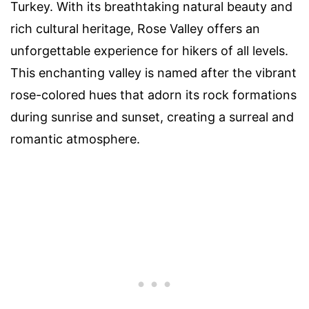
Turkey. With its breathtaking natural beauty and
rich cultural heritage, Rose Valley offers an
unforgettable experience for hikers of all levels.
This enchanting valley is named after the vibrant
rose-colored hues that adorn its rock formations
during sunrise and sunset, creating a surreal and
romantic atmosphere.