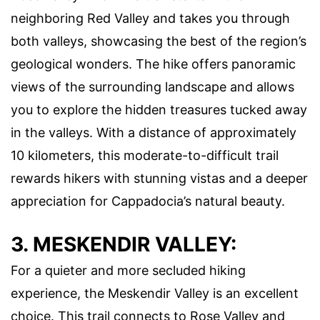
neighboring Red Valley and takes you through
both valleys, showcasing the best of the region’s
geological wonders. The hike offers panoramic
views of the surrounding landscape and allows
you to explore the hidden treasures tucked away
in the valleys. With a distance of approximately
10 kilometers, this moderate-to-difficult trail
rewards hikers with stunning vistas and a deeper
appreciation for Cappadocia’s natural beauty.
3. MESKENDIR VALLEY:
For a quieter and more secluded hiking
experience, the Meskendir Valley is an excellent
choice. This trail connects to Rose Valley and