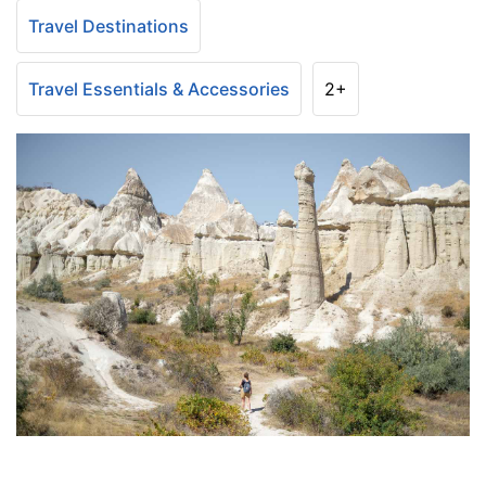
Travel Destinations
Travel Essentials & Accessories
2+