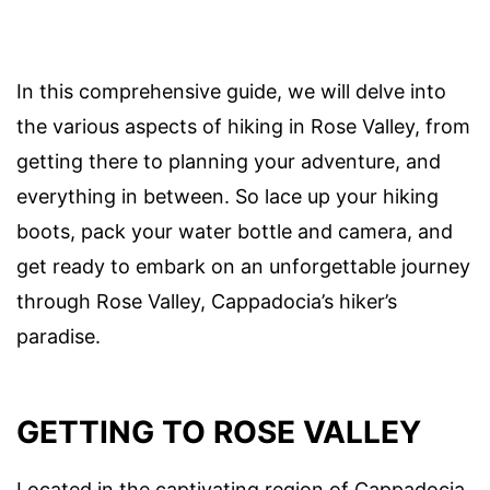
In this comprehensive guide, we will delve into
the various aspects of hiking in Rose Valley, from
getting there to planning your adventure, and
everything in between. So lace up your hiking
boots, pack your water bottle and camera, and
get ready to embark on an unforgettable journey
through Rose Valley, Cappadocia’s hiker’s
paradise.
GETTING TO ROSE VALLEY
Located in the captivating region of Cappadocia,