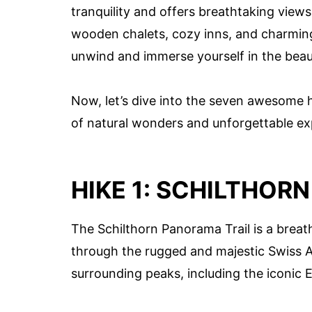
tranquility and offers breathtaking views
wooden chalets, cozy inns, and charming
unwind and immerse yourself in the beau
Now, let’s dive into the seven awesome 
of natural wonders and unforgettable ex
HIKE 1: SCHILTHOR
The Schilthorn Panorama Trail is a breat
through the rugged and majestic Swiss Al
surrounding peaks, including the iconic 