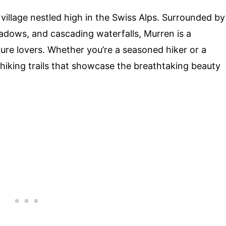
illage nestled high in the Swiss Alps. Surrounded by
dows, and cascading waterfalls, Murren is a
ure lovers. Whether you’re a seasoned hiker or a
 hiking trails that showcase the breathtaking beauty