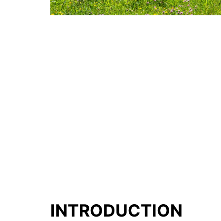
INTRODUCTION