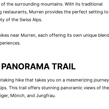
 of the surrounding mountains. With its traditional
 restaurants, Murren provides the perfect setting to
ty of the Swiss Alps.
hikes near Murren, each offering its own unique blen
periences.
N PANORAMA TRAIL
htaking hike that takes you on a mesmerizing journey
ps. This trail offers stunning panoramic views of the
Eiger, Mönch, and Jungfrau.