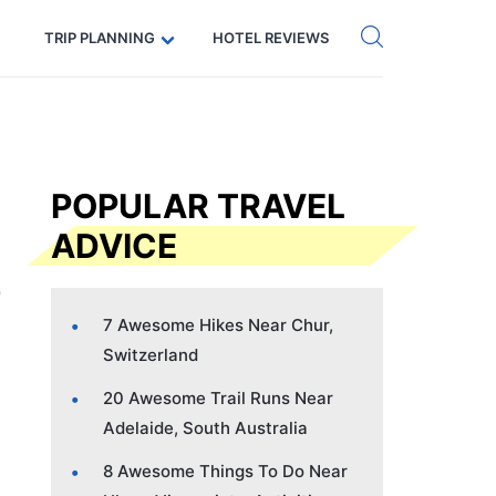
Get eSIM →
Code: SECRETS5 — 5% off
TRIP PLANNING
HOTEL REVIEWS
POPULAR TRAVEL
ADVICE
7 Awesome Hikes Near Chur,
Switzerland
20 Awesome Trail Runs Near
Adelaide, South Australia
8 Awesome Things To Do Near