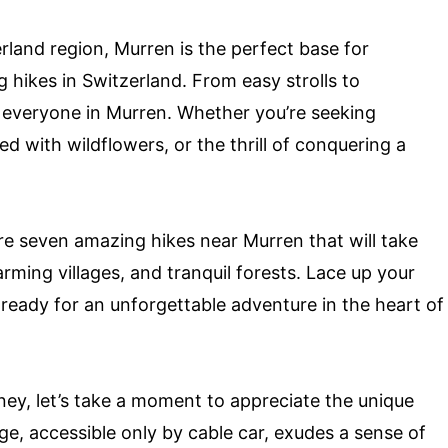
erland region, Murren is the perfect base for
 hikes in Switzerland. From easy strolls to
r everyone in Murren. Whether you’re seeking
with wildflowers, or the thrill of conquering a
ore seven amazing hikes near Murren that will take
rming villages, and tranquil forests. Lace up your
ready for an unforgettable adventure in the heart of
ey, let’s take a moment to appreciate the unique
age, accessible only by cable car, exudes a sense of