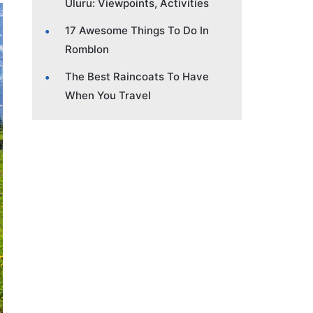
Uluru: Viewpoints, Activities
17 Awesome Things To Do In
Romblon
The Best Raincoats To Have
When You Travel