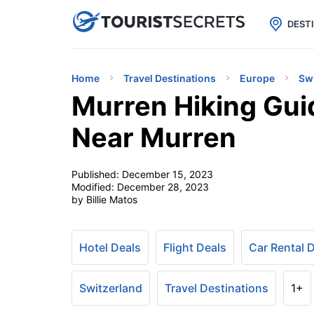

uPhone
Cheap eSIM for 150+ Countri
DEST
Home
Travel Destinations
Europe
Sw
Murren Hiking Gui
Near Murren
Published:
December 15, 2023
Modified:
December 28, 2023
by Billie Matos
Hotel Deals
Flight Deals
Car Rental 
Switzerland
Travel Destinations
1+