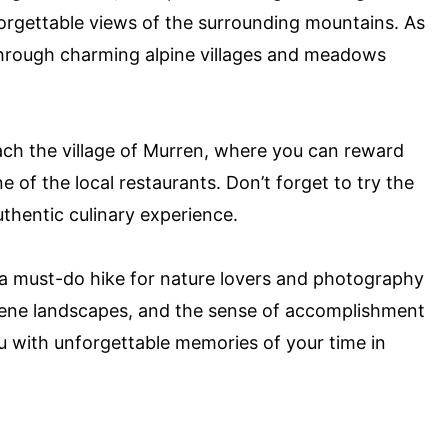
nforgettable views of the surrounding mountains. As
s through charming alpine villages and meadows
each the village of Murren, where you can reward
e of the local restaurants. Don’t forget to try the
uthentic culinary experience.
s a must-do hike for nature lovers and photography
rene landscapes, and the sense of accomplishment
u with unforgettable memories of your time in