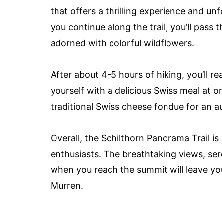
that offers a thrilling experience and u
you continue along the trail, you’ll pas
adorned with colorful wildflowers.
After about 4-5 hours of hiking, you’ll r
yourself with a delicious Swiss meal at on
traditional Swiss cheese fondue for an a
Overall, the Schilthorn Panorama Trail i
enthusiasts. The breathtaking views, se
when you reach the summit will leave yo
Murren.