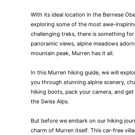
With its ideal location in the Bernese Ob
exploring some of the most awe-inspiring
challenging treks, there is something fo
panoramic views, alpine meadows adorned 
mountain peak, Murren has it all.
In this Murren hiking guide, we will expl
you through stunning alpine scenery, cha
hiking boots, pack your camera, and get 
the Swiss Alps.
But before we embark on our hiking journ
charm of Murren itself. This car-free vill