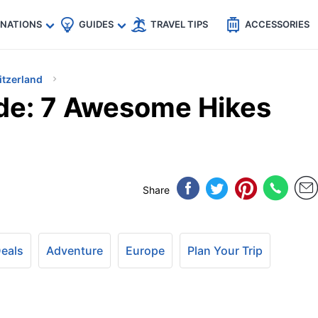
🇵
🇹🇭
🇬🇧
🇺🇸
🇩🇪
es
INATIONS
GUIDES
TRAVEL TIPS
ACCESSORIES
itzerland
de: 7 Awesome Hikes
Share
Deals
Adventure
Europe
Plan Your Trip