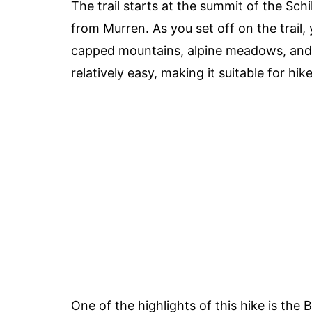
The trail starts at the summit of the Sch
from Murren. As you set off on the trail,
capped mountains, alpine meadows, and cr
relatively easy, making it suitable for hikers
One of the highlights of this hike is the 