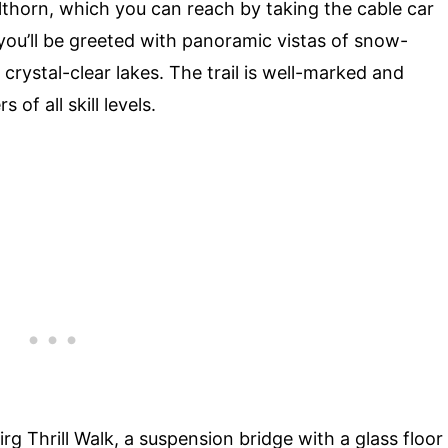
ilthorn, which you can reach by taking the cable car
 you’ll be greeted with panoramic vistas of snow-
ystal-clear lakes. The trail is well-marked and
 of all skill levels.
Birg Thrill Walk, a suspension bridge with a glass floor