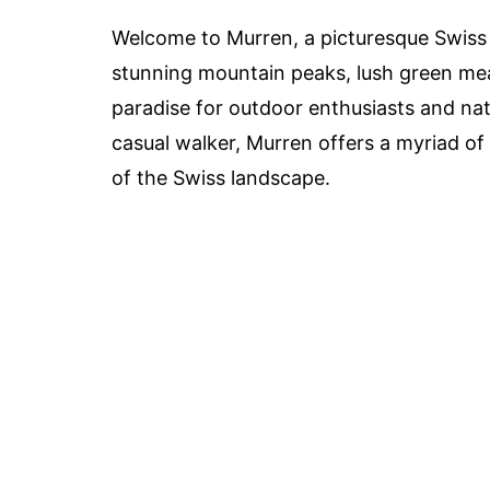
Welcome to Murren, a picturesque Swiss v
stunning mountain peaks, lush green mea
paradise for outdoor enthusiasts and nat
casual walker, Murren offers a myriad of
of the Swiss landscape.