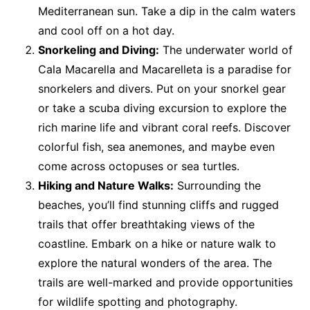
Mediterranean sun. Take a dip in the calm waters
and cool off on a hot day.
Snorkeling and Diving:
The underwater world of
Cala Macarella and Macarelleta is a paradise for
snorkelers and divers. Put on your snorkel gear
or take a scuba diving excursion to explore the
rich marine life and vibrant coral reefs. Discover
colorful fish, sea anemones, and maybe even
come across octopuses or sea turtles.
Hiking and Nature Walks:
Surrounding the
beaches, you’ll find stunning cliffs and rugged
trails that offer breathtaking views of the
coastline. Embark on a hike or nature walk to
explore the natural wonders of the area. The
trails are well-marked and provide opportunities
for wildlife spotting and photography.