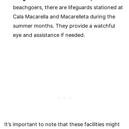
beachgoers, there are lifeguards stationed at
Cala Macarella and Macarelleta during the
summer months. They provide a watchful
eye and assistance if needed.
It’s important to note that these facilities might