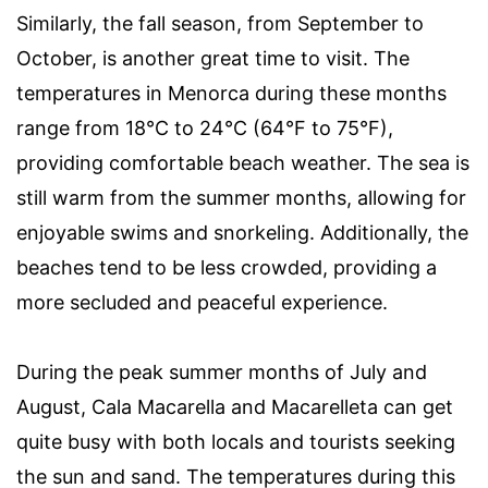
Similarly, the fall season, from September to
October, is another great time to visit. The
temperatures in Menorca during these months
range from 18°C to 24°C (64°F to 75°F),
providing comfortable beach weather. The sea is
still warm from the summer months, allowing for
enjoyable swims and snorkeling. Additionally, the
beaches tend to be less crowded, providing a
more secluded and peaceful experience.
During the peak summer months of July and
August, Cala Macarella and Macarelleta can get
quite busy with both locals and tourists seeking
the sun and sand. The temperatures during this