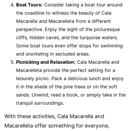
Boat Tours:
Consider taking a boat tour around
the coastline to witness the beauty of Cala
Macarella and Macarelleta from a different
perspective. Enjoy the sight of the picturesque
cliffs, hidden caves, and the turquoise waters.
Some boat tours even offer stops for swimming
and snorkeling in secluded areas.
Picnicking and Relaxation:
Cala Macarella and
Macarelleta provide the perfect setting for a
leisurely picnic. Pack a delicious lunch and enjoy
it in the shade of the pine trees or on the soft
sands. Unwind, read a book, or simply take in the
tranquil surroundings.
With these activities, Cala Macarella and
Macarelleta offer something for everyone,