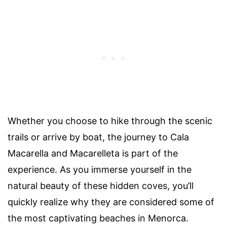
Whether you choose to hike through the scenic
trails or arrive by boat, the journey to Cala
Macarella and Macarelleta is part of the
experience. As you immerse yourself in the
natural beauty of these hidden coves, you’ll
quickly realize why they are considered some of
the most captivating beaches in Menorca.