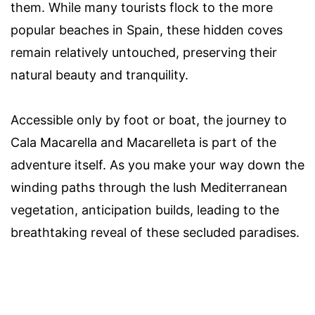
them. While many tourists flock to the more
popular beaches in Spain, these hidden coves
remain relatively untouched, preserving their
natural beauty and tranquility.
Accessible only by foot or boat, the journey to
Cala Macarella and Macarelleta is part of the
adventure itself. As you make your way down the
winding paths through the lush Mediterranean
vegetation, anticipation builds, leading to the
breathtaking reveal of these secluded paradises.