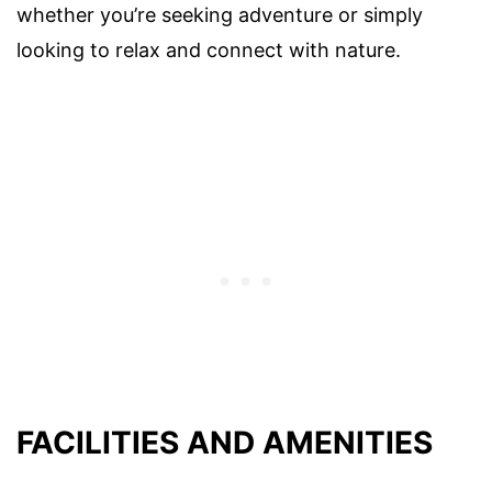
whether you’re seeking adventure or simply
looking to relax and connect with nature.
FACILITIES AND AMENITIES