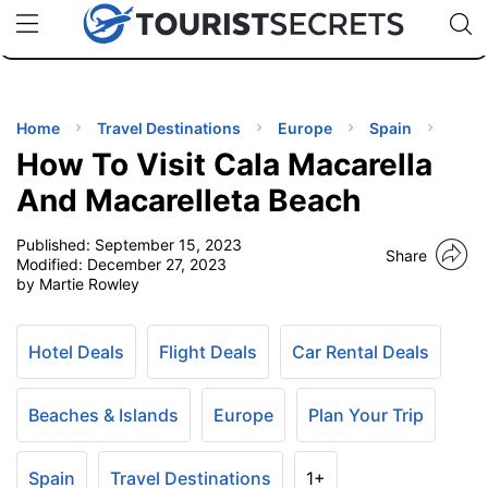
🇯🇵
🇹🇭
🇬🇧
🇺🇸
🇩🇪
uPhone
Cheap eSIM for 150+ Countries
Code: SECR
INATIONS
ES
Home
Travel Destinations
Europe
Spain
How To Visit Cala Macarella
EL TIPS
And Macarelleta Beach
Published:
September 15, 2023
SSORIES
Share
Modified:
December 27, 2023
by Martie Rowley
NNING
Hotel Deals
Flight Deals
Car Rental Deals
EL
EWS
Beaches & Islands
Europe
Plan Your Trip
Spain
Travel Destinations
1+