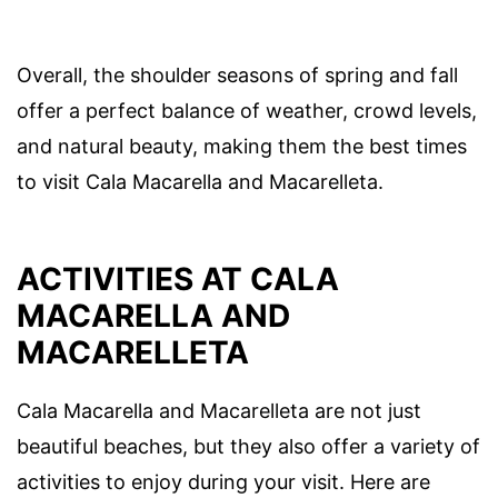
Overall, the shoulder seasons of spring and fall
offer a perfect balance of weather, crowd levels,
and natural beauty, making them the best times
to visit Cala Macarella and Macarelleta.
ACTIVITIES AT CALA
MACARELLA AND
MACARELLETA
Cala Macarella and Macarelleta are not just
beautiful beaches, but they also offer a variety of
activities to enjoy during your visit. Here are