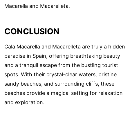
Macarella and Macarelleta.
CONCLUSION
Cala Macarella and Macarelleta are truly a hidden
paradise in Spain, offering breathtaking beauty
and a tranquil escape from the bustling tourist
spots. With their crystal-clear waters, pristine
sandy beaches, and surrounding cliffs, these
beaches provide a magical setting for relaxation
and exploration.