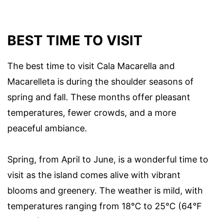
BEST TIME TO VISIT
The best time to visit Cala Macarella and
Macarelleta is during the shoulder seasons of
spring and fall. These months offer pleasant
temperatures, fewer crowds, and a more
peaceful ambiance.
Spring, from April to June, is a wonderful time to
visit as the island comes alive with vibrant
blooms and greenery. The weather is mild, with
temperatures ranging from 18°C to 25°C (64°F