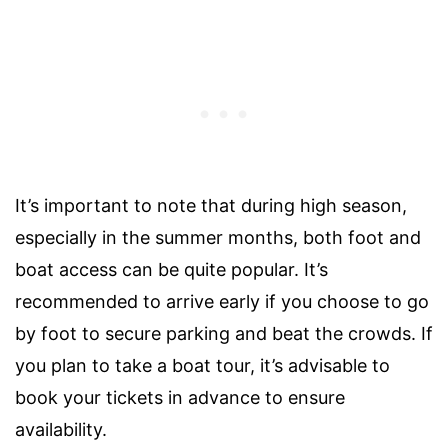
It’s important to note that during high season,
especially in the summer months, both foot and
boat access can be quite popular. It’s
recommended to arrive early if you choose to go
by foot to secure parking and beat the crowds. If
you plan to take a boat tour, it’s advisable to
book your tickets in advance to ensure
availability.