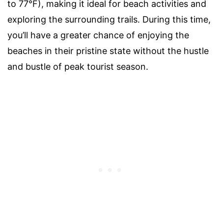
to 77°F), making it ideal for beach activities and
exploring the surrounding trails. During this time,
you’ll have a greater chance of enjoying the
beaches in their pristine state without the hustle
and bustle of peak tourist season.