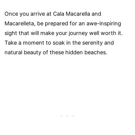
Once you arrive at Cala Macarella and
Macarelleta, be prepared for an awe-inspiring
sight that will make your journey well worth it.
Take a moment to soak in the serenity and
natural beauty of these hidden beaches.