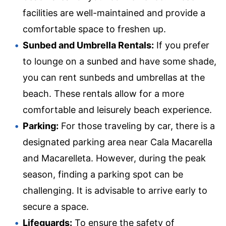
facilities are well-maintained and provide a
comfortable space to freshen up.
Sunbed and Umbrella Rentals:
If you prefer
to lounge on a sunbed and have some shade,
you can rent sunbeds and umbrellas at the
beach. These rentals allow for a more
comfortable and leisurely beach experience.
Parking:
For those traveling by car, there is a
designated parking area near Cala Macarella
and Macarelleta. However, during the peak
season, finding a parking spot can be
challenging. It is advisable to arrive early to
secure a space.
Lifeguards:
To ensure the safety of