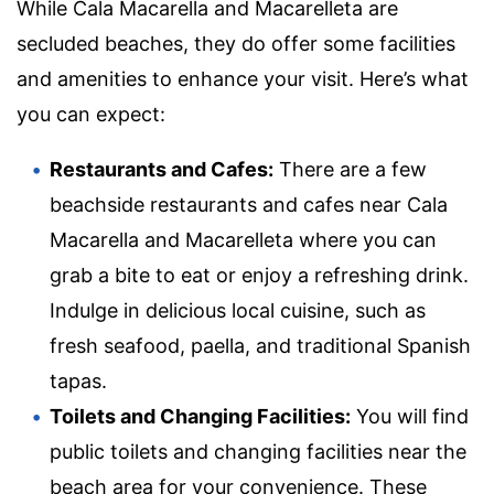
While Cala Macarella and Macarelleta are
secluded beaches, they do offer some facilities
and amenities to enhance your visit. Here’s what
you can expect:
Restaurants and Cafes:
There are a few
beachside restaurants and cafes near Cala
Macarella and Macarelleta where you can
grab a bite to eat or enjoy a refreshing drink.
Indulge in delicious local cuisine, such as
fresh seafood, paella, and traditional Spanish
tapas.
Toilets and Changing Facilities:
You will find
public toilets and changing facilities near the
beach area for your convenience. These