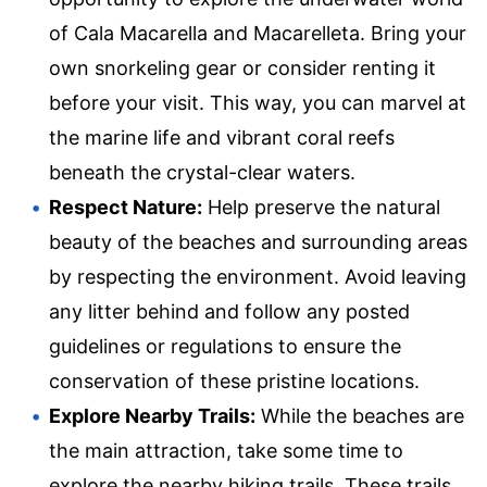
of Cala Macarella and Macarelleta. Bring your
own snorkeling gear or consider renting it
before your visit. This way, you can marvel at
the marine life and vibrant coral reefs
beneath the crystal-clear waters.
Respect Nature:
Help preserve the natural
beauty of the beaches and surrounding areas
by respecting the environment. Avoid leaving
any litter behind and follow any posted
guidelines or regulations to ensure the
conservation of these pristine locations.
Explore Nearby Trails:
While the beaches are
the main attraction, take some time to
explore the nearby hiking trails. These trails