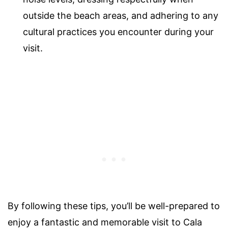
outside the beach areas, and adhering to any
cultural practices you encounter during your
visit.
By following these tips, you’ll be well-prepared to
enjoy a fantastic and memorable visit to Cala