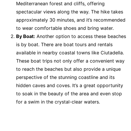
Mediterranean forest and cliffs, offering
spectacular views along the way. The hike takes
approximately 30 minutes, and it’s recommended
to wear comfortable shoes and bring water.
By Boat:
Another option to access these beaches
is by boat. There are boat tours and rentals
available in nearby coastal towns like Ciutadella.
These boat trips not only offer a convenient way
to reach the beaches but also provide a unique
perspective of the stunning coastline and its
hidden caves and coves. It’s a great opportunity
to soak in the beauty of the area and even stop
for a swim in the crystal-clear waters.