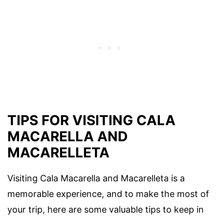
TIPS FOR VISITING CALA
MACARELLA AND
MACARELLETA
Visiting Cala Macarella and Macarelleta is a
memorable experience, and to make the most of
your trip, here are some valuable tips to keep in