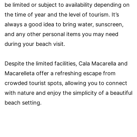
be limited or subject to availability depending on
the time of year and the level of tourism. It’s
always a good idea to bring water, sunscreen,
and any other personal items you may need
during your beach visit.
Despite the limited facilities, Cala Macarella and
Macarelleta offer a refreshing escape from
crowded tourist spots, allowing you to connect
with nature and enjoy the simplicity of a beautiful
beach setting.