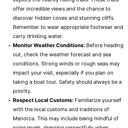
offer incredible views and the chance to
discover hidden coves and stunning cliffs.
Remember to wear appropriate footwear and
carry drinking water.
Monitor Weather Conditions:
Before heading
out, check the weather forecast and sea
conditions. Strong winds or rough seas may
impact your visit, especially if you plan on
taking a boat tour. Safety should always be a
priority.
Respect Local Customs:
Familiarize yourself
with the local customs and traditions of
Menorca. This may include being mindful of
noise levels, dressing respectfully when