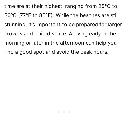
time are at their highest, ranging from 25°C to
30°C (77°F to 86°F). While the beaches are still
stunning, it’s important to be prepared for larger
crowds and limited space. Arriving early in the
morning or later in the afternoon can help you
find a good spot and avoid the peak hours.