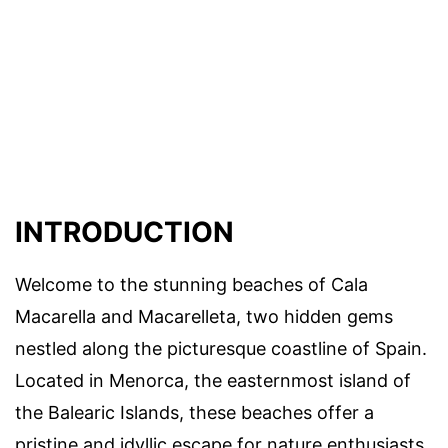
INTRODUCTION
Welcome to the stunning beaches of Cala
Macarella and Macarelleta, two hidden gems
nestled along the picturesque coastline of Spain.
Located in Menorca, the easternmost island of
the Balearic Islands, these beaches offer a
pristine and idyllic escape for nature enthusiasts