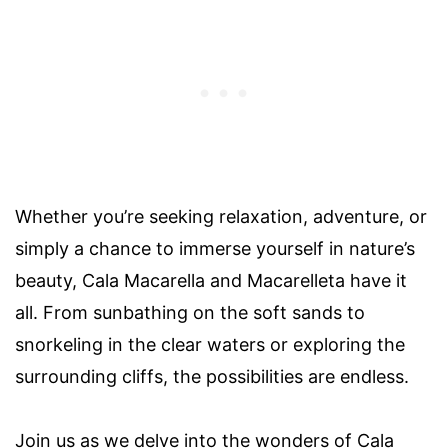
Whether you’re seeking relaxation, adventure, or
simply a chance to immerse yourself in nature’s
beauty, Cala Macarella and Macarelleta have it
all. From sunbathing on the soft sands to
snorkeling in the clear waters or exploring the
surrounding cliffs, the possibilities are endless.
Join us as we delve into the wonders of Cala