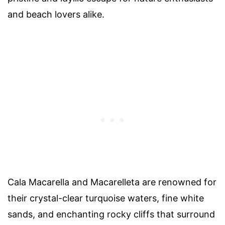
and beach lovers alike.
Cala Macarella and Macarelleta are renowned for
their crystal-clear turquoise waters, fine white
sands, and enchanting rocky cliffs that surround