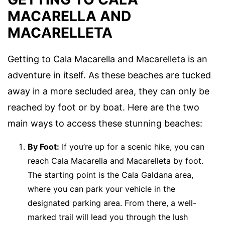
MACARELLA AND
MACARELLETA
Getting to Cala Macarella and Macarelleta is an
adventure in itself. As these beaches are tucked
away in a more secluded area, they can only be
reached by foot or by boat. Here are the two
main ways to access these stunning beaches:
By Foot:
If you’re up for a scenic hike, you can
reach Cala Macarella and Macarelleta by foot.
The starting point is the Cala Galdana area,
where you can park your vehicle in the
designated parking area. From there, a well-
marked trail will lead you through the lush