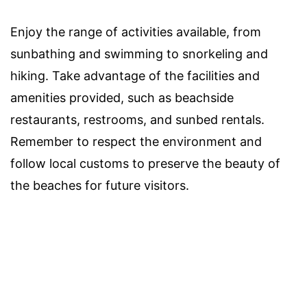
Enjoy the range of activities available, from
sunbathing and swimming to snorkeling and
hiking. Take advantage of the facilities and
amenities provided, such as beachside
restaurants, restrooms, and sunbed rentals.
Remember to respect the environment and
follow local customs to preserve the beauty of
the beaches for future visitors.