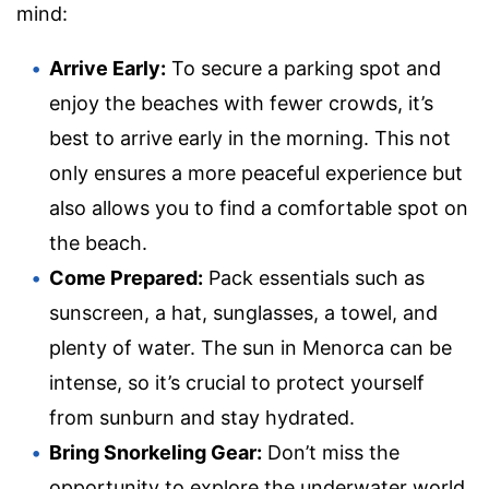
mind:
Arrive Early:
To secure a parking spot and
enjoy the beaches with fewer crowds, it’s
best to arrive early in the morning. This not
only ensures a more peaceful experience but
also allows you to find a comfortable spot on
the beach.
Come Prepared:
Pack essentials such as
sunscreen, a hat, sunglasses, a towel, and
plenty of water. The sun in Menorca can be
intense, so it’s crucial to protect yourself
from sunburn and stay hydrated.
Bring Snorkeling Gear:
Don’t miss the
opportunity to explore the underwater world