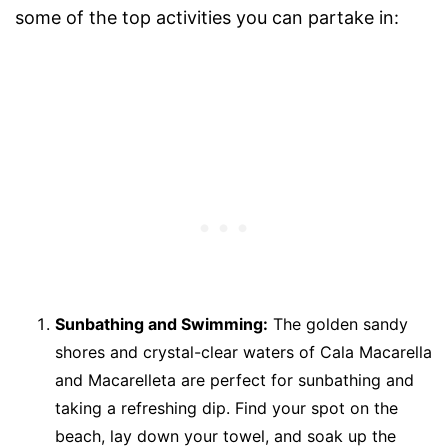
some of the top activities you can partake in:
Sunbathing and Swimming:
The golden sandy
shores and crystal-clear waters of Cala Macarella
and Macarelleta are perfect for sunbathing and
taking a refreshing dip. Find your spot on the
beach, lay down your towel, and soak up the