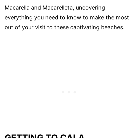
Macarella and Macarelleta, uncovering
everything you need to know to make the most
out of your visit to these captivating beaches.
GETTING TO CALA