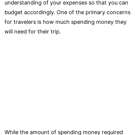
understanding of your expenses so that you can
budget accordingly. One of the primary concerns
for travelers is how much spending money they
will need for their trip.
While the amount of spending money required