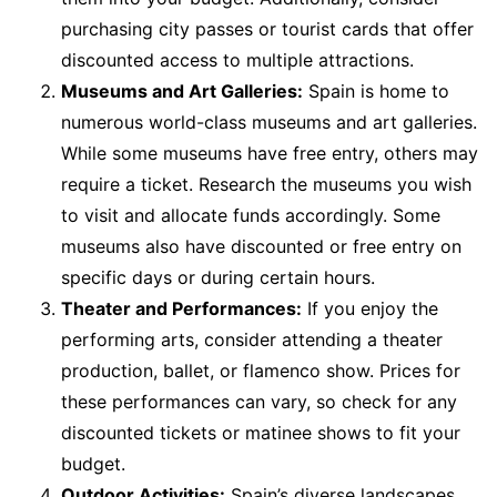
purchasing city passes or tourist cards that offer
discounted access to multiple attractions.
Museums and Art Galleries:
Spain is home to
numerous world-class museums and art galleries.
While some museums have free entry, others may
require a ticket. Research the museums you wish
to visit and allocate funds accordingly. Some
museums also have discounted or free entry on
specific days or during certain hours.
Theater and Performances:
If you enjoy the
performing arts, consider attending a theater
production, ballet, or flamenco show. Prices for
these performances can vary, so check for any
discounted tickets or matinee shows to fit your
budget.
Outdoor Activities:
Spain’s diverse landscapes