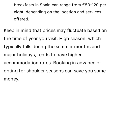
breakfasts in Spain can range from €50-120 per
night, depending on the location and services
offered.
Keep in mind that prices may fluctuate based on
the time of year you visit. High season, which
typically falls during the summer months and
major holidays, tends to have higher
accommodation rates. Booking in advance or
opting for shoulder seasons can save you some
money.