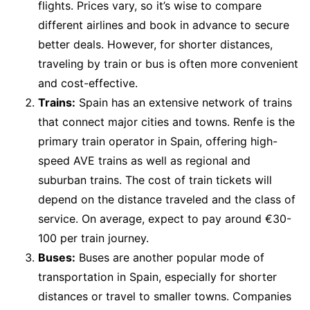
flights. Prices vary, so it’s wise to compare
different airlines and book in advance to secure
better deals. However, for shorter distances,
traveling by train or bus is often more convenient
and cost-effective.
Trains:
Spain has an extensive network of trains
that connect major cities and towns. Renfe is the
primary train operator in Spain, offering high-
speed AVE trains as well as regional and
suburban trains. The cost of train tickets will
depend on the distance traveled and the class of
service. On average, expect to pay around €30-
100 per train journey.
Buses:
Buses are another popular mode of
transportation in Spain, especially for shorter
distances or travel to smaller towns. Companies