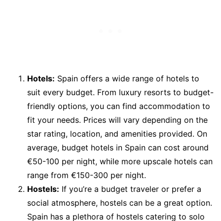
Hotels:
Spain offers a wide range of hotels to
suit every budget. From luxury resorts to budget-
friendly options, you can find accommodation to
fit your needs. Prices will vary depending on the
star rating, location, and amenities provided. On
average, budget hotels in Spain can cost around
€50-100 per night, while more upscale hotels can
range from €150-300 per night.
Hostels:
If you’re a budget traveler or prefer a
social atmosphere, hostels can be a great option.
Spain has a plethora of hostels catering to solo