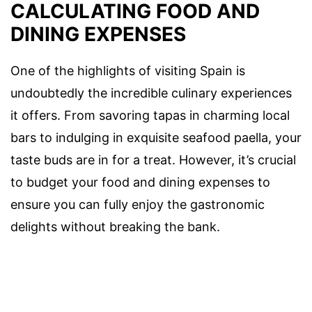
CALCULATING FOOD AND
DINING EXPENSES
One of the highlights of visiting Spain is
undoubtedly the incredible culinary experiences
it offers. From savoring tapas in charming local
bars to indulging in exquisite seafood paella, your
taste buds are in for a treat. However, it’s crucial
to budget your food and dining expenses to
ensure you can fully enjoy the gastronomic
delights without breaking the bank.