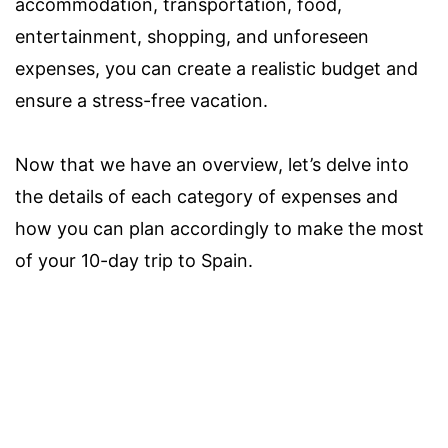
accommodation, transportation, food,
entertainment, shopping, and unforeseen
expenses, you can create a realistic budget and
ensure a stress-free vacation.
Now that we have an overview, let’s delve into
the details of each category of expenses and
how you can plan accordingly to make the most
of your 10-day trip to Spain.