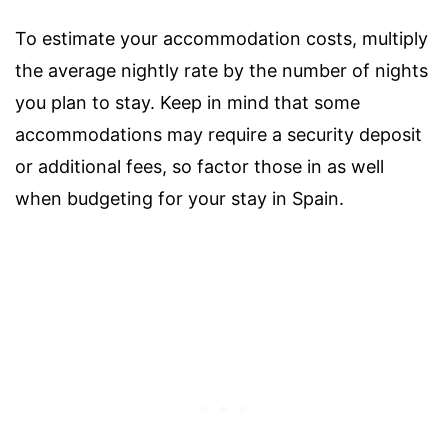
To estimate your accommodation costs, multiply
the average nightly rate by the number of nights
you plan to stay. Keep in mind that some
accommodations may require a security deposit
or additional fees, so factor those in as well
when budgeting for your stay in Spain.