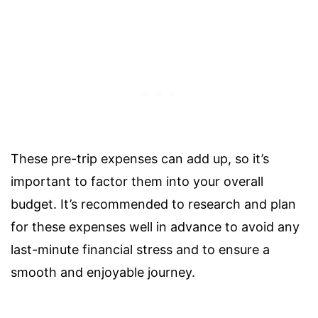
These pre-trip expenses can add up, so it’s
important to factor them into your overall
budget. It’s recommended to research and plan
for these expenses well in advance to avoid any
last-minute financial stress and to ensure a
smooth and enjoyable journey.