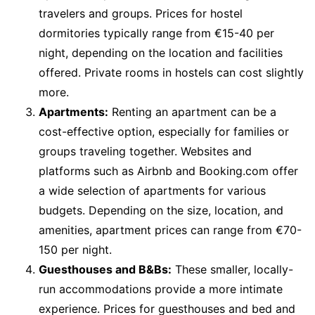
travelers and groups. Prices for hostel
dormitories typically range from €15-40 per
night, depending on the location and facilities
offered. Private rooms in hostels can cost slightly
more.
Apartments:
Renting an apartment can be a
cost-effective option, especially for families or
groups traveling together. Websites and
platforms such as Airbnb and Booking.com offer
a wide selection of apartments for various
budgets. Depending on the size, location, and
amenities, apartment prices can range from €70-
150 per night.
Guesthouses and B&Bs:
These smaller, locally-
run accommodations provide a more intimate
experience. Prices for guesthouses and bed and