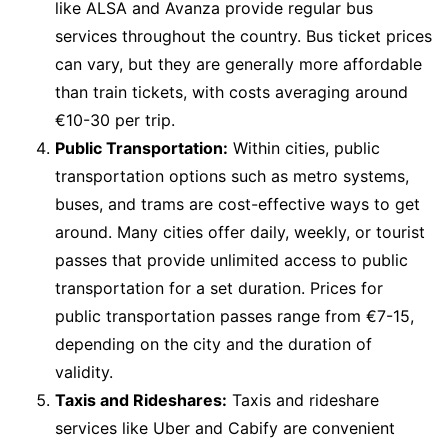
like ALSA and Avanza provide regular bus
services throughout the country. Bus ticket prices
can vary, but they are generally more affordable
than train tickets, with costs averaging around
€10-30 per trip.
Public Transportation:
Within cities, public
transportation options such as metro systems,
buses, and trams are cost-effective ways to get
around. Many cities offer daily, weekly, or tourist
passes that provide unlimited access to public
transportation for a set duration. Prices for
public transportation passes range from €7-15,
depending on the city and the duration of
validity.
Taxis and Rideshares:
Taxis and rideshare
services like Uber and Cabify are convenient