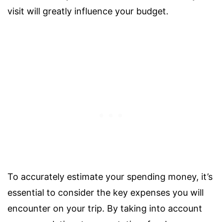
visit will greatly influence your budget.
To accurately estimate your spending money, it’s
essential to consider the key expenses you will
encounter on your trip. By taking into account