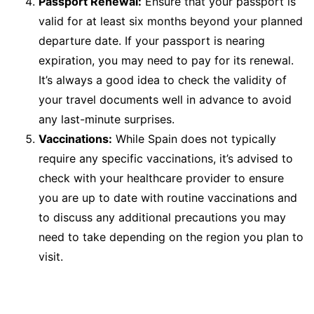
Passport Renewal:
Ensure that your passport is
valid for at least six months beyond your planned
departure date. If your passport is nearing
expiration, you may need to pay for its renewal.
It’s always a good idea to check the validity of
your travel documents well in advance to avoid
any last-minute surprises.
Vaccinations:
While Spain does not typically
require any specific vaccinations, it’s advised to
check with your healthcare provider to ensure
you are up to date with routine vaccinations and
to discuss any additional precautions you may
need to take depending on the region you plan to
visit.