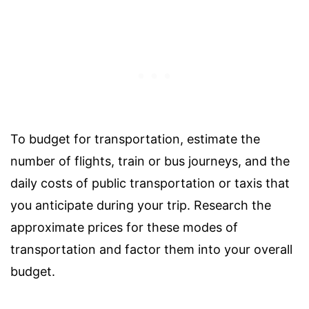
To budget for transportation, estimate the
number of flights, train or bus journeys, and the
daily costs of public transportation or taxis that
you anticipate during your trip. Research the
approximate prices for these modes of
transportation and factor them into your overall
budget.