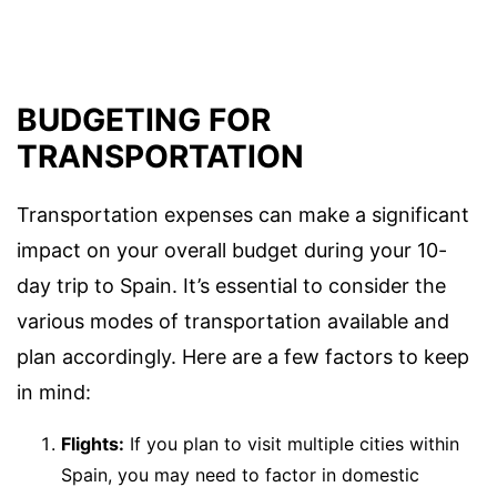
BUDGETING FOR
TRANSPORTATION
Transportation expenses can make a significant
impact on your overall budget during your 10-
day trip to Spain. It’s essential to consider the
various modes of transportation available and
plan accordingly. Here are a few factors to keep
in mind:
Flights:
If you plan to visit multiple cities within
Spain, you may need to factor in domestic