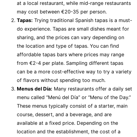
at a local restaurant, while mid-range restaurants
may cost between €20-35 per person.
Tapas:
Trying traditional Spanish tapas is a must-
do experience. Tapas are small dishes meant for
sharing, and the prices can vary depending on
the location and type of tapas. You can find
affordable tapas bars where prices may range
from €2-4 per plate. Sampling different tapas
can be a more cost-effective way to try a variety
of flavors without spending too much.
Menus del Día:
Many restaurants offer a daily set
menu called “Menú del Día” or “Menu of the Day.”
These menus typically consist of a starter, main
course, dessert, and a beverage, and are
available at a fixed price. Depending on the
location and the establishment, the cost of a