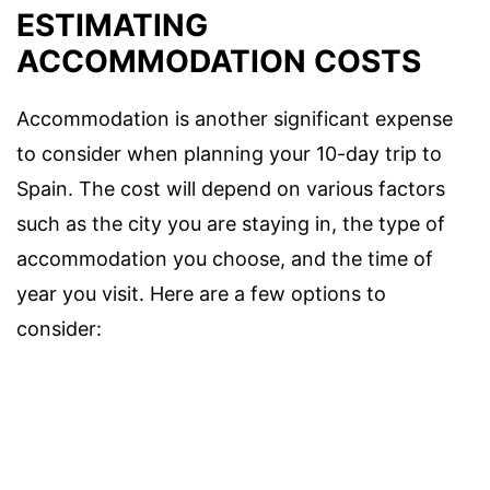
ESTIMATING
ACCOMMODATION COSTS
Accommodation is another significant expense
to consider when planning your 10-day trip to
Spain. The cost will depend on various factors
such as the city you are staying in, the type of
accommodation you choose, and the time of
year you visit. Here are a few options to
consider: