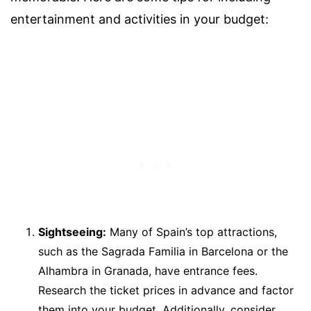
entertainment and activities in your budget:
Sightseeing:
Many of Spain’s top attractions,
such as the Sagrada Familia in Barcelona or the
Alhambra in Granada, have entrance fees.
Research the ticket prices in advance and factor
them into your budget. Additionally, consider