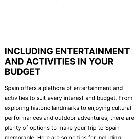
INCLUDING ENTERTAINMENT
AND ACTIVITIES IN YOUR
BUDGET
Spain offers a plethora of entertainment and
activities to suit every interest and budget. From
exploring historic landmarks to enjoying cultural
performances and outdoor adventures, there are
plenty of options to make your trip to Spain
memorable. Here are some tips for including