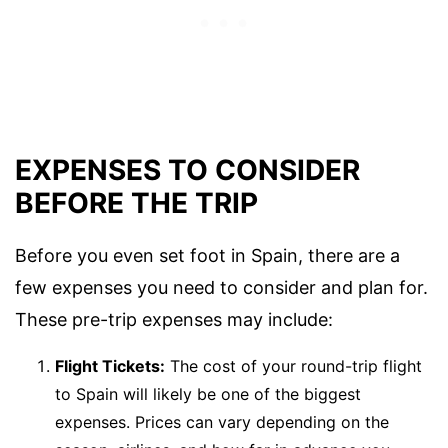
EXPENSES TO CONSIDER
BEFORE THE TRIP
Before you even set foot in Spain, there are a
few expenses you need to consider and plan for.
These pre-trip expenses may include:
Flight Tickets:
The cost of your round-trip flight
to Spain will likely be one of the biggest
expenses. Prices can vary depending on the