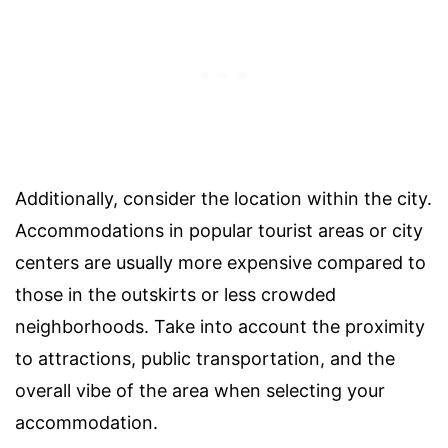
Additionally, consider the location within the city.
Accommodations in popular tourist areas or city
centers are usually more expensive compared to
those in the outskirts or less crowded
neighborhoods. Take into account the proximity
to attractions, public transportation, and the
overall vibe of the area when selecting your
accommodation.