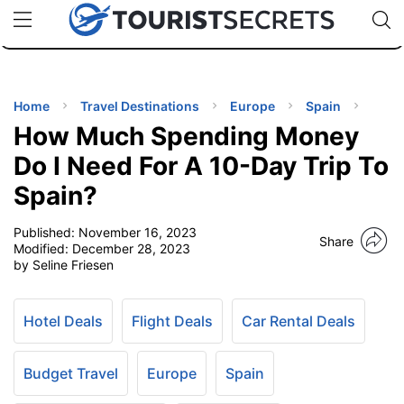
🇯🇵
🇹🇭
🇬🇧
🇺🇸
🇩🇪
uPhone
Cheap eSIM for 150+ Countries
Code: SECR
INATIONS
ES
Home
Travel Destinations
Europe
Spain
How Much Spending Money
EL TIPS
Do I Need For A 10-Day Trip To
Spain?
SSORIES
Published:
November 16, 2023
Share
Modified:
December 28, 2023
NNING
by Seline Friesen
EL
EWS
Hotel Deals
Flight Deals
Car Rental Deals
Budget Travel
Europe
Spain