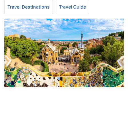
Travel Destinations
Travel Guide