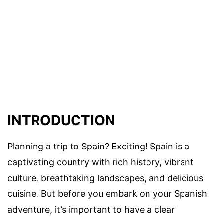
INTRODUCTION
Planning a trip to Spain? Exciting! Spain is a
captivating country with rich history, vibrant
culture, breathtaking landscapes, and delicious
cuisine. But before you embark on your Spanish
adventure, it’s important to have a clear