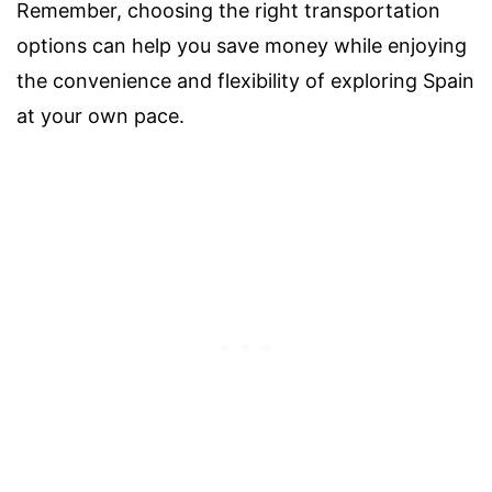
Remember, choosing the right transportation
options can help you save money while enjoying
the convenience and flexibility of exploring Spain
at your own pace.