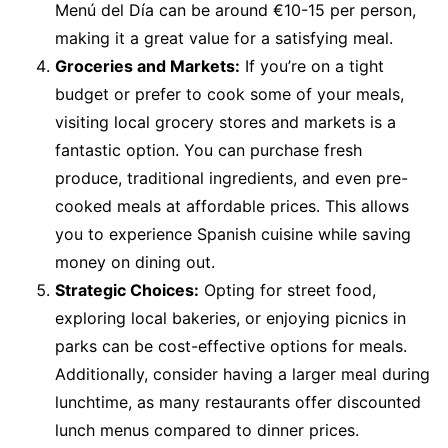
Menú del Día can be around €10-15 per person,
making it a great value for a satisfying meal.
Groceries and Markets:
If you’re on a tight
budget or prefer to cook some of your meals,
visiting local grocery stores and markets is a
fantastic option. You can purchase fresh
produce, traditional ingredients, and even pre-
cooked meals at affordable prices. This allows
you to experience Spanish cuisine while saving
money on dining out.
Strategic Choices:
Opting for street food,
exploring local bakeries, or enjoying picnics in
parks can be cost-effective options for meals.
Additionally, consider having a larger meal during
lunchtime, as many restaurants offer discounted
lunch menus compared to dinner prices.