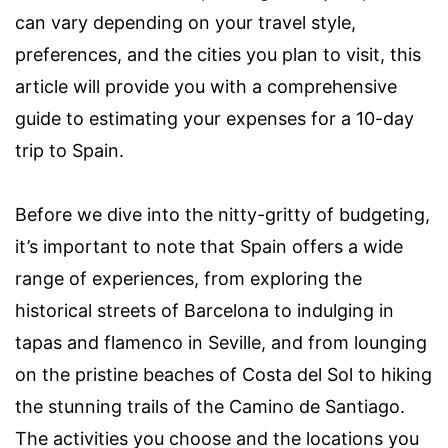
can vary depending on your travel style,
preferences, and the cities you plan to visit, this
article will provide you with a comprehensive
guide to estimating your expenses for a 10-day
trip to Spain.
Before we dive into the nitty-gritty of budgeting,
it’s important to note that Spain offers a wide
range of experiences, from exploring the
historical streets of Barcelona to indulging in
tapas and flamenco in Seville, and from lounging
on the pristine beaches of Costa del Sol to hiking
the stunning trails of the Camino de Santiago.
The activities you choose and the locations you