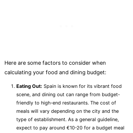
Here are some factors to consider when
calculating your food and dining budget:
Eating Out:
Spain is known for its vibrant food
scene, and dining out can range from budget-
friendly to high-end restaurants. The cost of
meals will vary depending on the city and the
type of establishment. As a general guideline,
expect to pay around €10-20 for a budget meal