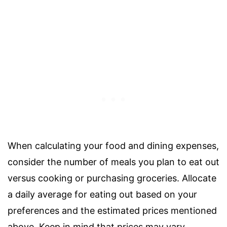
When calculating your food and dining expenses,
consider the number of meals you plan to eat out
versus cooking or purchasing groceries. Allocate
a daily average for eating out based on your
preferences and the estimated prices mentioned
above. Keep in mind that prices may vary