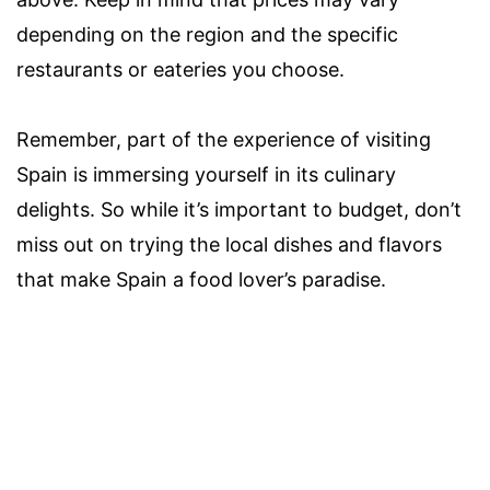
depending on the region and the specific
restaurants or eateries you choose.
Remember, part of the experience of visiting
Spain is immersing yourself in its culinary
delights. So while it’s important to budget, don’t
miss out on trying the local dishes and flavors
that make Spain a food lover’s paradise.