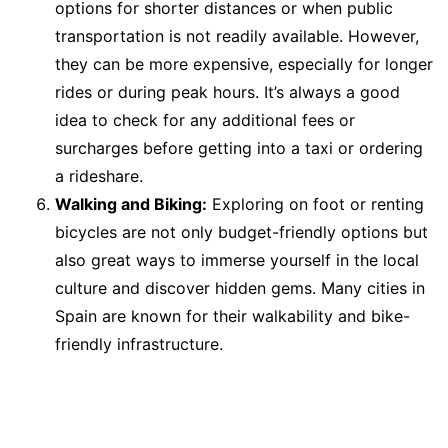
options for shorter distances or when public
transportation is not readily available. However,
they can be more expensive, especially for longer
rides or during peak hours. It’s always a good
idea to check for any additional fees or
surcharges before getting into a taxi or ordering
a rideshare.
Walking and Biking:
Exploring on foot or renting
bicycles are not only budget-friendly options but
also great ways to immerse yourself in the local
culture and discover hidden gems. Many cities in
Spain are known for their walkability and bike-
friendly infrastructure.