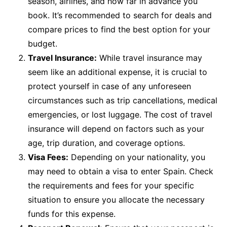
season, airlines, and how far in advance you
book. It’s recommended to search for deals and
compare prices to find the best option for your
budget.
Travel Insurance:
While travel insurance may
seem like an additional expense, it is crucial to
protect yourself in case of any unforeseen
circumstances such as trip cancellations, medical
emergencies, or lost luggage. The cost of travel
insurance will depend on factors such as your
age, trip duration, and coverage options.
Visa Fees:
Depending on your nationality, you
may need to obtain a visa to enter Spain. Check
the requirements and fees for your specific
situation to ensure you allocate the necessary
funds for this expense.