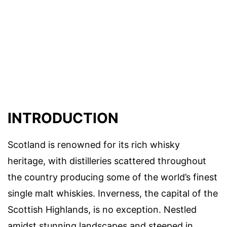
INTRODUCTION
Scotland is renowned for its rich whisky
heritage, with distilleries scattered throughout
the country producing some of the world’s finest
single malt whiskies. Inverness, the capital of the
Scottish Highlands, is no exception. Nestled
amidst stunning landscapes and steeped in