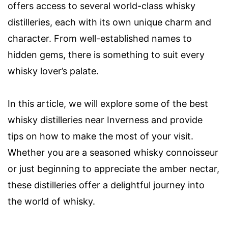
offers access to several world-class whisky
distilleries, each with its own unique charm and
character. From well-established names to
hidden gems, there is something to suit every
whisky lover’s palate.
In this article, we will explore some of the best
whisky distilleries near Inverness and provide
tips on how to make the most of your visit.
Whether you are a seasoned whisky connoisseur
or just beginning to appreciate the amber nectar,
these distilleries offer a delightful journey into
the world of whisky.