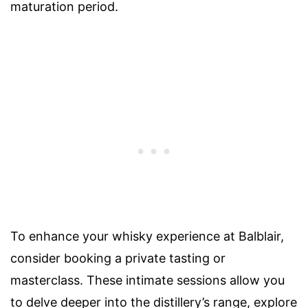
maturation period.
To enhance your whisky experience at Balblair,
consider booking a private tasting or
masterclass. These intimate sessions allow you
to delve deeper into the distillery’s range, explore