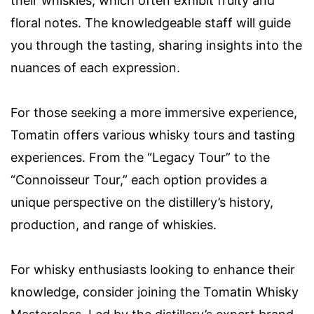
their whiskies, which often exhibit fruity and
floral notes. The knowledgeable staff will guide
you through the tasting, sharing insights into the
nuances of each expression.
For those seeking a more immersive experience,
Tomatin offers various whisky tours and tasting
experiences. From the “Legacy Tour” to the
“Connoisseur Tour,” each option provides a
unique perspective on the distillery’s history,
production, and range of whiskies.
For whisky enthusiasts looking to enhance their
knowledge, consider joining the Tomatin Whisky