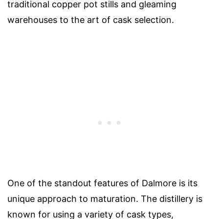
traditional copper pot stills and gleaming
warehouses to the art of cask selection.
One of the standout features of Dalmore is its
unique approach to maturation. The distillery is
known for using a variety of cask types,