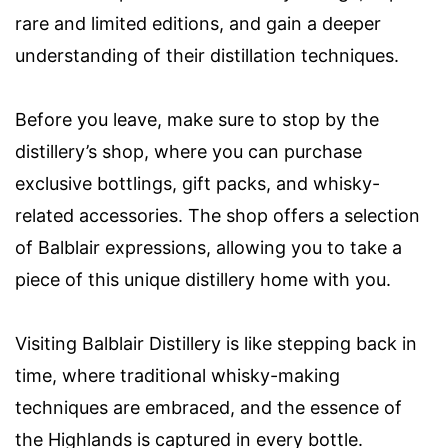
rare and limited editions, and gain a deeper
understanding of their distillation techniques.
Before you leave, make sure to stop by the
distillery’s shop, where you can purchase
exclusive bottlings, gift packs, and whisky-
related accessories. The shop offers a selection
of Balblair expressions, allowing you to take a
piece of this unique distillery home with you.
Visiting Balblair Distillery is like stepping back in
time, where traditional whisky-making
techniques are embraced, and the essence of
the Highlands is captured in every bottle.