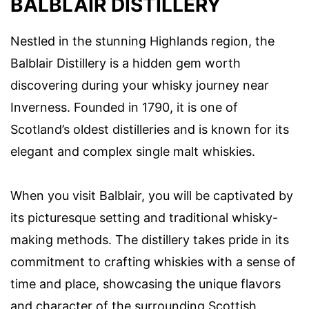
BALBLAIR DISTILLERY
Nestled in the stunning Highlands region, the
Balblair Distillery is a hidden gem worth
discovering during your whisky journey near
Inverness. Founded in 1790, it is one of
Scotland’s oldest distilleries and is known for its
elegant and complex single malt whiskies.
When you visit Balblair, you will be captivated by
its picturesque setting and traditional whisky-
making methods. The distillery takes pride in its
commitment to crafting whiskies with a sense of
time and place, showcasing the unique flavors
and character of the surrounding Scottish