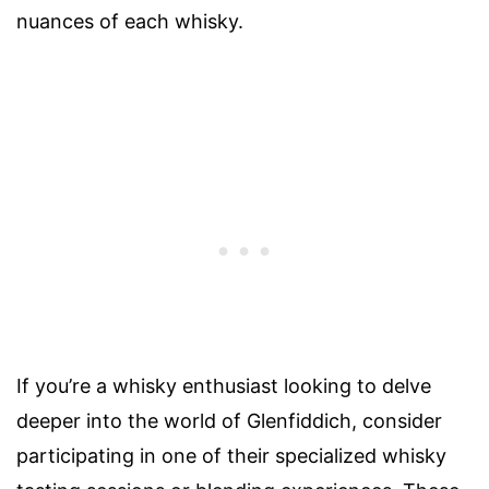
nuances of each whisky.
If you’re a whisky enthusiast looking to delve
deeper into the world of Glenfiddich, consider
participating in one of their specialized whisky