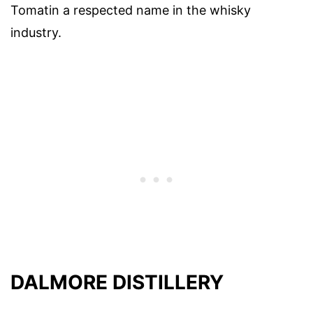
Tomatin a respected name in the whisky
industry.
DALMORE DISTILLERY