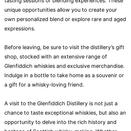
tasting sessions or blending experiences. These
unique opportunities allow you to create your
own personalized blend or explore rare and aged
expressions.
Before leaving, be sure to visit the distillery’s gift
shop, stocked with an extensive range of
Glenfiddich whiskies and exclusive merchandise.
Indulge in a bottle to take home as a souvenir or
a gift for a whisky-loving friend.
A visit to the Glenfiddich Distillery is not just a
chance to taste exceptional whiskies, but also an
opportunity to delve into the rich history and