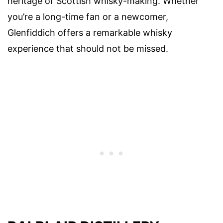
heritage of Scottish whisky-making. Whether
you’re a long-time fan or a newcomer,
Glenfiddich offers a remarkable whisky
experience that should not be missed.