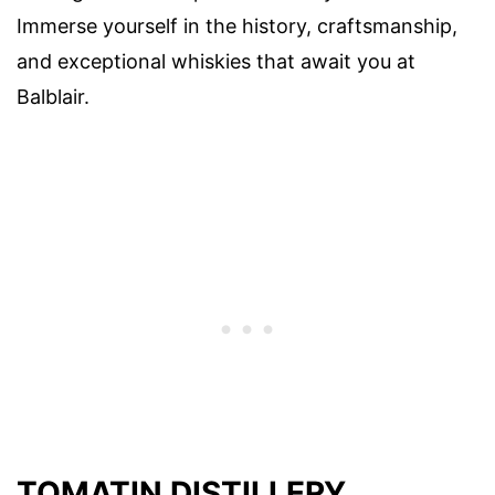
Immerse yourself in the history, craftsmanship,
and exceptional whiskies that await you at
Balblair.
TOMATIN DISTILLERY