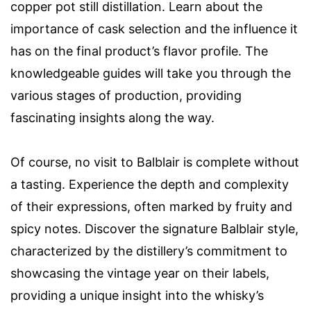
copper pot still distillation. Learn about the
importance of cask selection and the influence it
has on the final product’s flavor profile. The
knowledgeable guides will take you through the
various stages of production, providing
fascinating insights along the way.
Of course, no visit to Balblair is complete without
a tasting. Experience the depth and complexity
of their expressions, often marked by fruity and
spicy notes. Discover the signature Balblair style,
characterized by the distillery’s commitment to
showcasing the vintage year on their labels,
providing a unique insight into the whisky’s