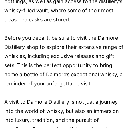
bottlings, as well as gain access to the distillery’s
whisky-filled vault, where some of their most
treasured casks are stored.
Before you depart, be sure to visit the Dalmore
Distillery shop to explore their extensive range of
whiskies, including exclusive releases and gift
sets. This is the perfect opportunity to bring
home a bottle of Dalmore’s exceptional whisky, a
reminder of your unforgettable visit.
A visit to Dalmore Distillery is not just a journey
into the world of whisky, but also an immersion
into luxury, tradition, and the pursuit of