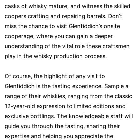
casks of whisky mature, and witness the skilled
coopers crafting and repairing barrels. Don’t
miss the chance to visit Glenfiddich’s onsite
cooperage, where you can gain a deeper
understanding of the vital role these craftsmen
play in the whisky production process.
Of course, the highlight of any visit to
Glenfiddich is the tasting experience. Sample a
range of their whiskies, ranging from the classic
12-year-old expression to limited editions and
exclusive bottlings. The knowledgeable staff will
guide you through the tasting, sharing their
expertise and helping you appreciate the