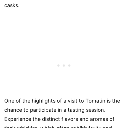
casks.
One of the highlights of a visit to Tomatin is the
chance to participate in a tasting session.
Experience the distinct flavors and aromas of