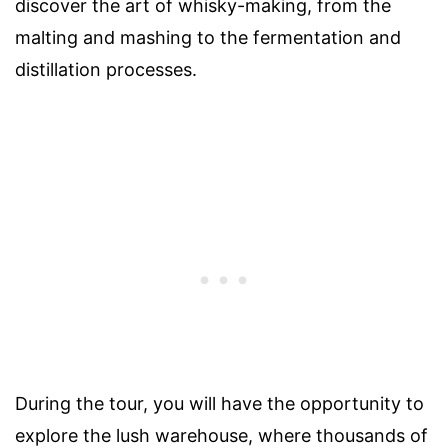
discover the art of whisky-making, from the
malting and mashing to the fermentation and
distillation processes.
During the tour, you will have the opportunity to
explore the lush warehouse, where thousands of