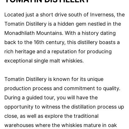
Located just a short drive south of Inverness, the
Tomatin Distillery is a hidden gem nestled in the
Monadhliath Mountains. With a history dating
back to the 16th century, this distillery boasts a
rich heritage and a reputation for producing
exceptional single malt whiskies.
Tomatin Distillery is known for its unique
production process and commitment to quality.
During a guided tour, you will have the
opportunity to witness the distillation process up
close, as well as explore the traditional
warehouses where the whiskies mature in oak