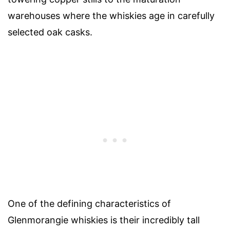
warehouses where the whiskies age in carefully
selected oak casks.
One of the defining characteristics of
Glenmorangie whiskies is their incredibly tall