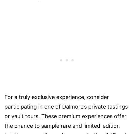
For a truly exclusive experience, consider
participating in one of Dalmore’s private tastings
or vault tours. These premium experiences offer
the chance to sample rare and limited-edition