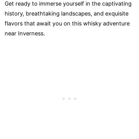
Get ready to immerse yourself in the captivating
history, breathtaking landscapes, and exquisite
flavors that await you on this whisky adventure
near Inverness.