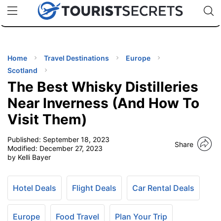
🇯🇵
🇹🇭
🇬🇧
🇺🇸
🇩🇪
uPhone
Cheap eSIM for 150+ Countries
Code: SECR
INATIONS
ES
Home
Travel Destinations
Europe
Scotland
EL TIPS
The Best Whisky Distilleries
Near Inverness (And How To
SSORIES
Visit Them)
Published:
September 18, 2023
NNING
Share
Modified:
December 27, 2023
by Kelli Bayer
EL
EWS
Hotel Deals
Flight Deals
Car Rental Deals
Europe
Food Travel
Plan Your Trip