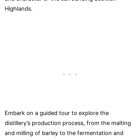
Highlands.
Embark on a guided tour to explore the
distillery’s production process, from the malting
and milling of barley to the fermentation and