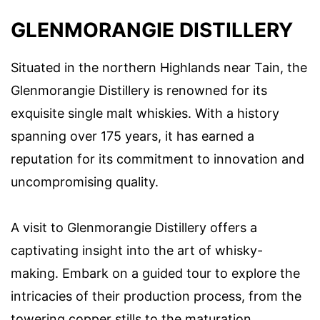
GLENMORANGIE DISTILLERY
Situated in the northern Highlands near Tain, the
Glenmorangie Distillery is renowned for its
exquisite single malt whiskies. With a history
spanning over 175 years, it has earned a
reputation for its commitment to innovation and
uncompromising quality.
A visit to Glenmorangie Distillery offers a
captivating insight into the art of whisky-
making. Embark on a guided tour to explore the
intricacies of their production process, from the
towering copper stills to the maturation