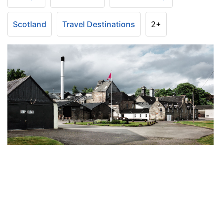
Scotland
Travel Destinations
2+