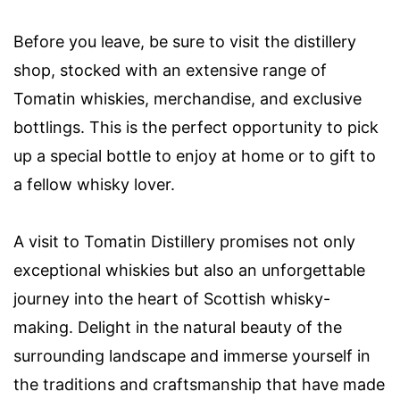
Before you leave, be sure to visit the distillery
shop, stocked with an extensive range of
Tomatin whiskies, merchandise, and exclusive
bottlings. This is the perfect opportunity to pick
up a special bottle to enjoy at home or to gift to
a fellow whisky lover.
A visit to Tomatin Distillery promises not only
exceptional whiskies but also an unforgettable
journey into the heart of Scottish whisky-
making. Delight in the natural beauty of the
surrounding landscape and immerse yourself in
the traditions and craftsmanship that have made