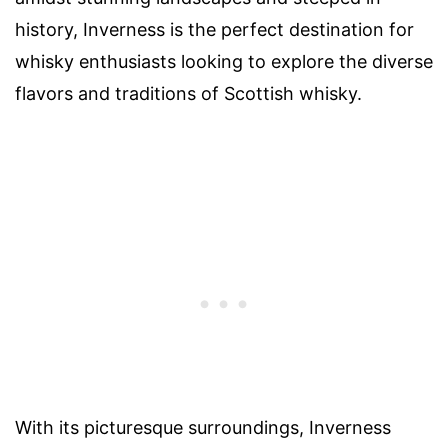
history, Inverness is the perfect destination for
whisky enthusiasts looking to explore the diverse
flavors and traditions of Scottish whisky.
With its picturesque surroundings, Inverness