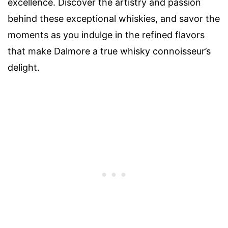
excellence. Discover the artistry and passion
behind these exceptional whiskies, and savor the
moments as you indulge in the refined flavors
that make Dalmore a true whisky connoisseur’s
delight.