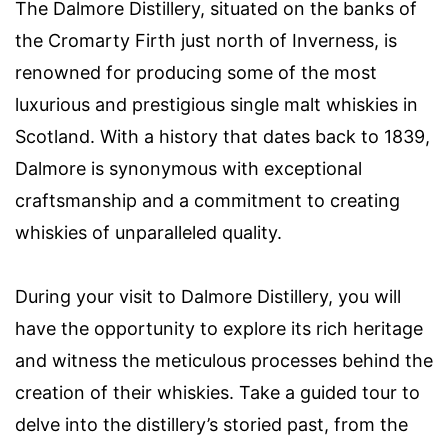
The Dalmore Distillery, situated on the banks of
the Cromarty Firth just north of Inverness, is
renowned for producing some of the most
luxurious and prestigious single malt whiskies in
Scotland. With a history that dates back to 1839,
Dalmore is synonymous with exceptional
craftsmanship and a commitment to creating
whiskies of unparalleled quality.
During your visit to Dalmore Distillery, you will
have the opportunity to explore its rich heritage
and witness the meticulous processes behind the
creation of their whiskies. Take a guided tour to
delve into the distillery’s storied past, from the