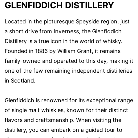
GLENFIDDICH DISTILLERY
Located in the picturesque Speyside region, just
a short drive from Inverness, the Glenfiddich
Distillery is a true icon in the world of whisky.
Founded in 1886 by William Grant, it remains
family-owned and operated to this day, making it
one of the few remaining independent distilleries
in Scotland.
Glenfiddich is renowned for its exceptional range
of single malt whiskies, known for their distinct
flavors and craftsmanship. When visiting the
distillery, you can embark on a guided tour to