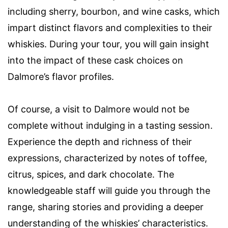
including sherry, bourbon, and wine casks, which
impart distinct flavors and complexities to their
whiskies. During your tour, you will gain insight
into the impact of these cask choices on
Dalmore’s flavor profiles.
Of course, a visit to Dalmore would not be
complete without indulging in a tasting session.
Experience the depth and richness of their
expressions, characterized by notes of toffee,
citrus, spices, and dark chocolate. The
knowledgeable staff will guide you through the
range, sharing stories and providing a deeper
understanding of the whiskies’ characteristics.