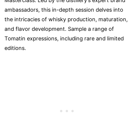
Masterclass. Led by the distillery’s expert brand
ambassadors, this in-depth session delves into
the intricacies of whisky production, maturation,
and flavor development. Sample a range of
Tomatin expressions, including rare and limited
editions.