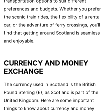
transportation options to suit different
preferences and budgets. Whether you prefer
the scenic train rides, the flexibility of a rental
car, or the adventure of ferry crossings, you’ll
find that getting around Scotland is seamless
and enjoyable.
CURRENCY AND MONEY
EXCHANGE
The currency used in Scotland is the British
Pound Sterling (£), as Scotland is part of the
United Kingdom. Here are some important
things to know about currency and money