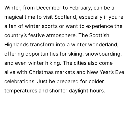
Winter, from December to February, can be a
magical time to visit Scotland, especially if you’re
a fan of winter sports or want to experience the
country’s festive atmosphere. The Scottish
Highlands transform into a winter wonderland,
offering opportunities for skiing, snowboarding,
and even winter hiking. The cities also come
alive with Christmas markets and New Year’s Eve
celebrations. Just be prepared for colder
temperatures and shorter daylight hours.