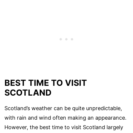
BEST TIME TO VISIT
SCOTLAND
Scotland’s weather can be quite unpredictable,
with rain and wind often making an appearance.
However, the best time to visit Scotland largely