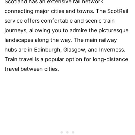
Scotland has an extensive rail network
connecting major cities and towns. The ScotRail
service offers comfortable and scenic train
journeys, allowing you to admire the picturesque
landscapes along the way. The main railway
hubs are in Edinburgh, Glasgow, and Inverness.
Train travel is a popular option for long-distance
travel between cities.