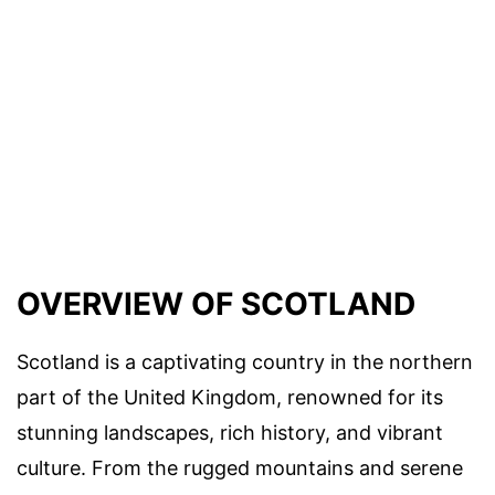
OVERVIEW OF SCOTLAND
Scotland is a captivating country in the northern
part of the United Kingdom, renowned for its
stunning landscapes, rich history, and vibrant
culture. From the rugged mountains and serene