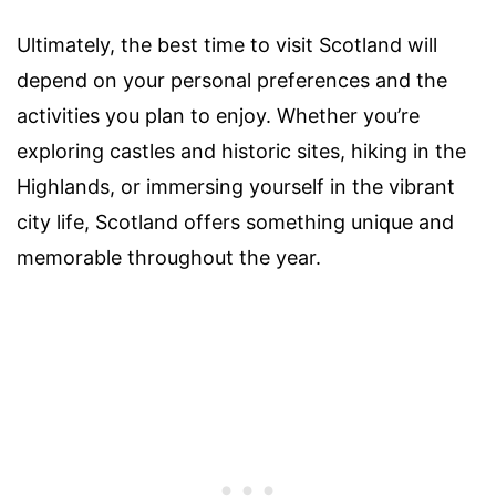
Ultimately, the best time to visit Scotland will
depend on your personal preferences and the
activities you plan to enjoy. Whether you’re
exploring castles and historic sites, hiking in the
Highlands, or immersing yourself in the vibrant
city life, Scotland offers something unique and
memorable throughout the year.