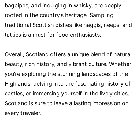
bagpipes, and indulging in whisky, are deeply
rooted in the country’s heritage. Sampling
traditional Scottish dishes like haggis, neeps, and
tatties is a must for food enthusiasts.
Overall, Scotland offers a unique blend of natural
beauty, rich history, and vibrant culture. Whether
you’re exploring the stunning landscapes of the
Highlands, delving into the fascinating history of
castles, or immersing yourself in the lively cities,
Scotland is sure to leave a lasting impression on
every traveler.