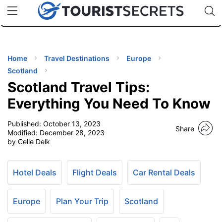
🇯🇵
🇹🇭
🇬🇧
🇺🇸
🇩🇪
uPhone
Cheap eSIM for 150+ Countries
Code: SECR
INATIONS
ES
Home
Travel Destinations
Europe
Scotland
EL TIPS
Scotland Travel Tips:
Everything You Need To Know
SSORIES
Published:
October 13, 2023
Share
Modified:
December 28, 2023
by Celle Delk
NNING
EL
Hotel Deals
Flight Deals
Car Rental Deals
EWS
Europe
Plan Your Trip
Scotland