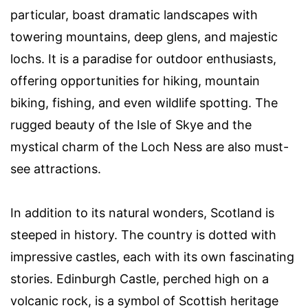
particular, boast dramatic landscapes with
towering mountains, deep glens, and majestic
lochs. It is a paradise for outdoor enthusiasts,
offering opportunities for hiking, mountain
biking, fishing, and even wildlife spotting. The
rugged beauty of the Isle of Skye and the
mystical charm of the Loch Ness are also must-
see attractions.
In addition to its natural wonders, Scotland is
steeped in history. The country is dotted with
impressive castles, each with its own fascinating
stories. Edinburgh Castle, perched high on a
volcanic rock, is a symbol of Scottish heritage