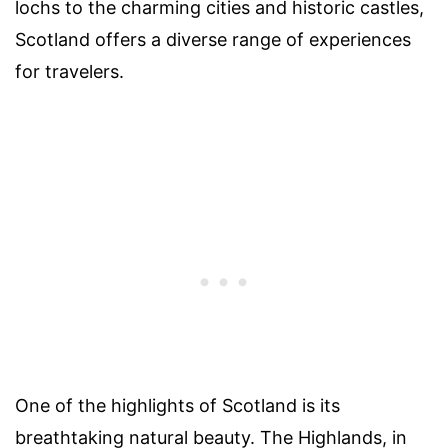
lochs to the charming cities and historic castles,
Scotland offers a diverse range of experiences
for travelers.
One of the highlights of Scotland is its
breathtaking natural beauty. The Highlands, in