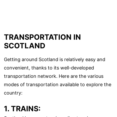
TRANSPORTATION IN
SCOTLAND
Getting around Scotland is relatively easy and
convenient, thanks to its well-developed
transportation network. Here are the various
modes of transportation available to explore the
country:
1. TRAINS: