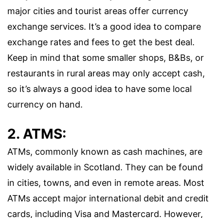
major cities and tourist areas offer currency
exchange services. It’s a good idea to compare
exchange rates and fees to get the best deal.
Keep in mind that some smaller shops, B&Bs, or
restaurants in rural areas may only accept cash,
so it’s always a good idea to have some local
currency on hand.
2. ATMS:
ATMs, commonly known as cash machines, are
widely available in Scotland. They can be found
in cities, towns, and even in remote areas. Most
ATMs accept major international debit and credit
cards, including Visa and Mastercard. However,