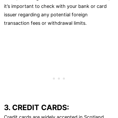
it’s important to check with your bank or card
issuer regarding any potential foreign
transaction fees or withdrawal limits.
3. CREDIT CARDS:
Credit cards are widely accepted in Scotland,