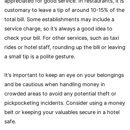
appreciated for good service. In restaurants, it is
customary to leave a tip of around 10-15% of the
total bill. Some establishments may include a
service charge, so it’s always a good idea to
check your bill. For other services, such as taxi
rides or hotel staff, rounding up the bill or leaving
a small tip is a polite gesture.
It’s important to keep an eye on your belongings
and be cautious when handling money in
crowded areas to avoid any potential theft or
pickpocketing incidents. Consider using a money
belt or keeping your valuables secure in a hotel
safe.