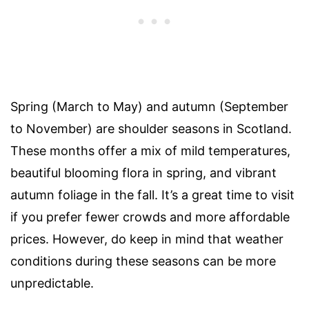
Spring (March to May) and autumn (September
to November) are shoulder seasons in Scotland.
These months offer a mix of mild temperatures,
beautiful blooming flora in spring, and vibrant
autumn foliage in the fall. It’s a great time to visit
if you prefer fewer crowds and more affordable
prices. However, do keep in mind that weather
conditions during these seasons can be more
unpredictable.