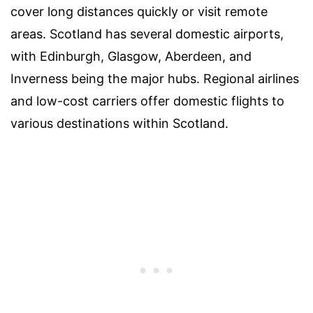
cover long distances quickly or visit remote
areas. Scotland has several domestic airports,
with Edinburgh, Glasgow, Aberdeen, and
Inverness being the major hubs. Regional airlines
and low-cost carriers offer domestic flights to
various destinations within Scotland.