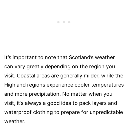
It’s important to note that Scotland’s weather
can vary greatly depending on the region you
visit. Coastal areas are generally milder, while the
Highland regions experience cooler temperatures
and more precipitation. No matter when you
visit, it’s always a good idea to pack layers and
waterproof clothing to prepare for unpredictable
weather.