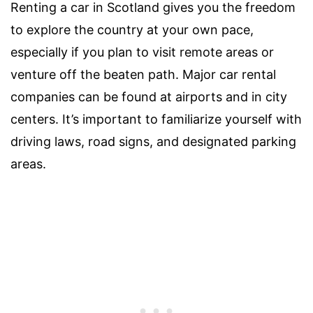
Renting a car in Scotland gives you the freedom
to explore the country at your own pace,
especially if you plan to visit remote areas or
venture off the beaten path. Major car rental
companies can be found at airports and in city
centers. It’s important to familiarize yourself with
driving laws, road signs, and designated parking
areas.