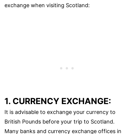
exchange when visiting Scotland:
1. CURRENCY EXCHANGE:
It is advisable to exchange your currency to
British Pounds before your trip to Scotland.
Many banks and currency exchange offices in