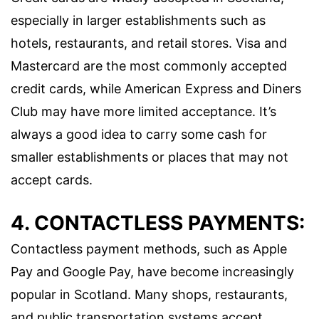
especially in larger establishments such as
hotels, restaurants, and retail stores. Visa and
Mastercard are the most commonly accepted
credit cards, while American Express and Diners
Club may have more limited acceptance. It’s
always a good idea to carry some cash for
smaller establishments or places that may not
accept cards.
4. CONTACTLESS PAYMENTS:
Contactless payment methods, such as Apple
Pay and Google Pay, have become increasingly
popular in Scotland. Many shops, restaurants,
and public transportation systems accept