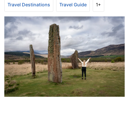
Travel Destinations
Travel Guide
1+