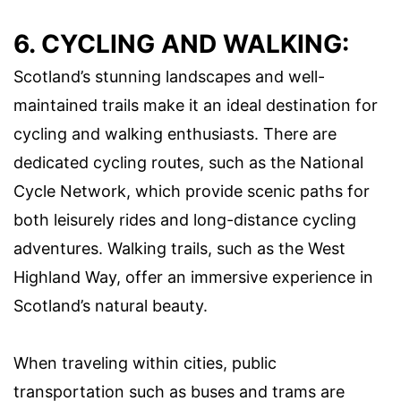
6. CYCLING AND WALKING:
Scotland’s stunning landscapes and well-
maintained trails make it an ideal destination for
cycling and walking enthusiasts. There are
dedicated cycling routes, such as the National
Cycle Network, which provide scenic paths for
both leisurely rides and long-distance cycling
adventures. Walking trails, such as the West
Highland Way, offer an immersive experience in
Scotland’s natural beauty.
When traveling within cities, public
transportation such as buses and trams are