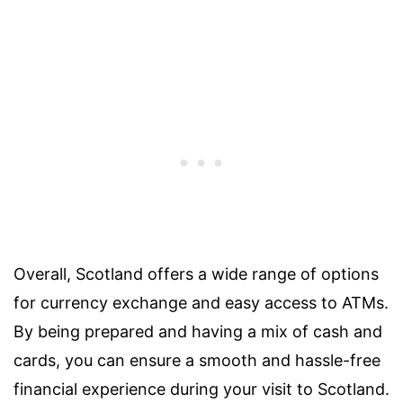
Overall, Scotland offers a wide range of options
for currency exchange and easy access to ATMs.
By being prepared and having a mix of cash and
cards, you can ensure a smooth and hassle-free
financial experience during your visit to Scotland.