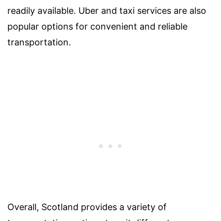
readily available. Uber and taxi services are also
popular options for convenient and reliable
transportation.
Overall, Scotland provides a variety of