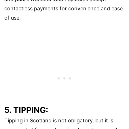
contactless payments for convenience and ease
of use.
5. TIPPING:
Tipping in Scotland is not obligatory, but it is