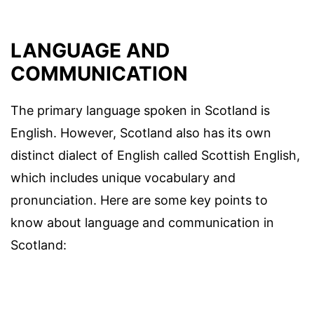
LANGUAGE AND
COMMUNICATION
The primary language spoken in Scotland is
English. However, Scotland also has its own
distinct dialect of English called Scottish English,
which includes unique vocabulary and
pronunciation. Here are some key points to
know about language and communication in
Scotland: