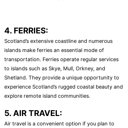
4. FERRIES:
Scotland’s extensive coastline and numerous
islands make ferries an essential mode of
transportation. Ferries operate regular services
to islands such as Skye, Mull, Orkney, and
Shetland. They provide a unique opportunity to
experience Scotland’s rugged coastal beauty and
explore remote island communities.
5. AIR TRAVEL:
Air travel is a convenient option if you plan to