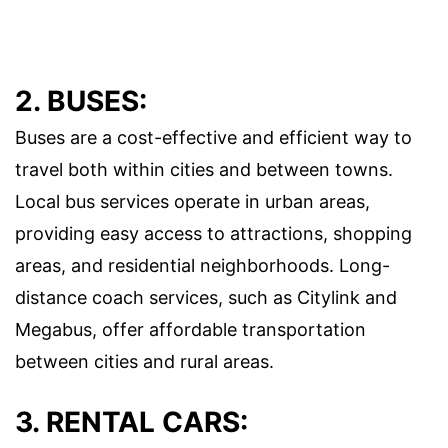
2. BUSES:
Buses are a cost-effective and efficient way to
travel both within cities and between towns.
Local bus services operate in urban areas,
providing easy access to attractions, shopping
areas, and residential neighborhoods. Long-
distance coach services, such as Citylink and
Megabus, offer affordable transportation
between cities and rural areas.
3. RENTAL CARS: