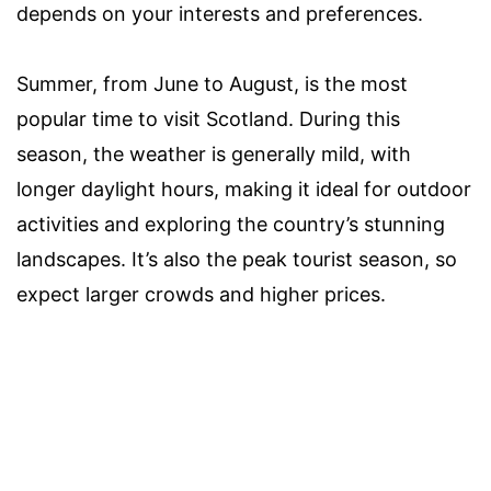
depends on your interests and preferences.
Summer, from June to August, is the most
popular time to visit Scotland. During this
season, the weather is generally mild, with
longer daylight hours, making it ideal for outdoor
activities and exploring the country’s stunning
landscapes. It’s also the peak tourist season, so
expect larger crowds and higher prices.