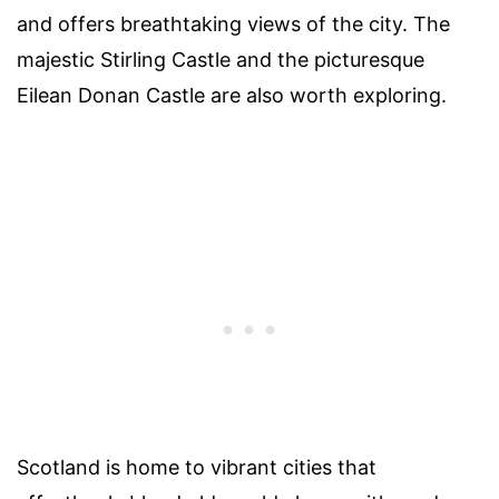
and offers breathtaking views of the city. The
majestic Stirling Castle and the picturesque
Eilean Donan Castle are also worth exploring.
Scotland is home to vibrant cities that