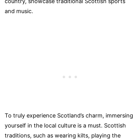
country, showcase traditional Scottish sports
and music.
To truly experience Scotland’s charm, immersing
yourself in the local culture is a must. Scottish
traditions, such as wearing kilts, playing the