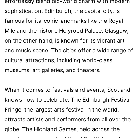
effortlessly blend old-world charm with modern
sophistication. Edinburgh, the capital city, is
famous for its iconic landmarks like the Royal
Mile and the historic Holyrood Palace. Glasgow,
on the other hand, is known for its vibrant art
and music scene. The cities offer a wide range of
cultural attractions, including world-class
museums, art galleries, and theaters.
When it comes to festivals and events, Scotland
knows how to celebrate. The Edinburgh Festival
Fringe, the largest arts festival in the world,
attracts artists and performers from all over the
globe. The Highland Games, held across the