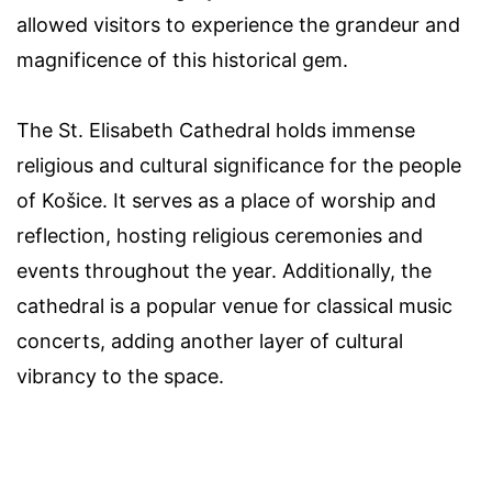
allowed visitors to experience the grandeur and
magnificence of this historical gem.
The St. Elisabeth Cathedral holds immense
religious and cultural significance for the people
of Košice. It serves as a place of worship and
reflection, hosting religious ceremonies and
events throughout the year. Additionally, the
cathedral is a popular venue for classical music
concerts, adding another layer of cultural
vibrancy to the space.