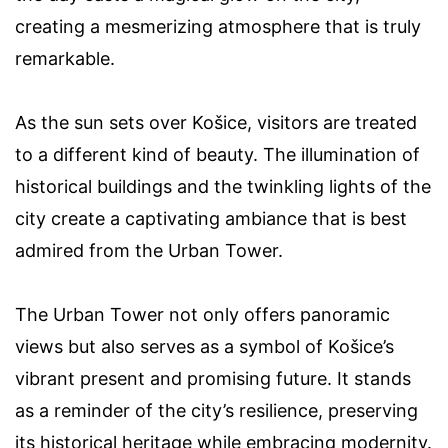
creating a mesmerizing atmosphere that is truly
remarkable.
As the sun sets over Košice, visitors are treated
to a different kind of beauty. The illumination of
historical buildings and the twinkling lights of the
city create a captivating ambiance that is best
admired from the Urban Tower.
The Urban Tower not only offers panoramic
views but also serves as a symbol of Košice’s
vibrant present and promising future. It stands
as a reminder of the city’s resilience, preserving
its historical heritage while embracing modernity.