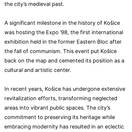
the city’s medieval past.
A significant milestone in the history of Košice
was hosting the Expo ’98, the first international
exhibition held in the former Eastern Bloc after
the fall of communism. This event put Košice
back on the map and cemented its position as a
cultural and artistic center.
In recent years, Košice has undergone extensive
revitalization efforts, transforming neglected
areas into vibrant public spaces. The city’s
commitment to preserving its heritage while
embracing modernity has resulted in an eclectic