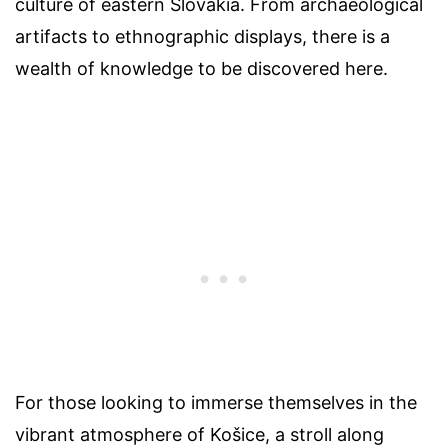
culture of eastern Slovakia. From archaeological
artifacts to ethnographic displays, there is a
wealth of knowledge to be discovered here.
For those looking to immerse themselves in the
vibrant atmosphere of Košice, a stroll along