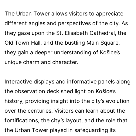
The Urban Tower allows visitors to appreciate
different angles and perspectives of the city. As
they gaze upon the St. Elisabeth Cathedral, the
Old Town Hall, and the bustling Main Square,
they gain a deeper understanding of Košice’s
unique charm and character.
Interactive displays and informative panels along
the observation deck shed light on Košice’s
history, providing insight into the city’s evolution
over the centuries. Visitors can learn about the
fortifications, the city’s layout, and the role that
the Urban Tower played in safeguarding its