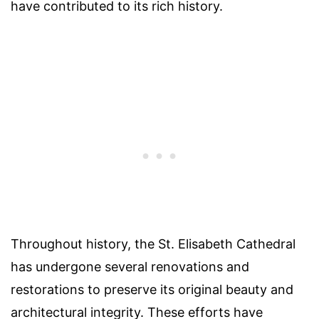
have contributed to its rich history.
Throughout history, the St. Elisabeth Cathedral
has undergone several renovations and
restorations to preserve its original beauty and
architectural integrity. These efforts have