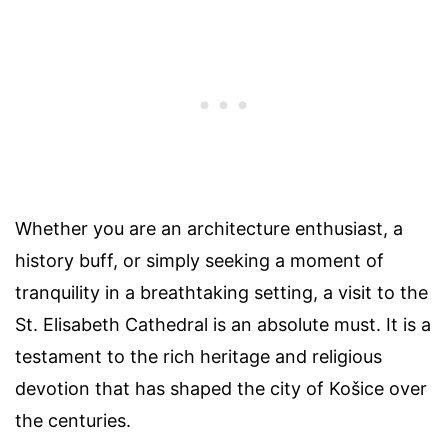
Whether you are an architecture enthusiast, a
history buff, or simply seeking a moment of
tranquility in a breathtaking setting, a visit to the
St. Elisabeth Cathedral is an absolute must. It is a
testament to the rich heritage and religious
devotion that has shaped the city of Košice over
the centuries.