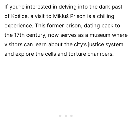
If you’re interested in delving into the dark past
of Košice, a visit to Mikluš Prison is a chilling
experience. This former prison, dating back to
the 17th century, now serves as a museum where
visitors can learn about the city’s justice system
and explore the cells and torture chambers.