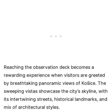
Reaching the observation deck becomes a
rewarding experience when visitors are greeted
by breathtaking panoramic views of Košice. The
sweeping vistas showcase the city’s skyline, with
its intertwining streets, historical landmarks, and
mix of architectural styles.