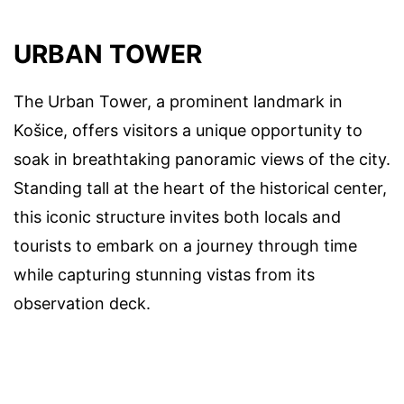
URBAN TOWER
The Urban Tower, a prominent landmark in
Košice, offers visitors a unique opportunity to
soak in breathtaking panoramic views of the city.
Standing tall at the heart of the historical center,
this iconic structure invites both locals and
tourists to embark on a journey through time
while capturing stunning vistas from its
observation deck.