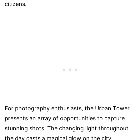
citizens.
For photography enthusiasts, the Urban Tower
presents an array of opportunities to capture
stunning shots. The changing light throughout
the day casts a magical glow on the city,