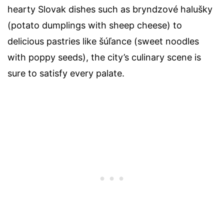
hearty Slovak dishes such as bryndzové halušky
(potato dumplings with sheep cheese) to
delicious pastries like šúľance (sweet noodles
with poppy seeds), the city’s culinary scene is
sure to satisfy every palate.