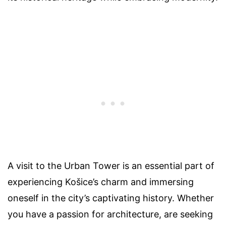
A visit to the Urban Tower is an essential part of
experiencing Košice’s charm and immersing
oneself in the city’s captivating history. Whether
you have a passion for architecture, are seeking