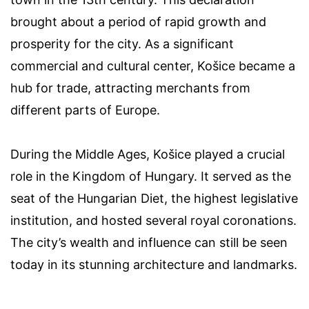
brought about a period of rapid growth and
prosperity for the city. As a significant
commercial and cultural center, Košice became a
hub for trade, attracting merchants from
different parts of Europe.
During the Middle Ages, Košice played a crucial
role in the Kingdom of Hungary. It served as the
seat of the Hungarian Diet, the highest legislative
institution, and hosted several royal coronations.
The city’s wealth and influence can still be seen
today in its stunning architecture and landmarks.