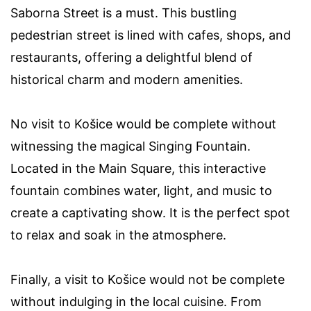
Saborna Street is a must. This bustling
pedestrian street is lined with cafes, shops, and
restaurants, offering a delightful blend of
historical charm and modern amenities.
No visit to Košice would be complete without
witnessing the magical Singing Fountain.
Located in the Main Square, this interactive
fountain combines water, light, and music to
create a captivating show. It is the perfect spot
to relax and soak in the atmosphere.
Finally, a visit to Košice would not be complete
without indulging in the local cuisine. From