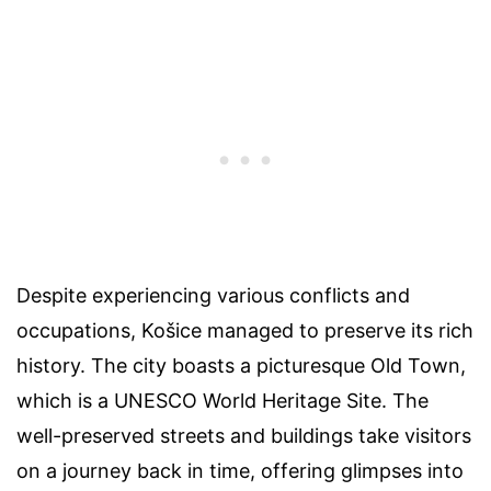
Despite experiencing various conflicts and
occupations, Košice managed to preserve its rich
history. The city boasts a picturesque Old Town,
which is a UNESCO World Heritage Site. The
well-preserved streets and buildings take visitors
on a journey back in time, offering glimpses into