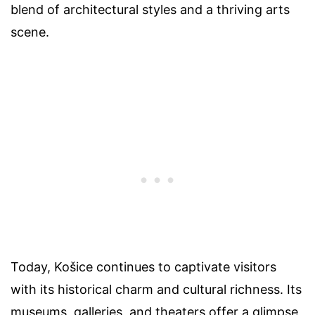
blend of architectural styles and a thriving arts
scene.
Today, Košice continues to captivate visitors
with its historical charm and cultural richness. Its
museums, galleries, and theaters offer a glimpse