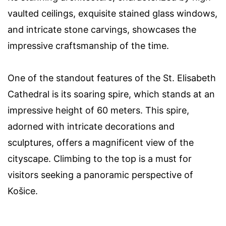
vaulted ceilings, exquisite stained glass windows,
and intricate stone carvings, showcases the
impressive craftsmanship of the time.
One of the standout features of the St. Elisabeth
Cathedral is its soaring spire, which stands at an
impressive height of 60 meters. This spire,
adorned with intricate decorations and
sculptures, offers a magnificent view of the
cityscape. Climbing to the top is a must for
visitors seeking a panoramic perspective of
Košice.