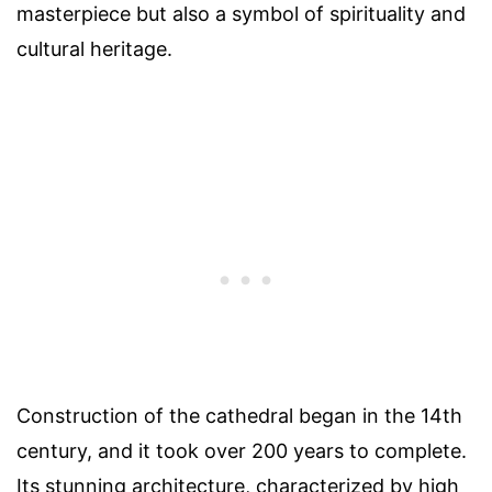
masterpiece but also a symbol of spirituality and
cultural heritage.
Construction of the cathedral began in the 14th
century, and it took over 200 years to complete.
Its stunning architecture, characterized by high