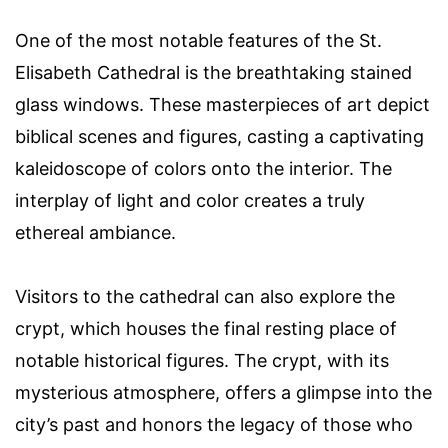
One of the most notable features of the St.
Elisabeth Cathedral is the breathtaking stained
glass windows. These masterpieces of art depict
biblical scenes and figures, casting a captivating
kaleidoscope of colors onto the interior. The
interplay of light and color creates a truly
ethereal ambiance.
Visitors to the cathedral can also explore the
crypt, which houses the final resting place of
notable historical figures. The crypt, with its
mysterious atmosphere, offers a glimpse into the
city’s past and honors the legacy of those who