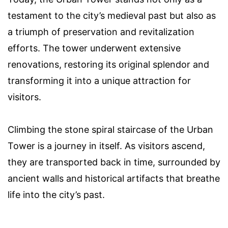
testament to the city’s medieval past but also as
a triumph of preservation and revitalization
efforts. The tower underwent extensive
renovations, restoring its original splendor and
transforming it into a unique attraction for
visitors.
Climbing the stone spiral staircase of the Urban
Tower is a journey in itself. As visitors ascend,
they are transported back in time, surrounded by
ancient walls and historical artifacts that breathe
life into the city’s past.