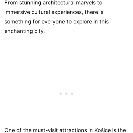
From stunning architectural marvels to
immersive cultural experiences, there is
something for everyone to explore in this
enchanting city.
One of the must-visit attractions in Košice is the