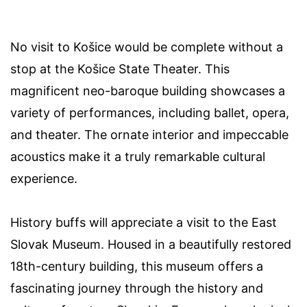
No visit to Košice would be complete without a
stop at the Košice State Theater. This
magnificent neo-baroque building showcases a
variety of performances, including ballet, opera,
and theater. The ornate interior and impeccable
acoustics make it a truly remarkable cultural
experience.
History buffs will appreciate a visit to the East
Slovak Museum. Housed in a beautifully restored
18th-century building, this museum offers a
fascinating journey through the history and