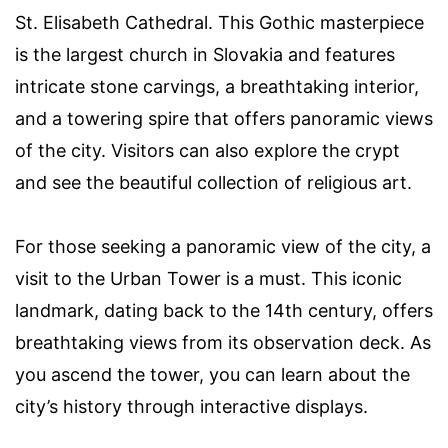
St. Elisabeth Cathedral. This Gothic masterpiece
is the largest church in Slovakia and features
intricate stone carvings, a breathtaking interior,
and a towering spire that offers panoramic views
of the city. Visitors can also explore the crypt
and see the beautiful collection of religious art.
For those seeking a panoramic view of the city, a
visit to the Urban Tower is a must. This iconic
landmark, dating back to the 14th century, offers
breathtaking views from its observation deck. As
you ascend the tower, you can learn about the
city’s history through interactive displays.