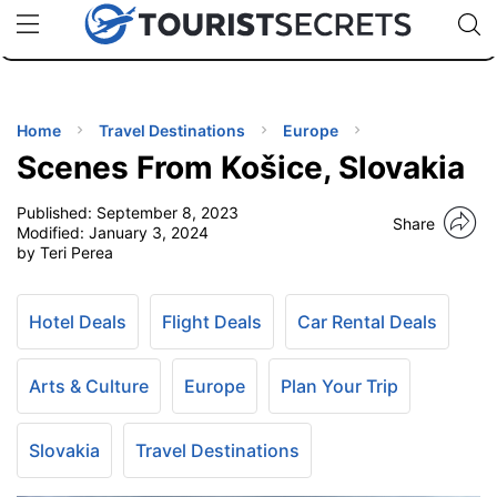
🇯🇵
🇹🇭
🇬🇧
🇺🇸
🇩🇪
uPhone
Cheap eSIM for 150+ Countries
Code: SECR
INATIONS
ES
Home
Travel Destinations
Europe
Scenes From Košice, Slovakia
EL TIPS
Published:
September 8, 2023
Share
Modified:
January 3, 2024
SSORIES
by Teri Perea
NNING
Hotel Deals
Flight Deals
Car Rental Deals
EL
Arts & Culture
Europe
Plan Your Trip
EWS
Slovakia
Travel Destinations