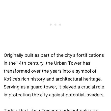
Originally built as part of the city’s fortifications
in the 14th century, the Urban Tower has
transformed over the years into a symbol of
Košice’s rich history and architectural heritage.
Serving as a guard tower, it played a crucial role
in protecting the city against potential invaders.
Today, the Urban Tower stands not only as a