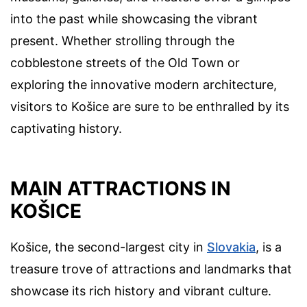
into the past while showcasing the vibrant
present. Whether strolling through the
cobblestone streets of the Old Town or
exploring the innovative modern architecture,
visitors to Košice are sure to be enthralled by its
captivating history.
MAIN ATTRACTIONS IN
KOŠICE
Košice, the second-largest city in
Slovakia
, is a
treasure trove of attractions and landmarks that
showcase its rich history and vibrant culture.