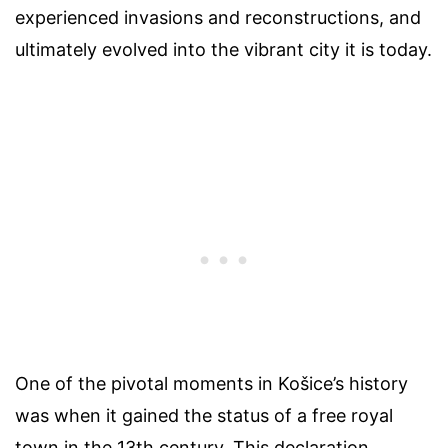
experienced invasions and reconstructions, and
ultimately evolved into the vibrant city it is today.
One of the pivotal moments in Košice’s history
was when it gained the status of a free royal
town in the 13th century. This declaration