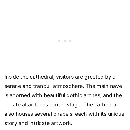
Inside the cathedral, visitors are greeted by a
serene and tranquil atmosphere. The main nave
is adorned with beautiful gothic arches, and the
ornate altar takes center stage. The cathedral
also houses several chapels, each with its unique
story and intricate artwork.