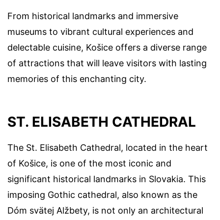
From historical landmarks and immersive
museums to vibrant cultural experiences and
delectable cuisine, Košice offers a diverse range
of attractions that will leave visitors with lasting
memories of this enchanting city.
ST. ELISABETH CATHEDRAL
The St. Elisabeth Cathedral, located in the heart
of Košice, is one of the most iconic and
significant historical landmarks in Slovakia. This
imposing Gothic cathedral, also known as the
Dóm svätej Alžbety, is not only an architectural