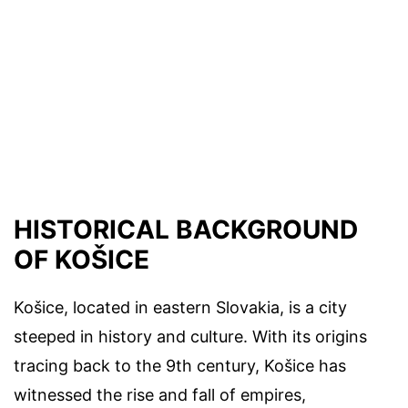
HISTORICAL BACKGROUND
OF KOŠICE
Košice, located in eastern Slovakia, is a city
steeped in history and culture. With its origins
tracing back to the 9th century, Košice has
witnessed the rise and fall of empires,