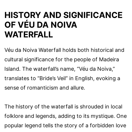
HISTORY AND SIGNIFICANCE
OF VÉU DA NOIVA
WATERFALL
Véu da Noiva Waterfall holds both historical and
cultural significance for the people of Madeira
Island. The waterfall’s name, “Véu da Noiva,”
translates to “Bride’s Veil” in English, evoking a
sense of romanticism and allure.
The history of the waterfall is shrouded in local
folklore and legends, adding to its mystique. One
popular legend tells the story of a forbidden love