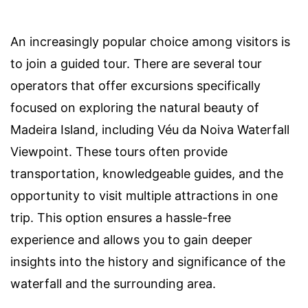
An increasingly popular choice among visitors is
to join a guided tour. There are several tour
operators that offer excursions specifically
focused on exploring the natural beauty of
Madeira Island, including Véu da Noiva Waterfall
Viewpoint. These tours often provide
transportation, knowledgeable guides, and the
opportunity to visit multiple attractions in one
trip. This option ensures a hassle-free
experience and allows you to gain deeper
insights into the history and significance of the
waterfall and the surrounding area.