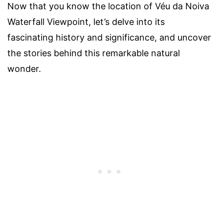
Now that you know the location of Véu da Noiva
Waterfall Viewpoint, let’s delve into its
fascinating history and significance, and uncover
the stories behind this remarkable natural
wonder.