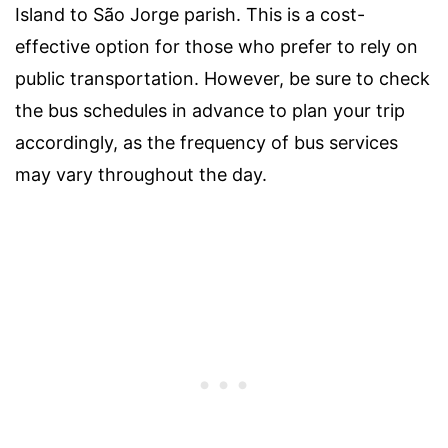
Island to São Jorge parish. This is a cost-
effective option for those who prefer to rely on
public transportation. However, be sure to check
the bus schedules in advance to plan your trip
accordingly, as the frequency of bus services
may vary throughout the day.