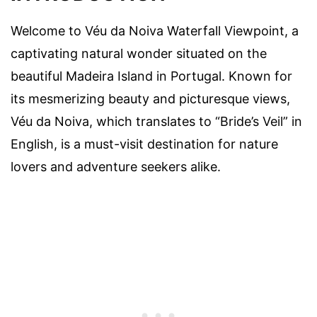
Welcome to Véu da Noiva Waterfall Viewpoint, a
captivating natural wonder situated on the
beautiful Madeira Island in Portugal. Known for
its mesmerizing beauty and picturesque views,
Véu da Noiva, which translates to “Bride’s Veil” in
English, is a must-visit destination for nature
lovers and adventure seekers alike.