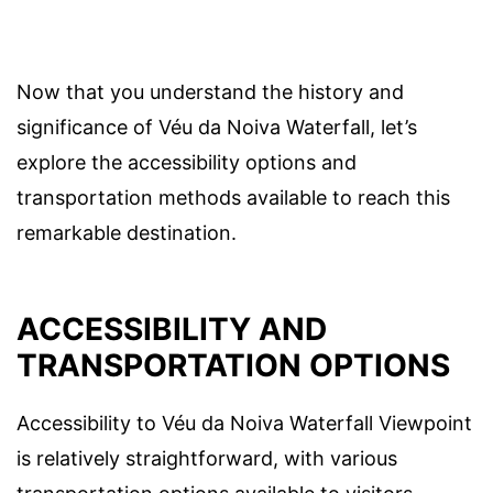
Now that you understand the history and
significance of Véu da Noiva Waterfall, let’s
explore the accessibility options and
transportation methods available to reach this
remarkable destination.
ACCESSIBILITY AND
TRANSPORTATION OPTIONS
Accessibility to Véu da Noiva Waterfall Viewpoint
is relatively straightforward, with various