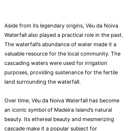
Aside from its legendary origins, Véu da Noiva
Waterfall also played a practical role in the past.
The waterfall’s abundance of water made it a
valuable resource for the local community. The
cascading waters were used for irrigation
purposes, providing sustenance for the fertile
land surrounding the waterfall.
Over time, Véu da Noiva Waterfall has become
an iconic symbol of Madeira Island’s natural
beauty. Its ethereal beauty and mesmerizing
cascade make it a popular subject for