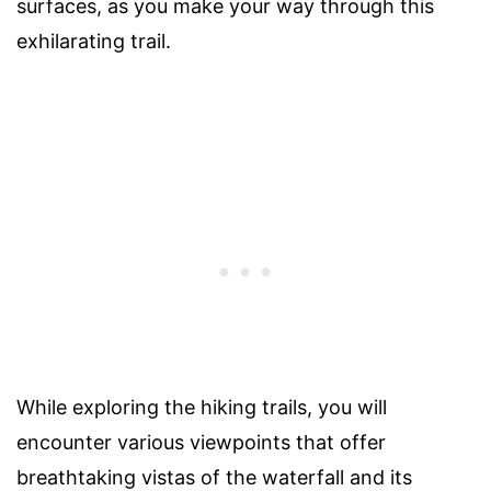
surfaces, as you make your way through this
exhilarating trail.
While exploring the hiking trails, you will
encounter various viewpoints that offer
breathtaking vistas of the waterfall and its