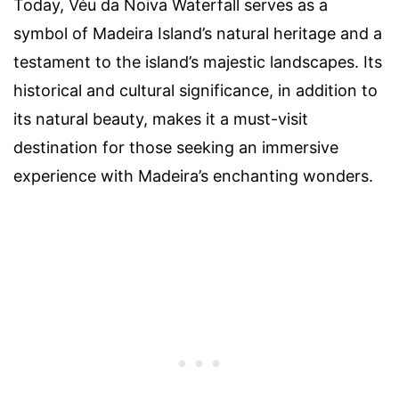
Today, Véu da Noiva Waterfall serves as a
symbol of Madeira Island’s natural heritage and a
testament to the island’s majestic landscapes. Its
historical and cultural significance, in addition to
its natural beauty, makes it a must-visit
destination for those seeking an immersive
experience with Madeira’s enchanting wonders.