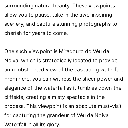
surrounding natural beauty. These viewpoints
allow you to pause, take in the awe-inspiring
scenery, and capture stunning photographs to
cherish for years to come.
One such viewpoint is Miradouro do Véu da
Noiva, which is strategically located to provide
an unobstructed view of the cascading waterfall.
From here, you can witness the sheer power and
elegance of the waterfall as it tumbles down the
cliffside, creating a misty spectacle in the
process. This viewpoint is an absolute must-visit
for capturing the grandeur of Véu da Noiva
Waterfall in all its glory.