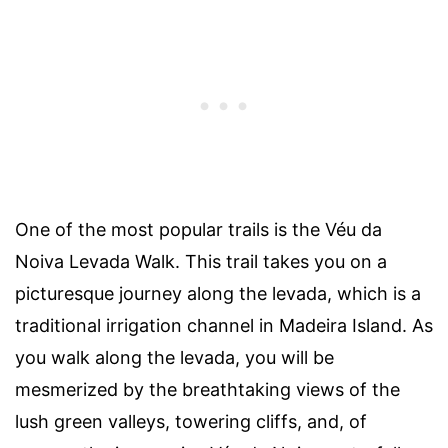
One of the most popular trails is the Véu da
Noiva Levada Walk. This trail takes you on a
picturesque journey along the levada, which is a
traditional irrigation channel in Madeira Island. As
you walk along the levada, you will be
mesmerized by the breathtaking views of the
lush green valleys, towering cliffs, and, of