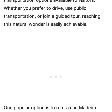
transportation options available to visitors.
Whether you prefer to drive, use public
transportation, or join a guided tour, reaching
this natural wonder is easily achievable.
One popular option is to rent a car. Madeira