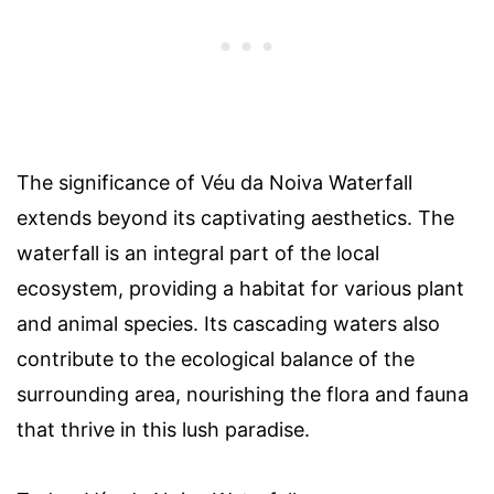
The significance of Véu da Noiva Waterfall
extends beyond its captivating aesthetics. The
waterfall is an integral part of the local
ecosystem, providing a habitat for various plant
and animal species. Its cascading waters also
contribute to the ecological balance of the
surrounding area, nourishing the flora and fauna
that thrive in this lush paradise.