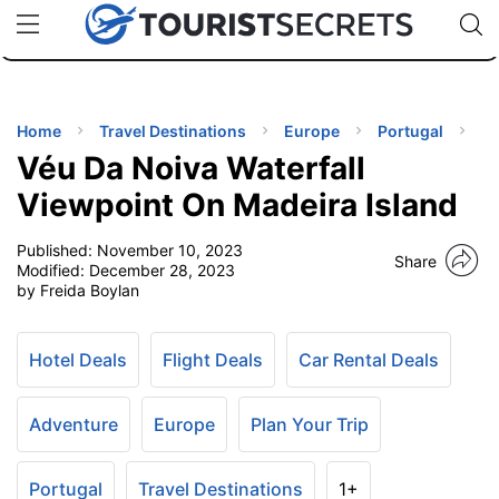
🇯🇵
🇹🇭
🇬🇧
🇺🇸
🇩🇪
uPhone
Cheap eSIM for 150+ Countries
Code: SECR
INATIONS
ES
Home
Travel Destinations
Europe
Portugal
Véu Da Noiva Waterfall
EL TIPS
Viewpoint On Madeira Island
Published:
November 10, 2023
SSORIES
Share
Modified:
December 28, 2023
by Freida Boylan
NNING
Hotel Deals
Flight Deals
Car Rental Deals
EL
EWS
Adventure
Europe
Plan Your Trip
Portugal
Travel Destinations
1+