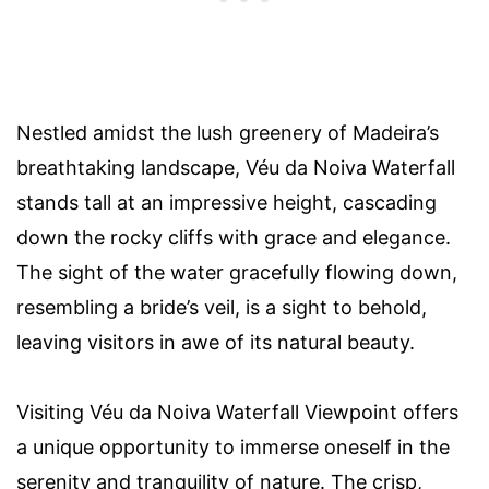
Nestled amidst the lush greenery of Madeira’s
breathtaking landscape, Véu da Noiva Waterfall
stands tall at an impressive height, cascading
down the rocky cliffs with grace and elegance.
The sight of the water gracefully flowing down,
resembling a bride’s veil, is a sight to behold,
leaving visitors in awe of its natural beauty.
Visiting Véu da Noiva Waterfall Viewpoint offers
a unique opportunity to immerse oneself in the
serenity and tranquility of nature. The crisp,