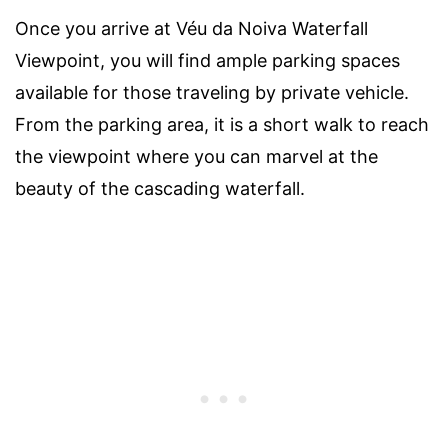
Once you arrive at Véu da Noiva Waterfall
Viewpoint, you will find ample parking spaces
available for those traveling by private vehicle.
From the parking area, it is a short walk to reach
the viewpoint where you can marvel at the
beauty of the cascading waterfall.