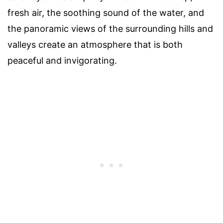
fresh air, the soothing sound of the water, and
the panoramic views of the surrounding hills and
valleys create an atmosphere that is both
peaceful and invigorating.