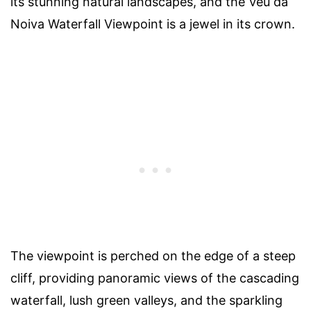
its stunning natural landscapes, and the Véu da
Noiva Waterfall Viewpoint is a jewel in its crown.
The viewpoint is perched on the edge of a steep
cliff, providing panoramic views of the cascading
waterfall, lush green valleys, and the sparkling