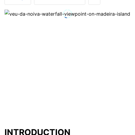
INTRODUCTION