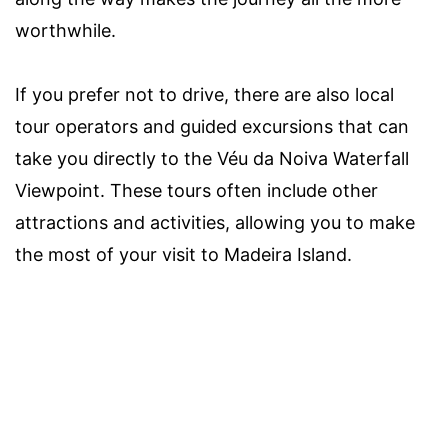
worthwhile.
If you prefer not to drive, there are also local
tour operators and guided excursions that can
take you directly to the Véu da Noiva Waterfall
Viewpoint. These tours often include other
attractions and activities, allowing you to make
the most of your visit to Madeira Island.