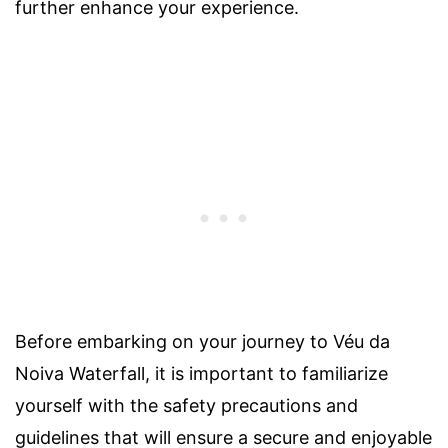
further enhance your experience.
Before embarking on your journey to Véu da
Noiva Waterfall, it is important to familiarize
yourself with the safety precautions and
guidelines that will ensure a secure and enjoyable