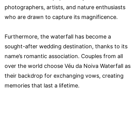
photographers, artists, and nature enthusiasts
who are drawn to capture its magnificence.
Furthermore, the waterfall has become a
sought-after wedding destination, thanks to its
name’s romantic association. Couples from all
over the world choose Véu da Noiva Waterfall as
their backdrop for exchanging vows, creating
memories that last a lifetime.