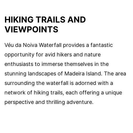
HIKING TRAILS AND
VIEWPOINTS
Véu da Noiva Waterfall provides a fantastic
opportunity for avid hikers and nature
enthusiasts to immerse themselves in the
stunning landscapes of Madeira Island. The area
surrounding the waterfall is adorned with a
network of hiking trails, each offering a unique
perspective and thrilling adventure.