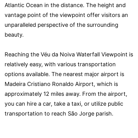
Atlantic Ocean in the distance. The height and
vantage point of the viewpoint offer visitors an
unparalleled perspective of the surrounding
beauty.
Reaching the Véu da Noiva Waterfall Viewpoint is
relatively easy, with various transportation
options available. The nearest major airport is
Madeira Cristiano Ronaldo Airport, which is
approximately 12 miles away. From the airport,
you can hire a car, take a taxi, or utilize public
transportation to reach São Jorge parish.