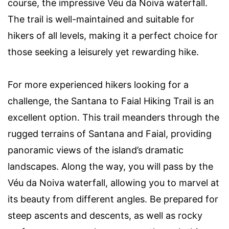
course, the impressive Véu da Noiva waterfall.
The trail is well-maintained and suitable for
hikers of all levels, making it a perfect choice for
those seeking a leisurely yet rewarding hike.
For more experienced hikers looking for a
challenge, the Santana to Faial Hiking Trail is an
excellent option. This trail meanders through the
rugged terrains of Santana and Faial, providing
panoramic views of the island’s dramatic
landscapes. Along the way, you will pass by the
Véu da Noiva waterfall, allowing you to marvel at
its beauty from different angles. Be prepared for
steep ascents and descents, as well as rocky