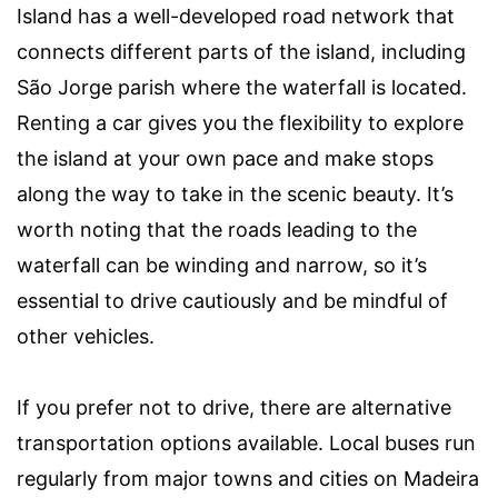
Island has a well-developed road network that
connects different parts of the island, including
São Jorge parish where the waterfall is located.
Renting a car gives you the flexibility to explore
the island at your own pace and make stops
along the way to take in the scenic beauty. It’s
worth noting that the roads leading to the
waterfall can be winding and narrow, so it’s
essential to drive cautiously and be mindful of
other vehicles.
If you prefer not to drive, there are alternative
transportation options available. Local buses run
regularly from major towns and cities on Madeira