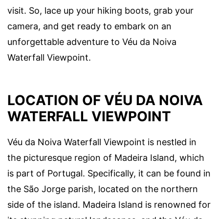
visit. So, lace up your hiking boots, grab your
camera, and get ready to embark on an
unforgettable adventure to Véu da Noiva
Waterfall Viewpoint.
LOCATION OF VÉU DA NOIVA
WATERFALL VIEWPOINT
Véu da Noiva Waterfall Viewpoint is nestled in
the picturesque region of Madeira Island, which
is part of Portugal. Specifically, it can be found in
the São Jorge parish, located on the northern
side of the island. Madeira Island is renowned for