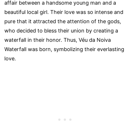
affair between a handsome young man and a
beautiful local girl. Their love was so intense and
pure that it attracted the attention of the gods,
who decided to bless their union by creating a
waterfall in their honor. Thus, Véu da Noiva
Waterfall was born, symbolizing their everlasting
love.