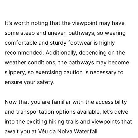
It’s worth noting that the viewpoint may have
some steep and uneven pathways, so wearing
comfortable and sturdy footwear is highly
recommended. Additionally, depending on the
weather conditions, the pathways may become
slippery, so exercising caution is necessary to
ensure your safety.
Now that you are familiar with the accessibility
and transportation options available, let’s delve
into the exciting hiking trails and viewpoints that
await you at Véu da Noiva Waterfall.