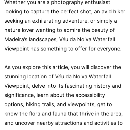
Whether you are a photography enthusiast
looking to capture the perfect shot, an avid hiker
seeking an exhilarating adventure, or simply a
nature lover wanting to admire the beauty of
Madeira’s landscapes, Véu da Noiva Waterfall
Viewpoint has something to offer for everyone.
As you explore this article, you will discover the
stunning location of Véu da Noiva Waterfall
Viewpoint, delve into its fascinating history and
significance, learn about the accessibility
options, hiking trails, and viewpoints, get to
know the flora and fauna that thrive in the area,
and uncover nearby attractions and activities to