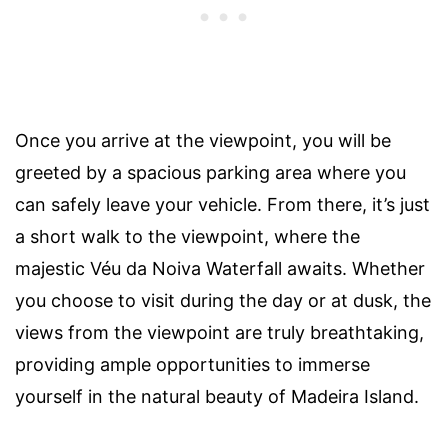
Once you arrive at the viewpoint, you will be
greeted by a spacious parking area where you
can safely leave your vehicle. From there, it’s just
a short walk to the viewpoint, where the
majestic Véu da Noiva Waterfall awaits. Whether
you choose to visit during the day or at dusk, the
views from the viewpoint are truly breathtaking,
providing ample opportunities to immerse
yourself in the natural beauty of Madeira Island.