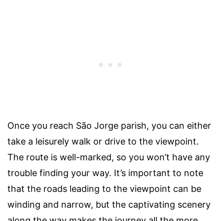
Once you reach São Jorge parish, you can either
take a leisurely walk or drive to the viewpoint.
The route is well-marked, so you won’t have any
trouble finding your way. It’s important to note
that the roads leading to the viewpoint can be
winding and narrow, but the captivating scenery
along the way makes the journey all the more