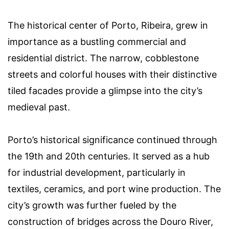
The historical center of Porto, Ribeira, grew in
importance as a bustling commercial and
residential district. The narrow, cobblestone
streets and colorful houses with their distinctive
tiled facades provide a glimpse into the city’s
medieval past.
Porto’s historical significance continued through
the 19th and 20th centuries. It served as a hub
for industrial development, particularly in
textiles, ceramics, and port wine production. The
city’s growth was further fueled by the
construction of bridges across the Douro River,