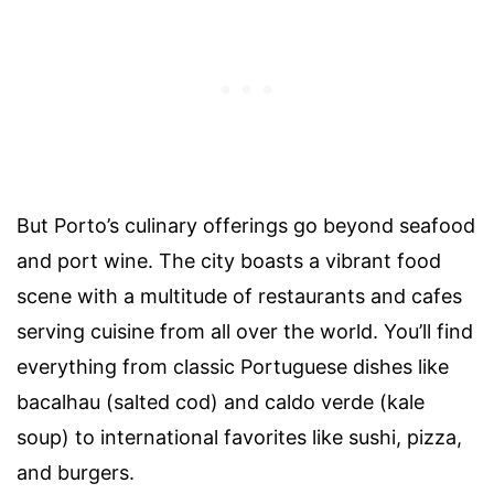
But Porto’s culinary offerings go beyond seafood
and port wine. The city boasts a vibrant food
scene with a multitude of restaurants and cafes
serving cuisine from all over the world. You’ll find
everything from classic Portuguese dishes like
bacalhau (salted cod) and caldo verde (kale
soup) to international favorites like sushi, pizza,
and burgers.