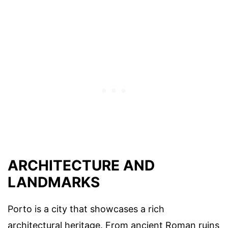
ARCHITECTURE AND
LANDMARKS
Porto is a city that showcases a rich
architectural heritage. From ancient Roman ruins