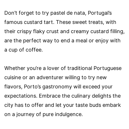
Don’t forget to try pastel de nata, Portugal’s
famous custard tart. These sweet treats, with
their crispy flaky crust and creamy custard filling,
are the perfect way to end a meal or enjoy with
a cup of coffee.
Whether you’re a lover of traditional Portuguese
cuisine or an adventurer willing to try new
flavors, Porto’s gastronomy will exceed your
expectations. Embrace the culinary delights the
city has to offer and let your taste buds embark
on a journey of pure indulgence.