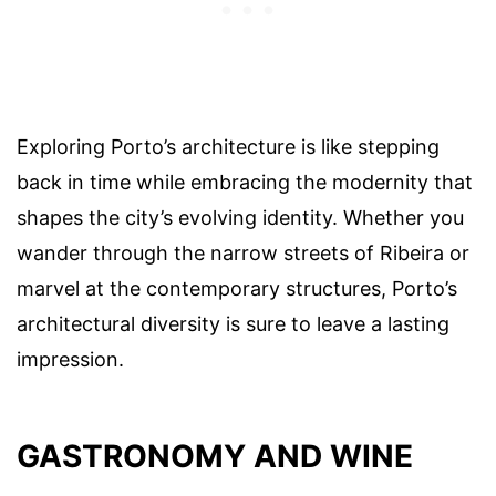
Exploring Porto’s architecture is like stepping
back in time while embracing the modernity that
shapes the city’s evolving identity. Whether you
wander through the narrow streets of Ribeira or
marvel at the contemporary structures, Porto’s
architectural diversity is sure to leave a lasting
impression.
GASTRONOMY AND WINE