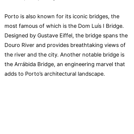
Porto is also known for its iconic bridges, the
most famous of which is the Dom Luís I Bridge.
Designed by Gustave Eiffel, the bridge spans the
Douro River and provides breathtaking views of
the river and the city. Another notable bridge is
the Arrábida Bridge, an engineering marvel that
adds to Porto’s architectural landscape.