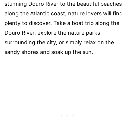
stunning Douro River to the beautiful beaches
along the Atlantic coast, nature lovers will find
plenty to discover. Take a boat trip along the
Douro River, explore the nature parks
surrounding the city, or simply relax on the
sandy shores and soak up the sun.