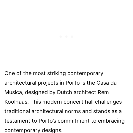
One of the most striking contemporary
architectural projects in Porto is the Casa da
Música, designed by Dutch architect Rem
Koolhaas. This modern concert hall challenges
traditional architectural norms and stands as a
testament to Porto’s commitment to embracing
contemporary designs.