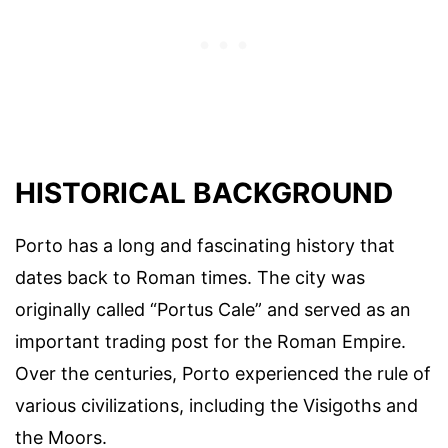
HISTORICAL BACKGROUND
Porto has a long and fascinating history that
dates back to Roman times. The city was
originally called “Portus Cale” and served as an
important trading post for the Roman Empire.
Over the centuries, Porto experienced the rule of
various civilizations, including the Visigoths and
the Moors.