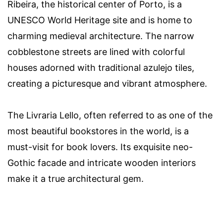
Ribeira, the historical center of Porto, is a
UNESCO World Heritage site and is home to
charming medieval architecture. The narrow
cobblestone streets are lined with colorful
houses adorned with traditional azulejo tiles,
creating a picturesque and vibrant atmosphere.
The Livraria Lello, often referred to as one of the
most beautiful bookstores in the world, is a
must-visit for book lovers. Its exquisite neo-
Gothic facade and intricate wooden interiors
make it a true architectural gem.