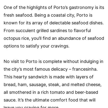
One of the highlights of Porto’s gastronomy is its
fresh seafood. Being a coastal city, Porto is
known for its array of delectable seafood dishes.
From succulent grilled sardines to flavorful
octopus rice, you’ll find an abundance of seafood
options to satisfy your cravings.
No visit to Porto is complete without indulging in
the city’s most famous delicacy – francesinha.
This hearty sandwich is made with layers of
bread, ham, sausage, steak, and melted cheese,
all smothered in a rich tomato and beer-based
sauce. It’s the ultimate comfort food that will
leave you craving for more.