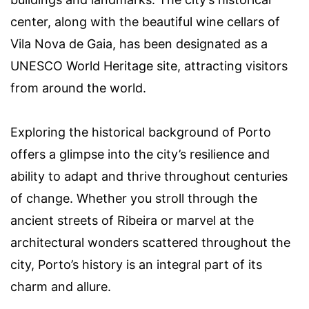
center, along with the beautiful wine cellars of
Vila Nova de Gaia, has been designated as a
UNESCO World Heritage site, attracting visitors
from around the world.
Exploring the historical background of Porto
offers a glimpse into the city’s resilience and
ability to adapt and thrive throughout centuries
of change. Whether you stroll through the
ancient streets of Ribeira or marvel at the
architectural wonders scattered throughout the
city, Porto’s history is an integral part of its
charm and allure.