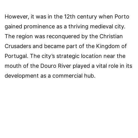
However, it was in the 12th century when Porto
gained prominence as a thriving medieval city.
The region was reconquered by the Christian
Crusaders and became part of the Kingdom of
Portugal. The city’s strategic location near the
mouth of the Douro River played a vital role in its
development as a commercial hub.