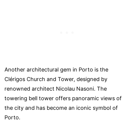
Another architectural gem in Porto is the
Clérigos Church and Tower, designed by
renowned architect Nicolau Nasoni. The
towering bell tower offers panoramic views of
the city and has become an iconic symbol of
Porto.