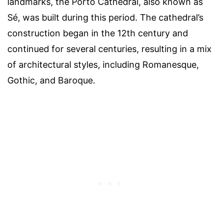
landmarks, the Porto Cathedral, also known as
Sé, was built during this period. The cathedral’s
construction began in the 12th century and
continued for several centuries, resulting in a mix
of architectural styles, including Romanesque,
Gothic, and Baroque.