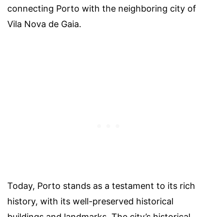
connecting Porto with the neighboring city of
Vila Nova de Gaia.
Today, Porto stands as a testament to its rich
history, with its well-preserved historical
buildings and landmarks. The city’s historical