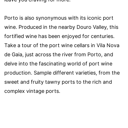
Porto is also synonymous with its iconic port
wine. Produced in the nearby Douro Valley, this
fortified wine has been enjoyed for centuries.
Take a tour of the port wine cellars in Vila Nova
de Gaia, just across the river from Porto, and
delve into the fascinating world of port wine
production. Sample different varieties, from the
sweet and fruity tawny ports to the rich and
complex vintage ports.