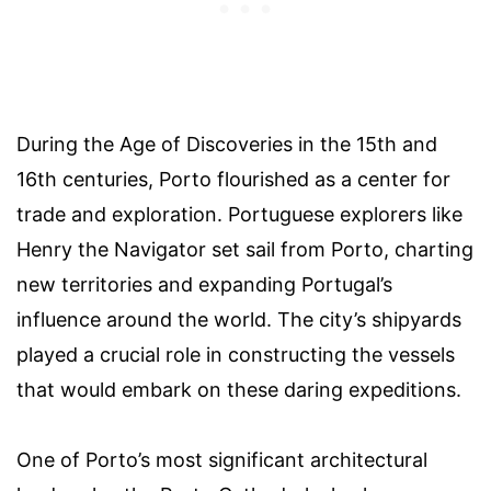
During the Age of Discoveries in the 15th and
16th centuries, Porto flourished as a center for
trade and exploration. Portuguese explorers like
Henry the Navigator set sail from Porto, charting
new territories and expanding Portugal’s
influence around the world. The city’s shipyards
played a crucial role in constructing the vessels
that would embark on these daring expeditions.
One of Porto’s most significant architectural