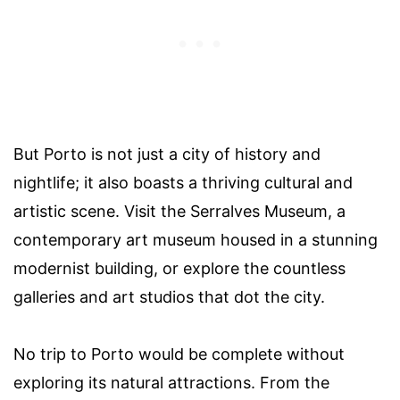
But Porto is not just a city of history and
nightlife; it also boasts a thriving cultural and
artistic scene. Visit the Serralves Museum, a
contemporary art museum housed in a stunning
modernist building, or explore the countless
galleries and art studios that dot the city.
No trip to Porto would be complete without
exploring its natural attractions. From the