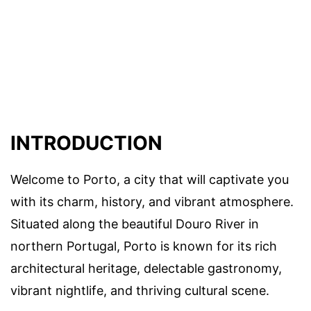
INTRODUCTION
Welcome to Porto, a city that will captivate you
with its charm, history, and vibrant atmosphere.
Situated along the beautiful Douro River in
northern Portugal, Porto is known for its rich
architectural heritage, delectable gastronomy,
vibrant nightlife, and thriving cultural scene.