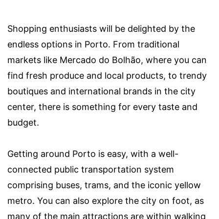
Shopping enthusiasts will be delighted by the
endless options in Porto. From traditional
markets like Mercado do Bolhão, where you can
find fresh produce and local products, to trendy
boutiques and international brands in the city
center, there is something for every taste and
budget.
Getting around Porto is easy, with a well-
connected public transportation system
comprising buses, trams, and the iconic yellow
metro. You can also explore the city on foot, as
many of the main attractions are within walking