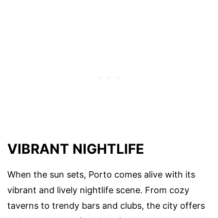
VIBRANT NIGHTLIFE
When the sun sets, Porto comes alive with its
vibrant and lively nightlife scene. From cozy
taverns to trendy bars and clubs, the city offers