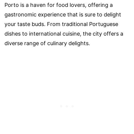
Porto is a haven for food lovers, offering a
gastronomic experience that is sure to delight
your taste buds. From traditional Portuguese
dishes to international cuisine, the city offers a
diverse range of culinary delights.