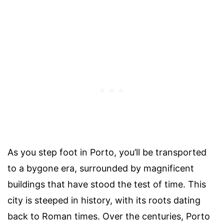
As you step foot in Porto, you’ll be transported
to a bygone era, surrounded by magnificent
buildings that have stood the test of time. This
city is steeped in history, with its roots dating
back to Roman times. Over the centuries, Porto