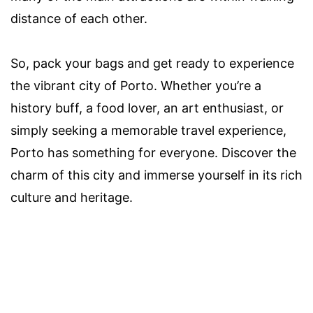
distance of each other.
So, pack your bags and get ready to experience
the vibrant city of Porto. Whether you’re a
history buff, a food lover, an art enthusiast, or
simply seeking a memorable travel experience,
Porto has something for everyone. Discover the
charm of this city and immerse yourself in its rich
culture and heritage.