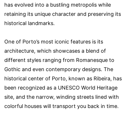
has evolved into a bustling metropolis while
retaining its unique character and preserving its
historical landmarks.
One of Porto’s most iconic features is its
architecture, which showcases a blend of
different styles ranging from Romanesque to
Gothic and even contemporary designs. The
historical center of Porto, known as Ribeira, has
been recognized as a UNESCO World Heritage
site, and the narrow, winding streets lined with
colorful houses will transport you back in time.