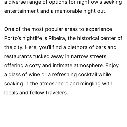
a diverse range of options for night owls seeking
entertainment and a memorable night out.
One of the most popular areas to experience
Porto’s nightlife is Ribeira, the historical center of
the city. Here, you’ll find a plethora of bars and
restaurants tucked away in narrow streets,
offering a cozy and intimate atmosphere. Enjoy
a glass of wine or a refreshing cocktail while
soaking in the atmosphere and mingling with
locals and fellow travelers.