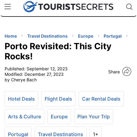
🇯🇵
🇹🇭
🇬🇧
🇺🇸
🇩🇪
uPhone
Cheap eSIM for 150+ Countries
Code: SECR
INATIONS
ES
Home
Travel Destinations
Europe
Portugal
Porto Revisited: This City
EL TIPS
Rocks!
Published:
September 12, 2023
SSORIES
Share
Modified:
December 27, 2023
by Cherye Bach
NNING
Hotel Deals
Flight Deals
Car Rental Deals
EL
EWS
Arts & Culture
Europe
Plan Your Trip
Portugal
Travel Destinations
1+