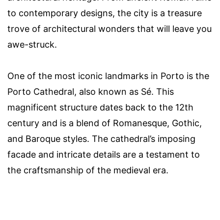
to contemporary designs, the city is a treasure
trove of architectural wonders that will leave you
awe-struck.
One of the most iconic landmarks in Porto is the
Porto Cathedral, also known as Sé. This
magnificent structure dates back to the 12th
century and is a blend of Romanesque, Gothic,
and Baroque styles. The cathedral’s imposing
facade and intricate details are a testament to
the craftsmanship of the medieval era.