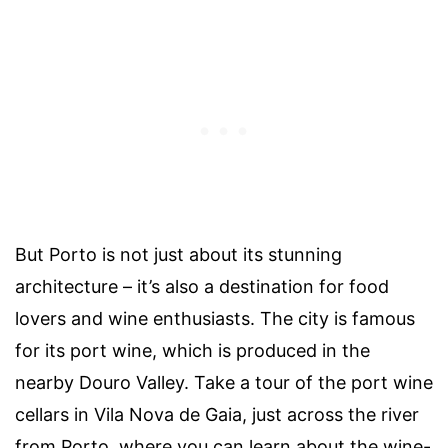
But Porto is not just about its stunning
architecture – it’s also a destination for food
lovers and wine enthusiasts. The city is famous
for its port wine, which is produced in the
nearby Douro Valley. Take a tour of the port wine
cellars in Vila Nova de Gaia, just across the river
from Porto, where you can learn about the wine-