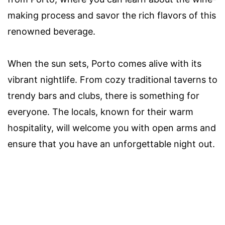
making process and savor the rich flavors of this
renowned beverage.
When the sun sets, Porto comes alive with its
vibrant nightlife. From cozy traditional taverns to
trendy bars and clubs, there is something for
everyone. The locals, known for their warm
hospitality, will welcome you with open arms and
ensure that you have an unforgettable night out.