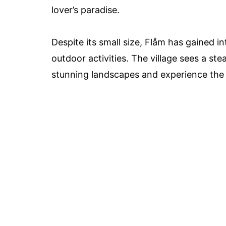
lover’s paradise.
Despite its small size, Flåm has gained in
outdoor activities. The village sees a st
stunning landscapes and experience the