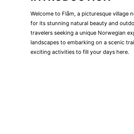
Welcome to Flåm, a picturesque village n
for its stunning natural beauty and outdo
travelers seeking a unique Norwegian ex
landscapes to embarking on a scenic trai
exciting activities to fill your days here.