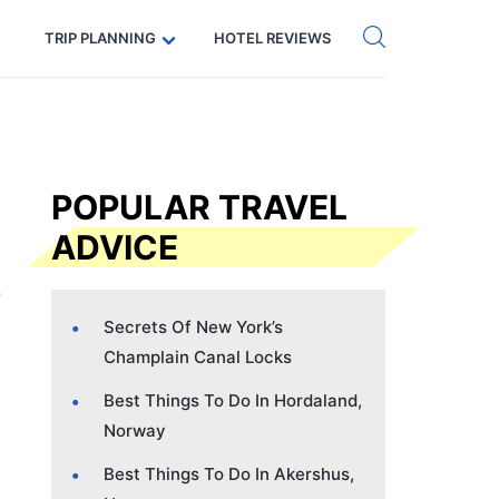
Get eSIM →
Code: SECRETS5 — 5% off
TRIP PLANNING
HOTEL REVIEWS
POPULAR TRAVEL
ADVICE
Secrets Of New York’s
Champlain Canal Locks
Best Things To Do In Hordaland,
Norway
Best Things To Do In Akershus,