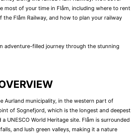
 most of your time in Flåm, including where to rent
 of the Flåm Railway, and how to plan your railway
n adventure-filled journey through the stunning
 OVERVIEW
he Aurland municipality, in the western part of
point of Sognefjord, which is the longest and deepest
d a UNESCO World Heritage site. Flåm is surrounded
lls, and lush green valleys, making it a nature