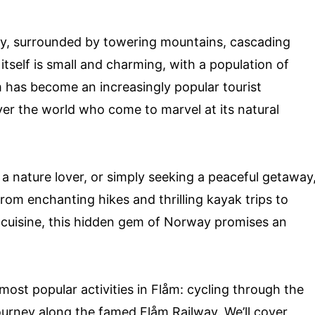
ity, surrounded by towering mountains, cascading
 itself is small and charming, with a population of
m has become an increasingly popular tourist
 over the world who come to marvel at its natural
a nature lover, or simply seeking a peaceful getaway
om enchanting hikes and thrilling kayak trips to
l cuisine, this hidden gem of Norway promises an
e most popular activities in Flåm: cycling through the
urney along the famed Flåm Railway. We’ll cover