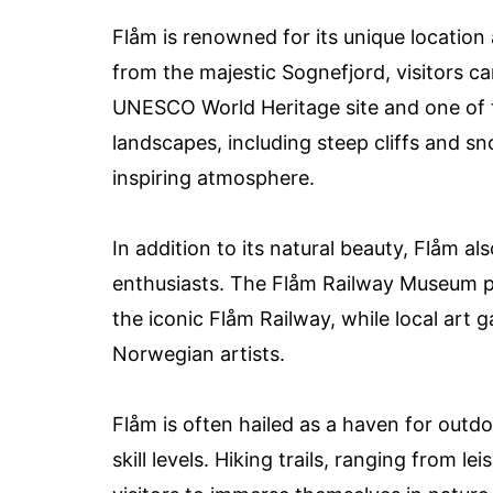
Flåm is renowned for its unique location 
from the majestic Sognefjord, visitors c
UNESCO World Heritage site and one of t
landscapes, including steep cliffs and 
inspiring atmosphere.
In addition to its natural beauty, Flåm al
enthusiasts. The Flåm Railway Museum pr
the iconic Flåm Railway, while local art 
Norwegian artists.
Flåm is often hailed as a haven for outdoo
skill levels. Hiking trails, ranging from l