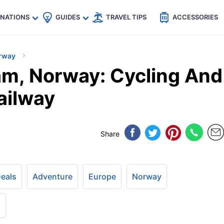
🇵
🇹🇭
🇬🇧
🇺🇸
🇩🇪
es
INATIONS
GUIDES
TRAVEL TIPS
ACCESSORIES
rway
låm, Norway: Cycling And
ailway
Share
Deals
Adventure
Europe
Norway
+