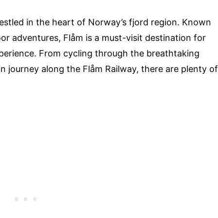
estled in the heart of Norway’s fjord region. Known
or adventures, Flåm is a must-visit destination for
perience. From cycling through the breathtaking
n journey along the Flåm Railway, there are plenty of