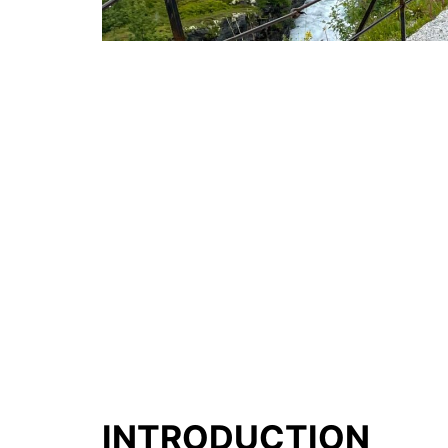
INTRODUCTION