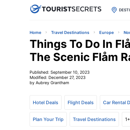

uPhone
Cheap eSIM for 150+ Countri
DEST
Home
Travel Destinations
Europe
No
Things To Do In F
The Scenic Flåm R
Published:
September 10, 2023
Modified:
December 27, 2023
by Aubrey Grantham
Hotel Deals
Flight Deals
Car Rental 
Plan Your Trip
Travel Destinations
1