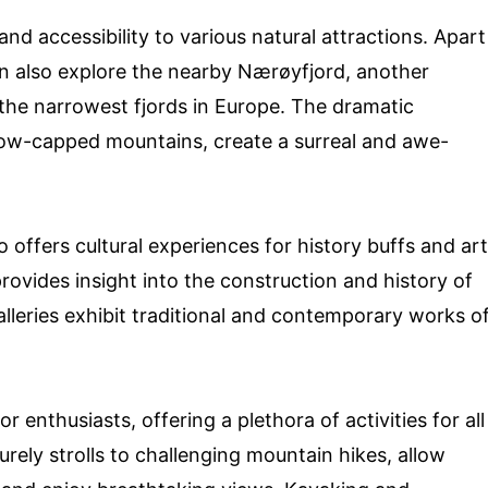
and accessibility to various natural attractions. Apart
an also explore the nearby Nærøyfjord, another
he narrowest fjords in Europe. The dramatic
snow-capped mountains, create a surreal and awe-
so offers cultural experiences for history buffs and art
ovides insight into the construction and history of
galleries exhibit traditional and contemporary works o
r enthusiasts, offering a plethora of activities for all
eisurely strolls to challenging mountain hikes, allow