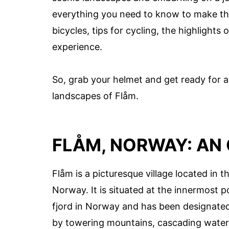
everything you need to know to make the
bicycles, tips for cycling, the highlights
experience.
So, grab your helmet and get ready for a
landscapes of Flåm.
FLÅM, NORWAY: AN
Flåm is a picturesque village located in t
Norway. It is situated at the innermost 
fjord in Norway and has been designate
by towering mountains, cascading waterfa