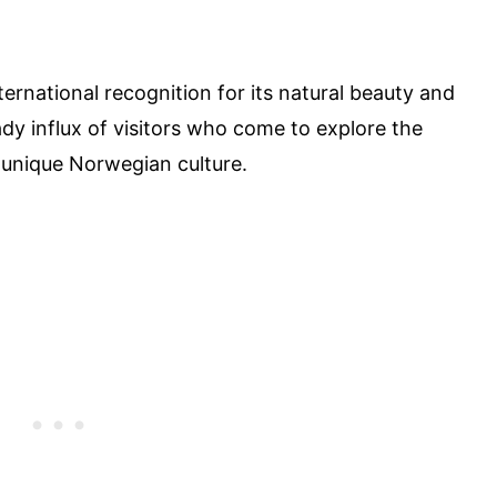
ternational recognition for its natural beauty and
eady influx of visitors who come to explore the
 unique Norwegian culture.