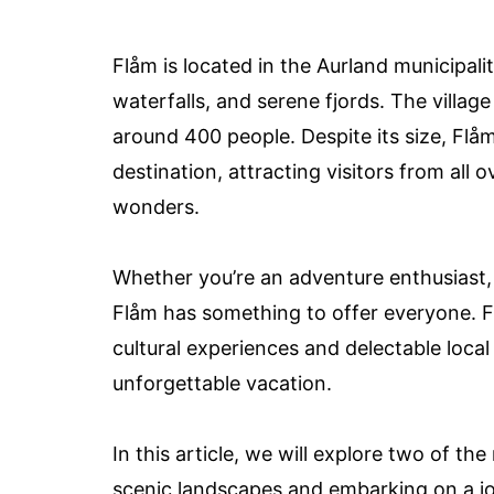
Flåm is located in the Aurland municipal
waterfalls, and serene fjords. The village
around 400 people. Despite its size, Flå
destination, attracting visitors from all
wonders.
Whether you’re an adventure enthusiast, 
Flåm has something to offer everyone. Fr
cultural experiences and delectable loca
unforgettable vacation.
In this article, we will explore two of th
scenic landscapes and embarking on a jo