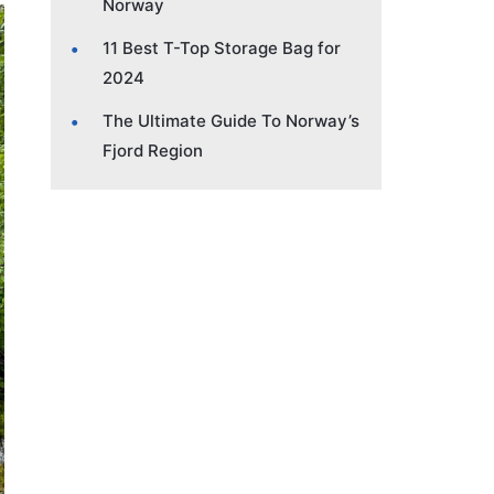
Norway
11 Best T-Top Storage Bag for
2024
The Ultimate Guide To Norway’s
Fjord Region