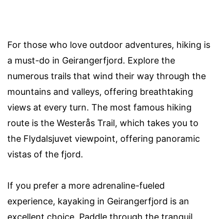
For those who love outdoor adventures, hiking is
a must-do in Geirangerfjord. Explore the
numerous trails that wind their way through the
mountains and valleys, offering breathtaking
views at every turn. The most famous hiking
route is the Westerås Trail, which takes you to
the Flydalsjuvet viewpoint, offering panoramic
vistas of the fjord.
If you prefer a more adrenaline-fueled
experience, kayaking in Geirangerfjord is an
excellent choice. Paddle through the tranquil