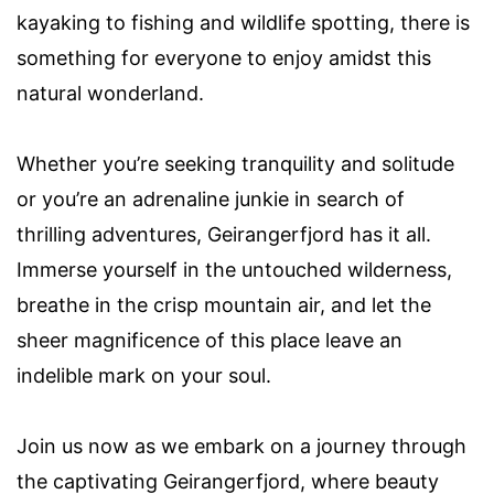
kayaking to fishing and wildlife spotting, there is
something for everyone to enjoy amidst this
natural wonderland.
Whether you’re seeking tranquility and solitude
or you’re an adrenaline junkie in search of
thrilling adventures, Geirangerfjord has it all.
Immerse yourself in the untouched wilderness,
breathe in the crisp mountain air, and let the
sheer magnificence of this place leave an
indelible mark on your soul.
Join us now as we embark on a journey through
the captivating Geirangerfjord, where beauty