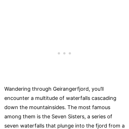
Wandering through Geirangerfjord, you’ll
encounter a multitude of waterfalls cascading
down the mountainsides. The most famous
among them is the Seven Sisters, a series of
seven waterfalls that plunge into the fjord from a