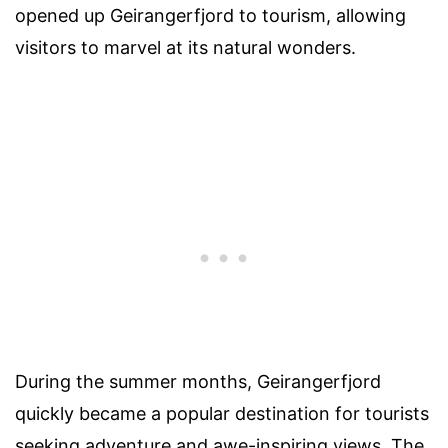
opened up Geirangerfjord to tourism, allowing
visitors to marvel at its natural wonders.
During the summer months, Geirangerfjord
quickly became a popular destination for tourists
seeking adventure and awe-inspiring views. The