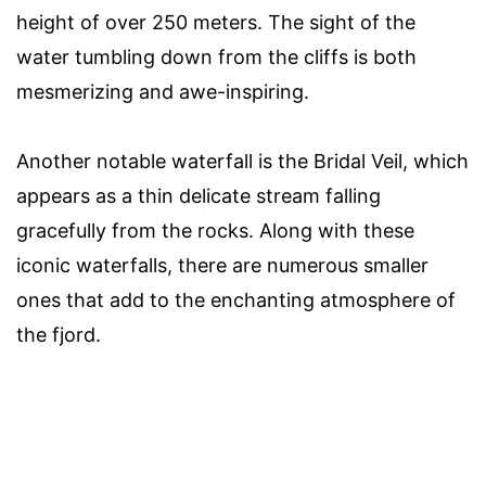
height of over 250 meters. The sight of the
water tumbling down from the cliffs is both
mesmerizing and awe-inspiring.
Another notable waterfall is the Bridal Veil, which
appears as a thin delicate stream falling
gracefully from the rocks. Along with these
iconic waterfalls, there are numerous smaller
ones that add to the enchanting atmosphere of
the fjord.