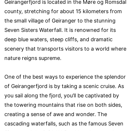
Geirangerfjord is located in the Møre og Romsdal
county, stretching for about 15 kilometers from
the small village of Geiranger to the stunning
Seven Sisters Waterfall. It is renowned for its
deep blue waters, steep cliffs, and dramatic
scenery that transports visitors to a world where
nature reigns supreme.
One of the best ways to experience the splendor
of Geirangerfjord is by taking a scenic cruise. As
you sail along the fjord, you’ll be captivated by
the towering mountains that rise on both sides,
creating a sense of awe and wonder. The
cascading waterfalls, such as the famous Seven