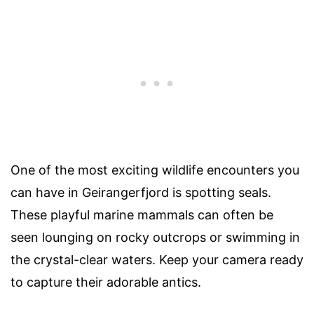
One of the most exciting wildlife encounters you
can have in Geirangerfjord is spotting seals.
These playful marine mammals can often be
seen lounging on rocky outcrops or swimming in
the crystal-clear waters. Keep your camera ready
to capture their adorable antics.