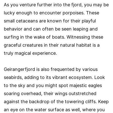
As you venture further into the fjord, you may be
lucky enough to encounter porpoises. These
small cetaceans are known for their playful
behavior and can often be seen leaping and
surfing in the wake of boats. Witnessing these
graceful creatures in their natural habitat is a
truly magical experience.
Geirangerfjord is also frequented by various
seabirds, adding to its vibrant ecosystem. Look
to the sky and you might spot majestic eagles
soaring overhead, their wings outstretched
against the backdrop of the towering cliffs. Keep
an eye on the water surface as well, where you