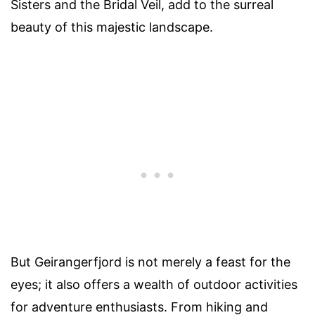
Sisters and the Bridal Veil, add to the surreal
beauty of this majestic landscape.
But Geirangerfjord is not merely a feast for the
eyes; it also offers a wealth of outdoor activities
for adventure enthusiasts. From hiking and