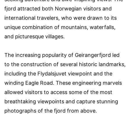
fjord attracted both Norwegian visitors and
international travelers, who were drawn to its
unique combination of mountains, waterfalls,
and picturesque villages.
The increasing popularity of Geirangerfjord led
to the construction of several historic landmarks,
including the Flydalsjuvet viewpoint and the
winding Eagle Road. These engineering marvels
allowed visitors to access some of the most
breathtaking viewpoints and capture stunning
photographs of the fjord from above.