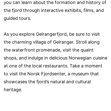
you can learn about the formation and history of
the fjord through interactive exhibits, films, and
guided tours.
As you explore Geirangerfjord, be sure to visit
the charming village of Geiranger. Stroll along
the waterfront promenade, visit the quaint
shops, and indulge in delicious Norwegian cuisine
at one of the local restaurants. Take a moment
to visit the Norsk Fjordsenter, a museum that
showcases the fjord’s natural and cultural
heritage.