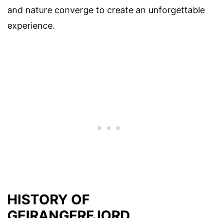
and nature converge to create an unforgettable
experience.
HISTORY OF
GEIRANGERFJORD