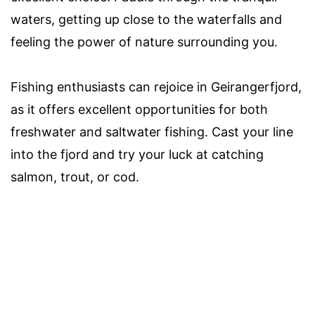
waters, getting up close to the waterfalls and
feeling the power of nature surrounding you.
Fishing enthusiasts can rejoice in Geirangerfjord,
as it offers excellent opportunities for both
freshwater and saltwater fishing. Cast your line
into the fjord and try your luck at catching
salmon, trout, or cod.