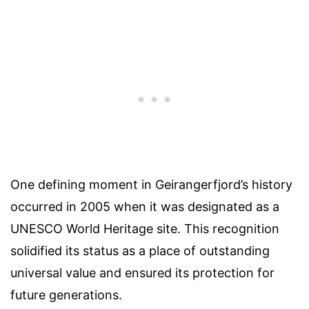
One defining moment in Geirangerfjord’s history
occurred in 2005 when it was designated as a
UNESCO World Heritage site. This recognition
solidified its status as a place of outstanding
universal value and ensured its protection for
future generations.