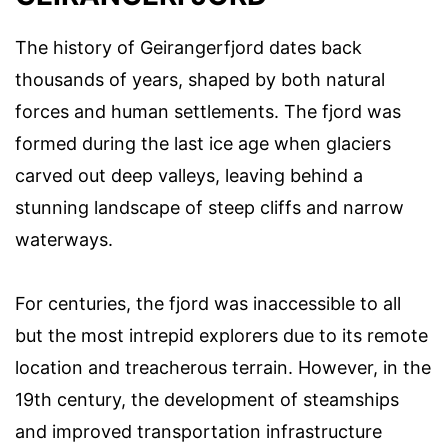
The history of Geirangerfjord dates back
thousands of years, shaped by both natural
forces and human settlements. The fjord was
formed during the last ice age when glaciers
carved out deep valleys, leaving behind a
stunning landscape of steep cliffs and narrow
waterways.
For centuries, the fjord was inaccessible to all
but the most intrepid explorers due to its remote
location and treacherous terrain. However, in the
19th century, the development of steamships
and improved transportation infrastructure