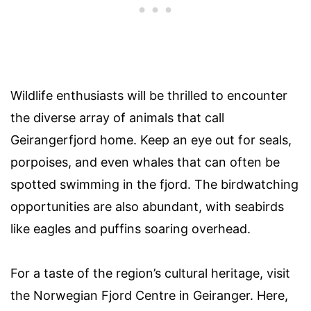
Wildlife enthusiasts will be thrilled to encounter
the diverse array of animals that call
Geirangerfjord home. Keep an eye out for seals,
porpoises, and even whales that can often be
spotted swimming in the fjord. The birdwatching
opportunities are also abundant, with seabirds
like eagles and puffins soaring overhead.
For a taste of the region’s cultural heritage, visit
the Norwegian Fjord Centre in Geiranger. Here,