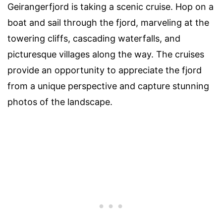
Geirangerfjord is taking a scenic cruise. Hop on a
boat and sail through the fjord, marveling at the
towering cliffs, cascading waterfalls, and
picturesque villages along the way. The cruises
provide an opportunity to appreciate the fjord
from a unique perspective and capture stunning
photos of the landscape.