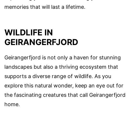
memories that will last a lifetime.
WILDLIFE IN
GEIRANGERFJORD
Geirangerfjord is not only a haven for stunning
landscapes but also a thriving ecosystem that
supports a diverse range of wildlife. As you
explore this natural wonder, keep an eye out for
the fascinating creatures that call Geirangerfjord
home.