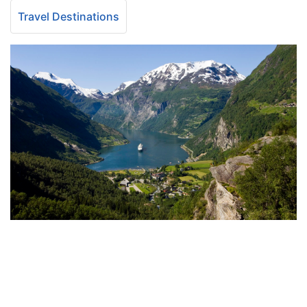
Travel Destinations