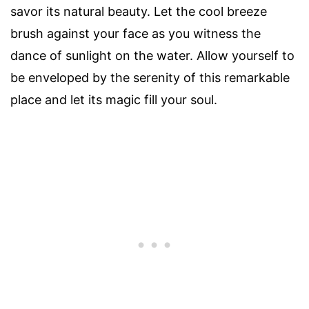
savor its natural beauty. Let the cool breeze
brush against your face as you witness the
dance of sunlight on the water. Allow yourself to
be enveloped by the serenity of this remarkable
place and let its magic fill your soul.