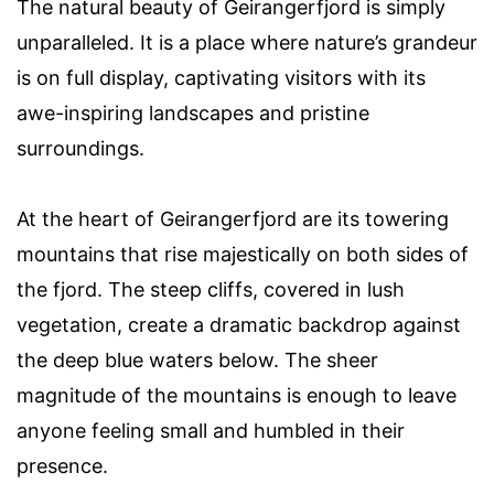
The natural beauty of Geirangerfjord is simply
unparalleled. It is a place where nature’s grandeur
is on full display, captivating visitors with its
awe-inspiring landscapes and pristine
surroundings.
At the heart of Geirangerfjord are its towering
mountains that rise majestically on both sides of
the fjord. The steep cliffs, covered in lush
vegetation, create a dramatic backdrop against
the deep blue waters below. The sheer
magnitude of the mountains is enough to leave
anyone feeling small and humbled in their
presence.