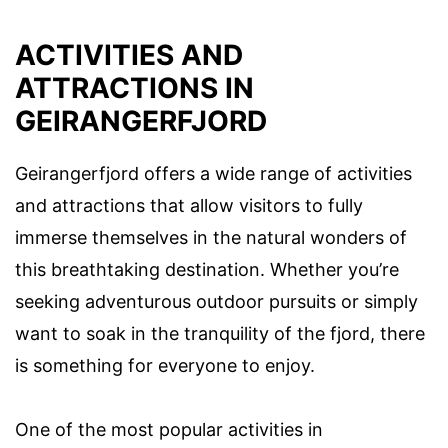
ACTIVITIES AND
ATTRACTIONS IN
GEIRANGERFJORD
Geirangerfjord offers a wide range of activities
and attractions that allow visitors to fully
immerse themselves in the natural wonders of
this breathtaking destination. Whether you’re
seeking adventurous outdoor pursuits or simply
want to soak in the tranquility of the fjord, there
is something for everyone to enjoy.
One of the most popular activities in