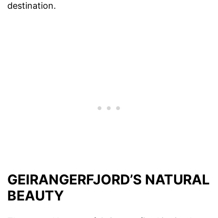
destination.
GEIRANGERFJORD’S NATURAL
BEAUTY