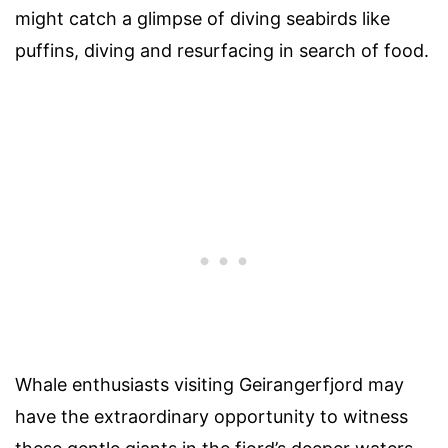
might catch a glimpse of diving seabirds like
puffins, diving and resurfacing in search of food.
Whale enthusiasts visiting Geirangerfjord may
have the extraordinary opportunity to witness