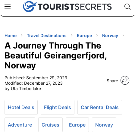
🇯🇵
🇹🇭
🇬🇧
🇺🇸
🇩🇪
uPhone
Cheap eSIM for 150+ Countries
Code: SECR
INATIONS
ES
Home
Travel Destinations
Europe
Norway
A Journey Through The
EL TIPS
Beautiful Geirangerfjord,
Norway
SSORIES
Published:
September 29, 2023
Share
Modified:
December 27, 2023
NNING
by Uta Timberlake
EL
EWS
Hotel Deals
Flight Deals
Car Rental Deals
Adventure
Cruises
Europe
Norway