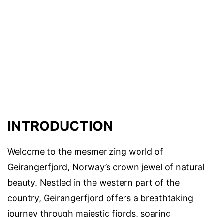
INTRODUCTION
Welcome to the mesmerizing world of
Geirangerfjord, Norway’s crown jewel of natural
beauty. Nestled in the western part of the
country, Geirangerfjord offers a breathtaking
journey through majestic fjords, soaring