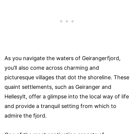
As you navigate the waters of Geirangerfjord,
you’ll also come across charming and
picturesque villages that dot the shoreline. These
quaint settlements, such as Geiranger and
Hellesylt, offer a glimpse into the local way of life
and provide a tranquil setting from which to
admire the fjord.