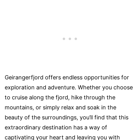
Geirangerfjord offers endless opportunities for
exploration and adventure. Whether you choose
to cruise along the fjord, hike through the
mountains, or simply relax and soak in the
beauty of the surroundings, you’ll find that this
extraordinary destination has a way of
captivating your heart and leaving you with