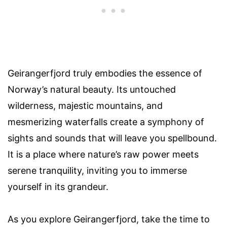
Geirangerfjord truly embodies the essence of
Norway’s natural beauty. Its untouched
wilderness, majestic mountains, and
mesmerizing waterfalls create a symphony of
sights and sounds that will leave you spellbound.
It is a place where nature’s raw power meets
serene tranquility, inviting you to immerse
yourself in its grandeur.
As you explore Geirangerfjord, take the time to