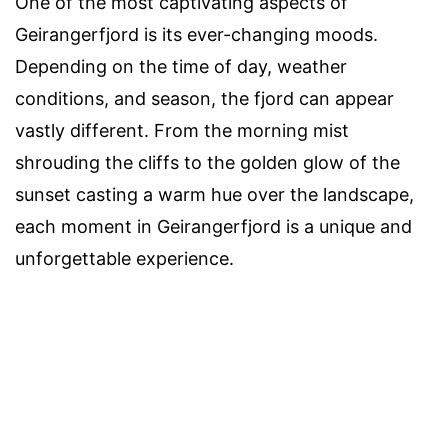
One of the most captivating aspects of
Geirangerfjord is its ever-changing moods.
Depending on the time of day, weather
conditions, and season, the fjord can appear
vastly different. From the morning mist
shrouding the cliffs to the golden glow of the
sunset casting a warm hue over the landscape,
each moment in Geirangerfjord is a unique and
unforgettable experience.