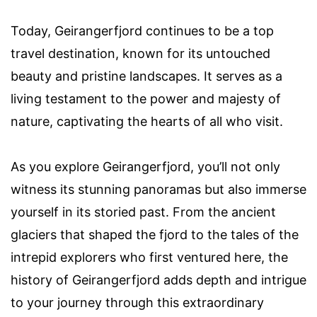
Today, Geirangerfjord continues to be a top
travel destination, known for its untouched
beauty and pristine landscapes. It serves as a
living testament to the power and majesty of
nature, captivating the hearts of all who visit.
As you explore Geirangerfjord, you’ll not only
witness its stunning panoramas but also immerse
yourself in its storied past. From the ancient
glaciers that shaped the fjord to the tales of the
intrepid explorers who first ventured here, the
history of Geirangerfjord adds depth and intrigue
to your journey through this extraordinary