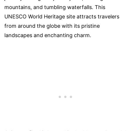
mountains, and tumbling waterfalls. This
UNESCO World Heritage site attracts travelers
from around the globe with its pristine
landscapes and enchanting charm.