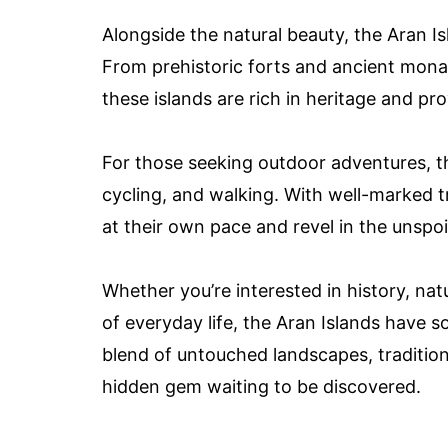
Alongside the natural beauty, the Aran Isl
From prehistoric forts and ancient monas
these islands are rich in heritage and pro
For those seeking outdoor adventures, th
cycling, and walking. With well-marked tra
at their own pace and revel in the unspo
Whether you’re interested in history, nat
of everyday life, the Aran Islands have s
blend of untouched landscapes, traditiona
hidden gem waiting to be discovered.