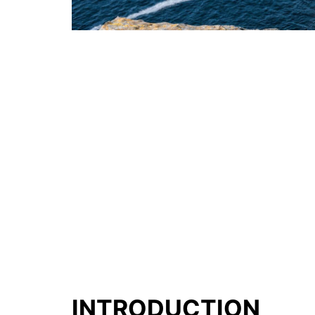
INTRODUCTION