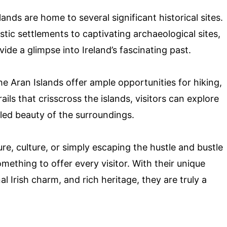
ands are home to several significant historical sites.
tic settlements to captivating archaeological sites,
vide a glimpse into Ireland’s fascinating past.
e Aran Islands offer ample opportunities for hiking,
ils that crisscross the islands, visitors can explore
iled beauty of the surroundings.
ure, culture, or simply escaping the hustle and bustle
omething to offer every visitor. With their unique
l Irish charm, and rich heritage, they are truly a