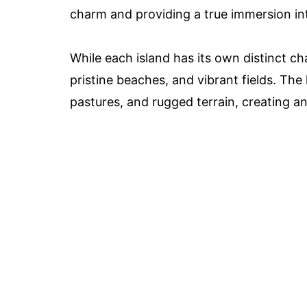
charm and providing a true immersion int
While each island has its own distinct cha
pristine beaches, and vibrant fields. The
pastures, and rugged terrain, creating a