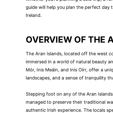
guide will help you plan the perfect day 
Ireland.
OVERVIEW OF THE 
The Aran Islands, located off the west co
immersed in a world of natural beauty and
Mór, Inis Meáin, and Inis Oírr, offer a un
landscapes, and a sense of tranquility th
Stepping foot on any of the Aran Islands 
managed to preserve their traditional wa
authentic Irish experience. The locals sp