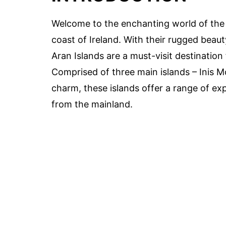
Welcome to the enchanting world of the 
coast of Ireland. With their rugged beauty
Aran Islands are a must-visit destination 
Comprised of three main islands – Inis Mó
charm, these islands offer a range of ex
from the mainland.