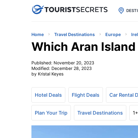

uPhone
Cheap eSIM for 150+ Countri
DEST
Home
Travel Destinations
Europe
Ire
Which Aran Island 
Published:
November 20, 2023
Modified:
December 28, 2023
by Kristal Keyes
Hotel Deals
Flight Deals
Car Rental 
Plan Your Trip
Travel Destinations
1