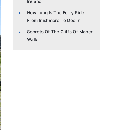
Ireland
How Long Is The Ferry Ride
From Inishmore To Doolin
Secrets Of The Cliffs Of Moher
Walk