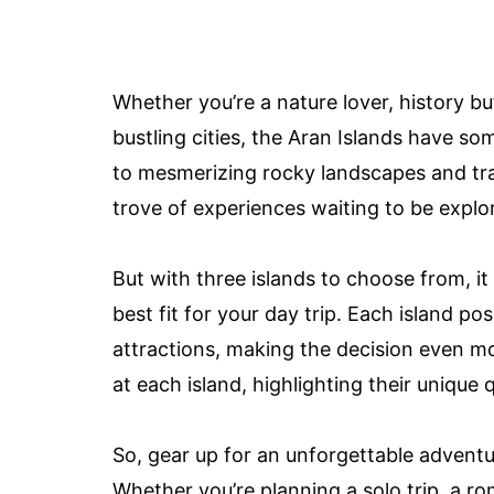
Whether you’re a nature lover, history bu
bustling cities, the Aran Islands have so
to mesmerizing rocky landscapes and tradi
trove of experiences waiting to be explo
But with three islands to choose from, it
best fit for your day trip. Each island po
attractions, making the decision even more
at each island, highlighting their unique
So, gear up for an unforgettable adventu
Whether you’re planning a solo trip, a rom