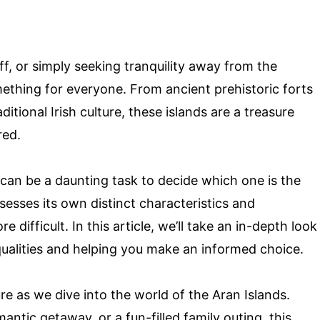
ff, or simply seeking tranquility away from the
mething for everyone. From ancient prehistoric forts
tional Irish culture, these islands are a treasure
red.
 can be a daunting task to decide which one is the
ssesses its own distinct characteristics and
 difficult. In this article, we’ll take an in-depth look
 qualities and helping you make an informed choice.
re as we dive into the world of the Aran Islands.
antic getaway, or a fun-filled family outing, this