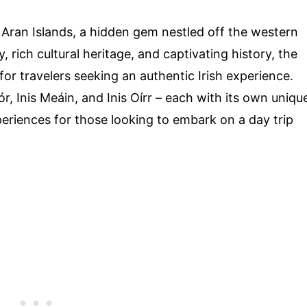
Aran Islands, a hidden gem nestled off the western
, rich cultural heritage, and captivating history, the
for travelers seeking an authentic Irish experience.
r, Inis Meáin, and Inis Oírr – each with its own uniqu
periences for those looking to embark on a day trip