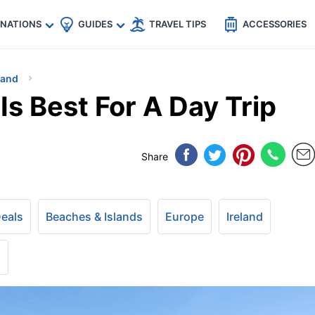
🇵
🇹🇭
🇬🇧
🇺🇸
🇩🇪
es
INATIONS
GUIDES
TRAVEL TIPS
ACCESSORIES
land
Is Best For A Day Trip
Share
Deals
Beaches & Islands
Europe
Ireland
+