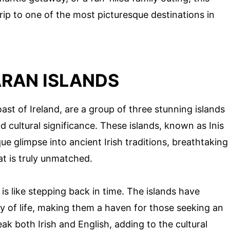
trip to one of the most picturesque destinations in
ARAN ISLANDS
ast of Ireland, are a group of three stunning islands
 cultural significance. These islands, known as Inis
ique glimpse into ancient Irish traditions, breathtaking
at is truly unmatched.
is like stepping back in time. The islands have
y of life, making them a haven for those seeking an
eak both Irish and English, adding to the cultural