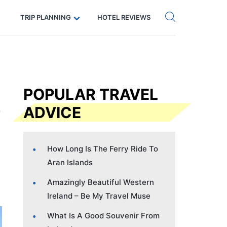
Get eSIM →
Code: SECRETS5 — 5% off
TRIP PLANNING
HOTEL REVIEWS
POPULAR TRAVEL
ADVICE
How Long Is The Ferry Ride To
Aran Islands
Amazingly Beautiful Western
Ireland – Be My Travel Muse
What Is A Good Souvenir From