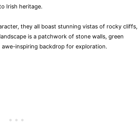
o Irish heritage.
racter, they all boast stunning vistas of rocky cliffs,
 landscape is a patchwork of stone walls, green
n awe-inspiring backdrop for exploration.