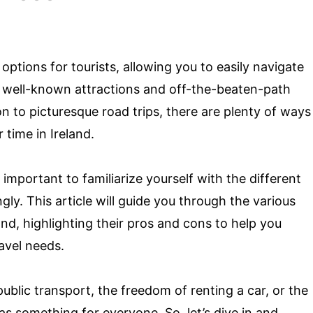
 options for tourists, allowing you to easily navigate
 well-known attractions and off-the-beaten-path
n to picturesque road trips, there are plenty of ways
time in Ireland.
important to familiarize yourself with the different
ly. This article will guide you through the various
and, highlighting their pros and cons to help you
avel needs.
blic transport, the freedom of renting a car, or the
has something for everyone. So, let’s dive in and