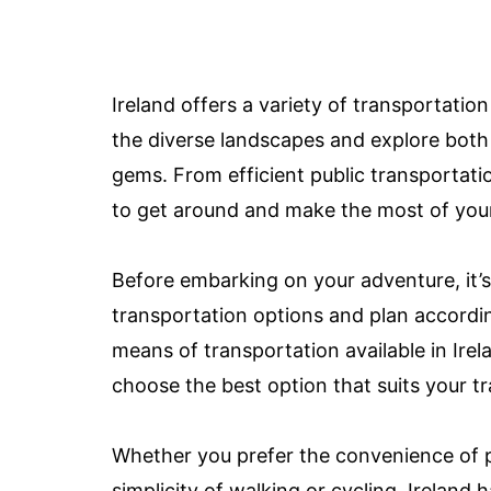
Ireland offers a variety of transportation
the diverse landscapes and explore both
gems. From efficient public transportatio
to get around and make the most of your 
Before embarking on your adventure, it’s 
transportation options and plan according
means of transportation available in Irel
choose the best option that suits your tr
Whether you prefer the convenience of pu
simplicity of walking or cycling, Ireland 