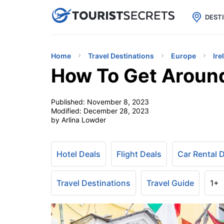

uPhone
Cheap eSIM for 150+ Countri
DEST
Home
Travel Destinations
Europe
Ire
How To Get Around
Published:
November 8, 2023
Modified:
December 28, 2023
by Arlina Lowder
Hotel Deals
Flight Deals
Car Rental 
Travel Destinations
Travel Guide
1+