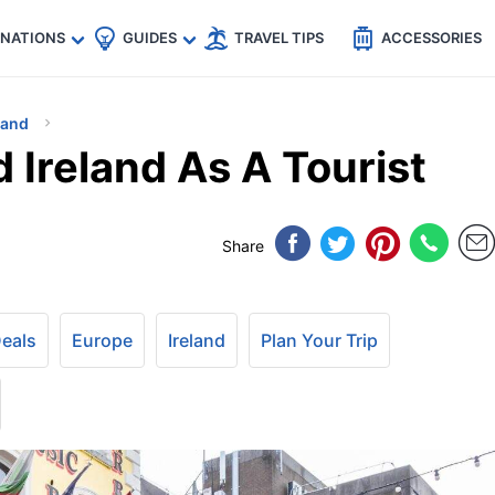
🇵
🇹🇭
🇬🇧
🇺🇸
🇩🇪
es
INATIONS
GUIDES
TRAVEL TIPS
ACCESSORIES
land
 Ireland As A Tourist
Share
Deals
Europe
Ireland
Plan Your Trip