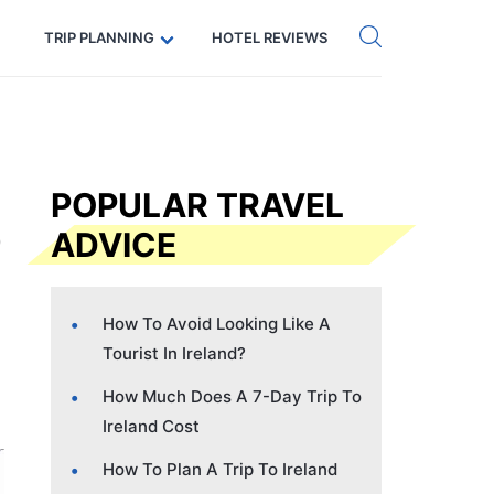
Get eSIM →
Code: SECRETS5 — 5% off
TRIP PLANNING
HOTEL REVIEWS
POPULAR TRAVEL
ADVICE
How To Avoid Looking Like A
Tourist In Ireland?
How Much Does A 7-Day Trip To
Ireland Cost
How To Plan A Trip To Ireland