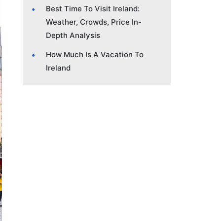
Best Time To Visit Ireland:
Weather, Crowds, Price In-
Depth Analysis
How Much Is A Vacation To
Ireland