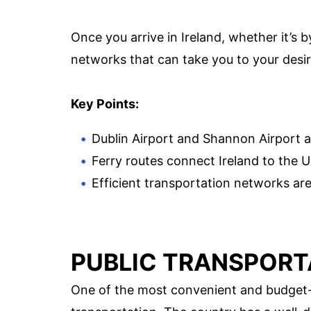
Once you arrive in Ireland, whether it’s by
networks that can take you to your desir
Key Points:
Dublin Airport and Shannon Airport ar
Ferry routes connect Ireland to the 
Efficient transportation networks are 
PUBLIC TRANSPORT
One of the most convenient and budget-fr