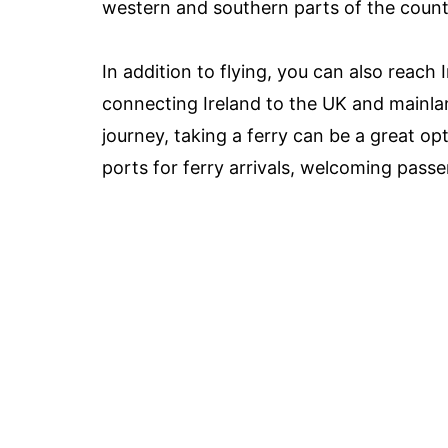
western and southern parts of the count
In addition to flying, you can also reach 
connecting Ireland to the UK and mainlan
journey, taking a ferry can be a great o
ports for ferry arrivals, welcoming pass