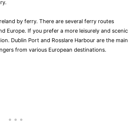
ry.
Ireland by ferry. There are several ferry routes
d Europe. If you prefer a more leisurely and scenic
ption. Dublin Port and Rosslare Harbour are the main
engers from various European destinations.