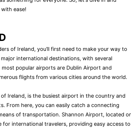
 with ease!
ND
rs of Ireland, you’ll first need to make your way to
 major international destinations, with several
o most popular airports are Dublin Airport and
erous flights from various cities around the world.
of Ireland, is the busiest airport in the country and
hts. From here, you can easily catch a connecting
 means of transportation. Shannon Airport, located o
 for international travelers, providing easy access to