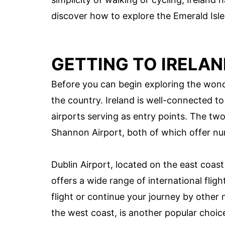
discover how to explore the Emerald Isle
GETTING TO IRELA
Before you can begin exploring the wonde
the country. Ireland is well-connected to
airports serving as entry points. The tw
Shannon Airport, both of which offer num
Dublin Airport, located on the east coast 
offers a wide range of international flig
flight or continue your journey by other
the west coast, is another popular choice