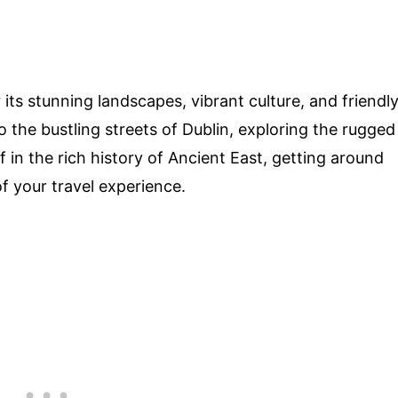
its stunning landscapes, vibrant culture, and friendl
to the bustling streets of Dublin, exploring the rugged
 in the rich history of Ancient East, getting around
f your travel experience.