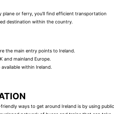
 plane or ferry, you’ll find efficient transportation
ed destination within the country.
e the main entry points to Ireland.
UK and mainland Europe.
available within Ireland.
ATION
iendly ways to get around Ireland is by using publi