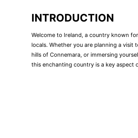
INTRODUCTION
Welcome to Ireland, a country known for 
locals. Whether you are planning a visit 
hills of Connemara, or immersing yourself
this enchanting country is a key aspect o