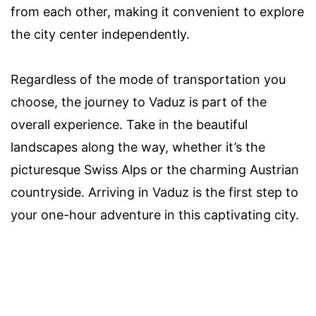
from each other, making it convenient to explore
the city center independently.
Regardless of the mode of transportation you
choose, the journey to Vaduz is part of the
overall experience. Take in the beautiful
landscapes along the way, whether it’s the
picturesque Swiss Alps or the charming Austrian
countryside. Arriving in Vaduz is the first step to
your one-hour adventure in this captivating city.