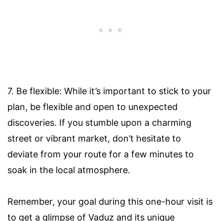
7. Be flexible: While it’s important to stick to your
plan, be flexible and open to unexpected
discoveries. If you stumble upon a charming
street or vibrant market, don’t hesitate to
deviate from your route for a few minutes to
soak in the local atmosphere.
Remember, your goal during this one-hour visit is
to get a glimpse of Vaduz and its unique