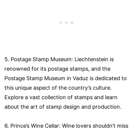
5. Postage Stamp Museum: Liechtenstein is
renowned for its postage stamps, and the
Postage Stamp Museum in Vaduz is dedicated to
this unique aspect of the country’s culture.
Explore a vast collection of stamps and learn
about the art of stamp design and production.
6. Prince’s Wine Cellar: Wine lovers shouldn’t miss