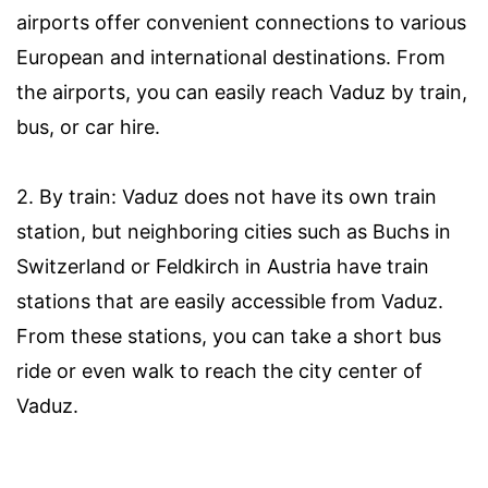
airports offer convenient connections to various
European and international destinations. From
the airports, you can easily reach Vaduz by train,
bus, or car hire.
2. By train: Vaduz does not have its own train
station, but neighboring cities such as Buchs in
Switzerland or Feldkirch in Austria have train
stations that are easily accessible from Vaduz.
From these stations, you can take a short bus
ride or even walk to reach the city center of
Vaduz.