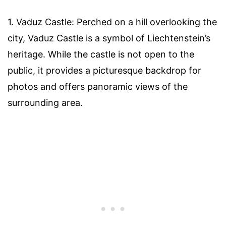
1. Vaduz Castle: Perched on a hill overlooking the
city, Vaduz Castle is a symbol of Liechtenstein’s
heritage. While the castle is not open to the
public, it provides a picturesque backdrop for
photos and offers panoramic views of the
surrounding area.