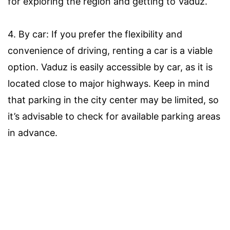
for exploring the region and getting to Vaduz.
4. By car: If you prefer the flexibility and
convenience of driving, renting a car is a viable
option. Vaduz is easily accessible by car, as it is
located close to major highways. Keep in mind
that parking in the city center may be limited, so
it’s advisable to check for available parking areas
in advance.