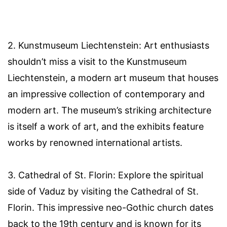
2. Kunstmuseum Liechtenstein: Art enthusiasts
shouldn’t miss a visit to the Kunstmuseum
Liechtenstein, a modern art museum that houses
an impressive collection of contemporary and
modern art. The museum’s striking architecture
is itself a work of art, and the exhibits feature
works by renowned international artists.
3. Cathedral of St. Florin: Explore the spiritual
side of Vaduz by visiting the Cathedral of St.
Florin. This impressive neo-Gothic church dates
back to the 19th century and is known for its