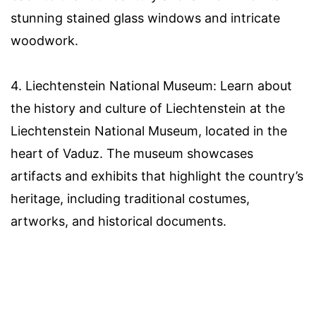
stunning stained glass windows and intricate
woodwork.
4. Liechtenstein National Museum: Learn about
the history and culture of Liechtenstein at the
Liechtenstein National Museum, located in the
heart of Vaduz. The museum showcases
artifacts and exhibits that highlight the country’s
heritage, including traditional costumes,
artworks, and historical documents.