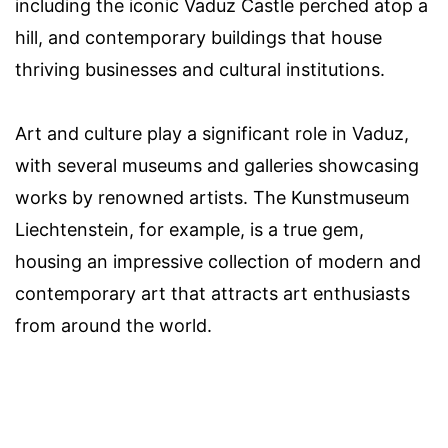
including the iconic Vaduz Castle perched atop a
hill, and contemporary buildings that house
thriving businesses and cultural institutions.
Art and culture play a significant role in Vaduz,
with several museums and galleries showcasing
works by renowned artists. The Kunstmuseum
Liechtenstein, for example, is a true gem,
housing an impressive collection of modern and
contemporary art that attracts art enthusiasts
from around the world.