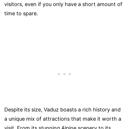
visitors, even if you only have a short amount of
time to spare.
Despite its size, Vaduz boasts a rich history and
a unique mix of attractions that make it worth a
visit. From its stunning Alpine scenery to its