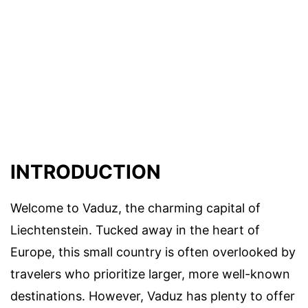
INTRODUCTION
Welcome to Vaduz, the charming capital of
Liechtenstein. Tucked away in the heart of
Europe, this small country is often overlooked by
travelers who prioritize larger, more well-known
destinations. However, Vaduz has plenty to offer