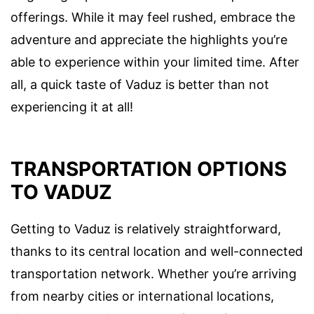
offerings. While it may feel rushed, embrace the
adventure and appreciate the highlights you’re
able to experience within your limited time. After
all, a quick taste of Vaduz is better than not
experiencing it at all!
TRANSPORTATION OPTIONS
TO VADUZ
Getting to Vaduz is relatively straightforward,
thanks to its central location and well-connected
transportation network. Whether you’re arriving
from nearby cities or international locations,