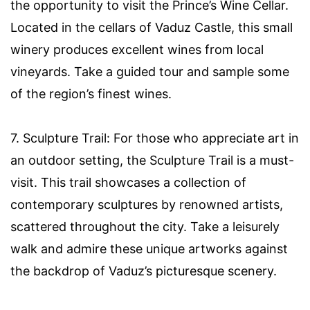
the opportunity to visit the Prince’s Wine Cellar.
Located in the cellars of Vaduz Castle, this small
winery produces excellent wines from local
vineyards. Take a guided tour and sample some
of the region’s finest wines.
7. Sculpture Trail: For those who appreciate art in
an outdoor setting, the Sculpture Trail is a must-
visit. This trail showcases a collection of
contemporary sculptures by renowned artists,
scattered throughout the city. Take a leisurely
walk and admire these unique artworks against
the backdrop of Vaduz’s picturesque scenery.