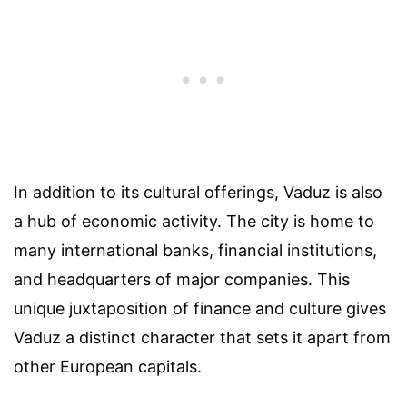
In addition to its cultural offerings, Vaduz is also
a hub of economic activity. The city is home to
many international banks, financial institutions,
and headquarters of major companies. This
unique juxtaposition of finance and culture gives
Vaduz a distinct character that sets it apart from
other European capitals.