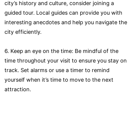
city’s history and culture, consider joining a
guided tour. Local guides can provide you with
interesting anecdotes and help you navigate the
city efficiently.
6. Keep an eye on the time: Be mindful of the
time throughout your visit to ensure you stay on
track. Set alarms or use a timer to remind
yourself when it’s time to move to the next
attraction.