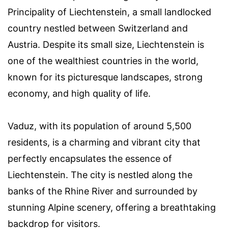
Principality of Liechtenstein, a small landlocked
country nestled between Switzerland and
Austria. Despite its small size, Liechtenstein is
one of the wealthiest countries in the world,
known for its picturesque landscapes, strong
economy, and high quality of life.
Vaduz, with its population of around 5,500
residents, is a charming and vibrant city that
perfectly encapsulates the essence of
Liechtenstein. The city is nestled along the
banks of the Rhine River and surrounded by
stunning Alpine scenery, offering a breathtaking
backdrop for visitors.