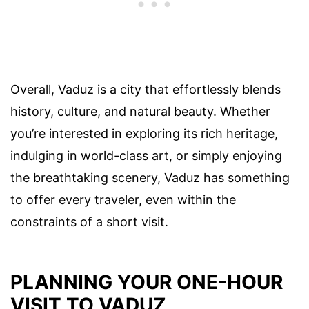
Overall, Vaduz is a city that effortlessly blends
history, culture, and natural beauty. Whether
you’re interested in exploring its rich heritage,
indulging in world-class art, or simply enjoying
the breathtaking scenery, Vaduz has something
to offer every traveler, even within the
constraints of a short visit.
PLANNING YOUR ONE-HOUR
VISIT TO VADUZ