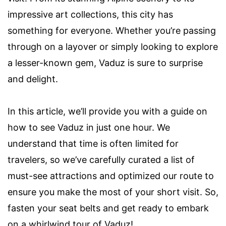
impressive art collections, this city has
something for everyone. Whether you’re passing
through on a layover or simply looking to explore
a lesser-known gem, Vaduz is sure to surprise
and delight.
In this article, we’ll provide you with a guide on
how to see Vaduz in just one hour. We
understand that time is often limited for
travelers, so we’ve carefully curated a list of
must-see attractions and optimized our route to
ensure you make the most of your short visit. So,
fasten your seat belts and get ready to embark
on a whirlwind tour of Vaduz!