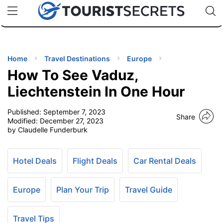
🇯🇵
🇹🇭
🇬🇧
🇺🇸
🇩🇪
uPhone
Cheap eSIM for 150+ Countries
Code: SECR
INATIONS
ES
Home
Travel Destinations
Europe
How To See Vaduz,
EL TIPS
Liechtenstein In One Hour
Published:
September 7, 2023
SSORIES
Share
Modified:
December 27, 2023
by Claudelle Funderburk
NNING
Hotel Deals
Flight Deals
Car Rental Deals
EL
EWS
Europe
Plan Your Trip
Travel Guide
Travel Tips