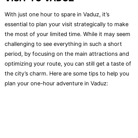
With just one hour to spare in Vaduz, it’s
essential to plan your visit strategically to make
the most of your limited time. While it may seem
challenging to see everything in such a short
period, by focusing on the main attractions and
optimizing your route, you can still get a taste of
the city’s charm. Here are some tips to help you
plan your one-hour adventure in Vaduz: