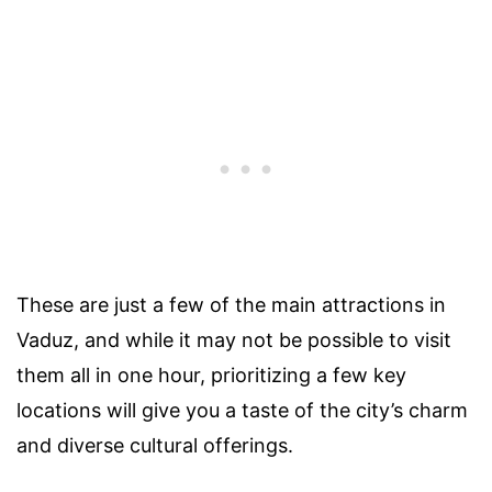
These are just a few of the main attractions in
Vaduz, and while it may not be possible to visit
them all in one hour, prioritizing a few key
locations will give you a taste of the city’s charm
and diverse cultural offerings.