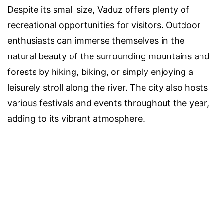
Despite its small size, Vaduz offers plenty of
recreational opportunities for visitors. Outdoor
enthusiasts can immerse themselves in the
natural beauty of the surrounding mountains and
forests by hiking, biking, or simply enjoying a
leisurely stroll along the river. The city also hosts
various festivals and events throughout the year,
adding to its vibrant atmosphere.