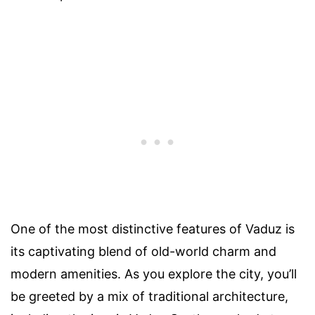
One of the most distinctive features of Vaduz is
its captivating blend of old-world charm and
modern amenities. As you explore the city, you’ll
be greeted by a mix of traditional architecture,