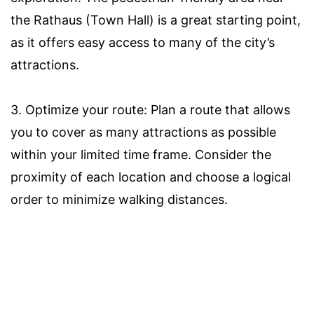
the Rathaus (Town Hall) is a great starting point,
as it offers easy access to many of the city’s
attractions.
3. Optimize your route: Plan a route that allows
you to cover as many attractions as possible
within your limited time frame. Consider the
proximity of each location and choose a logical
order to minimize walking distances.