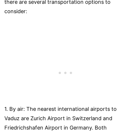
there are several transportation options to
consider:
1. By air: The nearest international airports to
Vaduz are Zurich Airport in Switzerland and
Friedrichshafen Airport in Germany. Both