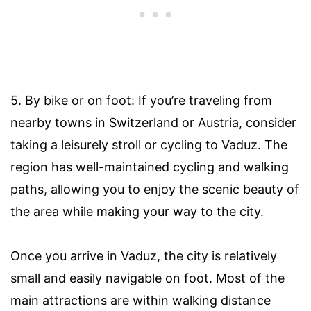
5. By bike or on foot: If you’re traveling from
nearby towns in Switzerland or Austria, consider
taking a leisurely stroll or cycling to Vaduz. The
region has well-maintained cycling and walking
paths, allowing you to enjoy the scenic beauty of
the area while making your way to the city.
Once you arrive in Vaduz, the city is relatively
small and easily navigable on foot. Most of the
main attractions are within walking distance