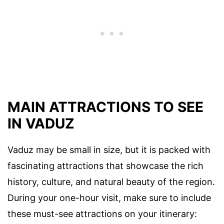
MAIN ATTRACTIONS TO SEE
IN VADUZ
Vaduz may be small in size, but it is packed with
fascinating attractions that showcase the rich
history, culture, and natural beauty of the region.
During your one-hour visit, make sure to include
these must-see attractions on your itinerary: