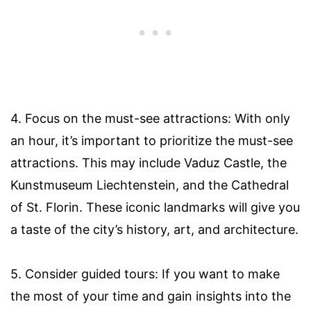
4. Focus on the must-see attractions: With only
an hour, it’s important to prioritize the must-see
attractions. This may include Vaduz Castle, the
Kunstmuseum Liechtenstein, and the Cathedral
of St. Florin. These iconic landmarks will give you
a taste of the city’s history, art, and architecture.
5. Consider guided tours: If you want to make
the most of your time and gain insights into the