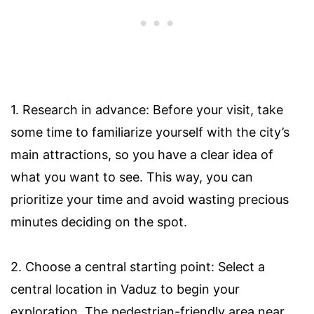
1. Research in advance: Before your visit, take
some time to familiarize yourself with the city’s
main attractions, so you have a clear idea of
what you want to see. This way, you can
prioritize your time and avoid wasting precious
minutes deciding on the spot.
2. Choose a central starting point: Select a
central location in Vaduz to begin your
exploration. The pedestrian-friendly area near