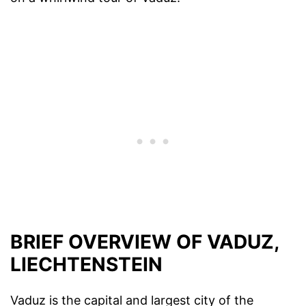
BRIEF OVERVIEW OF VADUZ,
LIECHTENSTEIN
Vaduz is the capital and largest city of the