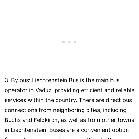
3. By bus: Liechtenstein Bus is the main bus
operator in Vaduz, providing efficient and reliable
services within the country. There are direct bus
connections from neighboring cities, including
Buchs and Feldkirch, as well as from other towns
in Liechtenstein. Buses are a convenient option