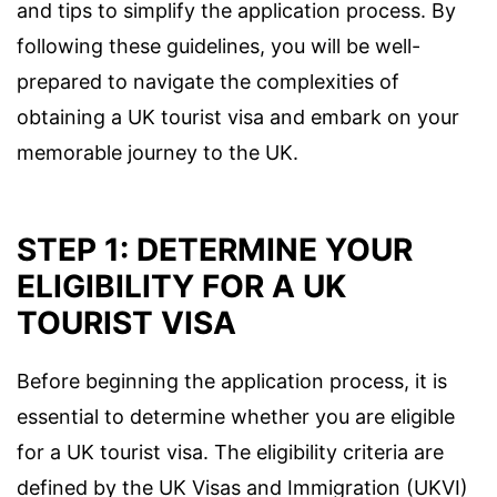
and tips to simplify the application process. By
following these guidelines, you will be well-
prepared to navigate the complexities of
obtaining a UK tourist visa and embark on your
memorable journey to the UK.
STEP 1: DETERMINE YOUR
ELIGIBILITY FOR A UK
TOURIST VISA
Before beginning the application process, it is
essential to determine whether you are eligible
for a UK tourist visa. The eligibility criteria are
defined by the UK Visas and Immigration (UKVI)