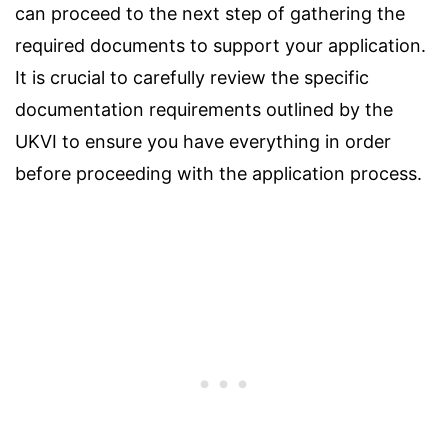
can proceed to the next step of gathering the
required documents to support your application.
It is crucial to carefully review the specific
documentation requirements outlined by the
UKVI to ensure you have everything in order
before proceeding with the application process.