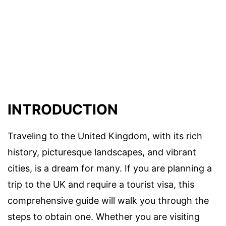
INTRODUCTION
Traveling to the United Kingdom, with its rich
history, picturesque landscapes, and vibrant
cities, is a dream for many. If you are planning a
trip to the UK and require a tourist visa, this
comprehensive guide will walk you through the
steps to obtain one. Whether you are visiting