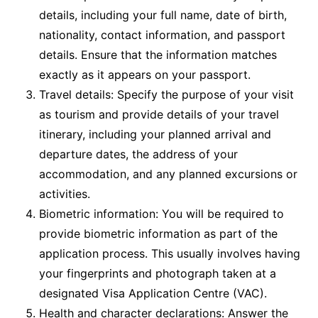
details, including your full name, date of birth,
nationality, contact information, and passport
details. Ensure that the information matches
exactly as it appears on your passport.
Travel details: Specify the purpose of your visit
as tourism and provide details of your travel
itinerary, including your planned arrival and
departure dates, the address of your
accommodation, and any planned excursions or
activities.
Biometric information: You will be required to
provide biometric information as part of the
application process. This usually involves having
your fingerprints and photograph taken at a
designated Visa Application Centre (VAC).
Health and character declarations: Answer the