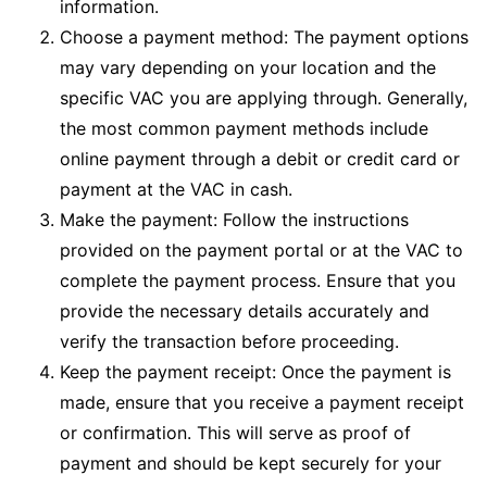
information.
Choose a payment method: The payment options
may vary depending on your location and the
specific VAC you are applying through. Generally,
the most common payment methods include
online payment through a debit or credit card or
payment at the VAC in cash.
Make the payment: Follow the instructions
provided on the payment portal or at the VAC to
complete the payment process. Ensure that you
provide the necessary details accurately and
verify the transaction before proceeding.
Keep the payment receipt: Once the payment is
made, ensure that you receive a payment receipt
or confirmation. This will serve as proof of
payment and should be kept securely for your