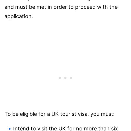
and must be met in order to proceed with the
application.
To be eligible for a UK tourist visa, you must:
Intend to visit the UK for no more than six