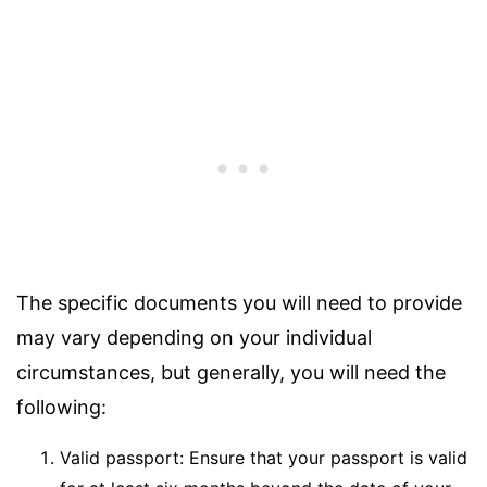
The specific documents you will need to provide
may vary depending on your individual
circumstances, but generally, you will need the
following:
Valid passport: Ensure that your passport is valid