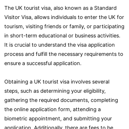
The UK tourist visa, also known as a Standard
Visitor Visa, allows individuals to enter the UK for
tourism, visiting friends or family, or participating
in short-term educational or business activities.
It is crucial to understand the visa application
process and fulfill the necessary requirements to
ensure a successful application.
Obtaining a UK tourist visa involves several
steps, such as determining your eligibility,
gathering the required documents, completing
the online application form, attending a
biometric appointment, and submitting your
application. Additionally, there are fees to be