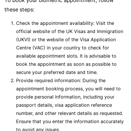
To book your biometric appointment, follow
these steps:
Check the appointment availability: Visit the
official website of the UK Visas and Immigration
(UKVI) or the website of the Visa Application
Centre (VAC) in your country to check for
available appointment slots. It is advisable to
book the appointment as soon as possible to
secure your preferred date and time.
Provide required information: During the
appointment booking process, you will need to
provide personal information, including your
passport details, visa application reference
number, and other relevant details as requested.
Ensure that you enter the information accurately
to avoid any issues.