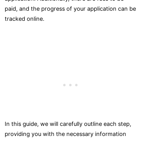
paid, and the progress of your application can be
tracked online.
In this guide, we will carefully outline each step,
providing you with the necessary information