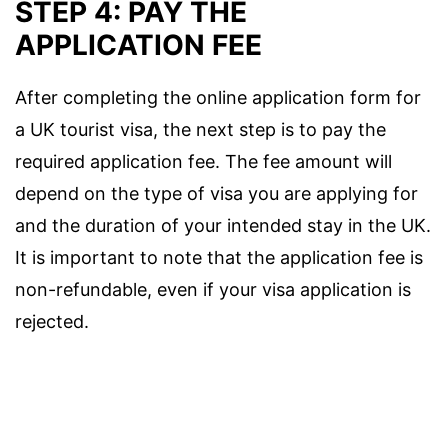
STEP 4: PAY THE
APPLICATION FEE
After completing the online application form for
a UK tourist visa, the next step is to pay the
required application fee. The fee amount will
depend on the type of visa you are applying for
and the duration of your intended stay in the UK.
It is important to note that the application fee is
non-refundable, even if your visa application is
rejected.