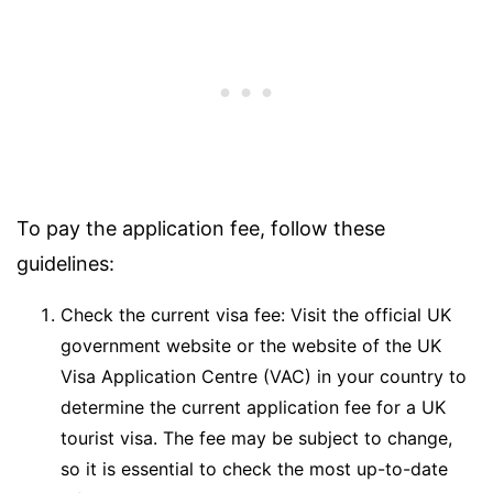
To pay the application fee, follow these
guidelines:
Check the current visa fee: Visit the official UK
government website or the website of the UK
Visa Application Centre (VAC) in your country to
determine the current application fee for a UK
tourist visa. The fee may be subject to change,
so it is essential to check the most up-to-date