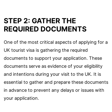
STEP 2: GATHER THE
REQUIRED DOCUMENTS
One of the most critical aspects of applying for a
UK tourist visa is gathering the required
documents to support your application. These
documents serve as evidence of your eligibility
and intentions during your visit to the UK. It is
essential to gather and prepare these documents
in advance to prevent any delays or issues with
your application.