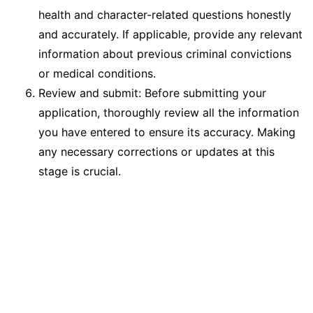
health and character-related questions honestly
and accurately. If applicable, provide any relevant
information about previous criminal convictions
or medical conditions.
Review and submit: Before submitting your
application, thoroughly review all the information
you have entered to ensure its accuracy. Making
any necessary corrections or updates at this
stage is crucial.