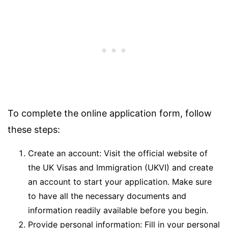
To complete the online application form, follow
these steps:
Create an account: Visit the official website of
the UK Visas and Immigration (UKVI) and create
an account to start your application. Make sure
to have all the necessary documents and
information readily available before you begin.
Provide personal information: Fill in your personal