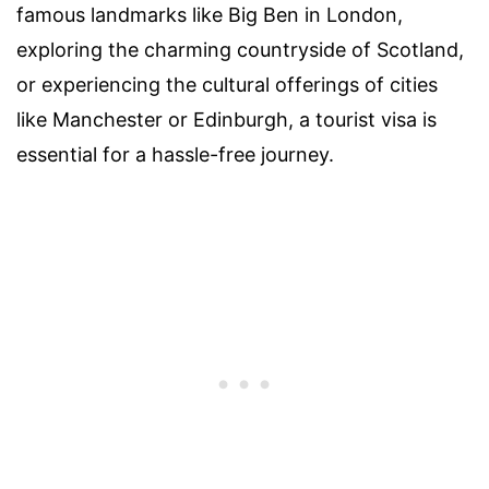
famous landmarks like Big Ben in London,
exploring the charming countryside of Scotland,
or experiencing the cultural offerings of cities
like Manchester or Edinburgh, a tourist visa is
essential for a hassle-free journey.