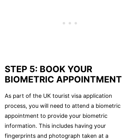
STEP 5: BOOK YOUR
BIOMETRIC APPOINTMENT
As part of the UK tourist visa application
process, you will need to attend a biometric
appointment to provide your biometric
information. This includes having your
fingerprints and photograph taken at a