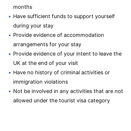
months
Have sufficient funds to support yourself
during your stay
Provide evidence of accommodation
arrangements for your stay
Provide evidence of your intent to leave the
UK at the end of your visit
Have no history of criminal activities or
immigration violations
Not be involved in any activities that are not
allowed under the tourist visa category