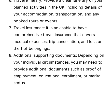
Travel itinerary: Provide a clear itinerary of your
planned activities in the UK, including details of
your accommodation, transportation, and any
booked tours or events.
Travel insurance: It is advisable to have
comprehensive travel insurance that covers
medical expenses, trip cancellation, and loss or
theft of belongings.
Additional supporting documents: Depending on
your individual circumstances, you may need to
provide additional documents such as proof of
employment, educational enrollment, or marital
status.