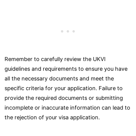
Remember to carefully review the UKVI
guidelines and requirements to ensure you have
all the necessary documents and meet the
specific criteria for your application. Failure to
provide the required documents or submitting
incomplete or inaccurate information can lead to
the rejection of your visa application.