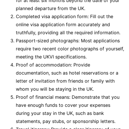
for at least six months beyond the date of your
planned departure from the UK.
Completed visa application form: Fill out the
online visa application form accurately and
truthfully, providing all the required information.
Passport-sized photographs: Most applications
require two recent color photographs of yourself,
meeting the UKVI specifications.
Proof of accommodation: Provide
documentation, such as hotel reservations or a
letter of invitation from friends or family with
whom you will be staying in the UK.
Proof of financial means: Demonstrate that you
have enough funds to cover your expenses
during your stay in the UK, such as bank
statements, pay stubs, or sponsorship letters.