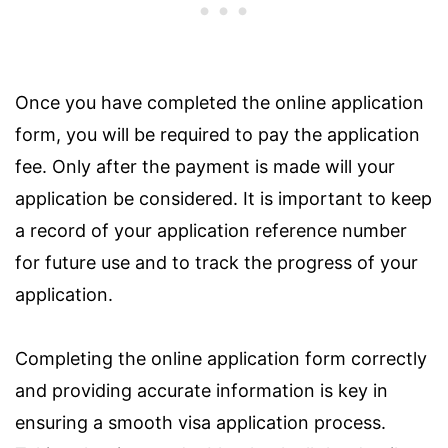
Once you have completed the online application
form, you will be required to pay the application
fee. Only after the payment is made will your
application be considered. It is important to keep
a record of your application reference number
for future use and to track the progress of your
application.
Completing the online application form correctly
and providing accurate information is key in
ensuring a smooth visa application process.