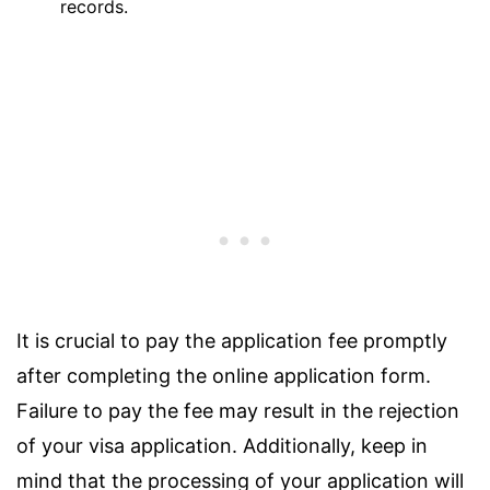
records.
It is crucial to pay the application fee promptly
after completing the online application form.
Failure to pay the fee may result in the rejection
of your visa application. Additionally, keep in
mind that the processing of your application will