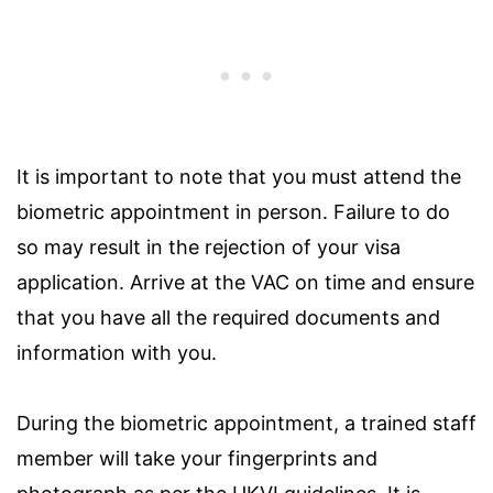
It is important to note that you must attend the
biometric appointment in person. Failure to do
so may result in the rejection of your visa
application. Arrive at the VAC on time and ensure
that you have all the required documents and
information with you.
During the biometric appointment, a trained staff
member will take your fingerprints and