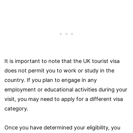
It is important to note that the UK tourist visa
does not permit you to work or study in the
country. If you plan to engage in any
employment or educational activities during your
visit, you may need to apply for a different visa
category.
Once you have determined your eligibility, you