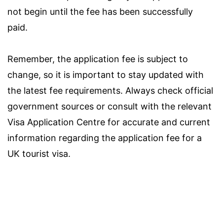
not begin until the fee has been successfully
paid.
Remember, the application fee is subject to
change, so it is important to stay updated with
the latest fee requirements. Always check official
government sources or consult with the relevant
Visa Application Centre for accurate and current
information regarding the application fee for a
UK tourist visa.