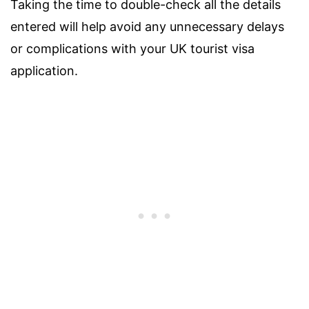
Taking the time to double-check all the details
entered will help avoid any unnecessary delays
or complications with your UK tourist visa
application.