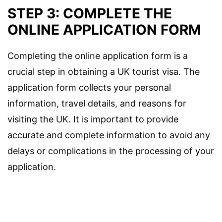
STEP 3: COMPLETE THE
ONLINE APPLICATION FORM
Completing the online application form is a
crucial step in obtaining a UK tourist visa. The
application form collects your personal
information, travel details, and reasons for
visiting the UK. It is important to provide
accurate and complete information to avoid any
delays or complications in the processing of your
application.