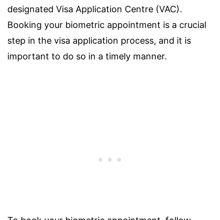
designated Visa Application Centre (VAC).
Booking your biometric appointment is a crucial
step in the visa application process, and it is
important to do so in a timely manner.