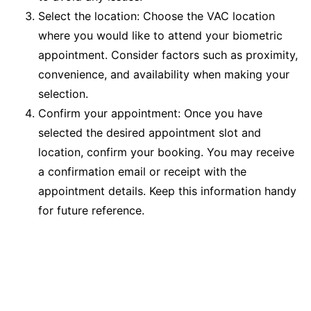
Select the location: Choose the VAC location
where you would like to attend your biometric
appointment. Consider factors such as proximity,
convenience, and availability when making your
selection.
Confirm your appointment: Once you have
selected the desired appointment slot and
location, confirm your booking. You may receive
a confirmation email or receipt with the
appointment details. Keep this information handy
for future reference.