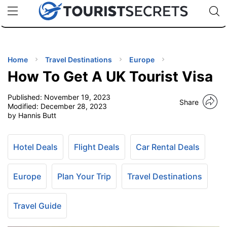
🇯🇵
🇹🇭
🇬🇧
🇺🇸
🇩🇪
uPhone
Cheap eSIM for 150+ Countries
Code: SECR
INATIONS
ES
Home
Travel Destinations
Europe
How To Get A UK Tourist Visa
EL TIPS
Published:
November 19, 2023
Share
Modified:
December 28, 2023
SSORIES
by Hannis Butt
NNING
Hotel Deals
Flight Deals
Car Rental Deals
EL
Europe
Plan Your Trip
Travel Destinations
EWS
Travel Guide