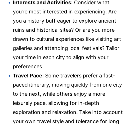
Interests and Activities:
Consider what
you’re most interested in experiencing. Are
you a history buff eager to explore ancient
ruins and historical sites? Or are you more
drawn to cultural experiences like visiting art
galleries and attending local festivals? Tailor
your time in each city to align with your
preferences.
Travel Pace:
Some travelers prefer a fast-
paced itinerary, moving quickly from one city
to the next, while others enjoy a more
leisurely pace, allowing for in-depth
exploration and relaxation. Take into account
your own travel style and tolerance for long