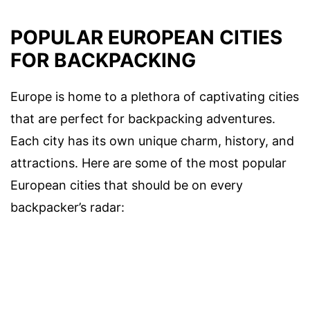
POPULAR EUROPEAN CITIES
FOR BACKPACKING
Europe is home to a plethora of captivating cities
that are perfect for backpacking adventures.
Each city has its own unique charm, history, and
attractions. Here are some of the most popular
European cities that should be on every
backpacker’s radar: