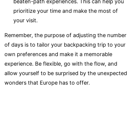
beaten-path experiences. This can help you
prioritize your time and make the most of
your visit.
Remember, the purpose of adjusting the number
of days is to tailor your backpacking trip to your
own preferences and make it a memorable
experience. Be flexible, go with the flow, and
allow yourself to be surprised by the unexpected
wonders that Europe has to offer.