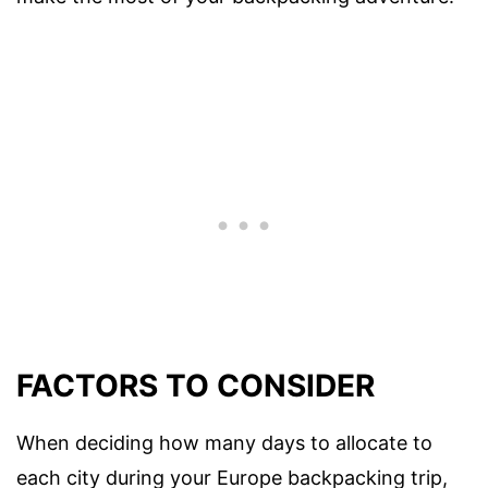
FACTORS TO CONSIDER
When deciding how many days to allocate to
each city during your Europe backpacking trip,