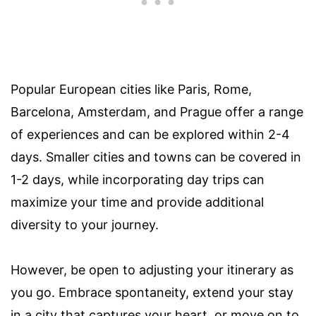
Popular European cities like Paris, Rome,
Barcelona, Amsterdam, and Prague offer a range
of experiences and can be explored within 2-4
days. Smaller cities and towns can be covered in
1-2 days, while incorporating day trips can
maximize your time and provide additional
diversity to your journey.
However, be open to adjusting your itinerary as
you go. Embrace spontaneity, extend your stay
in a city that captures your heart, or move on to