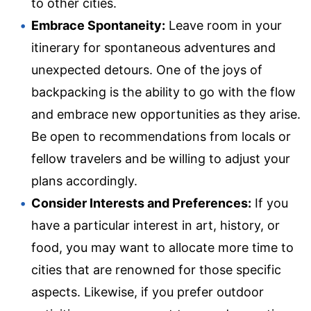
to other cities.
Embrace Spontaneity:
Leave room in your
itinerary for spontaneous adventures and
unexpected detours. One of the joys of
backpacking is the ability to go with the flow
and embrace new opportunities as they arise.
Be open to recommendations from locals or
fellow travelers and be willing to adjust your
plans accordingly.
Consider Interests and Preferences:
If you
have a particular interest in art, history, or
food, you may want to allocate more time to
cities that are renowned for those specific
aspects. Likewise, if you prefer outdoor