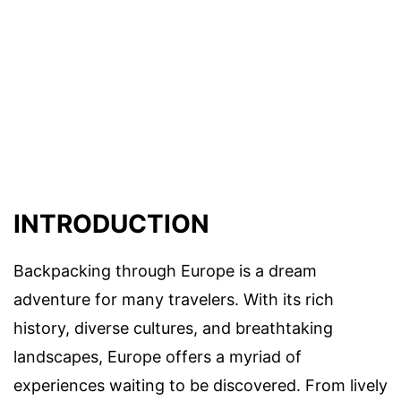
INTRODUCTION
Backpacking through Europe is a dream
adventure for many travelers. With its rich
history, diverse cultures, and breathtaking
landscapes, Europe offers a myriad of
experiences waiting to be discovered. From lively