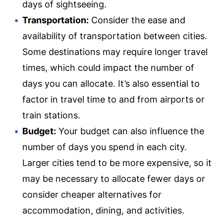
days of sightseeing.
Transportation:
Consider the ease and
availability of transportation between cities.
Some destinations may require longer travel
times, which could impact the number of
days you can allocate. It’s also essential to
factor in travel time to and from airports or
train stations.
Budget:
Your budget can also influence the
number of days you spend in each city.
Larger cities tend to be more expensive, so it
may be necessary to allocate fewer days or
consider cheaper alternatives for
accommodation, dining, and activities.