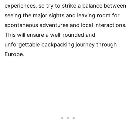
experiences, so try to strike a balance between
seeing the major sights and leaving room for
spontaneous adventures and local interactions.
This will ensure a well-rounded and
unforgettable backpacking journey through
Europe.