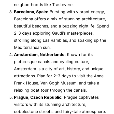
neighborhoods like Trastevere.
Barcelona, Spain:
Bursting with vibrant energy,
Barcelona offers a mix of stunning architecture,
beautiful beaches, and a buzzing nightlife. Spend
2-3 days exploring Gaudi’s masterpieces,
strolling along Las Ramblas, and soaking up the
Mediterranean sun.
Amsterdam, Netherlands:
Known for its
picturesque canals and cycling culture,
Amsterdam is a city of art, history, and unique
attractions. Plan for 2-3 days to visit the Anne
Frank House, Van Gogh Museum, and take a
relaxing boat tour through the canals.
Prague, Czech Republic:
Prague captivates
visitors with its stunning architecture,
cobblestone streets, and fairy-tale atmosphere.