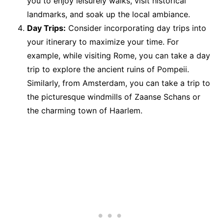
you to enjoy leisurely walks, visit historical
landmarks, and soak up the local ambiance.
Day Trips:
Consider incorporating day trips into
your itinerary to maximize your time. For
example, while visiting Rome, you can take a day
trip to explore the ancient ruins of Pompeii.
Similarly, from Amsterdam, you can take a trip to
the picturesque windmills of Zaanse Schans or
the charming town of Haarlem.