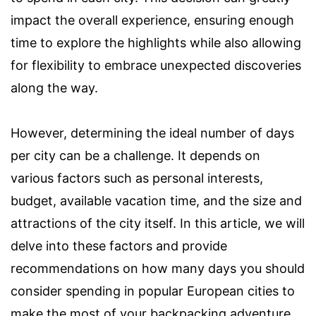
impact the overall experience, ensuring enough
time to explore the highlights while also allowing
for flexibility to embrace unexpected discoveries
along the way.
However, determining the ideal number of days
per city can be a challenge. It depends on
various factors such as personal interests,
budget, available vacation time, and the size and
attractions of the city itself. In this article, we will
delve into these factors and provide
recommendations on how many days you should
consider spending in popular European cities to
make the most of your backpacking adventure.