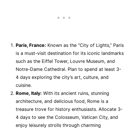
Paris, France:
Known as the “City of Lights,” Paris
is a must-visit destination for its iconic landmarks
such as the Eiffel Tower, Louvre Museum, and
Notre-Dame Cathedral. Plan to spend at least 3-
4 days exploring the city’s art, culture, and
cuisine.
Rome, Italy:
With its ancient ruins, stunning
architecture, and delicious food, Rome is a
treasure trove for history enthusiasts. Allocate 3-
4 days to see the Colosseum, Vatican City, and
enjoy leisurely strolls through charming