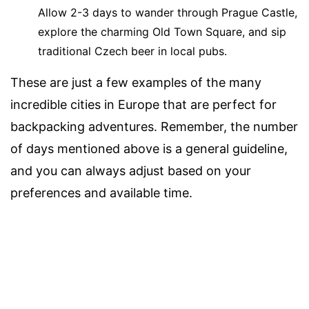
Allow 2-3 days to wander through Prague Castle,
explore the charming Old Town Square, and sip
traditional Czech beer in local pubs.
These are just a few examples of the many
incredible cities in Europe that are perfect for
backpacking adventures. Remember, the number
of days mentioned above is a general guideline,
and you can always adjust based on your
preferences and available time.