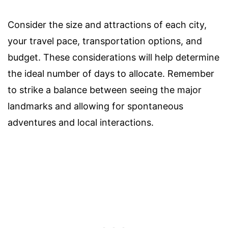
Consider the size and attractions of each city,
your travel pace, transportation options, and
budget. These considerations will help determine
the ideal number of days to allocate. Remember
to strike a balance between seeing the major
landmarks and allowing for spontaneous
adventures and local interactions.