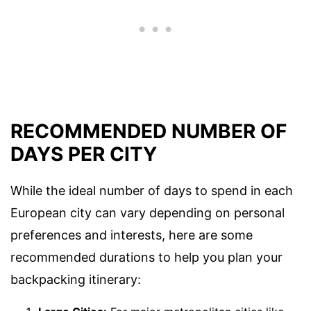
RECOMMENDED NUMBER OF
DAYS PER CITY
While the ideal number of days to spend in each
European city can vary depending on personal
preferences and interests, here are some
recommended durations to help you plan your
backpacking itinerary: