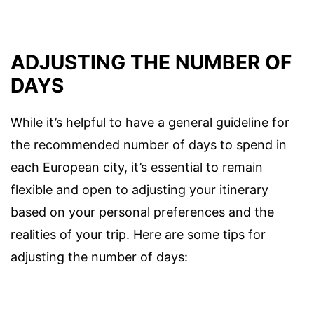
ADJUSTING THE NUMBER OF
DAYS
While it’s helpful to have a general guideline for
the recommended number of days to spend in
each European city, it’s essential to remain
flexible and open to adjusting your itinerary
based on your personal preferences and the
realities of your trip. Here are some tips for
adjusting the number of days: