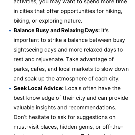
activities, you may want to spend more time
in cities that offer opportunities for hiking,
biking, or exploring nature.
Balance Busy and Relaxing Days:
It’s
important to strike a balance between busy
sightseeing days and more relaxed days to
rest and rejuvenate. Take advantage of
parks, cafes, and local markets to slow down
and soak up the atmosphere of each city.
Seek Local Advice:
Locals often have the
best knowledge of their city and can provide
valuable insights and recommendations.
Don’t hesitate to ask for suggestions on
must-visit places, hidden gems, or off-the-