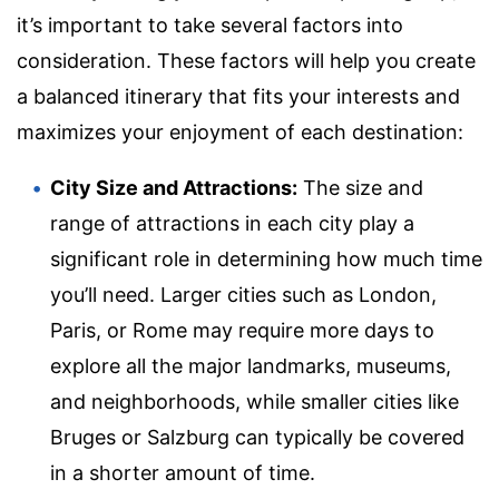
it’s important to take several factors into
consideration. These factors will help you create
a balanced itinerary that fits your interests and
maximizes your enjoyment of each destination:
City Size and Attractions:
The size and
range of attractions in each city play a
significant role in determining how much time
you’ll need. Larger cities such as London,
Paris, or Rome may require more days to
explore all the major landmarks, museums,
and neighborhoods, while smaller cities like
Bruges or Salzburg can typically be covered
in a shorter amount of time.