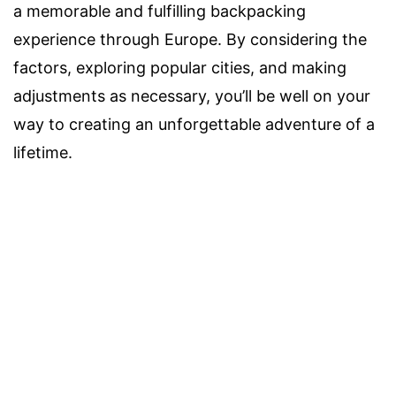
a memorable and fulfilling backpacking
experience through Europe. By considering the
factors, exploring popular cities, and making
adjustments as necessary, you’ll be well on your
way to creating an unforgettable adventure of a
lifetime.