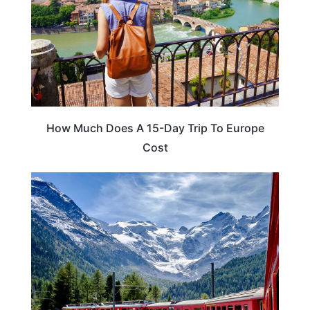
How Much Does A 15-Day Trip To Europe
Cost
TRAVEL TIPS