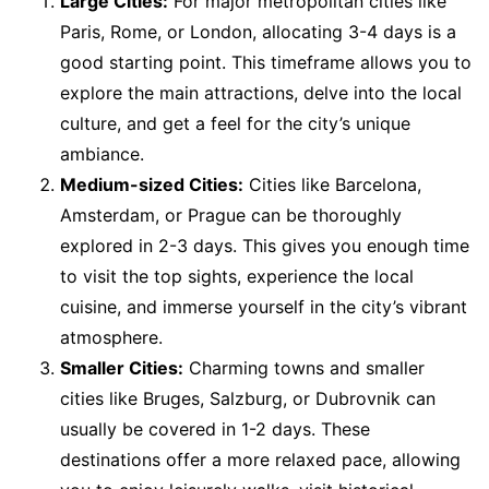
Large Cities:
For major metropolitan cities like
Paris, Rome, or London, allocating 3-4 days is a
good starting point. This timeframe allows you to
explore the main attractions, delve into the local
culture, and get a feel for the city’s unique
ambiance.
Medium-sized Cities:
Cities like Barcelona,
Amsterdam, or Prague can be thoroughly
explored in 2-3 days. This gives you enough time
to visit the top sights, experience the local
cuisine, and immerse yourself in the city’s vibrant
atmosphere.
Smaller Cities:
Charming towns and smaller
cities like Bruges, Salzburg, or Dubrovnik can
usually be covered in 1-2 days. These
destinations offer a more relaxed pace, allowing