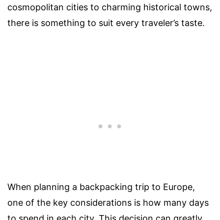
cosmopolitan cities to charming historical towns,
there is something to suit every traveler’s taste.
When planning a backpacking trip to Europe,
one of the key considerations is how many days
to spend in each city. This decision can greatly