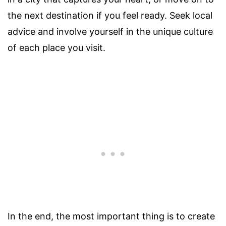
the next destination if you feel ready. Seek local
advice and involve yourself in the unique culture
of each place you visit.
In the end, the most important thing is to create