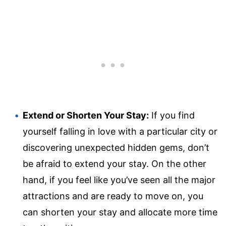
Extend or Shorten Your Stay:
If you find
yourself falling in love with a particular city or
discovering unexpected hidden gems, don’t
be afraid to extend your stay. On the other
hand, if you feel like you’ve seen all the major
attractions and are ready to move on, you
can shorten your stay and allocate more time