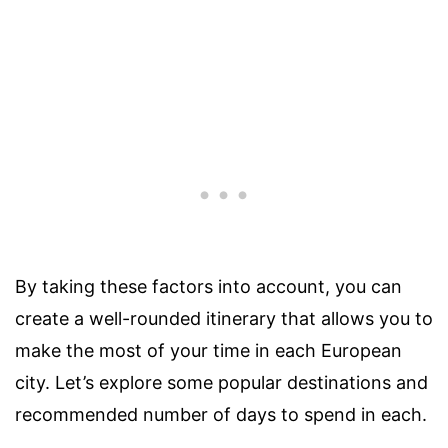
By taking these factors into account, you can
create a well-rounded itinerary that allows you to
make the most of your time in each European
city. Let’s explore some popular destinations and
recommended number of days to spend in each.