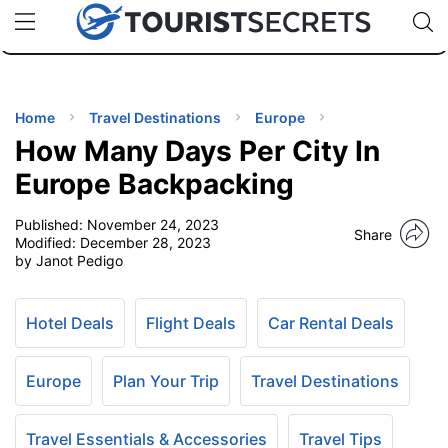
🇯🇵
🇹🇭
🇬🇧
🇺🇸
🇩🇪
uPhone
Cheap eSIM for 150+ Countries
Code: SECR
INATIONS
ES
Home
Travel Destinations
Europe
How Many Days Per City In
EL TIPS
Europe Backpacking
Published:
November 24, 2023
SSORIES
Share
Modified:
December 28, 2023
by Janot Pedigo
NNING
Hotel Deals
Flight Deals
Car Rental Deals
EL
EWS
Europe
Plan Your Trip
Travel Destinations
Travel Essentials & Accessories
Travel Tips