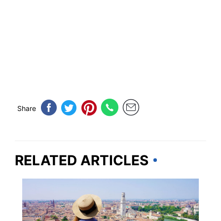
Share
RELATED ARTICLES
EUROPE