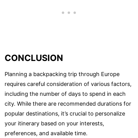
CONCLUSION
Planning a backpacking trip through Europe
requires careful consideration of various factors,
including the number of days to spend in each
city. While there are recommended durations for
popular destinations, it’s crucial to personalize
your itinerary based on your interests,
preferences, and available time.