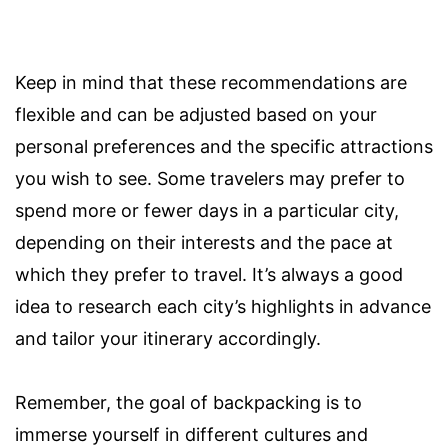
Keep in mind that these recommendations are
flexible and can be adjusted based on your
personal preferences and the specific attractions
you wish to see. Some travelers may prefer to
spend more or fewer days in a particular city,
depending on their interests and the pace at
which they prefer to travel. It’s always a good
idea to research each city’s highlights in advance
and tailor your itinerary accordingly.
Remember, the goal of backpacking is to
immerse yourself in different cultures and