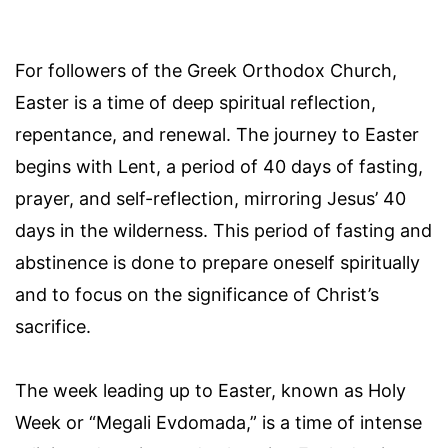
For followers of the Greek Orthodox Church,
Easter is a time of deep spiritual reflection,
repentance, and renewal. The journey to Easter
begins with Lent, a period of 40 days of fasting,
prayer, and self-reflection, mirroring Jesus’ 40
days in the wilderness. This period of fasting and
abstinence is done to prepare oneself spiritually
and to focus on the significance of Christ’s
sacrifice.
The week leading up to Easter, known as Holy
Week or “Megali Evdomada,” is a time of intense