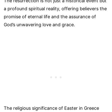
The resurrection is not just a historical event but
a profound spiritual reality, offering believers the
promise of eternal life and the assurance of
God’s unwavering love and grace.
The religious significance of Easter in Greece