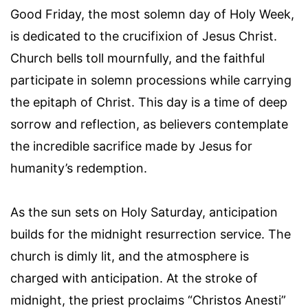
Good Friday, the most solemn day of Holy Week,
is dedicated to the crucifixion of Jesus Christ.
Church bells toll mournfully, and the faithful
participate in solemn processions while carrying
the epitaph of Christ. This day is a time of deep
sorrow and reflection, as believers contemplate
the incredible sacrifice made by Jesus for
humanity’s redemption.
As the sun sets on Holy Saturday, anticipation
builds for the midnight resurrection service. The
church is dimly lit, and the atmosphere is
charged with anticipation. At the stroke of
midnight, the priest proclaims “Christos Anesti”