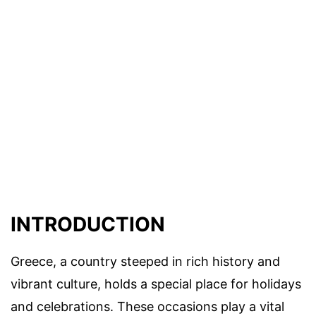
INTRODUCTION
Greece, a country steeped in rich history and
vibrant culture, holds a special place for holidays
and celebrations. These occasions play a vital