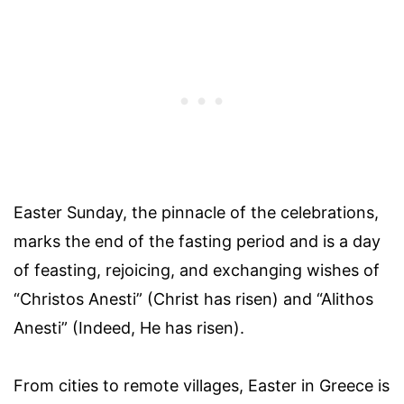
Easter Sunday, the pinnacle of the celebrations,
marks the end of the fasting period and is a day
of feasting, rejoicing, and exchanging wishes of
“Christos Anesti” (Christ has risen) and “Alithos
Anesti” (Indeed, He has risen).
From cities to remote villages, Easter in Greece is