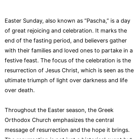
Easter Sunday, also known as “Pascha,” is a day
of great rejoicing and celebration. It marks the
end of the fasting period, and believers gather
with their families and loved ones to partake in a
festive feast. The focus of the celebration is the
resurrection of Jesus Christ, which is seen as the
ultimate triumph of light over darkness and life
over death.
Throughout the Easter season, the Greek
Orthodox Church emphasizes the central
message of resurrection and the hope it brings.