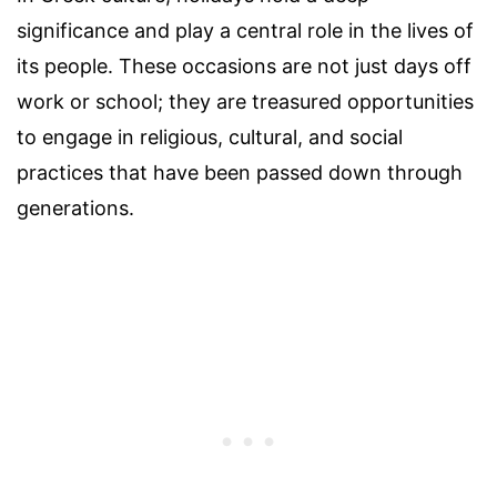
significance and play a central role in the lives of
its people. These occasions are not just days off
work or school; they are treasured opportunities
to engage in religious, cultural, and social
practices that have been passed down through
generations.