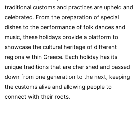
traditional customs and practices are upheld and
celebrated. From the preparation of special
dishes to the performance of folk dances and
music, these holidays provide a platform to
showcase the cultural heritage of different
regions within Greece. Each holiday has its
unique traditions that are cherished and passed
down from one generation to the next, keeping
the customs alive and allowing people to
connect with their roots.