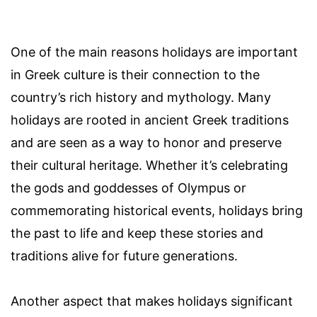
One of the main reasons holidays are important
in Greek culture is their connection to the
country’s rich history and mythology. Many
holidays are rooted in ancient Greek traditions
and are seen as a way to honor and preserve
their cultural heritage. Whether it’s celebrating
the gods and goddesses of Olympus or
commemorating historical events, holidays bring
the past to life and keep these stories and
traditions alive for future generations.
Another aspect that makes holidays significant