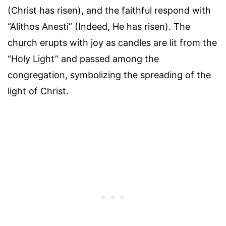
(Christ has risen), and the faithful respond with
“Alithos Anesti” (Indeed, He has risen). The
church erupts with joy as candles are lit from the
“Holy Light” and passed among the
congregation, symbolizing the spreading of the
light of Christ.