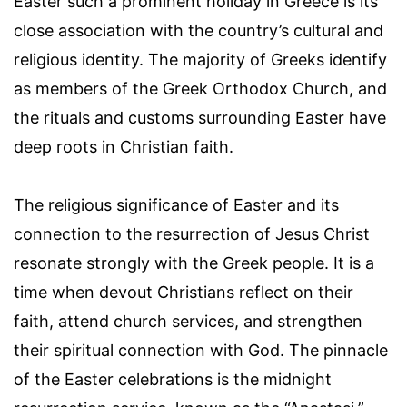
Easter such a prominent holiday in Greece is its
close association with the country’s cultural and
religious identity. The majority of Greeks identify
as members of the Greek Orthodox Church, and
the rituals and customs surrounding Easter have
deep roots in Christian faith.
The religious significance of Easter and its
connection to the resurrection of Jesus Christ
resonate strongly with the Greek people. It is a
time when devout Christians reflect on their
faith, attend church services, and strengthen
their spiritual connection with God. The pinnacle
of the Easter celebrations is the midnight