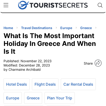
🇯🇵
🇹🇭
🇬🇧
🇺🇸
🇩🇪
uPhone
Cheap eSIM for 150+ Countries
Code: SECR
INATIONS
ES
Home
Travel Destinations
Europe
Greece
What Is The Most Important
EL TIPS
Holiday In Greece And When
Is It
SSORIES
Published:
November 22, 2023
Share
Modified:
December 28, 2023
NNING
by Charmaine Archibald
EL
EWS
Hotel Deals
Flight Deals
Car Rental Deals
Europe
Greece
Plan Your Trip