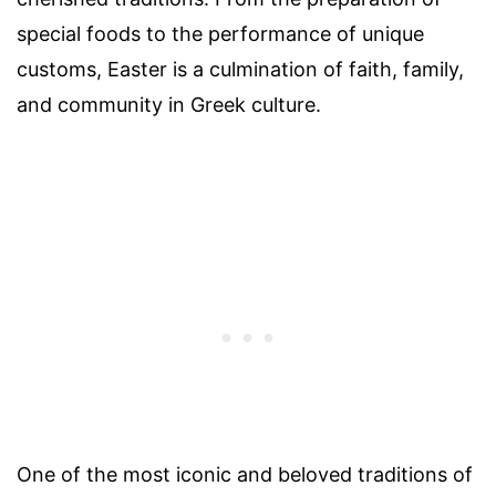
special foods to the performance of unique
customs, Easter is a culmination of faith, family,
and community in Greek culture.
One of the most iconic and beloved traditions of