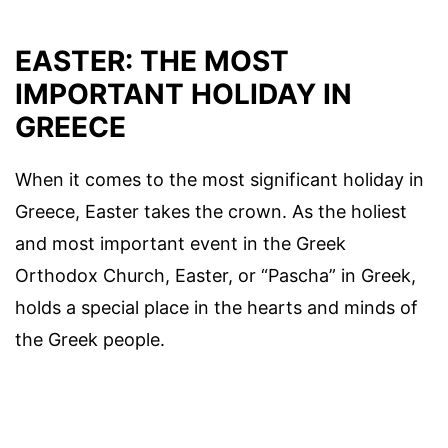
EASTER: THE MOST
IMPORTANT HOLIDAY IN
GREECE
When it comes to the most significant holiday in
Greece, Easter takes the crown. As the holiest
and most important event in the Greek
Orthodox Church, Easter, or “Pascha” in Greek,
holds a special place in the hearts and minds of
the Greek people.