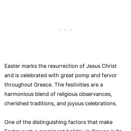
Easter marks the resurrection of Jesus Christ
and is celebrated with great pomp and fervor
throughout Greece. The festivities are a
harmonious blend of religious observances,
cherished traditions, and joyous celebrations.
One of the distinguishing factors that make