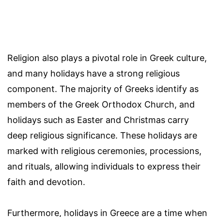
Religion also plays a pivotal role in Greek culture,
and many holidays have a strong religious
component. The majority of Greeks identify as
members of the Greek Orthodox Church, and
holidays such as Easter and Christmas carry
deep religious significance. These holidays are
marked with religious ceremonies, processions,
and rituals, allowing individuals to express their
faith and devotion.
Furthermore, holidays in Greece are a time when