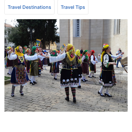
Travel Destinations
Travel Tips