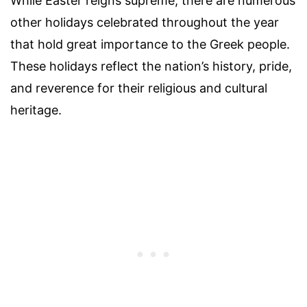
While Easter reigns supreme, there are numerous
other holidays celebrated throughout the year
that hold great importance to the Greek people.
These holidays reflect the nation’s history, pride,
and reverence for their religious and cultural
heritage.