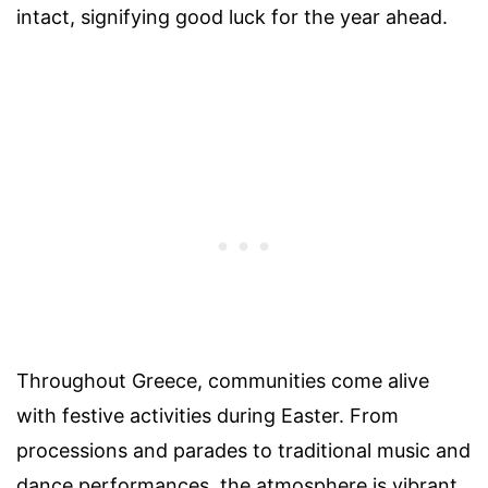
intact, signifying good luck for the year ahead.
Throughout Greece, communities come alive
with festive activities during Easter. From
processions and parades to traditional music and
dance performances, the atmosphere is vibrant