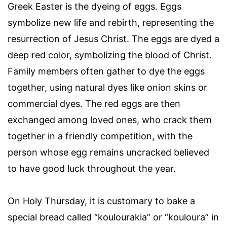
Greek Easter is the dyeing of eggs. Eggs
symbolize new life and rebirth, representing the
resurrection of Jesus Christ. The eggs are dyed a
deep red color, symbolizing the blood of Christ.
Family members often gather to dye the eggs
together, using natural dyes like onion skins or
commercial dyes. The red eggs are then
exchanged among loved ones, who crack them
together in a friendly competition, with the
person whose egg remains uncracked believed
to have good luck throughout the year.
On Holy Thursday, it is customary to bake a
special bread called “koulourakia” or “kouloura” in