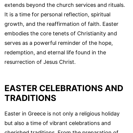
extends beyond the church services and rituals.
It is a time for personal reflection, spiritual
growth, and the reaffirmation of faith. Easter
embodies the core tenets of Christianity and
serves as a powerful reminder of the hope,
redemption, and eternal life found in the
resurrection of Jesus Christ.
EASTER CELEBRATIONS AND
TRADITIONS
Easter in Greece is not only a religious holiday
but also a time of vibrant celebrations and
cherished traditions. From the preparation of