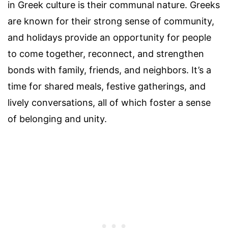
in Greek culture is their communal nature. Greeks
are known for their strong sense of community,
and holidays provide an opportunity for people
to come together, reconnect, and strengthen
bonds with family, friends, and neighbors. It’s a
time for shared meals, festive gatherings, and
lively conversations, all of which foster a sense
of belonging and unity.