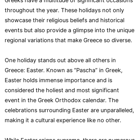
Greeks have a multitude of significant occasions
throughout the year. These holidays not only
showcase their religious beliefs and historical
events but also provide a glimpse into the unique
regional variations that make Greece so diverse.
One holiday stands out above all others in
Greece: Easter. Known as “Pascha” in Greek,
Easter holds immense importance and is
considered the holiest and most significant
event in the Greek Orthodox calendar. The
celebrations surrounding Easter are unparalleled,
making it a cultural experience like no other.