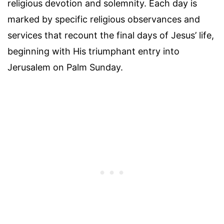
religious devotion and solemnity. Each day is
marked by specific religious observances and
services that recount the final days of Jesus’ life,
beginning with His triumphant entry into
Jerusalem on Palm Sunday.