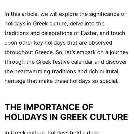
In this article, we will explore the significance of
holidays in Greek culture, delve into the
traditions and celebrations of Easter, and touch
upon other key holidays that are observed
throughout Greece. So, let’s embark on a journey
through the Greek festive calendar and discover
the heartwarming traditions and rich cultural
heritage that make these holidays so special.
THE IMPORTANCE OF
HOLIDAYS IN GREEK CULTURE
In Greek culture, holidays hold a deep