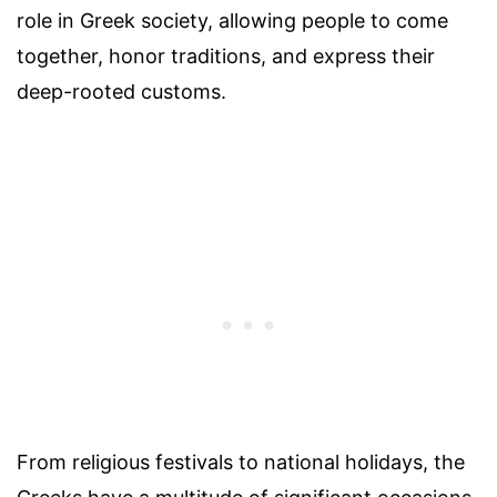
role in Greek society, allowing people to come
together, honor traditions, and express their
deep-rooted customs.
From religious festivals to national holidays, the