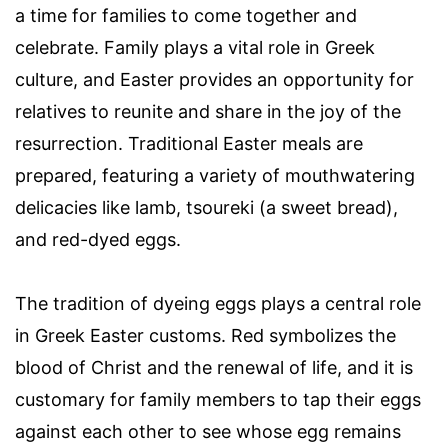
a time for families to come together and
celebrate. Family plays a vital role in Greek
culture, and Easter provides an opportunity for
relatives to reunite and share in the joy of the
resurrection. Traditional Easter meals are
prepared, featuring a variety of mouthwatering
delicacies like lamb, tsoureki (a sweet bread),
and red-dyed eggs.
The tradition of dyeing eggs plays a central role
in Greek Easter customs. Red symbolizes the
blood of Christ and the renewal of life, and it is
customary for family members to tap their eggs
against each other to see whose egg remains