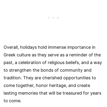
Overall, holidays hold immense importance in
Greek culture as they serve as a reminder of the
past, a celebration of religious beliefs, and a way
to strengthen the bonds of community and
tradition. They are cherished opportunities to
come together, honor heritage, and create
lasting memories that will be treasured for years
to come.