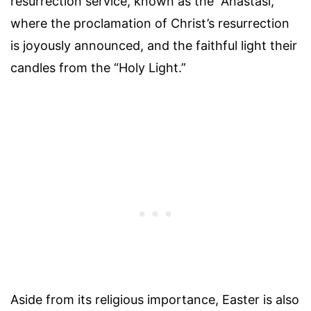
resurrection service, known as the “Anastasi,”
where the proclamation of Christ’s resurrection
is joyously announced, and the faithful light their
candles from the “Holy Light.”
Aside from its religious importance, Easter is also