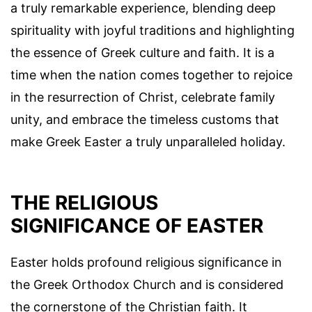
a truly remarkable experience, blending deep
spirituality with joyful traditions and highlighting
the essence of Greek culture and faith. It is a
time when the nation comes together to rejoice
in the resurrection of Christ, celebrate family
unity, and embrace the timeless customs that
make Greek Easter a truly unparalleled holiday.
THE RELIGIOUS
SIGNIFICANCE OF EASTER
Easter holds profound religious significance in
the Greek Orthodox Church and is considered
the cornerstone of the Christian faith. It