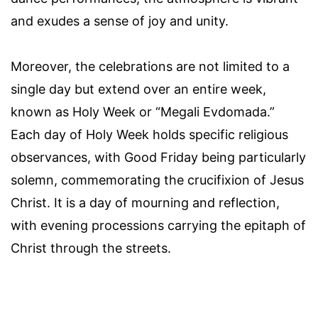
and exudes a sense of joy and unity.
Moreover, the celebrations are not limited to a
single day but extend over an entire week,
known as Holy Week or “Megali Evdomada.”
Each day of Holy Week holds specific religious
observances, with Good Friday being particularly
solemn, commemorating the crucifixion of Jesus
Christ. It is a day of mourning and reflection,
with evening processions carrying the epitaph of
Christ through the streets.