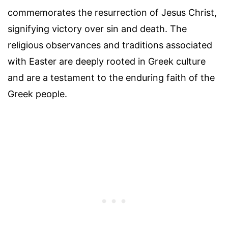
commemorates the resurrection of Jesus Christ,
signifying victory over sin and death. The
religious observances and traditions associated
with Easter are deeply rooted in Greek culture
and are a testament to the enduring faith of the
Greek people.