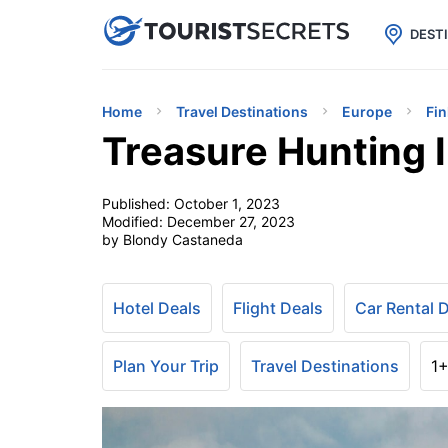

uPhone
Cheap eSIM for 150+ Countri
DEST
Home
Travel Destinations
Europe
Fin
Treasure Hunting I
Published:
October 1, 2023
Modified:
December 27, 2023
by Blondy Castaneda
Hotel Deals
Flight Deals
Car Rental 
Plan Your Trip
Travel Destinations
1