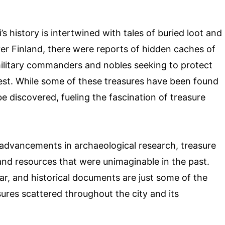
 history is intertwined with tales of buried loot and
ver Finland, there were reports of hidden caches of
military commanders and nobles seeking to protect
rest. While some of these treasures have been found
be discovered, fueling the fascination of treasure
advancements in archaeological research, treasure
 and resources that were unimaginable in the past.
r, and historical documents are just some of the
sures scattered throughout the city and its