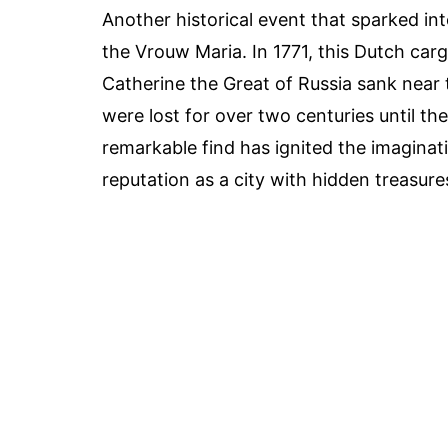
Another historical event that sparked inte
the Vrouw Maria. In 1771, this Dutch carg
Catherine the Great of Russia sank near 
were lost for over two centuries until th
remarkable find has ignited the imaginati
reputation as a city with hidden treasure