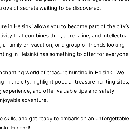
 trove of secrets waiting to be discovered.
e in Helsinki allows you to become part of the city’s
vity that combines thrill, adrenaline, and intellectual
, a family on vacation, or a group of friends looking
ting in Helsinki has something to offer for everyone
enchanting world of treasure hunting in Helsinki. We
g in the city, highlight popular treasure hunting sites
g experience, and offer valuable tips and safety
enjoyable adventure.
e skills, and get ready to embark on an unforgettable
nki, Finland!