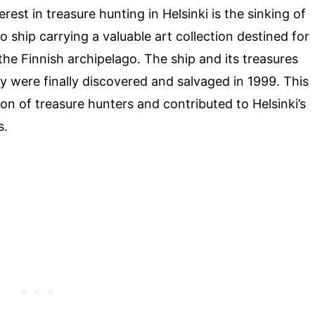
rest in treasure hunting in Helsinki is the sinking of
o ship carrying a valuable art collection destined for
the Finnish archipelago. The ship and its treasures
ey were finally discovered and salvaged in 1999. This
on of treasure hunters and contributed to Helsinki’s
s.