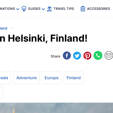
🇵
🇹🇭
🇬🇧
🇺🇸
🇩🇪
es
INATIONS
GUIDES
TRAVEL TIPS
ACCESSORIES
land
n Helsinki, Finland!
Share
Deals
Adventure
Europe
Finland
+