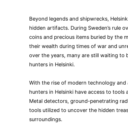
Beyond legends and shipwrecks, Helsinki’s
hidden artifacts. During Sweden’s rule o
coins and precious items buried by the 
their wealth during times of war and un
over the years, many are still waiting to 
hunters in Helsinki.
With the rise of modern technology and 
hunters in Helsinki have access to tools
Metal detectors, ground-penetrating rada
tools utilized to uncover the hidden trea
surroundings.