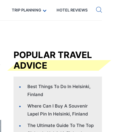
Get eSIM →
Code: SECRETS5 — 5% off
TRIP PLANNING
HOTEL REVIEWS
POPULAR TRAVEL
ADVICE
Best Things To Do In Helsinki,
Finland
Where Can I Buy A Souvenir
Lapel Pin In Helsinki, Finland
The Ultimate Guide To The Top