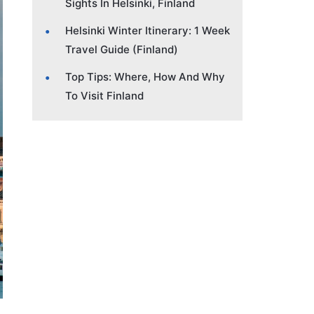
Sights In Helsinki, Finland
Helsinki Winter Itinerary: 1 Week
Travel Guide (Finland)
Top Tips: Where, How And Why
To Visit Finland