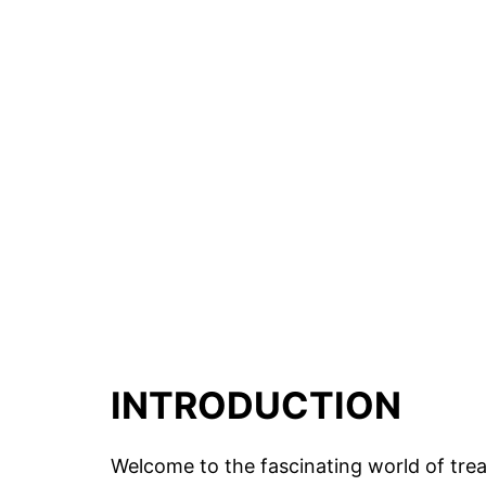
INTRODUCTION
Welcome to the fascinating world of trea