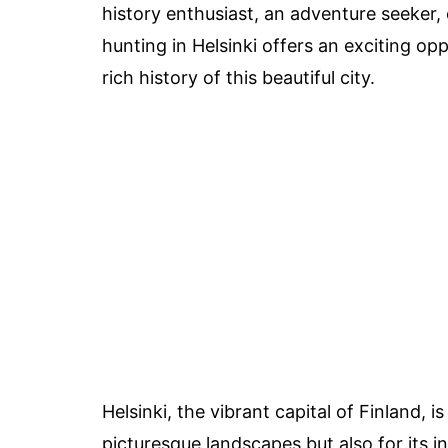
history enthusiast, an adventure seeker, 
hunting in Helsinki offers an exciting o
rich history of this beautiful city.
Helsinki, the vibrant capital of Finland, 
picturesque landscapes but also for its in