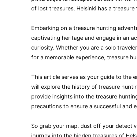
of lost treasures, Helsinki has a treasure
Embarking on a treasure hunting adventur
captivating heritage and engage in an acti
curiosity. Whether you are a solo traveler
for a memorable experience, treasure hun
This article serves as your guide to the 
will explore the history of treasure huntin
provide insights into the treasure huntin
precautions to ensure a successful and 
So grab your map, dust off your detectiv
journey into the hidden treasures of Helsi