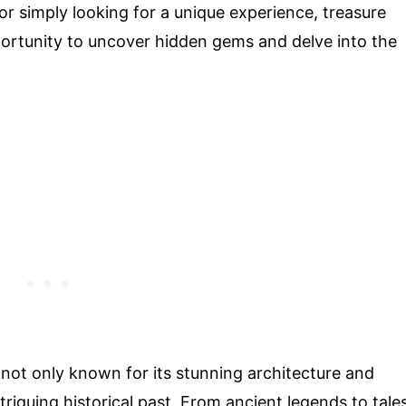
or simply looking for a unique experience, treasure
pportunity to uncover hidden gems and delve into the
is not only known for its stunning architecture and
triguing historical past. From ancient legends to tale