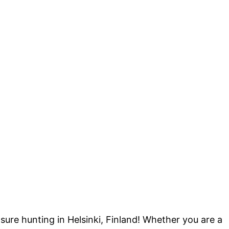
sure hunting in Helsinki, Finland! Whether you are a