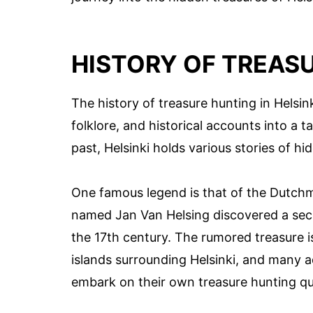
HISTORY OF TREASU
The history of treasure hunting in Helsin
folklore, and historical accounts into a t
past, Helsinki holds various stories of h
One famous legend is that of the Dutchma
named Jan Van Helsing discovered a secret
the 17th century. The rumored treasure 
islands surrounding Helsinki, and many a
embark on their own treasure hunting qu