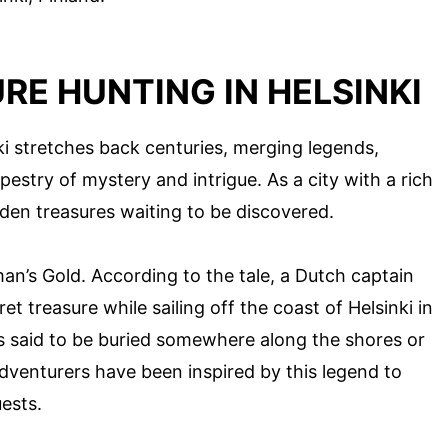
RE HUNTING IN HELSINKI
ki stretches back centuries, merging legends,
apestry of mystery and intrigue. As a city with a rich
idden treasures waiting to be discovered.
n’s Gold. According to the tale, a Dutch captain
 treasure while sailing off the coast of Helsinki in
is said to be buried somewhere along the shores or
dventurers have been inspired by this legend to
ests.