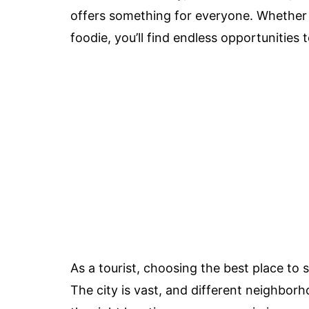
offers something for everyone. Whether yo
foodie, you’ll find endless opportunities
As a tourist, choosing the best place to s
The city is vast, and different neighborh