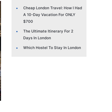
Cheap London Travel: How I Had
A 10-Day Vacation For ONLY
$700
The Ultimate Itinerary For 2
Days In London
Which Hostel To Stay In London