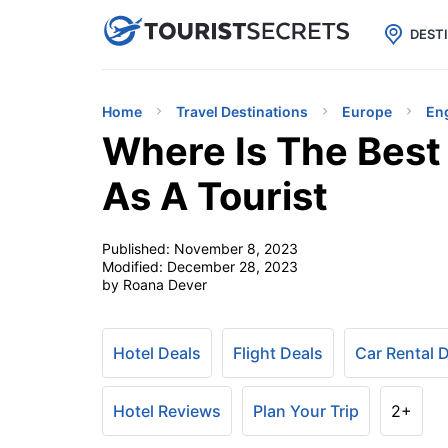

uPhone
Cheap eSIM for 150+ Countri
DEST
Home
Travel Destinations
Europe
En
Where Is The Best
As A Tourist
Published:
November 8, 2023
Modified:
December 28, 2023
by Roana Dever
Hotel Deals
Flight Deals
Car Rental 
Hotel Reviews
Plan Your Trip
2+