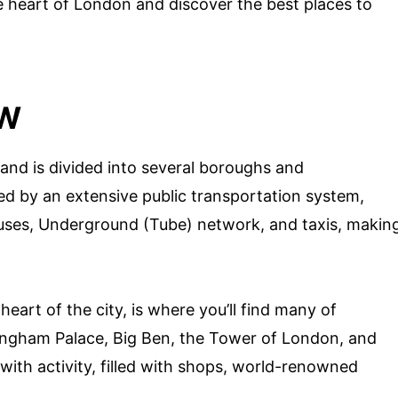
e heart of London and discover the best places to
EW
and is divided into several boroughs and
ed by an extensive public transportation system,
buses, Underground (Tube) network, and taxis, makin
heart of the city, is where you’ll find many of
ingham Palace, Big Ben, the Tower of London, and
 with activity, filled with shops, world-renowned