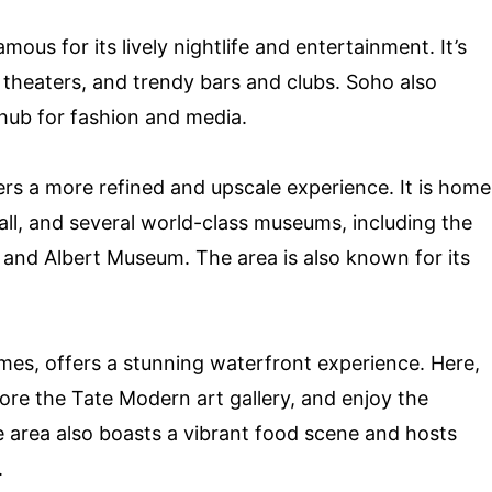
ous for its lively nightlife and entertainment. It’s
heaters, and trendy bars and clubs. Soho also
hub for fashion and media.
rs a more refined and upscale experience. It is home
all, and several world-class museums, including the
 and Albert Museum. The area is also known for its
mes, offers a stunning waterfront experience. Here,
lore the Tate Modern art gallery, and enjoy the
he area also boasts a vibrant food scene and hosts
.