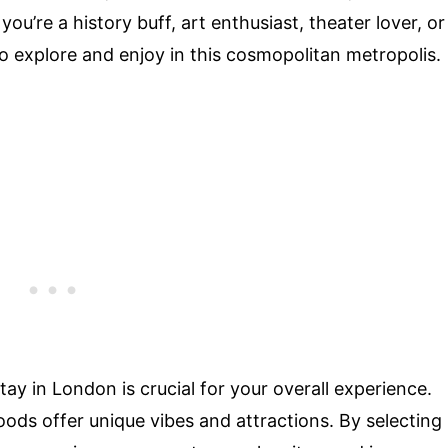
u’re a history buff, art enthusiast, theater lover, or
 to explore and enjoy in this cosmopolitan metropolis.
tay in London is crucial for your overall experience.
oods offer unique vibes and attractions. By selecting