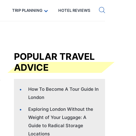
Get eSIM →
Code: SECRETS5 — 5% off
TRIP PLANNING
HOTEL REVIEWS
POPULAR TRAVEL
ADVICE
How To Become A Tour Guide In
London
Exploring London Without the
Weight of Your Luggage: A
Guide to Radical Storage
Locations