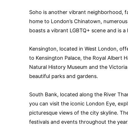
Soho is another vibrant neighborhood, fam
home to London’s Chinatown, numerous t
boasts a vibrant LGBTQ+ scene and is a 
Kensington, located in West London, offe
to Kensington Palace, the Royal Albert H
Natural History Museum and the Victoria
beautiful parks and gardens.
South Bank, located along the River Tha
you can visit the iconic London Eye, exp
picturesque views of the city skyline. T
festivals and events throughout the year