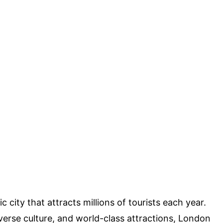
 city that attracts millions of tourists each year.
diverse culture, and world-class attractions, London