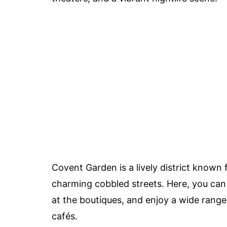
Covent Garden is a lively district known 
charming cobbled streets. Here, you can
at the boutiques, and enjoy a wide range 
cafés.