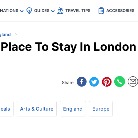
🇵
🇹🇭
🇬🇧
🇺🇸
🇩🇪
es
INATIONS
GUIDES
TRAVEL TIPS
ACCESSORIES
gland
 Place To Stay In London
Share
Deals
Arts & Culture
England
Europe