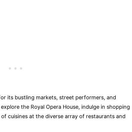
for its bustling markets, street performers, and
 explore the Royal Opera House, indulge in shopping
of cuisines at the diverse array of restaurants and