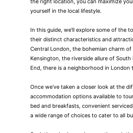
the right location, you can maximize you
yourself in the local lifestyle.
In this guide, we’ll explore some of the 
their distinct characteristics and attrac
Central London, the bohemian charm of
Kensington, the riverside allure of Sout
End, there is a neighborhood in London th
Once we’ve taken a closer look at the dif
accommodation options available to tour
bed and breakfasts, convenient serviced
a wide range of choices to cater to all 