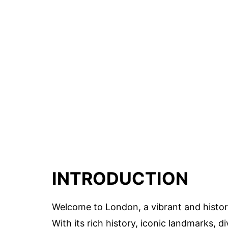
INTRODUCTION
Welcome to London, a vibrant and historic
With its rich history, iconic landmarks, 