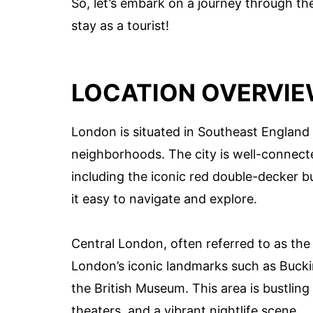
So, let’s embark on a journey through th
stay as a tourist!
LOCATION OVERVI
London is situated in Southeast England 
neighborhoods. The city is well-connect
including the iconic red double-decker 
it easy to navigate and explore.
Central London, often referred to as the 
London’s iconic landmarks such as Buck
the British Museum. This area is bustling
theaters, and a vibrant nightlife scene.