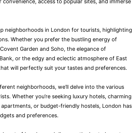
r convenience, access to popular sites, and immerse
top neighborhoods in London for tourists, highlighting
tions. Whether you prefer the bustling energy of
 Covent Garden and Soho, the elegance of
h Bank, or the edgy and eclectic atmosphere of East
at will perfectly suit your tastes and preferences.
ferent neighborhoods, we’ll delve into the various
ists. Whether you’re seeking luxury hotels, charming
 apartments, or budget-friendly hostels, London has
budgets and preferences.