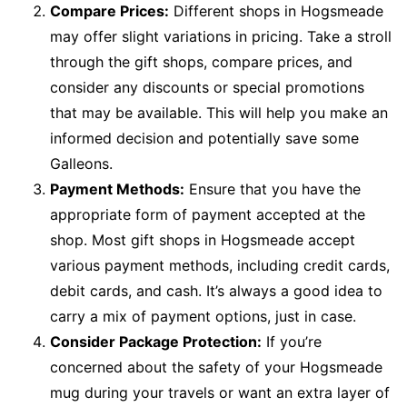
Compare Prices:
Different shops in Hogsmeade
may offer slight variations in pricing. Take a stroll
through the gift shops, compare prices, and
consider any discounts or special promotions
that may be available. This will help you make an
informed decision and potentially save some
Galleons.
Payment Methods:
Ensure that you have the
appropriate form of payment accepted at the
shop. Most gift shops in Hogsmeade accept
various payment methods, including credit cards,
debit cards, and cash. It’s always a good idea to
carry a mix of payment options, just in case.
Consider Package Protection:
If you’re
concerned about the safety of your Hogsmeade
mug during your travels or want an extra layer of