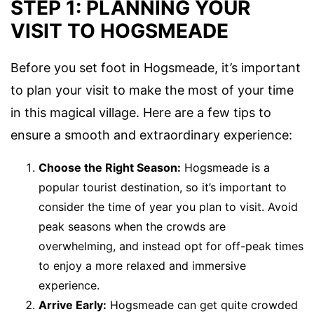
STEP 1: PLANNING YOUR
VISIT TO HOGSMEADE
Before you set foot in Hogsmeade, it’s important
to plan your visit to make the most of your time
in this magical village. Here are a few tips to
ensure a smooth and extraordinary experience:
Choose the Right Season:
Hogsmeade is a
popular tourist destination, so it’s important to
consider the time of year you plan to visit. Avoid
peak seasons when the crowds are
overwhelming, and instead opt for off-peak times
to enjoy a more relaxed and immersive
experience.
Arrive Early:
Hogsmeade can get quite crowded