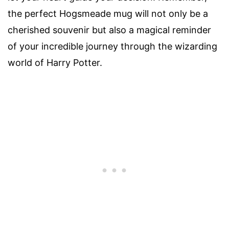
the perfect Hogsmeade mug will not only be a
cherished souvenir but also a magical reminder
of your incredible journey through the wizarding
world of Harry Potter.