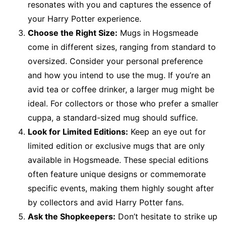
resonates with you and captures the essence of
your Harry Potter experience.
Choose the Right Size:
Mugs in Hogsmeade
come in different sizes, ranging from standard to
oversized. Consider your personal preference
and how you intend to use the mug. If you’re an
avid tea or coffee drinker, a larger mug might be
ideal. For collectors or those who prefer a smaller
cuppa, a standard-sized mug should suffice.
Look for Limited Editions:
Keep an eye out for
limited edition or exclusive mugs that are only
available in Hogsmeade. These special editions
often feature unique designs or commemorate
specific events, making them highly sought after
by collectors and avid Harry Potter fans.
Ask the Shopkeepers:
Don’t hesitate to strike up