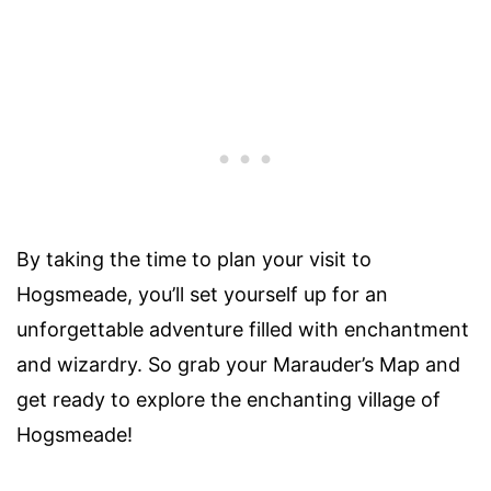
By taking the time to plan your visit to
Hogsmeade, you’ll set yourself up for an
unforgettable adventure filled with enchantment
and wizardry. So grab your Marauder’s Map and
get ready to explore the enchanting village of
Hogsmeade!