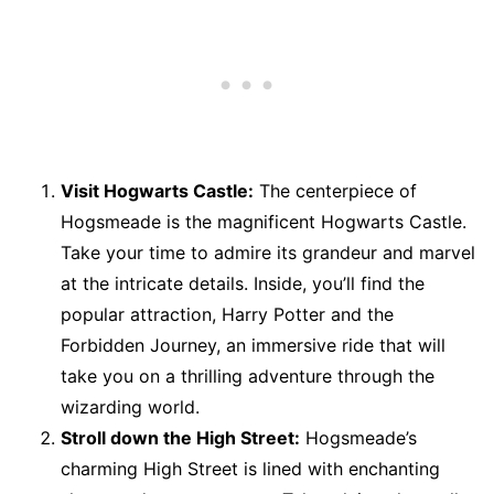
Visit Hogwarts Castle:
The centerpiece of
Hogsmeade is the magnificent Hogwarts Castle.
Take your time to admire its grandeur and marvel
at the intricate details. Inside, you’ll find the
popular attraction, Harry Potter and the
Forbidden Journey, an immersive ride that will
take you on a thrilling adventure through the
wizarding world.
Stroll down the High Street:
Hogsmeade’s
charming High Street is lined with enchanting