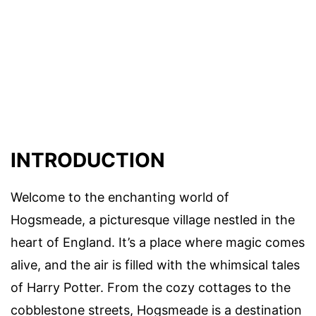
INTRODUCTION
Welcome to the enchanting world of
Hogsmeade, a picturesque village nestled in the
heart of England. It’s a place where magic comes
alive, and the air is filled with the whimsical tales
of Harry Potter. From the cozy cottages to the
cobblestone streets, Hogsmeade is a destination