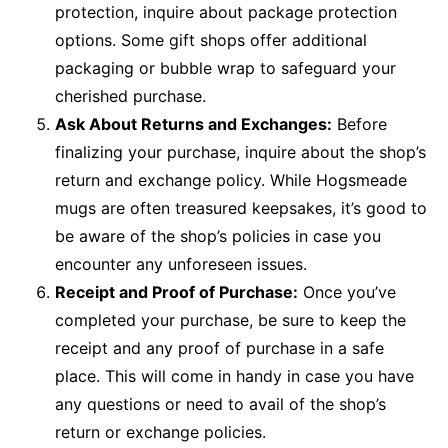
protection, inquire about package protection
options. Some gift shops offer additional
packaging or bubble wrap to safeguard your
cherished purchase.
Ask About Returns and Exchanges:
Before
finalizing your purchase, inquire about the shop’s
return and exchange policy. While Hogsmeade
mugs are often treasured keepsakes, it’s good to
be aware of the shop’s policies in case you
encounter any unforeseen issues.
Receipt and Proof of Purchase:
Once you’ve
completed your purchase, be sure to keep the
receipt and any proof of purchase in a safe
place. This will come in handy in case you have
any questions or need to avail of the shop’s
return or exchange policies.