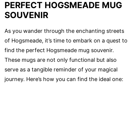
PERFECT HOGSMEADE MUG
SOUVENIR
As you wander through the enchanting streets
of Hogsmeade, it’s time to embark on a quest to
find the perfect Hogsmeade mug souvenir.
These mugs are not only functional but also
serve as a tangible reminder of your magical
journey. Here’s how you can find the ideal one: