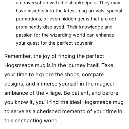
a conversation with the shopkeepers. They may
have insights into the latest mug arrivals, special
promotions, or even hidden gems that are not
prominently displayed. Their knowledge and
passion for the wizarding world can enhance
your quest for the perfect souvenir.
Remember, the joy of finding the perfect
Hogsmeade mug is in the journey itself. Take
your time to explore the shops, compare
designs, and immerse yourself in the magical
ambiance of the village. Be patient, and before
you know it, you’ll find the ideal Hogsmeade mug
to serve as a cherished memento of your time in
this enchanting world.