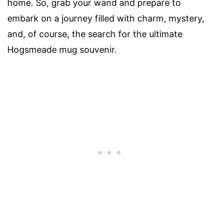
home. So, grab your wand and prepare to
embark on a journey filled with charm, mystery,
and, of course, the search for the ultimate
Hogsmeade mug souvenir.