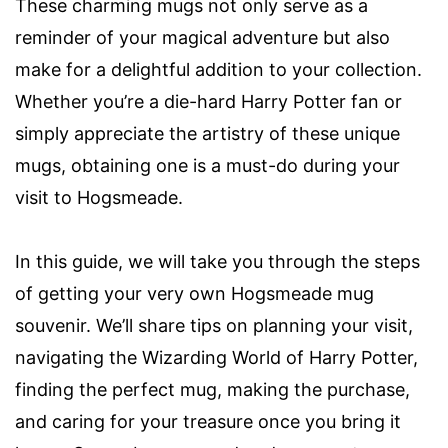
These charming mugs not only serve as a
reminder of your magical adventure but also
make for a delightful addition to your collection.
Whether you’re a die-hard Harry Potter fan or
simply appreciate the artistry of these unique
mugs, obtaining one is a must-do during your
visit to Hogsmeade.
In this guide, we will take you through the steps
of getting your very own Hogsmeade mug
souvenir. We’ll share tips on planning your visit,
navigating the Wizarding World of Harry Potter,
finding the perfect mug, making the purchase,
and caring for your treasure once you bring it