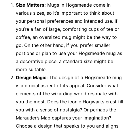
Size Matters:
Mugs in Hogsmeade come in
various sizes, so it’s important to think about
your personal preferences and intended use. If
you’re a fan of large, comforting cups of tea or
coffee, an oversized mug might be the way to
go. On the other hand, if you prefer smaller
portions or plan to use your Hogsmeade mug as
a decorative piece, a standard size might be
more suitable.
Design Magic:
The design of a Hogsmeade mug
is a crucial aspect of its appeal. Consider what
elements of the wizarding world resonate with
you the most. Does the iconic Hogwarts crest fill
you with a sense of nostalgia? Or perhaps the
Marauder’s Map captures your imagination?
Choose a design that speaks to you and aligns