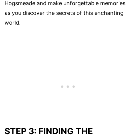
Hogsmeade and make unforgettable memories
as you discover the secrets of this enchanting
world.
STEP 3: FINDING THE