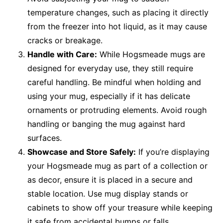
temperature changes, such as placing it directly
from the freezer into hot liquid, as it may cause
cracks or breakage.
Handle with Care:
While Hogsmeade mugs are
designed for everyday use, they still require
careful handling. Be mindful when holding and
using your mug, especially if it has delicate
ornaments or protruding elements. Avoid rough
handling or banging the mug against hard
surfaces.
Showcase and Store Safely:
If you’re displaying
your Hogsmeade mug as part of a collection or
as decor, ensure it is placed in a secure and
stable location. Use mug display stands or
cabinets to show off your treasure while keeping
it safe from accidental bumps or falls.