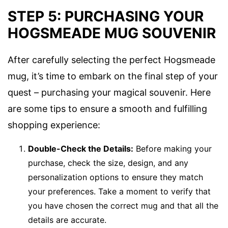
STEP 5: PURCHASING YOUR
HOGSMEADE MUG SOUVENIR
After carefully selecting the perfect Hogsmeade
mug, it’s time to embark on the final step of your
quest – purchasing your magical souvenir. Here
are some tips to ensure a smooth and fulfilling
shopping experience:
Double-Check the Details:
Before making your
purchase, check the size, design, and any
personalization options to ensure they match
your preferences. Take a moment to verify that
you have chosen the correct mug and that all the
details are accurate.