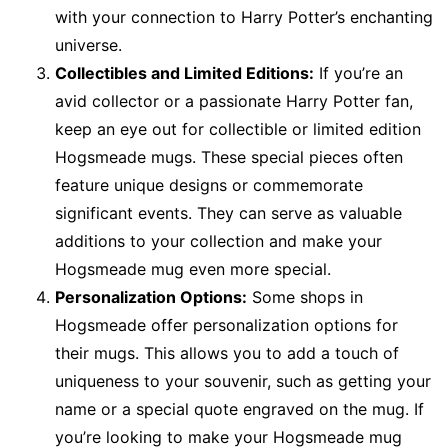
with your connection to Harry Potter’s enchanting
universe.
Collectibles and Limited Editions:
If you’re an
avid collector or a passionate Harry Potter fan,
keep an eye out for collectible or limited edition
Hogsmeade mugs. These special pieces often
feature unique designs or commemorate
significant events. They can serve as valuable
additions to your collection and make your
Hogsmeade mug even more special.
Personalization Options:
Some shops in
Hogsmeade offer personalization options for
their mugs. This allows you to add a touch of
uniqueness to your souvenir, such as getting your
name or a special quote engraved on the mug. If
you’re looking to make your Hogsmeade mug