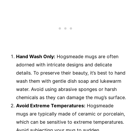
Hand Wash Only:
Hogsmeade mugs are often
adorned with intricate designs and delicate
details. To preserve their beauty, it’s best to hand
wash them with gentle dish soap and lukewarm
water. Avoid using abrasive sponges or harsh
chemicals as they can damage the mug’s surface.
Avoid Extreme Temperatures:
Hogsmeade
mugs are typically made of ceramic or porcelain,
which can be sensitive to extreme temperatures.
Avoid subjecting your mug to sudden