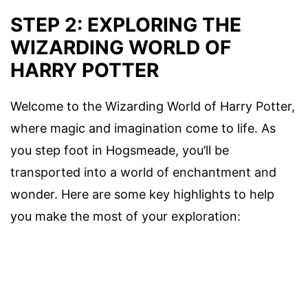
STEP 2: EXPLORING THE
WIZARDING WORLD OF
HARRY POTTER
Welcome to the Wizarding World of Harry Potter,
where magic and imagination come to life. As
you step foot in Hogsmeade, you’ll be
transported into a world of enchantment and
wonder. Here are some key highlights to help
you make the most of your exploration: