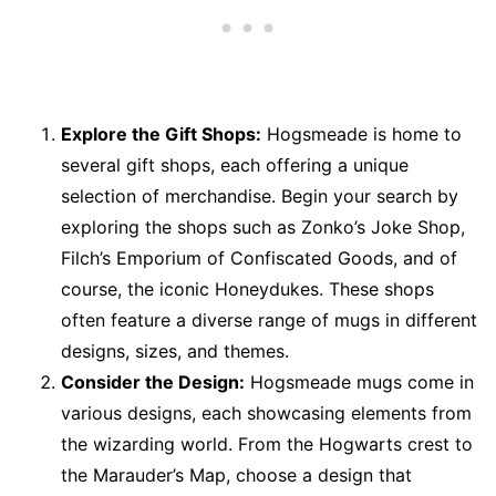
Explore the Gift Shops:
Hogsmeade is home to
several gift shops, each offering a unique
selection of merchandise. Begin your search by
exploring the shops such as Zonko’s Joke Shop,
Filch’s Emporium of Confiscated Goods, and of
course, the iconic Honeydukes. These shops
often feature a diverse range of mugs in different
designs, sizes, and themes.
Consider the Design:
Hogsmeade mugs come in
various designs, each showcasing elements from
the wizarding world. From the Hogwarts crest to
the Marauder’s Map, choose a design that