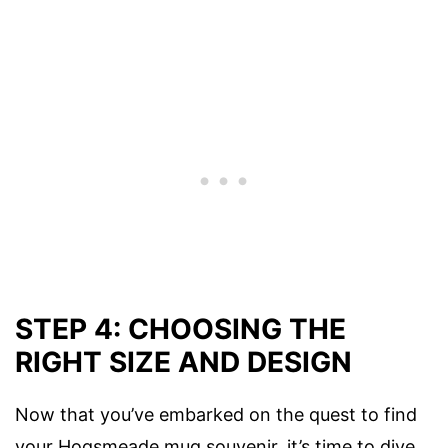
STEP 4: CHOOSING THE
RIGHT SIZE AND DESIGN
Now that you’ve embarked on the quest to find
your Hogsmeade mug souvenir, it’s time to dive