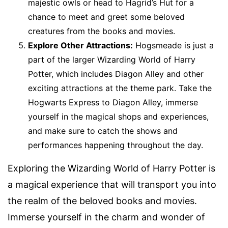
majestic owls or head to Hagrid’s Hut for a
chance to meet and greet some beloved
creatures from the books and movies.
Explore Other Attractions:
Hogsmeade is just a
part of the larger Wizarding World of Harry
Potter, which includes Diagon Alley and other
exciting attractions at the theme park. Take the
Hogwarts Express to Diagon Alley, immerse
yourself in the magical shops and experiences,
and make sure to catch the shows and
performances happening throughout the day.
Exploring the Wizarding World of Harry Potter is
a magical experience that will transport you into
the realm of the beloved books and movies.
Immerse yourself in the charm and wonder of