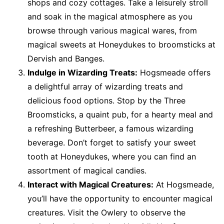
shops and cozy cottages. Take a leisurely stroll
and soak in the magical atmosphere as you
browse through various magical wares, from
magical sweets at Honeydukes to broomsticks at
Dervish and Banges.
Indulge in Wizarding Treats:
Hogsmeade offers
a delightful array of wizarding treats and
delicious food options. Stop by the Three
Broomsticks, a quaint pub, for a hearty meal and
a refreshing Butterbeer, a famous wizarding
beverage. Don’t forget to satisfy your sweet
tooth at Honeydukes, where you can find an
assortment of magical candies.
Interact with Magical Creatures:
At Hogsmeade,
you’ll have the opportunity to encounter magical
creatures. Visit the Owlery to observe the