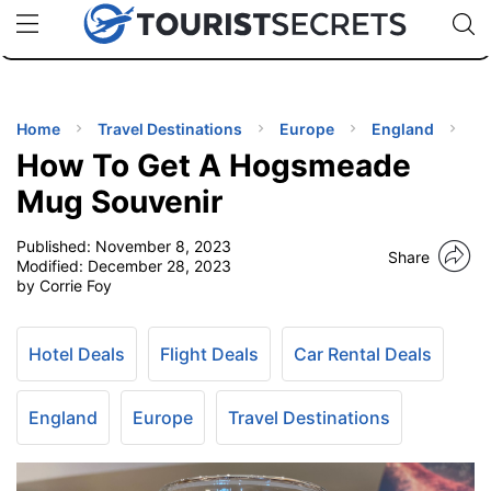
🇯🇵
🇹🇭
🇬🇧
🇺🇸
🇩🇪
uPhone
Cheap eSIM for 150+ Countries
Code: SECR
INATIONS
ES
Home
Travel Destinations
Europe
England
How To Get A Hogsmeade
EL TIPS
Mug Souvenir
Published:
November 8, 2023
SSORIES
Share
Modified:
December 28, 2023
by Corrie Foy
NNING
Hotel Deals
Flight Deals
Car Rental Deals
EL
EWS
England
Europe
Travel Destinations