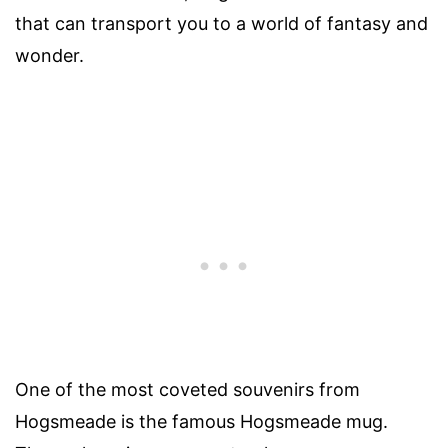
that can transport you to a world of fantasy and
wonder.
One of the most coveted souvenirs from
Hogsmeade is the famous Hogsmeade mug.