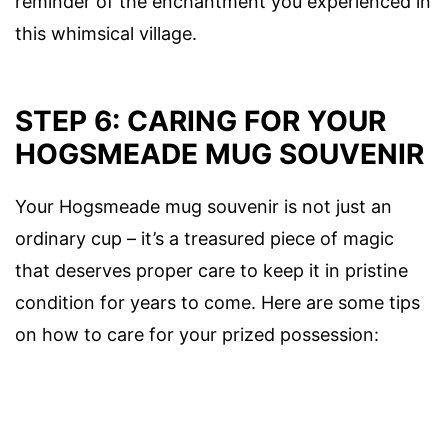
reminder of the enchantment you experienced in
this whimsical village.
STEP 6: CARING FOR YOUR
HOGSMEADE MUG SOUVENIR
Your Hogsmeade mug souvenir is not just an
ordinary cup – it’s a treasured piece of magic
that deserves proper care to keep it in pristine
condition for years to come. Here are some tips
on how to care for your prized possession: