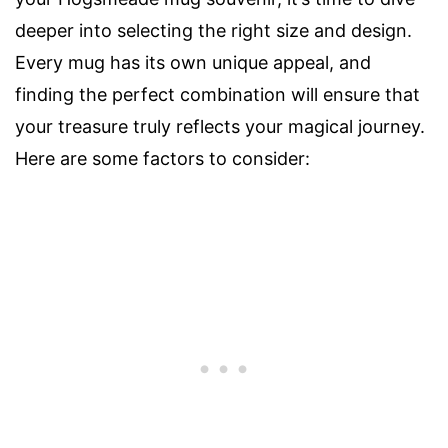
deeper into selecting the right size and design.
Every mug has its own unique appeal, and
finding the perfect combination will ensure that
your treasure truly reflects your magical journey.
Here are some factors to consider: