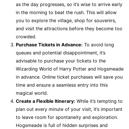
as the day progresses, so it’s wise to arrive early
in the morning to beat the rush. This will allow
you to explore the village, shop for souvenirs,
and visit the attractions before they become too
crowded.
Purchase Tickets in Advance:
To avoid long
queues and potential disappointment, it’s
advisable to purchase your tickets to the
Wizarding World of Harry Potter and Hogsmeade
in advance. Online ticket purchases will save you
time and ensure a seamless entry into this
magical world.
Create a Flexible Itinerary:
While it’s tempting to
plan out every minute of your visit, it’s important
to leave room for spontaneity and exploration.
Hogsmeade is full of hidden surprises and