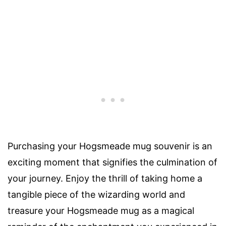
Purchasing your Hogsmeade mug souvenir is an
exciting moment that signifies the culmination of
your journey. Enjoy the thrill of taking home a
tangible piece of the wizarding world and
treasure your Hogsmeade mug as a magical