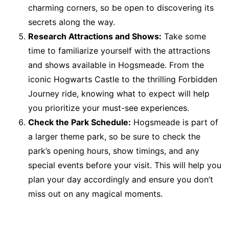
charming corners, so be open to discovering its
secrets along the way.
Research Attractions and Shows:
Take some
time to familiarize yourself with the attractions
and shows available in Hogsmeade. From the
iconic Hogwarts Castle to the thrilling Forbidden
Journey ride, knowing what to expect will help
you prioritize your must-see experiences.
Check the Park Schedule:
Hogsmeade is part of
a larger theme park, so be sure to check the
park’s opening hours, show timings, and any
special events before your visit. This will help you
plan your day accordingly and ensure you don’t
miss out on any magical moments.