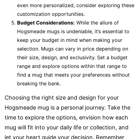
even more personalized, consider exploring these
customization opportunities.
Budget Considerations:
While the allure of
Hogsmeade mugs is undeniable, it’s essential to
keep your budget in mind when making your
selection. Mugs can vary in price depending on
their size, design, and exclusivity. Set a budget
range and explore options within that range to
find a mug that meets your preferences without
breaking the bank.
Choosing the right size and design for your
Hogsmeade mug is a personal journey. Take the
time to explore the options, envision how each
mug will fit into your daily life or collection, and
let your heart guide your decision. Remember,