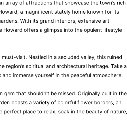
an array of attractions that showcase the town’s rich
e Howard, a magnificent stately home known for its
rdens. With its grand interiors, extensive art
e Howard offers a glimpse into the opulent lifestyle
 must-visit. Nestled in a secluded valley, this ruined
e region’s spiritual and architectural heritage. Take a
ds and immerse yourself in the peaceful atmosphere.
gem that shouldn’t be missed. Originally built in the
arden boasts a variety of colorful flower borders, an
e perfect place to relax, soak in the beauty of nature