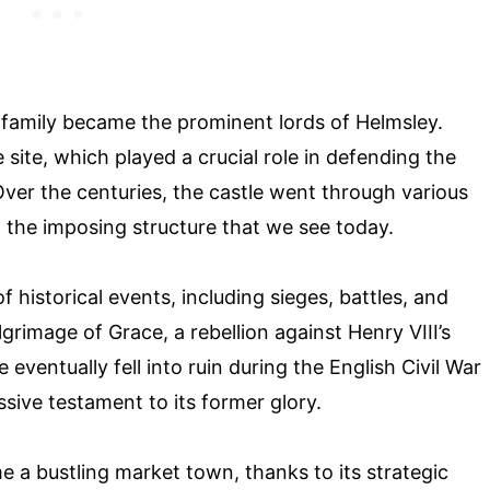
 family became the prominent lords of Helmsley.
e site, which played a crucial role in defending the
Over the centuries, the castle went through various
the imposing structure that we see today.
f historical events, including sieges, battles, and
Pilgrimage of Grace, a rebellion against Henry VIII’s
 eventually fell into ruin during the English Civil War
sive testament to its former glory.
 a bustling market town, thanks to its strategic