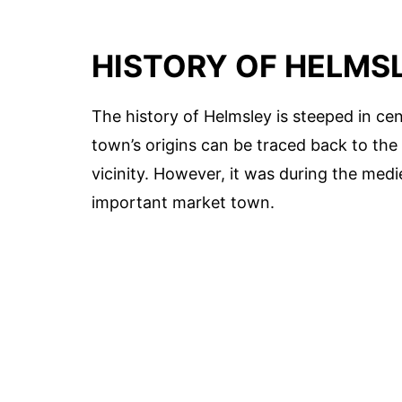
HISTORY OF HELMS
The history of Helmsley is steeped in cen
town’s origins can be traced back to the
vicinity. However, it was during the med
important market town.