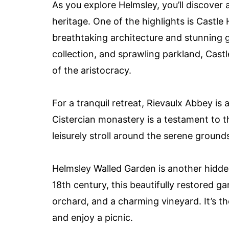
As you explore Helmsley, you’ll discover 
heritage. One of the highlights is Castl
breathtaking architecture and stunning ga
collection, and sprawling parkland, Castl
of the aristocracy.
For a tranquil retreat, Rievaulx Abbey is a
Cistercian monastery is a testament to th
leisurely stroll around the serene groun
Helmsley Walled Garden is another hidden 
18th century, this beautifully restored g
orchard, and a charming vineyard. It’s th
and enjoy a picnic.