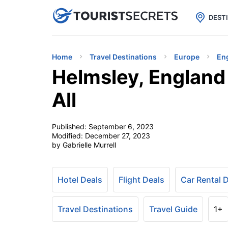

uPhone
Cheap eSIM for 150+ Countri
DEST
Home
Travel Destinations
Europe
En
Helmsley, England 
All
Published:
September 6, 2023
Modified:
December 27, 2023
by Gabrielle Murrell
Hotel Deals
Flight Deals
Car Rental 
Travel Destinations
Travel Guide
1+