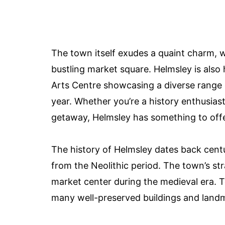
The town itself exudes a quaint charm, wi
bustling market square. Helmsley is also
Arts Centre showcasing a diverse range
year. Whether you’re a history enthusiast,
getaway, Helmsley has something to off
The history of Helmsley dates back centu
from the Neolithic period. The town’s st
market center during the medieval era. To
many well-preserved buildings and landmar