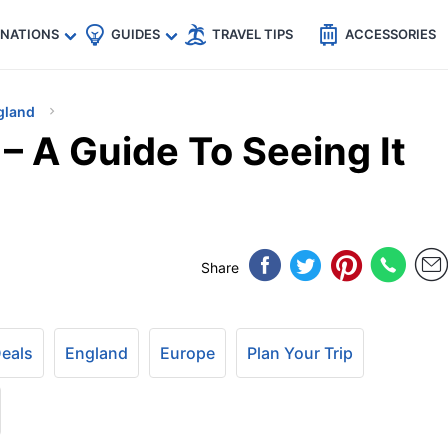
🇵
🇹🇭
🇬🇧
🇺🇸
🇩🇪
es
INATIONS
GUIDES
TRAVEL TIPS
ACCESSORIES
gland
– A Guide To Seeing It
Share
Deals
England
Europe
Plan Your Trip