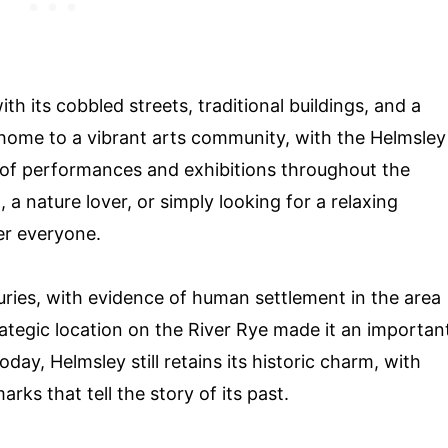
th its cobbled streets, traditional buildings, and a
 home to a vibrant arts community, with the Helmsley
 of performances and exhibitions throughout the
 a nature lover, or simply looking for a relaxing
er everyone.
ries, with evidence of human settlement in the area
rategic location on the River Rye made it an importan
day, Helmsley still retains its historic charm, with
ks that tell the story of its past.