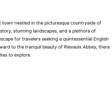
town nestled in the picturesque countryside of
istory, stunning landscapes, and a plethora of
escape for travelers seeking a quintessential English
ard to the tranquil beauty of Rievaulx Abbey, there
ites to explore.