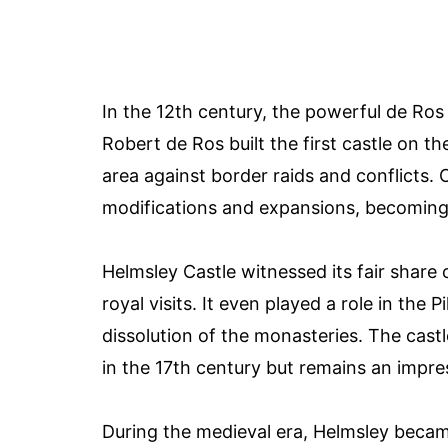
In the 12th century, the powerful de Ros
Robert de Ros built the first castle on th
area against border raids and conflicts. 
modifications and expansions, becoming 
Helmsley Castle witnessed its fair share o
royal visits. It even played a role in the 
dissolution of the monasteries. The castle
in the 17th century but remains an impres
During the medieval era, Helmsley became