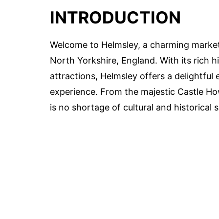
INTRODUCTION
Welcome to Helmsley, a charming market 
North Yorkshire, England. With its rich h
attractions, Helmsley offers a delightful 
experience. From the majestic Castle How
is no shortage of cultural and historical s