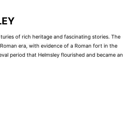
LEY
turies of rich heritage and fascinating stories. The
 Roman era, with evidence of a Roman fort in the
ieval period that Helmsley flourished and became an