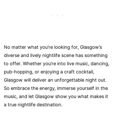
No matter what you’re looking for, Glasgow’s
diverse and lively nightlife scene has something
to offer. Whether you’re into live music, dancing,
pub-hopping, or enjoying a craft cocktail,
Glasgow will deliver an unforgettable night out.
So embrace the energy, immerse yourself in the
music, and let Glasgow show you what makes it
a true nightlife destination.