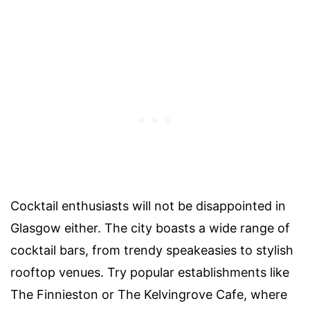
Cocktail enthusiasts will not be disappointed in
Glasgow either. The city boasts a wide range of
cocktail bars, from trendy speakeasies to stylish
rooftop venues. Try popular establishments like
The Finnieston or The Kelvingrove Cafe, where