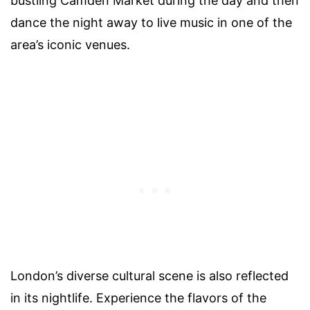
bustling Camden Market during the day and then
dance the night away to live music in one of the
area’s iconic venues.
London’s diverse cultural scene is also reflected
in its nightlife. Experience the flavors of the