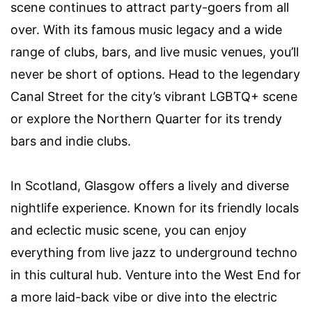
scene continues to attract party-goers from all
over. With its famous music legacy and a wide
range of clubs, bars, and live music venues, you’ll
never be short of options. Head to the legendary
Canal Street for the city’s vibrant LGBTQ+ scene
or explore the Northern Quarter for its trendy
bars and indie clubs.
In Scotland, Glasgow offers a lively and diverse
nightlife experience. Known for its friendly locals
and eclectic music scene, you can enjoy
everything from live jazz to underground techno
in this cultural hub. Venture into the West End for
a more laid-back vibe or dive into the electric