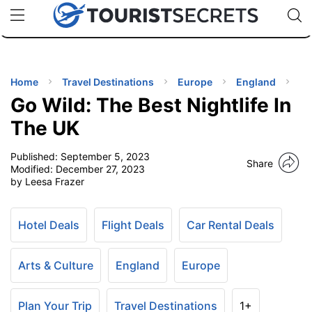
🇯🇵
🇹🇭
🇬🇧
🇺🇸
🇩🇪
uPhone
Cheap eSIM for 150+ Countries
Code: SECR
INATIONS
ES
Home
Travel Destinations
Europe
England
Go Wild: The Best Nightlife In
EL TIPS
The UK
Published:
September 5, 2023
SSORIES
Share
Modified:
December 27, 2023
by Leesa Frazer
NNING
Hotel Deals
Flight Deals
Car Rental Deals
EL
EWS
Arts & Culture
England
Europe
Plan Your Trip
Travel Destinations
1+