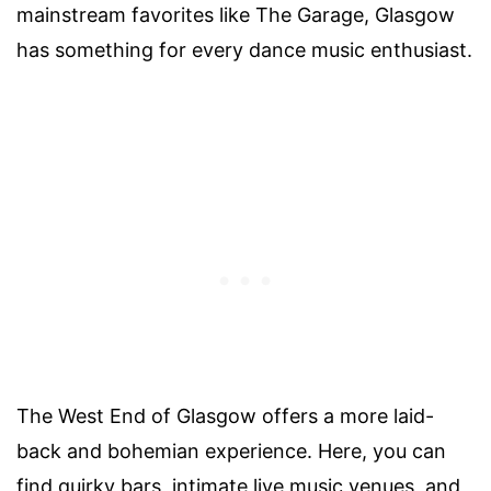
mainstream favorites like The Garage, Glasgow
has something for every dance music enthusiast.
The West End of Glasgow offers a more laid-
back and bohemian experience. Here, you can
find quirky bars, intimate live music venues, and