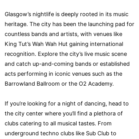
Glasgow’s nightlife is deeply rooted in its music
heritage. The city has been the launching pad for
countless bands and artists, with venues like
King Tut’s Wah Wah Hut gaining international
recognition. Explore the city’s live music scene
and catch up-and-coming bands or established
acts performing in iconic venues such as the
Barrowland Ballroom or the O2 Academy.
If you’re looking for a night of dancing, head to
the city center where you’ll find a plethora of
clubs catering to all musical tastes. From
underground techno clubs like Sub Club to