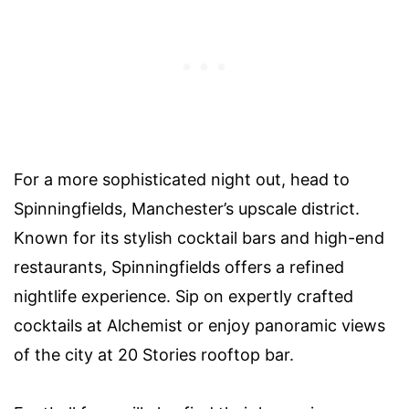
For a more sophisticated night out, head to
Spinningfields, Manchester’s upscale district.
Known for its stylish cocktail bars and high-end
restaurants, Spinningfields offers a refined
nightlife experience. Sip on expertly crafted
cocktails at Alchemist or enjoy panoramic views
of the city at 20 Stories rooftop bar.