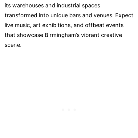
its warehouses and industrial spaces
transformed into unique bars and venues. Expect
live music, art exhibitions, and offbeat events
that showcase Birmingham’s vibrant creative
scene.