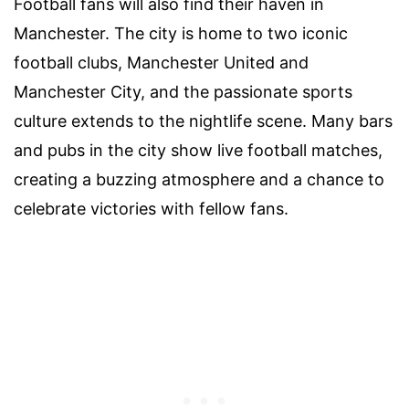
Football fans will also find their haven in
Manchester. The city is home to two iconic
football clubs, Manchester United and
Manchester City, and the passionate sports
culture extends to the nightlife scene. Many bars
and pubs in the city show live football matches,
creating a buzzing atmosphere and a chance to
celebrate victories with fellow fans.