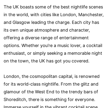
The UK boasts some of the best nightlife scenes
in the world, with cities like London, Manchester,
and Glasgow leading the charge. Each city has
its own unique atmosphere and character,
offering a diverse range of entertainment
options. Whether you’re a music lover, a cocktail
enthusiast, or simply seeking a memorable night
on the town, the UK has got you covered.
London, the cosmopolitan capital, is renowned
for its world-class nightlife. From the glitz and
glamour of the West End to the trendy bars of
Shoreditch, there is something for everyone.
Immerse yourself in the vibrant cocktail scene,