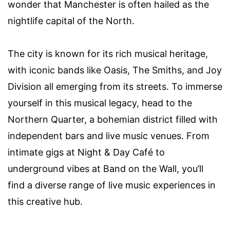
wonder that Manchester is often hailed as the
nightlife capital of the North.
The city is known for its rich musical heritage,
with iconic bands like Oasis, The Smiths, and Joy
Division all emerging from its streets. To immerse
yourself in this musical legacy, head to the
Northern Quarter, a bohemian district filled with
independent bars and live music venues. From
intimate gigs at Night & Day Café to
underground vibes at Band on the Wall, you’ll
find a diverse range of live music experiences in
this creative hub.