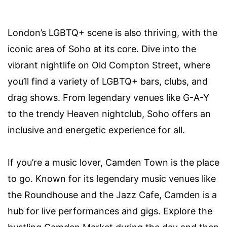
London’s LGBTQ+ scene is also thriving, with the
iconic area of Soho at its core. Dive into the
vibrant nightlife on Old Compton Street, where
you’ll find a variety of LGBTQ+ bars, clubs, and
drag shows. From legendary venues like G-A-Y
to the trendy Heaven nightclub, Soho offers an
inclusive and energetic experience for all.
If you’re a music lover, Camden Town is the place
to go. Known for its legendary music venues like
the Roundhouse and the Jazz Cafe, Camden is a
hub for live performances and gigs. Explore the