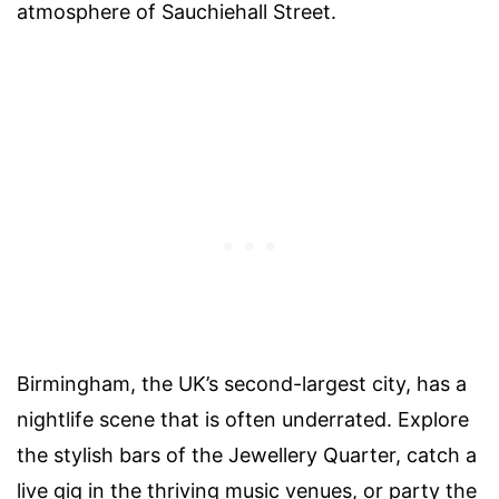
atmosphere of Sauchiehall Street.
Birmingham, the UK’s second-largest city, has a
nightlife scene that is often underrated. Explore
the stylish bars of the Jewellery Quarter, catch a
live gig in the thriving music venues, or party the