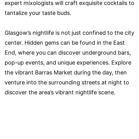
expert mixologists will craft exquisite cocktails to
tantalize your taste buds.
Glasgow’s nightlife is not just confined to the city
center. Hidden gems can be found in the East
End, where you can discover underground bars,
pop-up events, and unique experiences. Explore
the vibrant Barras Market during the day, then
venture into the surrounding streets at night to
discover the area’s vibrant nightlife scene.