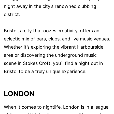
night away in the city’s renowned clubbing
district.
Bristol, a city that oozes creativity, offers an
eclectic mix of bars, clubs, and live music venues.
Whether it’s exploring the vibrant Harbourside
area or discovering the underground music
scene in Stokes Croft, you’ll find a night out in
Bristol to be a truly unique experience.
LONDON
When it comes to nightlife, London is in a league