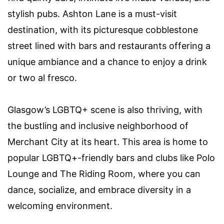
stylish pubs. Ashton Lane is a must-visit
destination, with its picturesque cobblestone
street lined with bars and restaurants offering a
unique ambiance and a chance to enjoy a drink
or two al fresco.
Glasgow’s LGBTQ+ scene is also thriving, with
the bustling and inclusive neighborhood of
Merchant City at its heart. This area is home to
popular LGBTQ+-friendly bars and clubs like Polo
Lounge and The Riding Room, where you can
dance, socialize, and embrace diversity in a
welcoming environment.