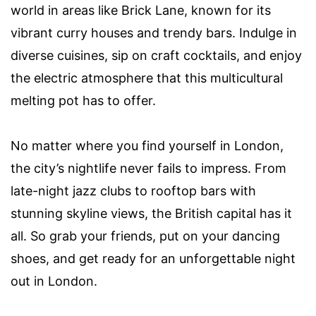
world in areas like Brick Lane, known for its
vibrant curry houses and trendy bars. Indulge in
diverse cuisines, sip on craft cocktails, and enjoy
the electric atmosphere that this multicultural
melting pot has to offer.
No matter where you find yourself in London,
the city’s nightlife never fails to impress. From
late-night jazz clubs to rooftop bars with
stunning skyline views, the British capital has it
all. So grab your friends, put on your dancing
shoes, and get ready for an unforgettable night
out in London.