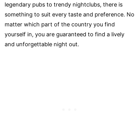
legendary pubs to trendy nightclubs, there is
something to suit every taste and preference. No
matter which part of the country you find
yourself in, you are guaranteed to find a lively
and unforgettable night out.