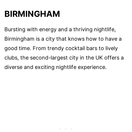
BIRMINGHAM
Bursting with energy and a thriving nightlife,
Birmingham is a city that knows how to have a
good time. From trendy cocktail bars to lively
clubs, the second-largest city in the UK offers a
diverse and exciting nightlife experience.