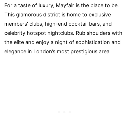
For a taste of luxury, Mayfair is the place to be.
This glamorous district is home to exclusive
members’ clubs, high-end cocktail bars, and
celebrity hotspot nightclubs. Rub shoulders with
the elite and enjoy a night of sophistication and
elegance in London’s most prestigious area.