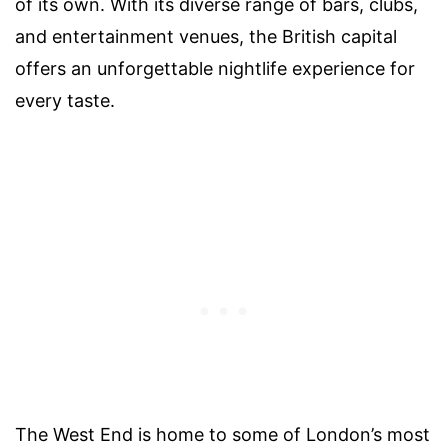
of its own. With its diverse range of bars, clubs,
and entertainment venues, the British capital
offers an unforgettable nightlife experience for
every taste.
The West End is home to some of London’s most