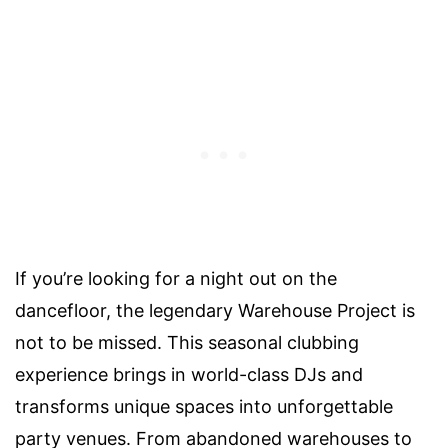
If you’re looking for a night out on the
dancefloor, the legendary Warehouse Project is
not to be missed. This seasonal clubbing
experience brings in world-class DJs and
transforms unique spaces into unforgettable
party venues. From abandoned warehouses to