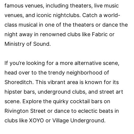
famous venues, including theaters, live music
venues, and iconic nightclubs. Catch a world-
class musical in one of the theaters or dance the
night away in renowned clubs like Fabric or
Ministry of Sound.
If you’re looking for a more alternative scene,
head over to the trendy neighborhood of
Shoreditch. This vibrant area is known for its
hipster bars, underground clubs, and street art
scene. Explore the quirky cocktail bars on
Rivington Street or dance to eclectic beats in
clubs like XOYO or Village Underground.