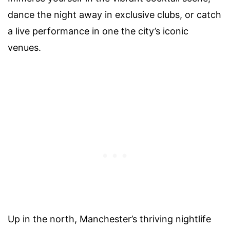
dance the night away in exclusive clubs, or catch
a live performance in one the city’s iconic
venues.
Up in the north, Manchester’s thriving nightlife