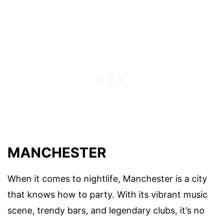
MANCHESTER
When it comes to nightlife, Manchester is a city
that knows how to party. With its vibrant music
scene, trendy bars, and legendary clubs, it’s no