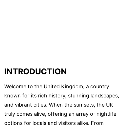
INTRODUCTION
Welcome to the United Kingdom, a country
known for its rich history, stunning landscapes,
and vibrant cities. When the sun sets, the UK
truly comes alive, offering an array of nightlife
options for locals and visitors alike. From