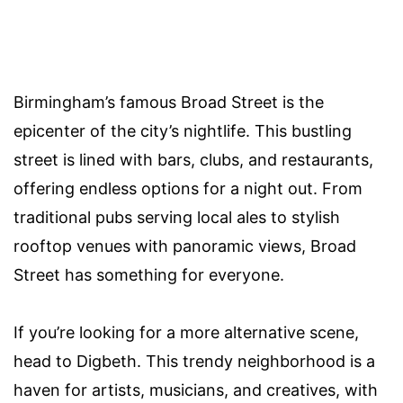
Birmingham’s famous Broad Street is the
epicenter of the city’s nightlife. This bustling
street is lined with bars, clubs, and restaurants,
offering endless options for a night out. From
traditional pubs serving local ales to stylish
rooftop venues with panoramic views, Broad
Street has something for everyone.
If you’re looking for a more alternative scene,
head to Digbeth. This trendy neighborhood is a
haven for artists, musicians, and creatives, with