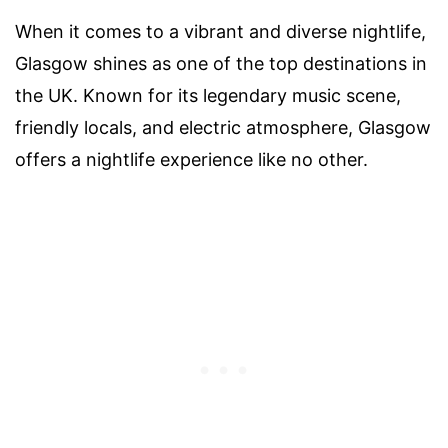
When it comes to a vibrant and diverse nightlife,
Glasgow shines as one of the top destinations in
the UK. Known for its legendary music scene,
friendly locals, and electric atmosphere, Glasgow
offers a nightlife experience like no other.