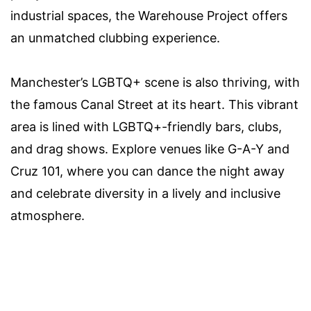
industrial spaces, the Warehouse Project offers
an unmatched clubbing experience.
Manchester’s LGBTQ+ scene is also thriving, with
the famous Canal Street at its heart. This vibrant
area is lined with LGBTQ+-friendly bars, clubs,
and drag shows. Explore venues like G-A-Y and
Cruz 101, where you can dance the night away
and celebrate diversity in a lively and inclusive
atmosphere.