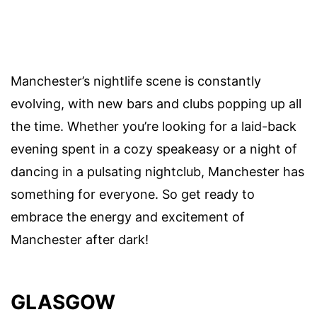
Manchester’s nightlife scene is constantly
evolving, with new bars and clubs popping up all
the time. Whether you’re looking for a laid-back
evening spent in a cozy speakeasy or a night of
dancing in a pulsating nightclub, Manchester has
something for everyone. So get ready to
embrace the energy and excitement of
Manchester after dark!
GLASGOW