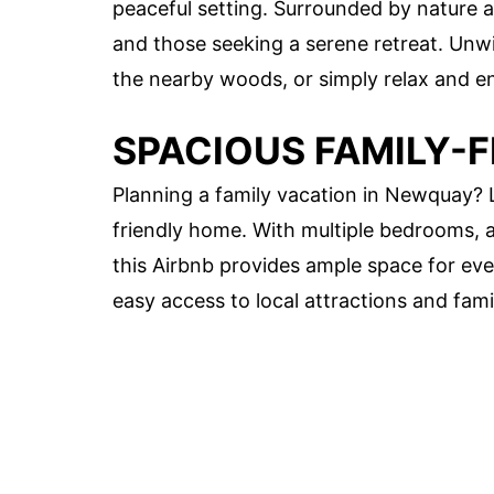
peaceful setting. Surrounded by nature and
and those seeking a serene retreat. Unwin
the nearby woods, or simply relax and e
SPACIOUS FAMILY-
Planning a family vacation in Newquay? L
friendly home. With multiple bedrooms, a
this Airbnb provides ample space for ever
easy access to local attractions and famil