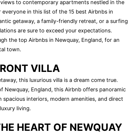
views to contemporary apartments nestled in the
everyone in this list of the 15 best Airbnbs in
ic getaway, a family-friendly retreat, or a surfing
tions are sure to exceed your expectations.
rough the top Airbnbs in Newquay, England, for an
tal town.
RONT VILLA
taway, this luxurious villa is a dream come true.
 of Newquay, England, this Airbnb offers panoramic
 spacious interiors, modern amenities, and direct
luxury living.
THE HEART OF NEWQUAY