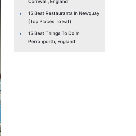
Cornwall, England
15 Best Restaurants In Newquay
(Top Places To Eat)
15 Best Things To Do In
Perranporth, England