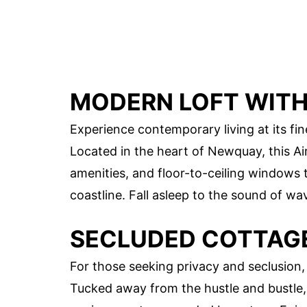
MODERN LOFT WITH
Experience contemporary living at its fin
Located in the heart of Newquay, this Air
amenities, and floor-to-ceiling windows
coastline. Fall asleep to the sound of w
SECLUDED COTTAG
For those seeking privacy and seclusion, 
Tucked away from the hustle and bustle, 