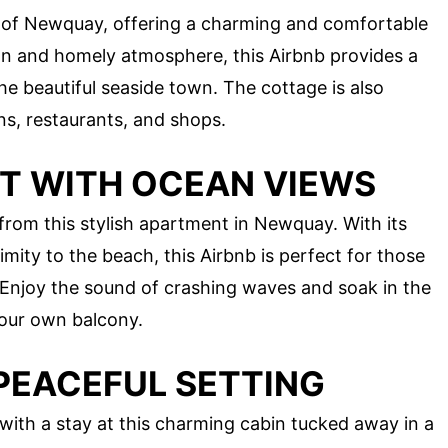
rt of Newquay, offering a charming and comfortable
esign and homely atmosphere, this Airbnb provides a
the beautiful seaside town. The cottage is also
ns, restaurants, and shops.
T WITH OCEAN VIEWS
from this stylish apartment in Newquay. With its
mity to the beach, this Airbnb is perfect for those
Enjoy the sound of crashing waves and soak in the
your own balcony.
 PEACEFUL SETTING
e with a stay at this charming cabin tucked away in a