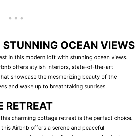
 STUNNING OCEAN VIEWS
est in this modern loft with stunning ocean views.
bnb offers stylish interiors, state-of-the-art
 that showcase the mesmerizing beauty of the
aves and wake up to breathtaking sunrises.
E RETREAT
this charming cottage retreat is the perfect choice.
this Airbnb offers a serene and peaceful