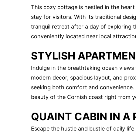
This cozy cottage is nestled in the hea
stay for visitors. With its traditional d
tranquil retreat after a day of exploring 
conveniently located near local attractio
STYLISH APARTMEN
Indulge in the breathtaking ocean views 
modern decor, spacious layout, and proxi
seeking both comfort and convenience. 
beauty of the Cornish coast right from 
QUAINT CABIN IN A
Escape the hustle and bustle of daily lif