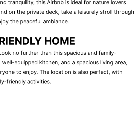
 tranquility, this Airbnb is ideal for nature lovers
d on the private deck, take a leisurely stroll throug
njoy the peaceful ambiance.
FRIENDLY HOME
ook no further than this spacious and family-
 well-equipped kitchen, and a spacious living area,
yone to enjoy. The location is also perfect, with
y-friendly activities.