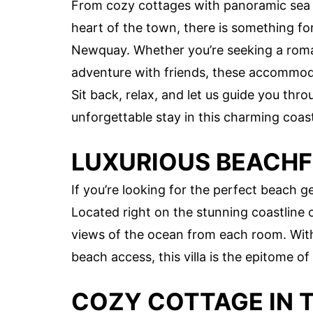
From cozy cottages with panoramic sea 
heart of the town, there is something for 
Newquay. Whether you’re seeking a romant
adventure with friends, these accommoda
Sit back, relax, and let us guide you th
unforgettable stay in this charming coas
LUXURIOUS BEACHF
If you’re looking for the perfect beach ge
Located right on the stunning coastline
views of the ocean from each room. With
beach access, this villa is the epitome of 
COZY COTTAGE IN 