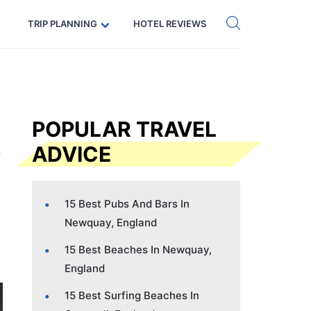
Get eSIM →
Code: SECRETS5 — 5% off
TRIP PLANNING
HOTEL REVIEWS
POPULAR TRAVEL
ADVICE
15 Best Pubs And Bars In
Newquay, England
15 Best Beaches In Newquay,
England
15 Best Surfing Beaches In