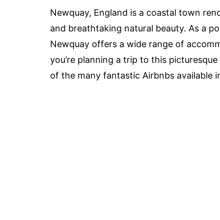
Newquay, England is a coastal town reno
and breathtaking natural beauty. As a pop
Newquay offers a wide range of accommod
you’re planning a trip to this picturesqu
of the many fantastic Airbnbs available