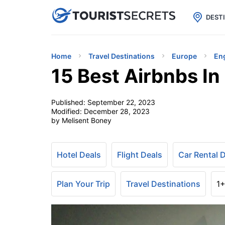

uPhone
Cheap eSIM for 150+ Countri
DEST
Home
Travel Destinations
Europe
En
15 Best Airbnbs I
Published:
September 22, 2023
Modified:
December 28, 2023
by Melisent Boney
Hotel Deals
Flight Deals
Car Rental 
Plan Your Trip
Travel Destinations
1