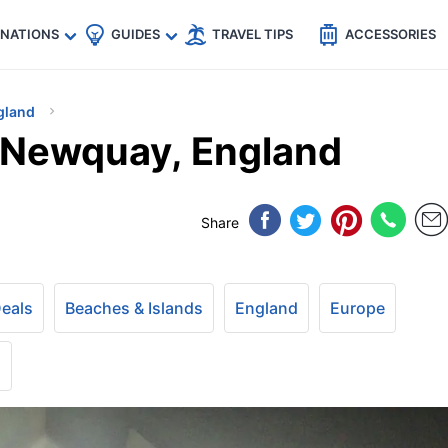
🇵
🇹🇭
🇬🇧
🇺🇸
🇩🇪
es
INATIONS
GUIDES
TRAVEL TIPS
ACCESSORIES
gland
n Newquay, England
Share
Deals
Beaches & Islands
England
Europe
+