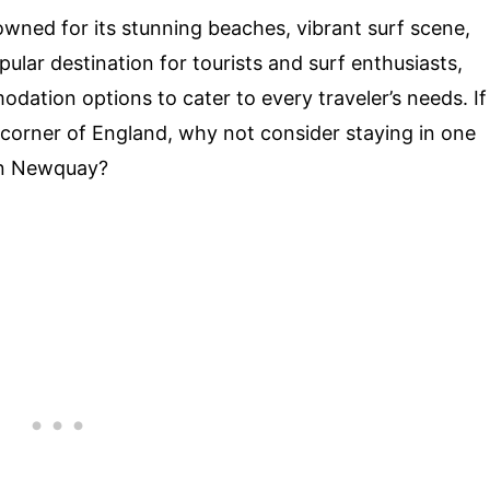
wned for its stunning beaches, vibrant surf scene,
ular destination for tourists and surf enthusiasts,
ation options to cater to every traveler’s needs. If
e corner of England, why not consider staying in one
 in Newquay?