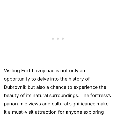
Visiting Fort Lovrijenac is not only an
opportunity to delve into the history of
Dubrovnik but also a chance to experience the
beauty of its natural surroundings. The fortress’s
panoramic views and cultural significance make
it a must-visit attraction for anyone exploring