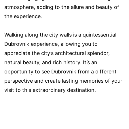
atmosphere, adding to the allure and beauty of
the experience.
Walking along the city walls is a quintessential
Dubrovnik experience, allowing you to
appreciate the city’s architectural splendor,
natural beauty, and rich history. It’s an
opportunity to see Dubrovnik from a different
perspective and create lasting memories of your
visit to this extraordinary destination.