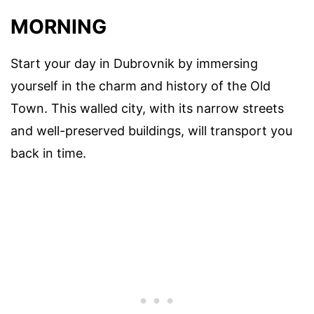
MORNING
Start your day in Dubrovnik by immersing
yourself in the charm and history of the Old
Town. This walled city, with its narrow streets
and well-preserved buildings, will transport you
back in time.