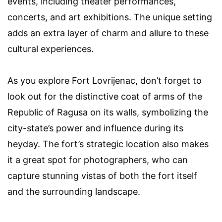
events, including theater performances,
concerts, and art exhibitions. The unique setting
adds an extra layer of charm and allure to these
cultural experiences.
As you explore Fort Lovrijenac, don’t forget to
look out for the distinctive coat of arms of the
Republic of Ragusa on its walls, symbolizing the
city-state’s power and influence during its
heyday. The fort’s strategic location also makes
it a great spot for photographers, who can
capture stunning vistas of both the fort itself
and the surrounding landscape.