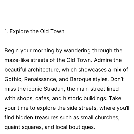
1. Explore the Old Town
Begin your morning by wandering through the
maze-like streets of the Old Town. Admire the
beautiful architecture, which showcases a mix of
Gothic, Renaissance, and Baroque styles. Don’t
miss the iconic Stradun, the main street lined
with shops, cafes, and historic buildings. Take
your time to explore the side streets, where you’ll
find hidden treasures such as small churches,
quaint squares, and local boutiques.