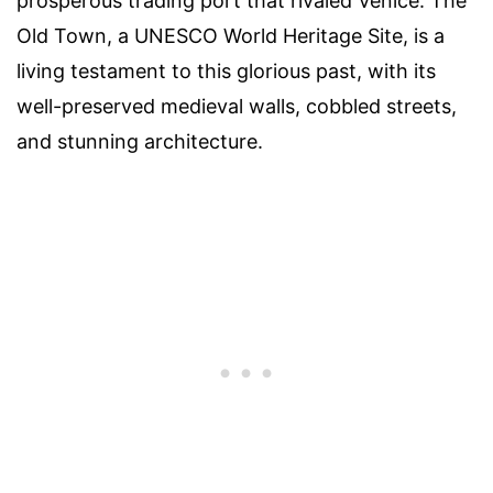
prosperous trading port that rivaled Venice. The
Old Town, a UNESCO World Heritage Site, is a
living testament to this glorious past, with its
well-preserved medieval walls, cobbled streets,
and stunning architecture.