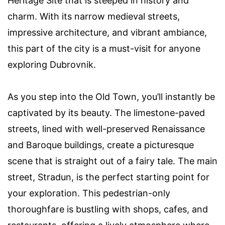
Heritage Site that is steeped in history and
charm. With its narrow medieval streets,
impressive architecture, and vibrant ambiance,
this part of the city is a must-visit for anyone
exploring Dubrovnik.
As you step into the Old Town, you’ll instantly be
captivated by its beauty. The limestone-paved
streets, lined with well-preserved Renaissance
and Baroque buildings, create a picturesque
scene that is straight out of a fairy tale. The main
street, Stradun, is the perfect starting point for
your exploration. This pedestrian-only
thoroughfare is bustling with shops, cafes, and