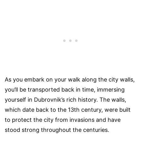
As you embark on your walk along the city walls,
you’ll be transported back in time, immersing
yourself in Dubrovnik’s rich history. The walls,
which date back to the 13th century, were built
to protect the city from invasions and have
stood strong throughout the centuries.