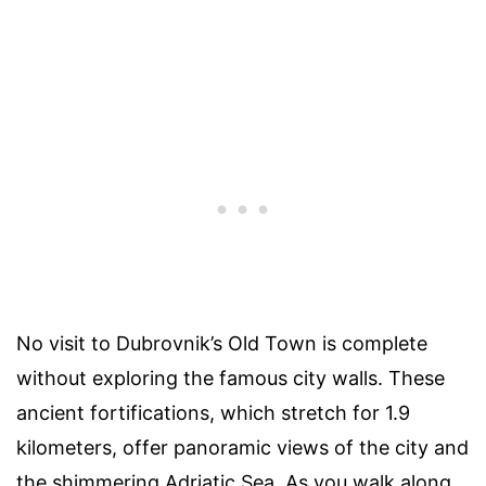
No visit to Dubrovnik’s Old Town is complete
without exploring the famous city walls. These
ancient fortifications, which stretch for 1.9
kilometers, offer panoramic views of the city and
the shimmering Adriatic Sea. As you walk along