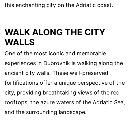
this enchanting city on the Adriatic coast.
WALK ALONG THE CITY
WALLS
One of the most iconic and memorable
experiences in Dubrovnik is walking along the
ancient city walls. These well-preserved
fortifications offer a unique perspective of the
city, providing breathtaking views of the red
rooftops, the azure waters of the Adriatic Sea,
and the surrounding landscape.