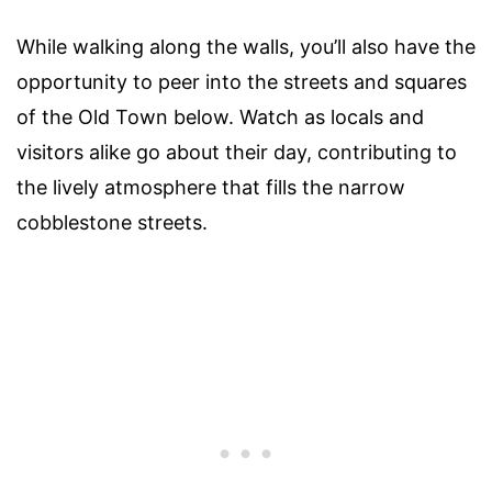
While walking along the walls, you’ll also have the
opportunity to peer into the streets and squares
of the Old Town below. Watch as locals and
visitors alike go about their day, contributing to
the lively atmosphere that fills the narrow
cobblestone streets.