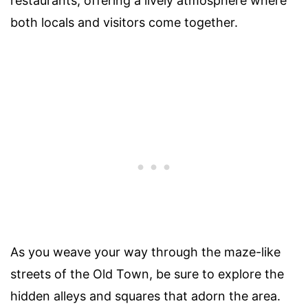
restaurants, offering a lively atmosphere where
both locals and visitors come together.
As you weave your way through the maze-like
streets of the Old Town, be sure to explore the
hidden alleys and squares that adorn the area.