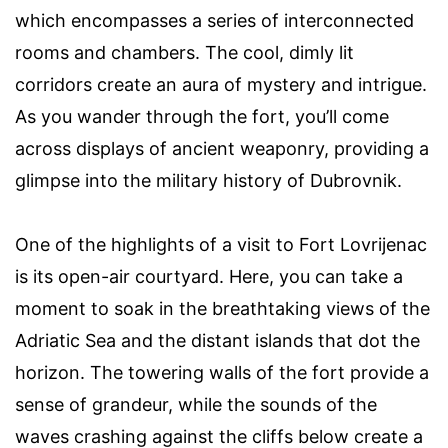
which encompasses a series of interconnected
rooms and chambers. The cool, dimly lit
corridors create an aura of mystery and intrigue.
As you wander through the fort, you’ll come
across displays of ancient weaponry, providing a
glimpse into the military history of Dubrovnik.
One of the highlights of a visit to Fort Lovrijenac
is its open-air courtyard. Here, you can take a
moment to soak in the breathtaking views of the
Adriatic Sea and the distant islands that dot the
horizon. The towering walls of the fort provide a
sense of grandeur, while the sounds of the
waves crashing against the cliffs below create a