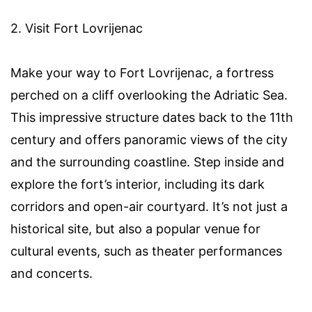
2. Visit Fort Lovrijenac
Make your way to Fort Lovrijenac, a fortress
perched on a cliff overlooking the Adriatic Sea.
This impressive structure dates back to the 11th
century and offers panoramic views of the city
and the surrounding coastline. Step inside and
explore the fort’s interior, including its dark
corridors and open-air courtyard. It’s not just a
historical site, but also a popular venue for
cultural events, such as theater performances
and concerts.