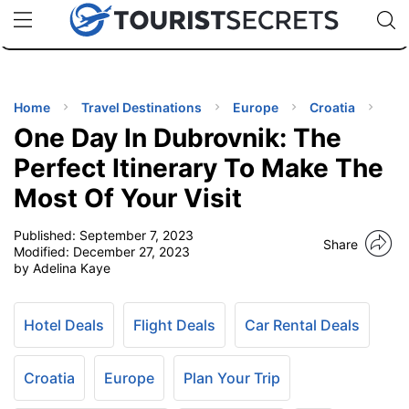
🇯🇵
🇹🇭
🇬🇧
🇺🇸
🇩🇪
uPhone
Cheap eSIM for 150+ Countries
Code: SECR
INATIONS
ES
Home
Travel Destinations
Europe
Croatia
One Day In Dubrovnik: The
EL TIPS
Perfect Itinerary To Make The
Most Of Your Visit
SSORIES
Published:
September 7, 2023
Share
Modified:
December 27, 2023
NNING
by Adelina Kaye
EL
EWS
Hotel Deals
Flight Deals
Car Rental Deals
Croatia
Europe
Plan Your Trip