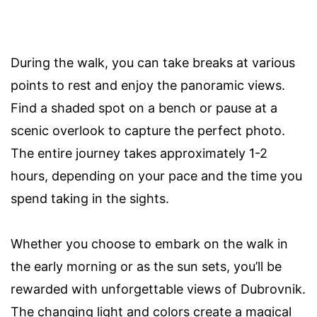
During the walk, you can take breaks at various
points to rest and enjoy the panoramic views.
Find a shaded spot on a bench or pause at a
scenic overlook to capture the perfect photo.
The entire journey takes approximately 1-2
hours, depending on your pace and the time you
spend taking in the sights.
Whether you choose to embark on the walk in
the early morning or as the sun sets, you’ll be
rewarded with unforgettable views of Dubrovnik.
The changing light and colors create a magical