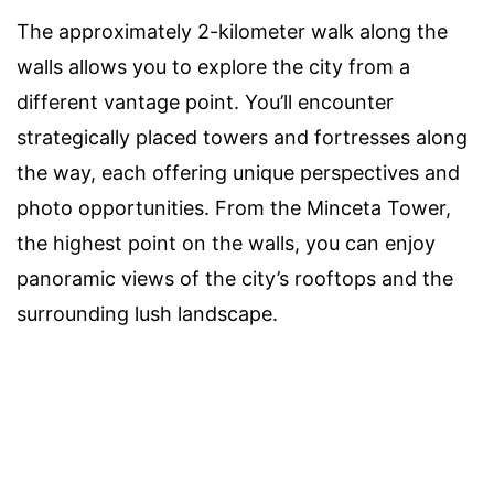
The approximately 2-kilometer walk along the
walls allows you to explore the city from a
different vantage point. You’ll encounter
strategically placed towers and fortresses along
the way, each offering unique perspectives and
photo opportunities. From the Minceta Tower,
the highest point on the walls, you can enjoy
panoramic views of the city’s rooftops and the
surrounding lush landscape.