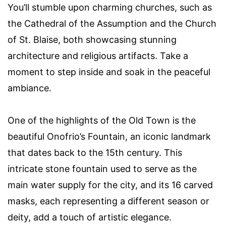
You’ll stumble upon charming churches, such as
the Cathedral of the Assumption and the Church
of St. Blaise, both showcasing stunning
architecture and religious artifacts. Take a
moment to step inside and soak in the peaceful
ambiance.
One of the highlights of the Old Town is the
beautiful Onofrio’s Fountain, an iconic landmark
that dates back to the 15th century. This
intricate stone fountain used to serve as the
main water supply for the city, and its 16 carved
masks, each representing a different season or
deity, add a touch of artistic elegance.