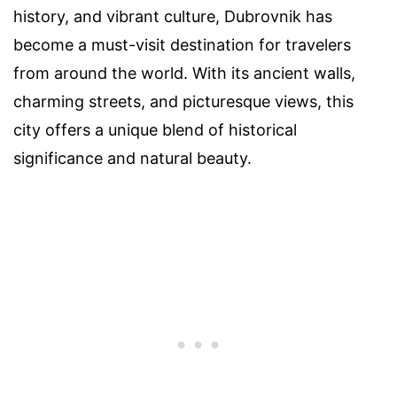
history, and vibrant culture, Dubrovnik has
become a must-visit destination for travelers
from around the world. With its ancient walls,
charming streets, and picturesque views, this
city offers a unique blend of historical
significance and natural beauty.