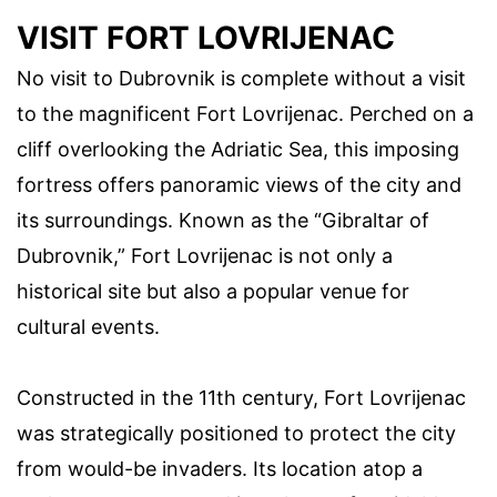
VISIT FORT LOVRIJENAC
No visit to Dubrovnik is complete without a visit
to the magnificent Fort Lovrijenac. Perched on a
cliff overlooking the Adriatic Sea, this imposing
fortress offers panoramic views of the city and
its surroundings. Known as the “Gibraltar of
Dubrovnik,” Fort Lovrijenac is not only a
historical site but also a popular venue for
cultural events.
Constructed in the 11th century, Fort Lovrijenac
was strategically positioned to protect the city
from would-be invaders. Its location atop a