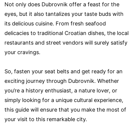
Not only does Dubrovnik offer a feast for the
eyes, but it also tantalizes your taste buds with
its delicious cuisine. From fresh seafood
delicacies to traditional Croatian dishes, the local
restaurants and street vendors will surely satisfy
your cravings.
So, fasten your seat belts and get ready for an
exciting journey through Dubrovnik. Whether
you’re a history enthusiast, a nature lover, or
simply looking for a unique cultural experience,
this guide will ensure that you make the most of
your visit to this remarkable city.