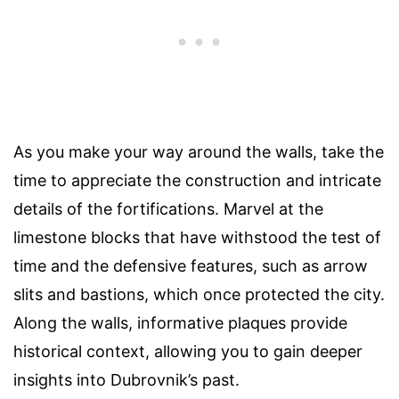
As you make your way around the walls, take the
time to appreciate the construction and intricate
details of the fortifications. Marvel at the
limestone blocks that have withstood the test of
time and the defensive features, such as arrow
slits and bastions, which once protected the city.
Along the walls, informative plaques provide
historical context, allowing you to gain deeper
insights into Dubrovnik’s past.