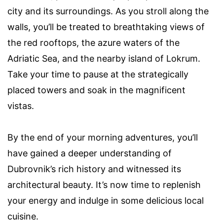
city and its surroundings. As you stroll along the
walls, you’ll be treated to breathtaking views of
the red rooftops, the azure waters of the
Adriatic Sea, and the nearby island of Lokrum.
Take your time to pause at the strategically
placed towers and soak in the magnificent
vistas.
By the end of your morning adventures, you’ll
have gained a deeper understanding of
Dubrovnik’s rich history and witnessed its
architectural beauty. It’s now time to replenish
your energy and indulge in some delicious local
cuisine.