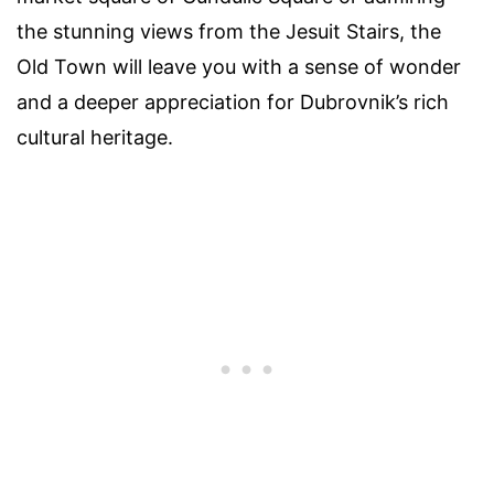
the stunning views from the Jesuit Stairs, the
Old Town will leave you with a sense of wonder
and a deeper appreciation for Dubrovnik’s rich
cultural heritage.