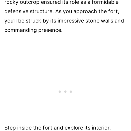
rocky outcrop ensured its role as a formidable
defensive structure. As you approach the fort,
you’ll be struck by its impressive stone walls and
commanding presence.
Step inside the fort and explore its interior,