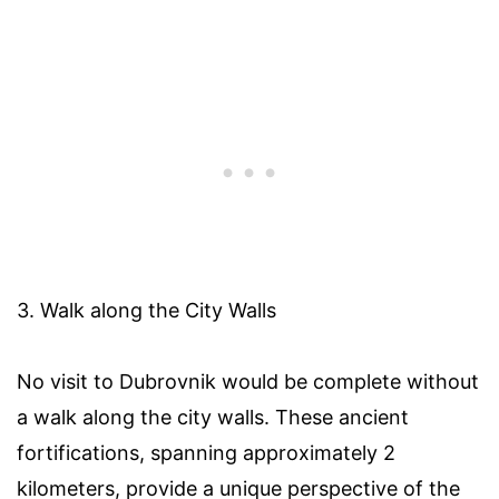
3. Walk along the City Walls
No visit to Dubrovnik would be complete without
a walk along the city walls. These ancient
fortifications, spanning approximately 2
kilometers, provide a unique perspective of the