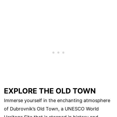
EXPLORE THE OLD TOWN
Immerse yourself in the enchanting atmosphere
of Dubrovnik’s Old Town, a UNESCO World