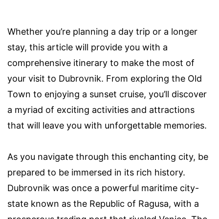
Whether you’re planning a day trip or a longer
stay, this article will provide you with a
comprehensive itinerary to make the most of
your visit to Dubrovnik. From exploring the Old
Town to enjoying a sunset cruise, you’ll discover
a myriad of exciting activities and attractions
that will leave you with unforgettable memories.
As you navigate through this enchanting city, be
prepared to be immersed in its rich history.
Dubrovnik was once a powerful maritime city-
state known as the Republic of Ragusa, with a