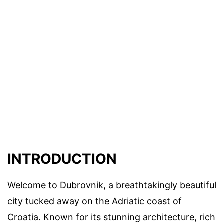
INTRODUCTION
Welcome to Dubrovnik, a breathtakingly beautiful
city tucked away on the Adriatic coast of
Croatia. Known for its stunning architecture, rich