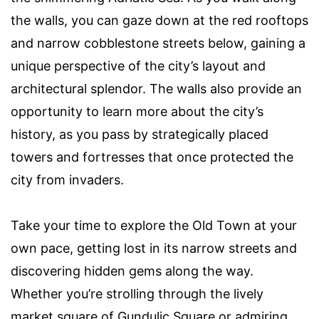
the walls, you can gaze down at the red rooftops
and narrow cobblestone streets below, gaining a
unique perspective of the city’s layout and
architectural splendor. The walls also provide an
opportunity to learn more about the city’s
history, as you pass by strategically placed
towers and fortresses that once protected the
city from invaders.
Take your time to explore the Old Town at your
own pace, getting lost in its narrow streets and
discovering hidden gems along the way.
Whether you’re strolling through the lively
market square of Gundulic Square or admiring