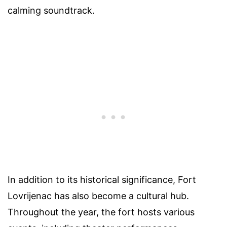
calming soundtrack.
In addition to its historical significance, Fort
Lovrijenac has also become a cultural hub.
Throughout the year, the fort hosts various