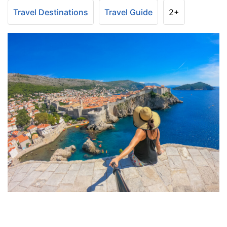
Travel Destinations
Travel Guide
2+