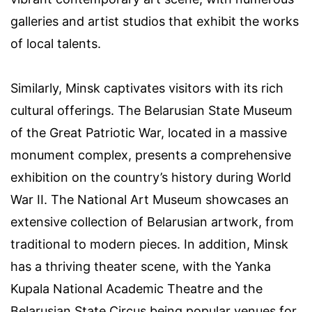
galleries and artist studios that exhibit the works
of local talents.
Similarly, Minsk captivates visitors with its rich
cultural offerings. The Belarusian State Museum
of the Great Patriotic War, located in a massive
monument complex, presents a comprehensive
exhibition on the country’s history during World
War II. The National Art Museum showcases an
extensive collection of Belarusian artwork, from
traditional to modern pieces. In addition, Minsk
has a thriving theater scene, with the Yanka
Kupala National Academic Theatre and the
Belarusian State Circus being popular venues for