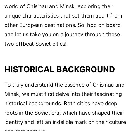
world of Chisinau and Minsk, exploring their
unique characteristics that set them apart from
other European destinations. So, hop on board
and let us take you on a journey through these
two offbeat Soviet cities!
HISTORICAL BACKGROUND
To truly understand the essence of Chisinau and
Minsk, we must first delve into their fascinating
historical backgrounds. Both cities have deep
roots in the Soviet era, which have shaped their
identity and left an indelible mark on their culture