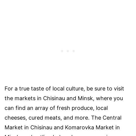
For a true taste of local culture, be sure to visit
the markets in Chisinau and Minsk, where you
can find an array of fresh produce, local
cheeses, cured meats, and more. The Central
Market in Chisinau and Komarovka Market in