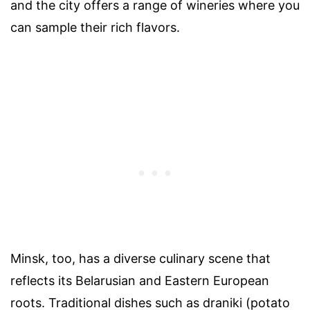
and the city offers a range of wineries where you
can sample their rich flavors.
Minsk, too, has a diverse culinary scene that
reflects its Belarusian and Eastern European
roots. Traditional dishes such as draniki (potato