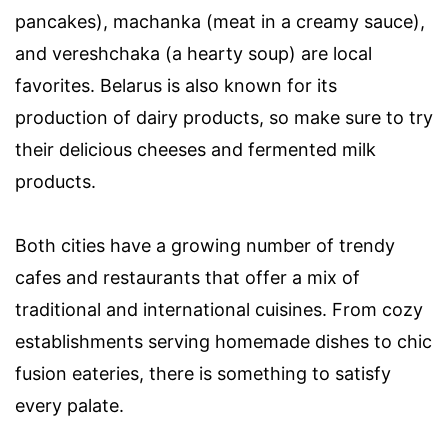
pancakes), machanka (meat in a creamy sauce),
and vereshchaka (a hearty soup) are local
favorites. Belarus is also known for its
production of dairy products, so make sure to try
their delicious cheeses and fermented milk
products.
Both cities have a growing number of trendy
cafes and restaurants that offer a mix of
traditional and international cuisines. From cozy
establishments serving homemade dishes to chic
fusion eateries, there is something to satisfy
every palate.