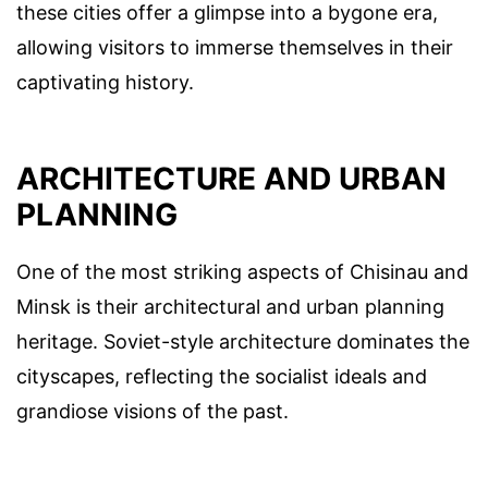
these cities offer a glimpse into a bygone era,
allowing visitors to immerse themselves in their
captivating history.
ARCHITECTURE AND URBAN
PLANNING
One of the most striking aspects of Chisinau and
Minsk is their architectural and urban planning
heritage. Soviet-style architecture dominates the
cityscapes, reflecting the socialist ideals and
grandiose visions of the past.