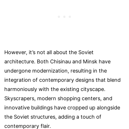
However, it’s not all about the Soviet
architecture. Both Chisinau and Minsk have
undergone modernization, resulting in the
integration of contemporary designs that blend
harmoniously with the existing cityscape.
Skyscrapers, modern shopping centers, and
innovative buildings have cropped up alongside
the Soviet structures, adding a touch of
contemporary flair.