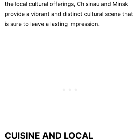
the local cultural offerings, Chisinau and Minsk
provide a vibrant and distinct cultural scene that
is sure to leave a lasting impression.
CUISINE AND LOCAL