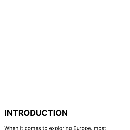
INTRODUCTION
When it comes to exploring Europe, most