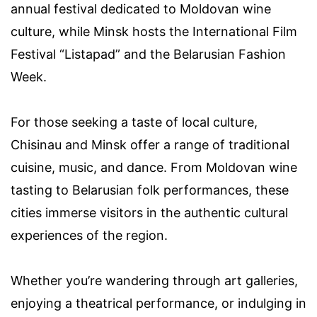
annual festival dedicated to Moldovan wine
culture, while Minsk hosts the International Film
Festival “Listapad” and the Belarusian Fashion
Week.
For those seeking a taste of local culture,
Chisinau and Minsk offer a range of traditional
cuisine, music, and dance. From Moldovan wine
tasting to Belarusian folk performances, these
cities immerse visitors in the authentic cultural
experiences of the region.
Whether you’re wandering through art galleries,
enjoying a theatrical performance, or indulging in