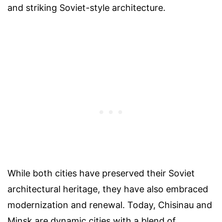
and striking Soviet-style architecture.
While both cities have preserved their Soviet
architectural heritage, they have also embraced
modernization and renewal. Today, Chisinau and
Minsk are dynamic cities with a blend of