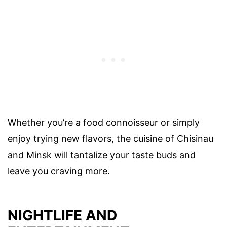
Whether you’re a food connoisseur or simply
enjoy trying new flavors, the cuisine of Chisinau
and Minsk will tantalize your taste buds and
leave you craving more.
NIGHTLIFE AND