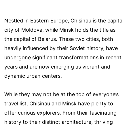
Nestled in Eastern Europe, Chisinau is the capital
city of Moldova, while Minsk holds the title as
the capital of Belarus. These two cities, both
heavily influenced by their Soviet history, have
undergone significant transformations in recent
years and are now emerging as vibrant and
dynamic urban centers.
While they may not be at the top of everyone’s
travel list, Chisinau and Minsk have plenty to
offer curious explorers. From their fascinating
history to their distinct architecture, thriving