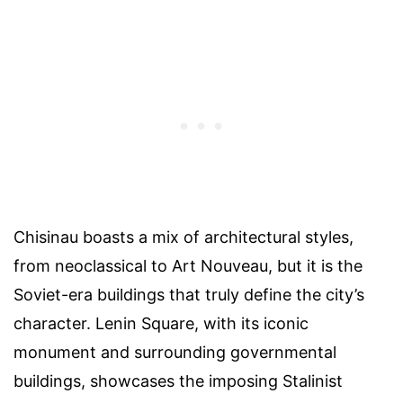
Chisinau boasts a mix of architectural styles,
from neoclassical to Art Nouveau, but it is the
Soviet-era buildings that truly define the city’s
character. Lenin Square, with its iconic
monument and surrounding governmental
buildings, showcases the imposing Stalinist