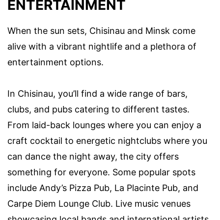
ENTERTAINMENT
When the sun sets, Chisinau and Minsk come
alive with a vibrant nightlife and a plethora of
entertainment options.
In Chisinau, you’ll find a wide range of bars,
clubs, and pubs catering to different tastes.
From laid-back lounges where you can enjoy a
craft cocktail to energetic nightclubs where you
can dance the night away, the city offers
something for everyone. Some popular spots
include Andy’s Pizza Pub, La Placinte Pub, and
Carpe Diem Lounge Club. Live music venues
showcasing local bands and international artists