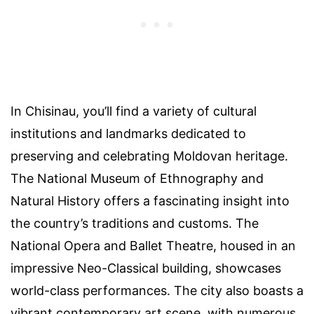
In Chisinau, you’ll find a variety of cultural
institutions and landmarks dedicated to
preserving and celebrating Moldovan heritage.
The National Museum of Ethnography and
Natural History offers a fascinating insight into
the country’s traditions and customs. The
National Opera and Ballet Theatre, housed in an
impressive Neo-Classical building, showcases
world-class performances. The city also boasts a
vibrant contemporary art scene, with numerous