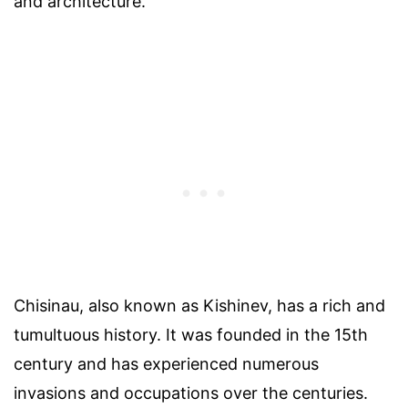
and architecture.
Chisinau, also known as Kishinev, has a rich and
tumultuous history. It was founded in the 15th
century and has experienced numerous
invasions and occupations over the centuries.