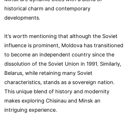
historical charm and contemporary
developments.
It’s worth mentioning that although the Soviet
influence is prominent, Moldova has transitioned
to become an independent country since the
dissolution of the Soviet Union in 1991. Similarly,
Belarus, while retaining many Soviet
characteristics, stands as a sovereign nation.
This unique blend of history and modernity
makes exploring Chisinau and Minsk an
intriguing experience.