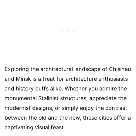
Exploring the architectural landscape of Chisinau
and Minsk is a treat for architecture enthusiasts
and history buffs alike. Whether you admire the
monumental Stalinist structures, appreciate the
modernist designs, or simply enjoy the contrast
between the old and the new, these cities offer a
captivating visual feast.