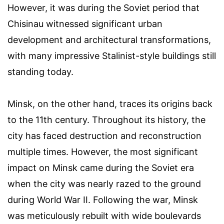
However, it was during the Soviet period that
Chisinau witnessed significant urban
development and architectural transformations,
with many impressive Stalinist-style buildings still
standing today.
Minsk, on the other hand, traces its origins back
to the 11th century. Throughout its history, the
city has faced destruction and reconstruction
multiple times. However, the most significant
impact on Minsk came during the Soviet era
when the city was nearly razed to the ground
during World War II. Following the war, Minsk
was meticulously rebuilt with wide boulevards