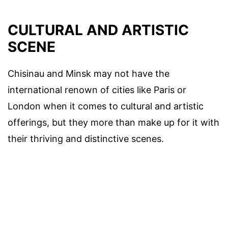
CULTURAL AND ARTISTIC
SCENE
Chisinau and Minsk may not have the
international renown of cities like Paris or
London when it comes to cultural and artistic
offerings, but they more than make up for it with
their thriving and distinctive scenes.