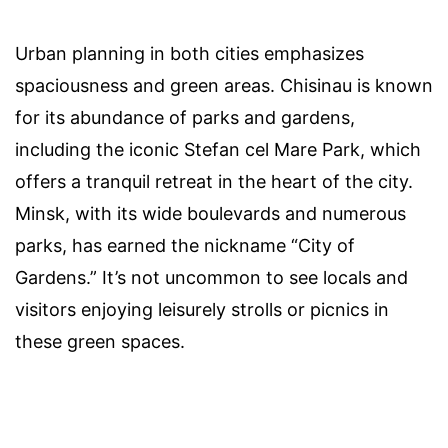
Urban planning in both cities emphasizes
spaciousness and green areas. Chisinau is known
for its abundance of parks and gardens,
including the iconic Stefan cel Mare Park, which
offers a tranquil retreat in the heart of the city.
Minsk, with its wide boulevards and numerous
parks, has earned the nickname “City of
Gardens.” It’s not uncommon to see locals and
visitors enjoying leisurely strolls or picnics in
these green spaces.