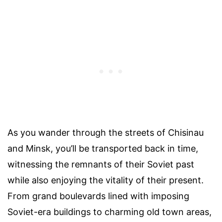
As you wander through the streets of Chisinau
and Minsk, you’ll be transported back in time,
witnessing the remnants of their Soviet past
while also enjoying the vitality of their present.
From grand boulevards lined with imposing
Soviet-era buildings to charming old town areas,