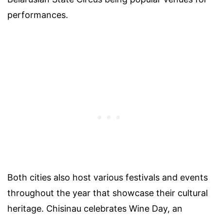
performances.
Both cities also host various festivals and events
throughout the year that showcase their cultural
heritage. Chisinau celebrates Wine Day, an