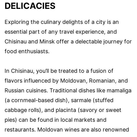
DELICACIES
Exploring the culinary delights of a city is an
essential part of any travel experience, and
Chisinau and Minsk offer a delectable journey for
food enthusiasts.
In Chisinau, you’ll be treated to a fusion of
flavors influenced by Moldovan, Romanian, and
Russian cuisines. Traditional dishes like mamaliga
(a cornmeal-based dish), sarmale (stuffed
cabbage rolls), and placinta (savory or sweet
pies) can be found in local markets and
restaurants. Moldovan wines are also renowned