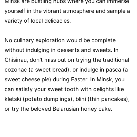
Minsk are bustling hubs where you can immerse
yourself in the vibrant atmosphere and sample a
variety of local delicacies.
No culinary exploration would be complete
without indulging in desserts and sweets. In
Chisinau, don’t miss out on trying the traditional
cozonac (a sweet bread), or indulge in pasca (a
sweet cheese pie) during Easter. In Minsk, you
can satisfy your sweet tooth with delights like
kletski (potato dumplings), blini (thin pancakes),
or try the beloved Belarusian honey cake.