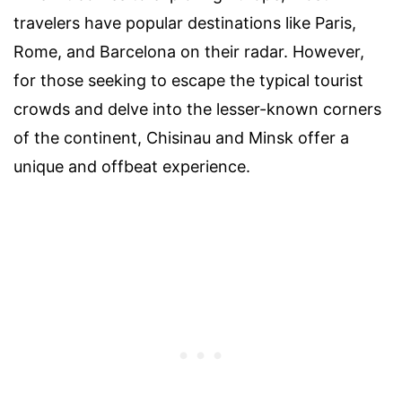
travelers have popular destinations like Paris,
Rome, and Barcelona on their radar. However,
for those seeking to escape the typical tourist
crowds and delve into the lesser-known corners
of the continent, Chisinau and Minsk offer a
unique and offbeat experience.