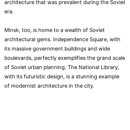
architecture that was prevalent during the Soviet
era.
Minsk, too, is home to a wealth of Soviet
architectural gems. Independence Square, with
its massive government buildings and wide
boulevards, perfectly exemplifies the grand scale
of Soviet urban planning. The National Library,
with its futuristic design, is a stunning example
of modernist architecture in the city.