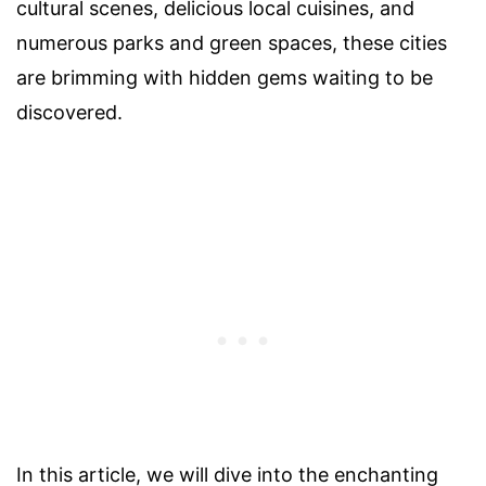
cultural scenes, delicious local cuisines, and
numerous parks and green spaces, these cities
are brimming with hidden gems waiting to be
discovered.
In this article, we will dive into the enchanting