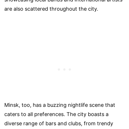
are also scattered throughout the city.
Minsk, too, has a buzzing nightlife scene that
caters to all preferences. The city boasts a
diverse range of bars and clubs, from trendy