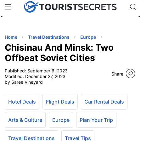
🇯🇵
🇹🇭
🇬🇧
🇺🇸
🇩🇪
uPhone
Cheap eSIM for 150+ Countries
Code: SECR
INATIONS
ES
Home
Travel Destinations
Europe
Chisinau And Minsk: Two
EL TIPS
Offbeat Soviet Cities
Published:
September 6, 2023
SSORIES
Share
Modified:
December 27, 2023
by Saree Vineyard
NNING
Hotel Deals
Flight Deals
Car Rental Deals
EL
EWS
Arts & Culture
Europe
Plan Your Trip
Travel Destinations
Travel Tips