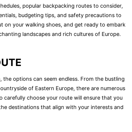
chedules, popular backpacking routes to consider,
ssentials, budgeting tips, and safety precautions to
ut on your walking shoes, and get ready to embark
nchanting landscapes and rich cultures of Europe.
OUTE
 the options can seem endless. From the bustling
 countryside of Eastern Europe, there are numerous
o carefully choose your route will ensure that you
he destinations that align with your interests and