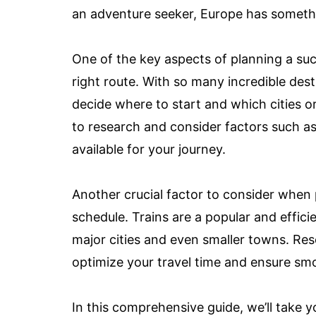
an adventure seeker, Europe has somethin
One of the key aspects of planning a suc
right route. With so many incredible des
decide where to start and which cities or 
to research and consider factors such as
available for your journey.
Another crucial factor to consider when 
schedule. Trains are a popular and effic
major cities and even smaller towns. Res
optimize your travel time and ensure sm
In this comprehensive guide, we’ll take