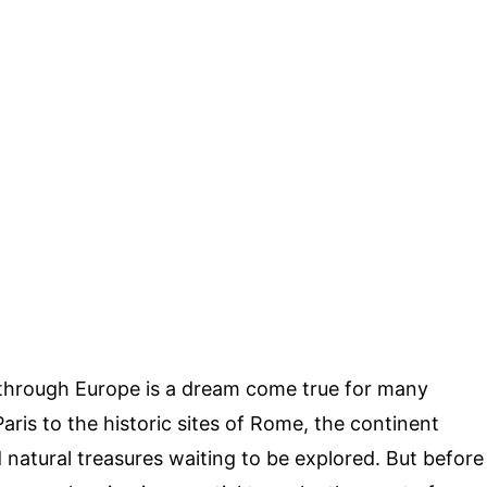
through Europe is a dream come true for many
aris to the historic sites of Rome, the continent
nd natural treasures waiting to be explored. But before