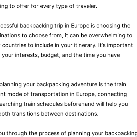
g to offer for every type of traveler.
cessful backpacking trip in Europe is choosing the
tinations to choose from, it can be overwhelming to
countries to include in your itinerary. It’s important
 your interests, budget, and the time you have
planning your backpacking adventure is the train
ient mode of transportation in Europe, connecting
earching train schedules beforehand will help you
ooth transitions between destinations.
 you through the process of planning your backpackin