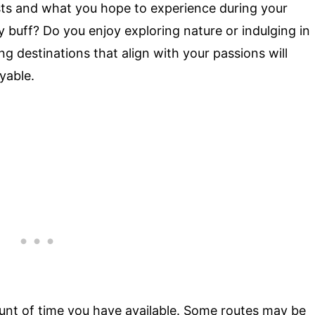
ests and what you hope to experience during your
 buff? Do you enjoy exploring nature or indulging in
ing destinations that align with your passions will
yable.
unt of time you have available. Some routes may be