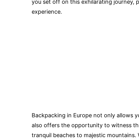
you set off on this exhilarating journey,
experience.
Backpacking in Europe not only allows you
also offers the opportunity to witness t
tranquil beaches to majestic mountains. W