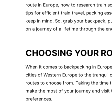
route in Europe, how to research train s
tips for efficient train travel, packing e
keep in mind. So, grab your backpack, p
on a journey of a lifetime through the e
CHOOSING YOUR R
When it comes to backpacking in Europe,
cities of Western Europe to the tranquil
routes to choose from. Taking the time t
make the most of your journey and visit t
preferences.