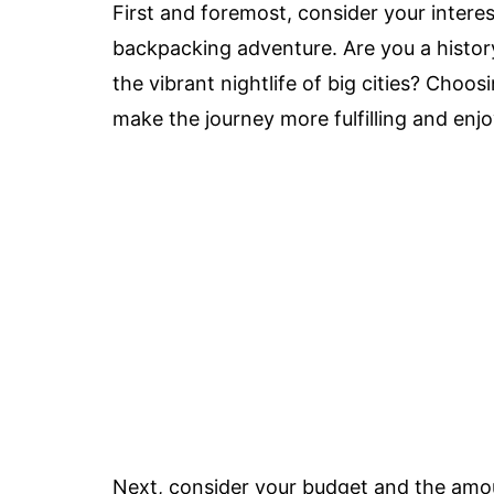
First and foremost, consider your inter
backpacking adventure. Are you a history
the vibrant nightlife of big cities? Choos
make the journey more fulfilling and enjo
Next, consider your budget and the amo