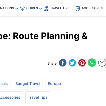
🇵
🇹🇭
🇬🇧
🇺🇸
🇩🇪
es
INATIONS
GUIDES
TRAVEL TIPS
ACCESSORIES
e: Route Planning &
Share
Deals
Budget Travel
Europe
 Accessories
Travel Tips