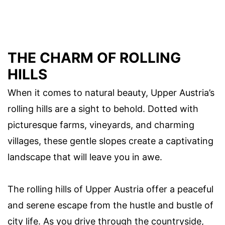
THE CHARM OF ROLLING
HILLS
When it comes to natural beauty, Upper Austria’s
rolling hills are a sight to behold. Dotted with
picturesque farms, vineyards, and charming
villages, these gentle slopes create a captivating
landscape that will leave you in awe.
The rolling hills of Upper Austria offer a peaceful
and serene escape from the hustle and bustle of
city life. As you drive through the countryside,