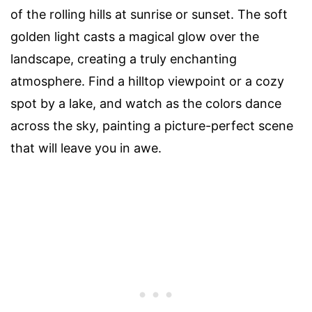
of the rolling hills at sunrise or sunset. The soft
golden light casts a magical glow over the
landscape, creating a truly enchanting
atmosphere. Find a hilltop viewpoint or a cozy
spot by a lake, and watch as the colors dance
across the sky, painting a picture-perfect scene
that will leave you in awe.