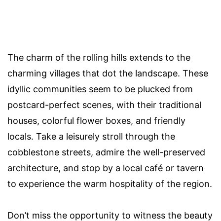
The charm of the rolling hills extends to the
charming villages that dot the landscape. These
idyllic communities seem to be plucked from
postcard-perfect scenes, with their traditional
houses, colorful flower boxes, and friendly
locals. Take a leisurely stroll through the
cobblestone streets, admire the well-preserved
architecture, and stop by a local café or tavern
to experience the warm hospitality of the region.
Don’t miss the opportunity to witness the beauty