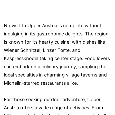
No visit to Upper Austria is complete without
indulging in its gastronomic delights. The region
is known for its hearty cuisine, with dishes like
Wiener Schnitzel, Linzer Torte, and
Kaspressknödel taking center stage. Food lovers
can embark on a culinary journey, sampling the
local specialties in charming village taverns and
Michelin-starred restaurants alike.
For those seeking outdoor adventure, Upper
Austria offers a wide range of activities. From