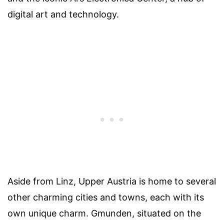
digital art and technology.
Aside from Linz, Upper Austria is home to several
other charming cities and towns, each with its
own unique charm. Gmunden, situated on the