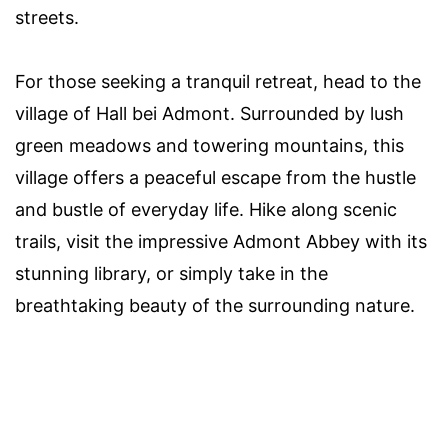
streets.
For those seeking a tranquil retreat, head to the
village of Hall bei Admont. Surrounded by lush
green meadows and towering mountains, this
village offers a peaceful escape from the hustle
and bustle of everyday life. Hike along scenic
trails, visit the impressive Admont Abbey with its
stunning library, or simply take in the
breathtaking beauty of the surrounding nature.