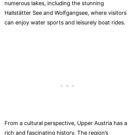
numerous lakes, including the stunning
Hallstätter See and Wolfgangsee, where visitors
can enjoy water sports and leisurely boat rides.
From a cultural perspective, Upper Austria has a
rich and fascinating history. The region’s