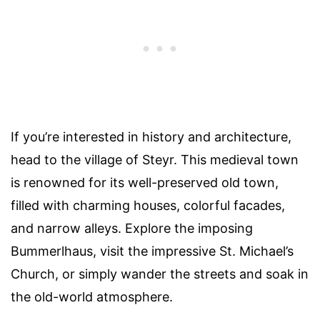
If you’re interested in history and architecture,
head to the village of Steyr. This medieval town
is renowned for its well-preserved old town,
filled with charming houses, colorful facades,
and narrow alleys. Explore the imposing
Bummerlhaus, visit the impressive St. Michael’s
Church, or simply wander the streets and soak in
the old-world atmosphere.