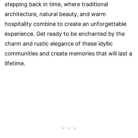
stepping back in time, where traditional
architecture, natural beauty, and warm
hospitality combine to create an unforgettable
experience. Get ready to be enchanted by the
charm and rustic elegance of these idyllic
communities and create memories that will last a
lifetime.