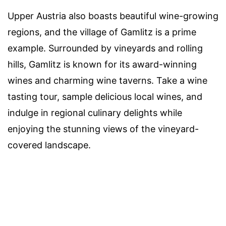
Upper Austria also boasts beautiful wine-growing
regions, and the village of Gamlitz is a prime
example. Surrounded by vineyards and rolling
hills, Gamlitz is known for its award-winning
wines and charming wine taverns. Take a wine
tasting tour, sample delicious local wines, and
indulge in regional culinary delights while
enjoying the stunning views of the vineyard-
covered landscape.