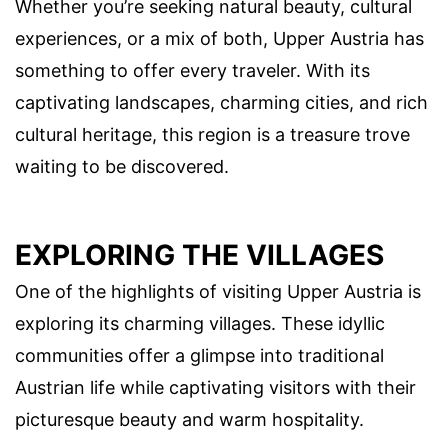
Whether you’re seeking natural beauty, cultural
experiences, or a mix of both, Upper Austria has
something to offer every traveler. With its
captivating landscapes, charming cities, and rich
cultural heritage, this region is a treasure trove
waiting to be discovered.
EXPLORING THE VILLAGES
One of the highlights of visiting Upper Austria is
exploring its charming villages. These idyllic
communities offer a glimpse into traditional
Austrian life while captivating visitors with their
picturesque beauty and warm hospitality.