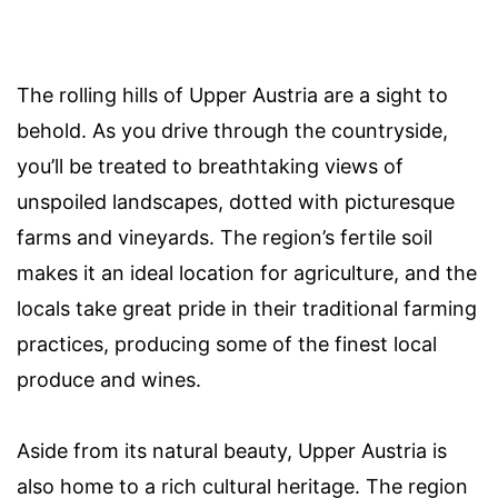
The rolling hills of Upper Austria are a sight to
behold. As you drive through the countryside,
you’ll be treated to breathtaking views of
unspoiled landscapes, dotted with picturesque
farms and vineyards. The region’s fertile soil
makes it an ideal location for agriculture, and the
locals take great pride in their traditional farming
practices, producing some of the finest local
produce and wines.
Aside from its natural beauty, Upper Austria is
also home to a rich cultural heritage. The region