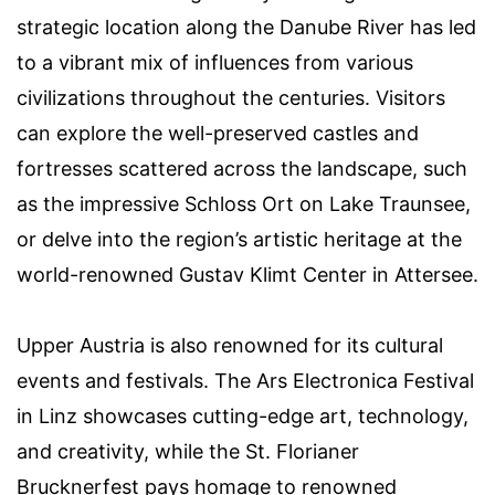
strategic location along the Danube River has led
to a vibrant mix of influences from various
civilizations throughout the centuries. Visitors
can explore the well-preserved castles and
fortresses scattered across the landscape, such
as the impressive Schloss Ort on Lake Traunsee,
or delve into the region’s artistic heritage at the
world-renowned Gustav Klimt Center in Attersee.
Upper Austria is also renowned for its cultural
events and festivals. The Ars Electronica Festival
in Linz showcases cutting-edge art, technology,
and creativity, while the St. Florianer
Brucknerfest pays homage to renowned