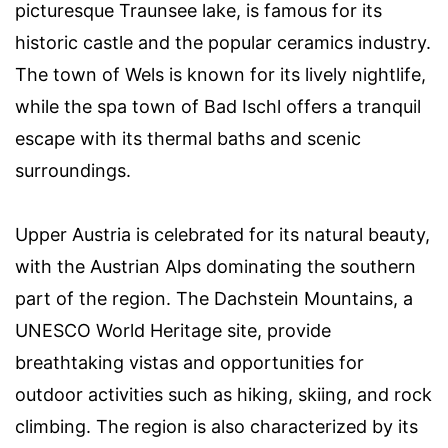
picturesque Traunsee lake, is famous for its
historic castle and the popular ceramics industry.
The town of Wels is known for its lively nightlife,
while the spa town of Bad Ischl offers a tranquil
escape with its thermal baths and scenic
surroundings.
Upper Austria is celebrated for its natural beauty,
with the Austrian Alps dominating the southern
part of the region. The Dachstein Mountains, a
UNESCO World Heritage site, provide
breathtaking vistas and opportunities for
outdoor activities such as hiking, skiing, and rock
climbing. The region is also characterized by its