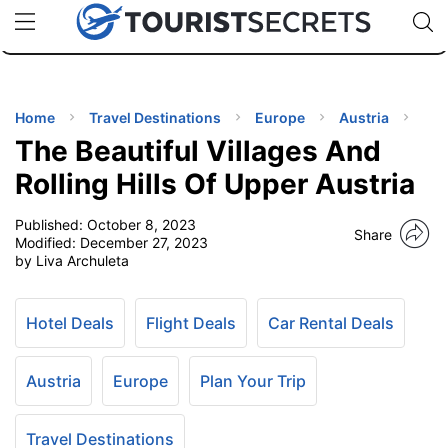
🇯🇵
🇹🇭
🇬🇧
🇺🇸
🇩🇪
uPhone
Cheap eSIM for 150+ Countries
Code: SECR
INATIONS
ES
Home
Travel Destinations
Europe
Austria
The Beautiful Villages And
EL TIPS
Rolling Hills Of Upper Austria
Published:
October 8, 2023
SSORIES
Share
Modified:
December 27, 2023
by Liva Archuleta
NNING
Hotel Deals
Flight Deals
Car Rental Deals
EL
EWS
Austria
Europe
Plan Your Trip
Travel Destinations