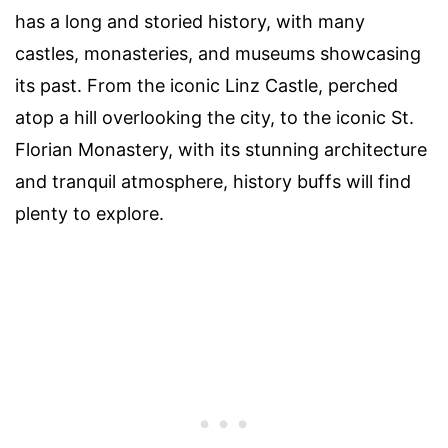
has a long and storied history, with many
castles, monasteries, and museums showcasing
its past. From the iconic Linz Castle, perched
atop a hill overlooking the city, to the iconic St.
Florian Monastery, with its stunning architecture
and tranquil atmosphere, history buffs will find
plenty to explore.