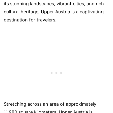
its stunning landscapes, vibrant cities, and rich
cultural heritage, Upper Austria is a captivating
destination for travelers.
Stretching across an area of approximately
11,980 square kilometers, Upper Austria is