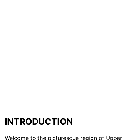
INTRODUCTION
Welcome to the picturesque region of Upper