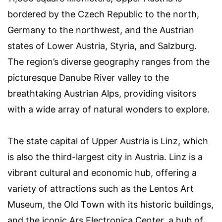
bordered by the Czech Republic to the north,
Germany to the northwest, and the Austrian
states of Lower Austria, Styria, and Salzburg.
The region’s diverse geography ranges from the
picturesque Danube River valley to the
breathtaking Austrian Alps, providing visitors
with a wide array of natural wonders to explore.
The state capital of Upper Austria is Linz, which
is also the third-largest city in Austria. Linz is a
vibrant cultural and economic hub, offering a
variety of attractions such as the Lentos Art
Museum, the Old Town with its historic buildings,
and the iconic Ars Electronica Center, a hub of