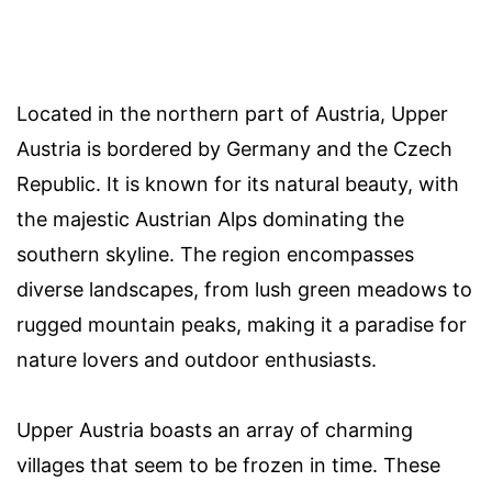
Located in the northern part of Austria, Upper
Austria is bordered by Germany and the Czech
Republic. It is known for its natural beauty, with
the majestic Austrian Alps dominating the
southern skyline. The region encompasses
diverse landscapes, from lush green meadows to
rugged mountain peaks, making it a paradise for
nature lovers and outdoor enthusiasts.
Upper Austria boasts an array of charming
villages that seem to be frozen in time. These