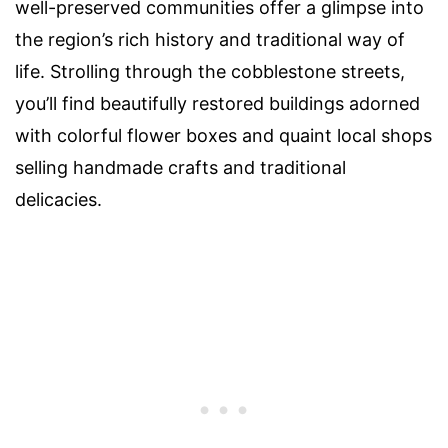
well-preserved communities offer a glimpse into
the region’s rich history and traditional way of
life. Strolling through the cobblestone streets,
you’ll find beautifully restored buildings adorned
with colorful flower boxes and quaint local shops
selling handmade crafts and traditional
delicacies.