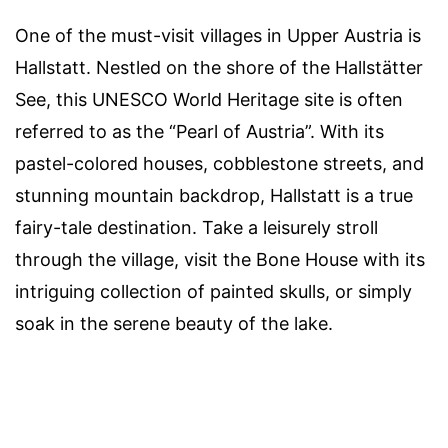
One of the must-visit villages in Upper Austria is
Hallstatt. Nestled on the shore of the Hallstätter
See, this UNESCO World Heritage site is often
referred to as the “Pearl of Austria”. With its
pastel-colored houses, cobblestone streets, and
stunning mountain backdrop, Hallstatt is a true
fairy-tale destination. Take a leisurely stroll
through the village, visit the Bone House with its
intriguing collection of painted skulls, or simply
soak in the serene beauty of the lake.