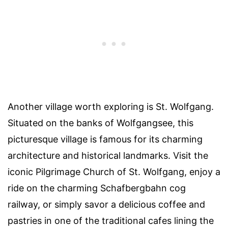
Another village worth exploring is St. Wolfgang.
Situated on the banks of Wolfgangsee, this
picturesque village is famous for its charming
architecture and historical landmarks. Visit the
iconic Pilgrimage Church of St. Wolfgang, enjoy a
ride on the charming Schafbergbahn cog
railway, or simply savor a delicious coffee and
pastries in one of the traditional cafes lining the