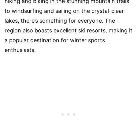
hiking and biking in the stunning mountain trails
to windsurfing and sailing on the crystal-clear
lakes, there’s something for everyone. The
region also boasts excellent ski resorts, making it
a popular destination for winter sports
enthusiasts.