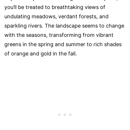
you’ll be treated to breathtaking views of
undulating meadows, verdant forests, and
sparkling rivers. The landscape seems to change
with the seasons, transforming from vibrant
greens in the spring and summer to rich shades
of orange and gold in the fall.