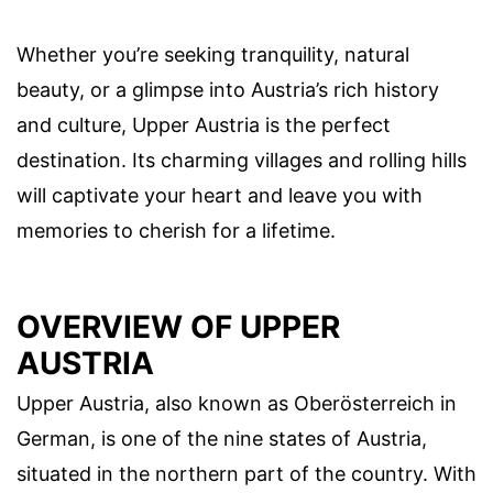
Whether you’re seeking tranquility, natural
beauty, or a glimpse into Austria’s rich history
and culture, Upper Austria is the perfect
destination. Its charming villages and rolling hills
will captivate your heart and leave you with
memories to cherish for a lifetime.
OVERVIEW OF UPPER
AUSTRIA
Upper Austria, also known as Oberösterreich in
German, is one of the nine states of Austria,
situated in the northern part of the country. With