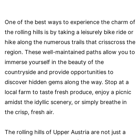
One of the best ways to experience the charm of
the rolling hills is by taking a leisurely bike ride or
hike along the numerous trails that crisscross the
region. These well-maintained paths allow you to
immerse yourself in the beauty of the
countryside and provide opportunities to
discover hidden gems along the way. Stop at a
local farm to taste fresh produce, enjoy a picnic
amidst the idyllic scenery, or simply breathe in
the crisp, fresh air.
The rolling hills of Upper Austria are not just a