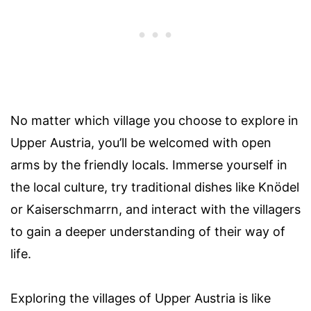
No matter which village you choose to explore in
Upper Austria, you’ll be welcomed with open
arms by the friendly locals. Immerse yourself in
the local culture, try traditional dishes like Knödel
or Kaiserschmarrn, and interact with the villagers
to gain a deeper understanding of their way of
life.
Exploring the villages of Upper Austria is like