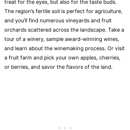
treat for the eyes, but also for the taste buds.
The region’s fertile soil is perfect for agriculture,
and you’ll find numerous vineyards and fruit
orchards scattered across the landscape. Take a
tour of a winery, sample award-winning wines,
and learn about the winemaking process. Or visit
a fruit farm and pick your own apples, cherries,
or berries, and savor the flavors of the land.