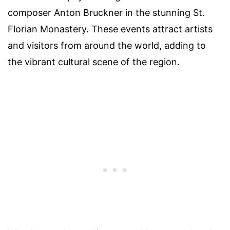
composer Anton Bruckner in the stunning St.
Florian Monastery. These events attract artists
and visitors from around the world, adding to
the vibrant cultural scene of the region.