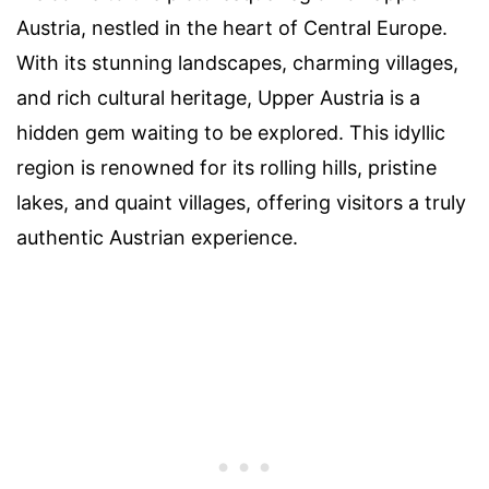
Austria, nestled in the heart of Central Europe.
With its stunning landscapes, charming villages,
and rich cultural heritage, Upper Austria is a
hidden gem waiting to be explored. This idyllic
region is renowned for its rolling hills, pristine
lakes, and quaint villages, offering visitors a truly
authentic Austrian experience.