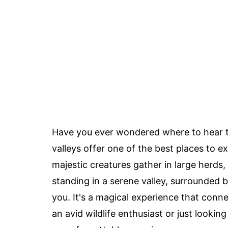
Have you ever wondered where to hear th
valleys offer one of the best places to e
majestic creatures gather in large herds, f
standing in a serene valley, surrounded 
you. It's a magical experience that conn
an avid wildlife enthusiast or just looking