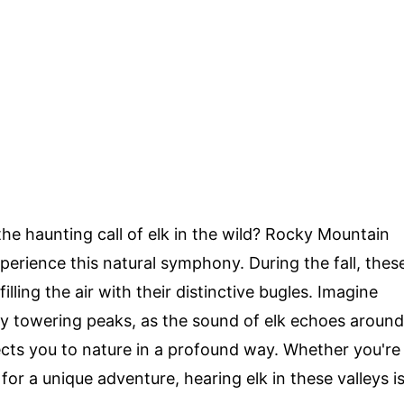
e haunting call of elk in the wild? Rocky Mountain
xperience this natural symphony. During the fall, thes
illing the air with their distinctive bugles. Imagine
by towering peaks, as the sound of elk echoes around
ects you to nature in a profound way. Whether you're
 for a unique adventure, hearing elk in these valleys i