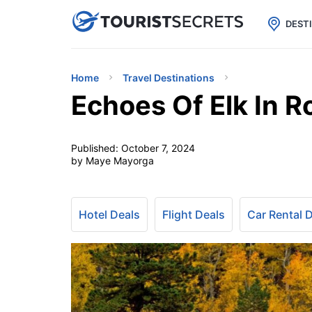

uPhone
Cheap eSIM for 150+ Countri
DEST
Home
Travel Destinations
Echoes Of Elk In R
Published:
October 7, 2024
by Maye Mayorga
Hotel Deals
Flight Deals
Car Rental 