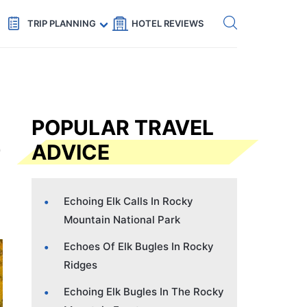
Get eSIM →
Code: SECRETS5 — 5% off
TRIP PLANNING
HOTEL REVIEWS
POPULAR TRAVEL
ADVICE
Echoing Elk Calls In Rocky
Mountain National Park
Echoes Of Elk Bugles In Rocky
Ridges
Echoing Elk Bugles In The Rocky