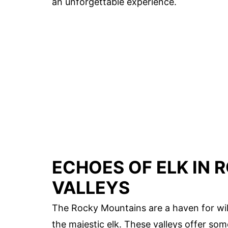
an unforgettable experience.
ECHOES OF ELK IN
VALLEYS
The Rocky Mountains are a haven for wild
the majestic elk. These valleys offer som