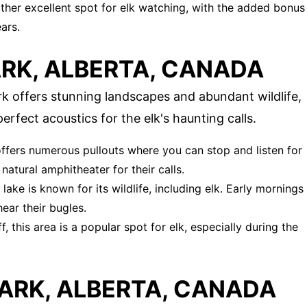
nother excellent spot for elk watching, with the added bonus
ars.
RK, ALBERTA, CANADA
rk offers stunning landscapes and abundant wildlife,
perfect acoustics for the elk's haunting calls.
 offers numerous pullouts where you can stop and listen for
natural amphitheater for their calls.
 lake is known for its wildlife, including elk. Early mornings
ear their bugles.
, this area is a popular spot for elk, especially during the
ARK, ALBERTA, CANADA