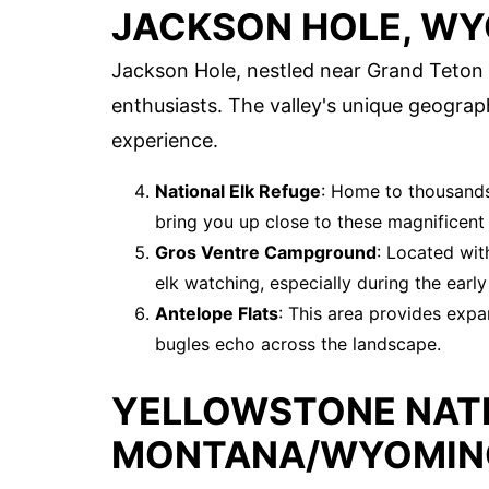
JACKSON HOLE, W
Jackson Hole, nestled near Grand Teton Na
enthusiasts. The valley's unique geograph
experience.
National Elk Refuge
: Home to thousands 
bring you up close to these magnificent 
Gros Ventre Campground
: Located wit
elk watching, especially during the earl
Antelope Flats
: This area provides expa
bugles echo across the landscape.
YELLOWSTONE NATI
MONTANA/WYOMIN