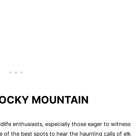
 ROCKY MOUNTAIN
life enthusiasts, especially those eager to witness
e of the best spots to hear the haunting calls of elk