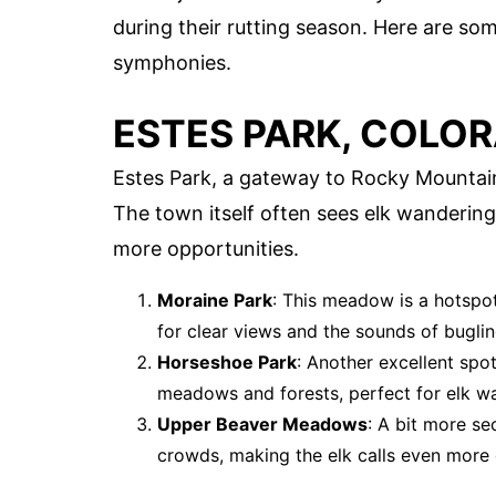
during their rutting season. Here are so
symphonies.
ESTES PARK, COLO
Estes Park, a gateway to Rocky Mountain 
The town itself often sees elk wanderin
more opportunities.
Moraine Park
: This meadow is a hotspot
for clear views and the sounds of buglin
Horseshoe Park
: Another excellent spo
meadows and forests, perfect for elk w
Upper Beaver Meadows
: A bit more se
crowds, making the elk calls even more 