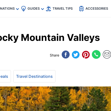
🇵
🇹🇭
🇬🇧
🇺🇸
🇩🇪
es
INATIONS
GUIDES
TRAVEL TIPS
ACCESSORIES
ocky Mountain Valleys
Share
Deals
Travel Destinations