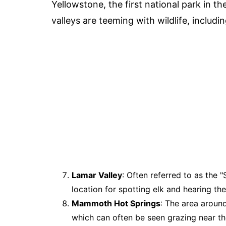
Yellowstone, the first national park in th
valleys are teeming with wildlife, includin
Lamar Valley
: Often referred to as the 
location for spotting elk and hearing thei
Mammoth Hot Springs
: The area aroun
which can often be seen grazing near the