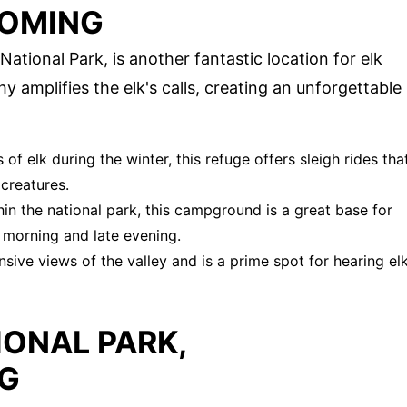
YOMING
tional Park, is another fantastic location for elk
y amplifies the elk's calls, creating an unforgettable
of elk during the winter, this refuge offers sleigh rides tha
creatures.
hin the national park, this campground is a great base for
y morning and late evening.
nsive views of the valley and is a prime spot for hearing el
ONAL PARK,
G