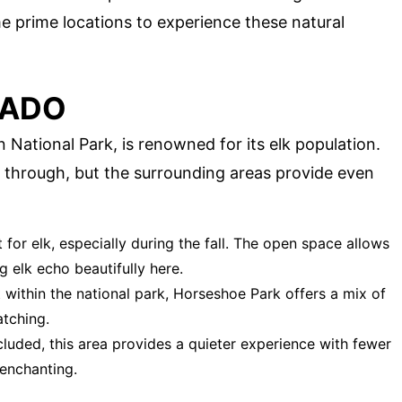
me prime locations to experience these natural
RADO
National Park, is renowned for its elk population.
g through, but the surrounding areas provide even
 for elk, especially during the fall. The open space allows
g elk echo beautifully here.
t within the national park, Horseshoe Park offers a mix of
atching.
cluded, this area provides a quieter experience with fewer
enchanting.