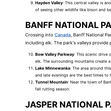
Hayden Valley
: This central valley is a
of seeing other wildlife like bison and be
BANFF NATIONAL PA
Crossing into
Canada
, Banff National Pa
including elk. The park's valleys provide 
Bow Valley Parkway
: This scenic drive
elk. The surrounding mountains create a 
Lake Minnewanka
: The area around this
and late evenings are the best times to h
Tunnel Mountain
: Near the town of Banff
fall rutting season.
JASPER NATIONAL P