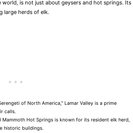
e world, is not just about geysers and hot springs. Its
g large herds of elk.
"Serengeti of North America," Lamar Valley is a prime
r calls.
d Mammoth Hot Springs is known for its resident elk herd,
 historic buildings.