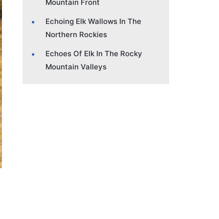
Mountain Front
Echoing Elk Wallows In The
Northern Rockies
Echoes Of Elk In The Rocky
Mountain Valleys