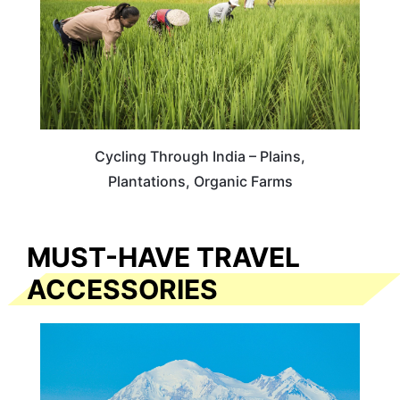
Cycling Through India – Plains,
Plantations, Organic Farms
MUST-HAVE TRAVEL
ACCESSORIES