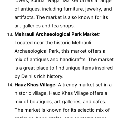
lovers, Sundar Nagar Market offers a range
of antiques, including furniture, jewelry, and
artifacts. The market is also known for its
art galleries and tea shops.
Mehrauli Archaeological Park Market
:
Located near the historic Mehrauli
Archaeological Park, this market offers a
mix of antiques and handicrafts. The market
is a great place to find unique items inspired
by Delhi's rich history.
Hauz Khas Village
: A trendy market set in a
historic village, Hauz Khas Village offers a
mix of boutiques, art galleries, and cafes.
The market is known for its eclectic mix of