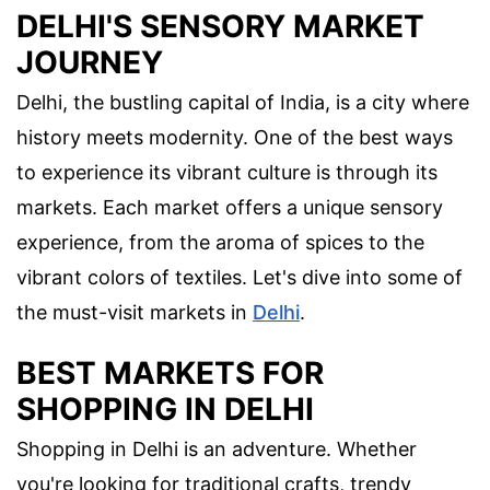
DELHI'S SENSORY MARKET
JOURNEY
Delhi, the bustling capital of India, is a city where
history meets modernity. One of the best ways
to experience its vibrant culture is through its
markets. Each market offers a unique sensory
experience, from the aroma of spices to the
vibrant colors of textiles. Let's dive into some of
the must-visit markets in
Delhi
.
BEST MARKETS FOR
SHOPPING IN DELHI
Shopping in Delhi is an adventure. Whether
you're looking for traditional crafts, trendy