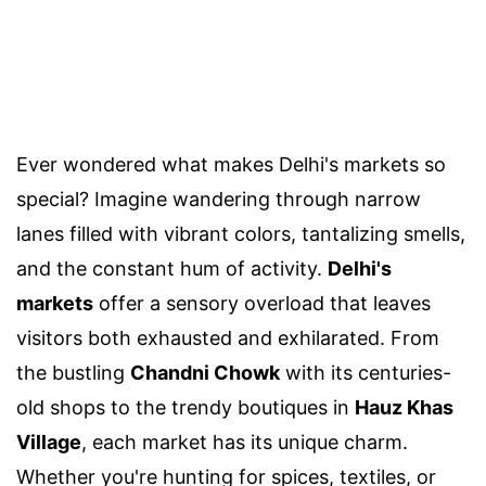
Ever wondered what makes Delhi's markets so
special? Imagine wandering through narrow
lanes filled with vibrant colors, tantalizing smells,
and the constant hum of activity.
Delhi's
markets
offer a sensory overload that leaves
visitors both exhausted and exhilarated. From
the bustling
Chandni Chowk
with its centuries-
old shops to the trendy boutiques in
Hauz Khas
Village
, each market has its unique charm.
Whether you're hunting for spices, textiles, or