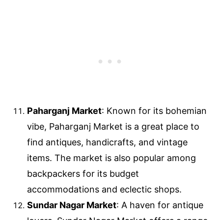
Paharganj Market
: Known for its bohemian
vibe, Paharganj Market is a great place to
find antiques, handicrafts, and vintage
items. The market is also popular among
backpackers for its budget
accommodations and eclectic shops.
Sundar Nagar Market
: A haven for antique