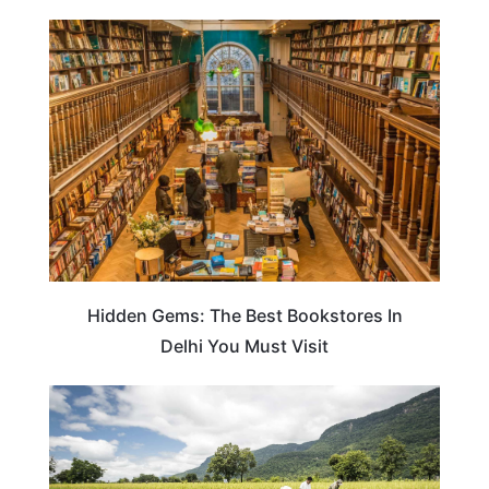
TRAVEL DESTINATIONS
Hidden Gems: The Best Bookstores In
Delhi You Must Visit
INDIA