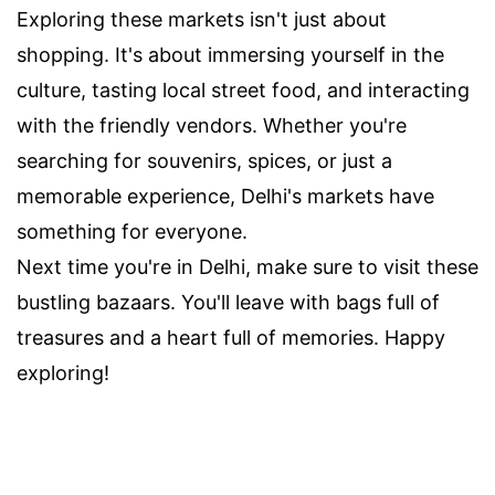
Exploring these markets isn't just about
shopping. It's about immersing yourself in the
culture, tasting local street food, and interacting
with the friendly vendors. Whether you're
searching for souvenirs, spices, or just a
memorable experience, Delhi's markets have
something for everyone.
Next time you're in Delhi, make sure to visit these
bustling bazaars. You'll leave with bags full of
treasures and a heart full of memories. Happy
exploring!