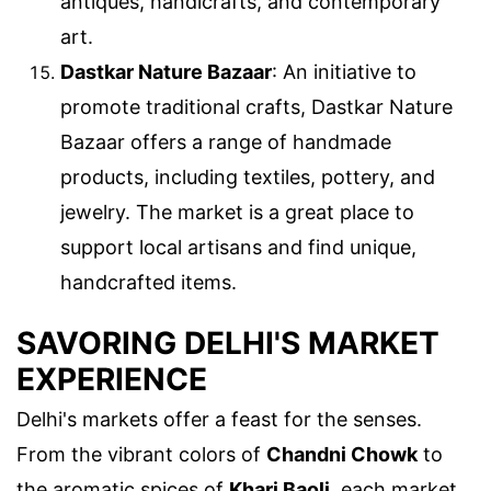
antiques, handicrafts, and contemporary
art.
Dastkar Nature Bazaar
: An initiative to
promote traditional crafts, Dastkar Nature
Bazaar offers a range of handmade
products, including textiles, pottery, and
jewelry. The market is a great place to
support local artisans and find unique,
handcrafted items.
SAVORING DELHI'S MARKET
EXPERIENCE
Delhi's markets offer a feast for the senses.
From the vibrant colors of
Chandni Chowk
to
the aromatic spices of
Khari Baoli
, each market