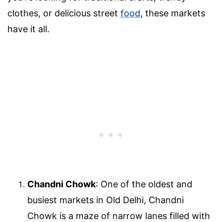
clothes, or delicious street
food
, these markets
have it all.
Chandni Chowk
: One of the oldest and
busiest markets in Old Delhi, Chandni
Chowk is a maze of narrow lanes filled with