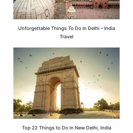
Unforgettable Things To Do In Delhi – India
Travel
TRAVEL DESTINATIONS
Top 22 Things to Do in New Delhi, India