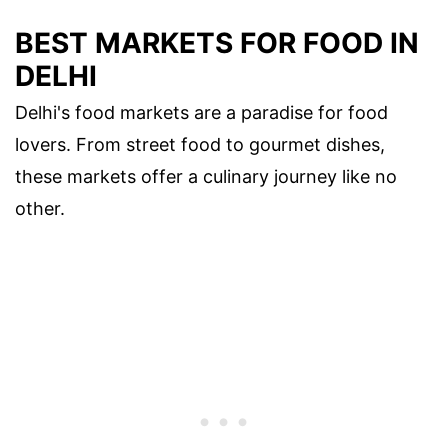
BEST MARKETS FOR FOOD IN
DELHI
Delhi's food markets are a paradise for food
lovers. From street food to gourmet dishes,
these markets offer a culinary journey like no
other.