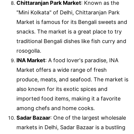
Chittaranjan Park Market
: Known as the
"Mini Kolkata" of Delhi, Chittaranjan Park
Market is famous for its Bengali sweets and
snacks. The market is a great place to try
traditional Bengali dishes like fish curry and
rosogolla.
INA Market
: A food lover's paradise, INA
Market offers a wide range of fresh
produce, meats, and seafood. The market is
also known for its exotic spices and
imported food items, making it a favorite
among chefs and home cooks.
Sadar Bazaar
: One of the largest wholesale
markets in Delhi, Sadar Bazaar is a bustling