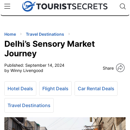
🇯🇵
🇹🇭
🇬🇧
🇺🇸
🇩🇪
uPhone
Cheap eSIM for 150+ Countries
Code: SECR
INATIONS
ES
Home
Travel Destinations
Delhi’s Sensory Market
EL TIPS
Journey
Published:
September 14, 2024
SSORIES
Share
by Winny Livengood
NNING
Hotel Deals
Flight Deals
Car Rental Deals
EL
EWS
Travel Destinations