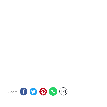
Share