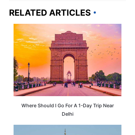
RELATED ARTICLES
INDIA
Where Should I Go For A 1-Day Trip Near
Delhi
INDIA