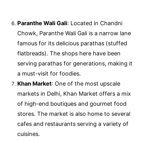
Paranthe Wali Gali
: Located in Chandni
Chowk, Paranthe Wali Gali is a narrow lane
famous for its delicious parathas (stuffed
flatbreads). The shops here have been
serving parathas for generations, making it
a must-visit for foodies.
Khan Market
: One of the most upscale
markets in Delhi, Khan Market offers a mix
of high-end boutiques and gourmet food
stores. The market is also home to several
cafes and restaurants serving a variety of
cuisines.