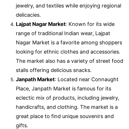
jewelry, and textiles while enjoying regional
delicacies.
Lajpat Nagar Market
: Known for its wide
range of traditional Indian wear, Lajpat
Nagar Market is a favorite among shoppers
looking for ethnic clothes and accessories.
The market also has a variety of street food
stalls offering delicious snacks.
Janpath Market
: Located near Connaught
Place, Janpath Market is famous for its
eclectic mix of products, including jewelry,
handicrafts, and clothing. The market is a
great place to find unique souvenirs and
gifts.