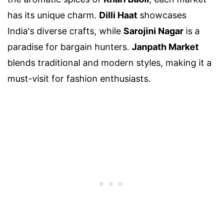
has its unique charm.
Dilli Haat
showcases
India's diverse crafts, while
Sarojini Nagar
is a
paradise for bargain hunters.
Janpath Market
blends traditional and modern styles, making it a
must-visit for fashion enthusiasts.