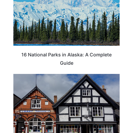
16 National Parks in Alaska: A Complete
Guide