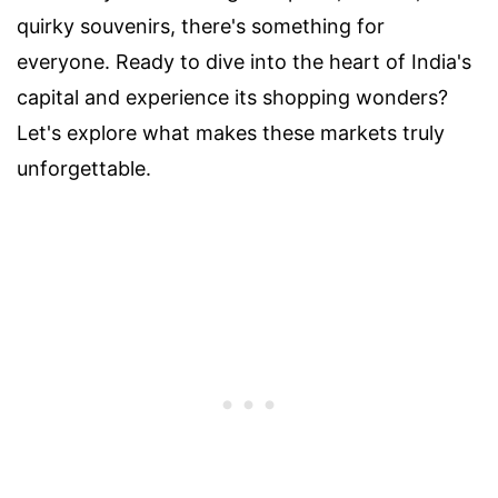
quirky souvenirs, there's something for
everyone. Ready to dive into the heart of India's
capital and experience its shopping wonders?
Let's explore what makes these markets truly
unforgettable.