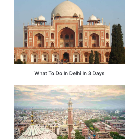
What To Do In Delhi In 3 Days
ASIA