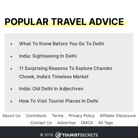
POPULAR TRAVEL ADVICE
What To Know Before You Go To Delhi
India: Sightseeing In Delhi
11 Surprising Reasons To Explore Chandni
Chowk, India’s Timeless Market
India: Old Delhi In Adjectives
How To Visit Tourist Places In Delhi
About Us
Contribute
Terms
Privacy Policy
Affiliate Disclosure
Contact Us
Advertise
DMCA
All Tags
© 2019