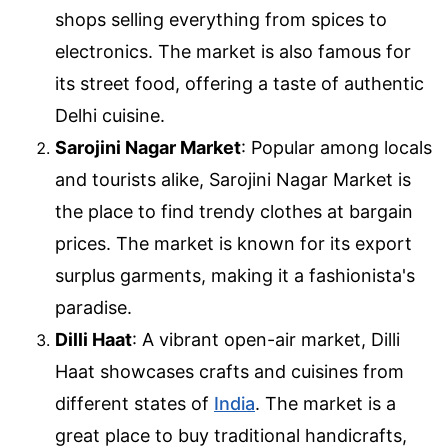
shops selling everything from spices to
electronics. The market is also famous for
its street food, offering a taste of authentic
Delhi cuisine.
Sarojini Nagar Market
: Popular among locals
and tourists alike, Sarojini Nagar Market is
the place to find trendy clothes at bargain
prices. The market is known for its export
surplus garments, making it a fashionista's
paradise.
Dilli Haat
: A vibrant open-air market, Dilli
Haat showcases crafts and cuisines from
different states of
India
. The market is a
great place to buy traditional handicrafts,