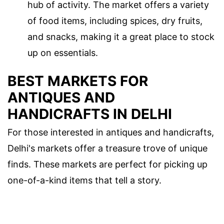
hub of activity. The market offers a variety
of food items, including spices, dry fruits,
and snacks, making it a great place to stock
up on essentials.
BEST MARKETS FOR
ANTIQUES AND
HANDICRAFTS IN DELHI
For those interested in antiques and handicrafts,
Delhi's markets offer a treasure trove of unique
finds. These markets are perfect for picking up
one-of-a-kind items that tell a story.