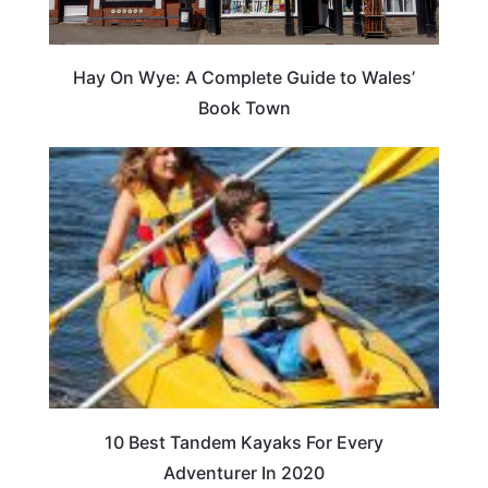
Hay On Wye: A Complete Guide to Wales’
Book Town
10 Best Tandem Kayaks For Every
Adventurer In 2020