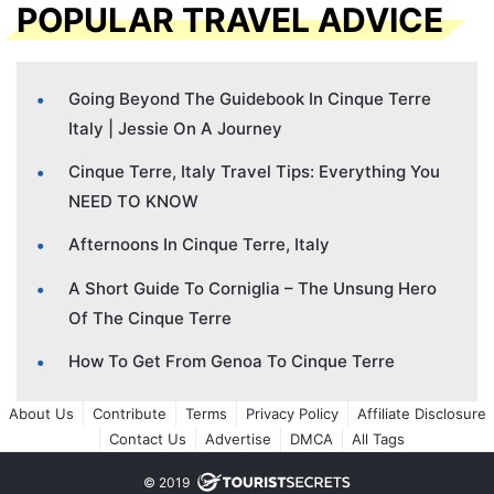
POPULAR TRAVEL ADVICE
Going Beyond The Guidebook In Cinque Terre
Italy | Jessie On A Journey
Cinque Terre, Italy Travel Tips: Everything You
NEED TO KNOW
Afternoons In Cinque Terre, Italy
A Short Guide To Corniglia – The Unsung Hero
Of The Cinque Terre
How To Get From Genoa To Cinque Terre
About Us
Contribute
Terms
Privacy Policy
Affiliate Disclosure
Contact Us
Advertise
DMCA
All Tags
© 2019