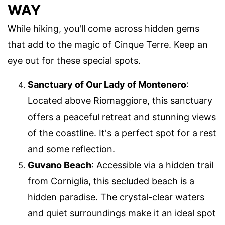
WAY
While hiking, you'll come across hidden gems
that add to the magic of Cinque Terre. Keep an
eye out for these special spots.
Sanctuary of Our Lady of Montenero
:
Located above Riomaggiore, this sanctuary
offers a peaceful retreat and stunning views
of the coastline. It's a perfect spot for a rest
and some reflection.
Guvano Beach
: Accessible via a hidden trail
from Corniglia, this secluded beach is a
hidden paradise. The crystal-clear waters
and quiet surroundings make it an ideal spot