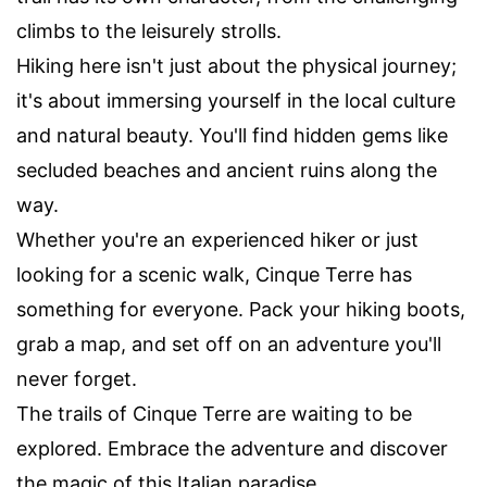
climbs to the leisurely strolls.
Hiking here isn't just about the physical journey;
it's about immersing yourself in the local culture
and natural beauty. You'll find hidden gems like
secluded beaches and ancient ruins along the
way.
Whether you're an experienced hiker or just
looking for a scenic walk, Cinque Terre has
something for everyone. Pack your hiking boots,
grab a map, and set off on an adventure you'll
never forget.
The trails of Cinque Terre are waiting to be
explored. Embrace the adventure and discover
the magic of this Italian paradise.