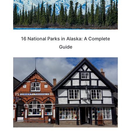
16 National Parks in Alaska: A Complete
Guide