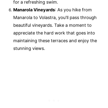
for a refreshing swim.
Manarola Vineyards
: As you hike from
Manarola to Volastra, you'll pass through
beautiful vineyards. Take a moment to
appreciate the hard work that goes into
maintaining these terraces and enjoy the
stunning views.