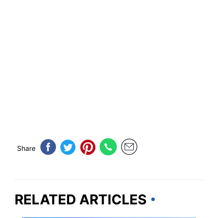
Share
RELATED ARTICLES