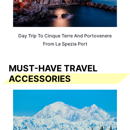
Day Trip To Cinque Terre And Portovenere
From La Spezia Port
MUST-HAVE TRAVEL
ACCESSORIES