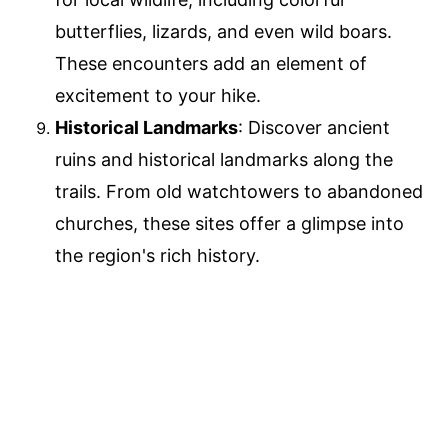
butterflies, lizards, and even wild boars.
These encounters add an element of
excitement to your hike.
Historical Landmarks
: Discover ancient
ruins and historical landmarks along the
trails. From old watchtowers to abandoned
churches, these sites offer a glimpse into
the region's rich history.