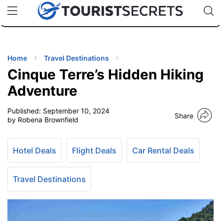
🇯🇵
🇹🇭
🇬🇧
🇺🇸
🇩🇪
uPhone
Cheap eSIM for 150+ Countries
Code: SECR
INATIONS
ES
Home
Travel Destinations
Cinque Terre’s Hidden Hiking
EL TIPS
Adventure
Published:
September 10, 2024
SSORIES
Share
by Robena Brownfield
NNING
Hotel Deals
Flight Deals
Car Rental Deals
EL
EWS
Travel Destinations