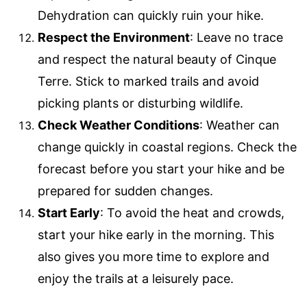
Dehydration can quickly ruin your hike.
Respect the Environment
: Leave no trace
and respect the natural beauty of Cinque
Terre. Stick to marked trails and avoid
picking plants or disturbing wildlife.
Check Weather Conditions
: Weather can
change quickly in coastal regions. Check the
forecast before you start your hike and be
prepared for sudden changes.
Start Early
: To avoid the heat and crowds,
start your hike early in the morning. This
also gives you more time to explore and
enjoy the trails at a leisurely pace.