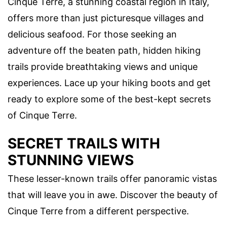
Cinque Terre, a stunning coastal region in Italy,
offers more than just picturesque villages and
delicious seafood. For those seeking an
adventure off the beaten path, hidden hiking
trails provide breathtaking views and unique
experiences. Lace up your hiking boots and get
ready to explore some of the best-kept secrets
of Cinque Terre.
SECRET TRAILS WITH
STUNNING VIEWS
These lesser-known trails offer panoramic vistas
that will leave you in awe. Discover the beauty of
Cinque Terre from a different perspective.