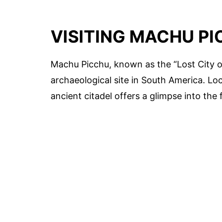
VISITING MACHU P
Machu Picchu, known as the “Lost City o
archaeological site in South America. Lo
ancient citadel offers a glimpse into the f