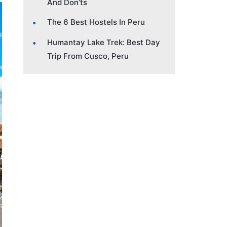
And Don’ts
The 6 Best Hostels In Peru
Humantay Lake Trek: Best Day
Trip From Cusco, Peru