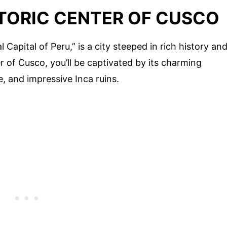
STORIC CENTER OF CUSCO
 Capital of Peru,” is a city steeped in rich history an
er of Cusco, you’ll be captivated by its charming
e, and impressive Inca ruins.