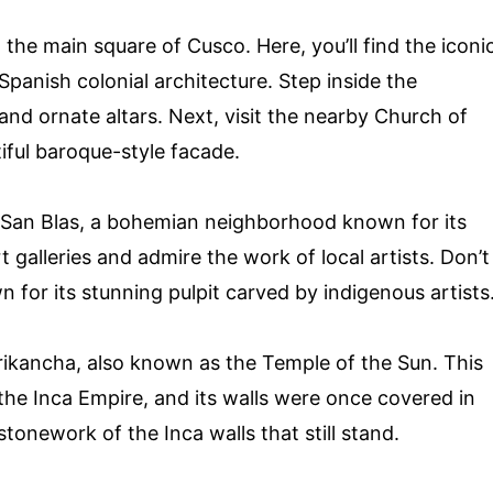
 the main square of Cusco. Here, you’ll find the iconi
panish colonial architecture. Step inside the
 and ornate altars. Next, visit the nearby Church of
iful baroque-style facade.
of San Blas, a bohemian neighborhood known for its
 galleries and admire the work of local artists. Don’t
n for its stunning pulpit carved by indigenous artists
rikancha, also known as the Temple of the Sun. This
he Inca Empire, and its walls were once covered in
tonework of the Inca walls that still stand.