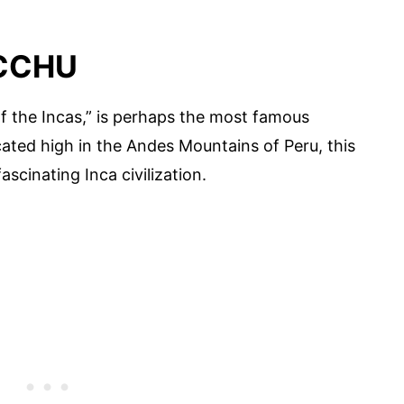
ICCHU
f the Incas,” is perhaps the most famous
cated high in the Andes Mountains of Peru, this
ascinating Inca civilization.