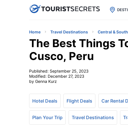

uPhone
Cheap eSIM for 150+ Countri
DEST
Home
Travel Destinations
Central & Sout
The Best Things T
Cusco, Peru
Published:
September 25, 2023
Modified:
December 27, 2023
by Genna Kurz
Hotel Deals
Flight Deals
Car Rental 
Plan Your Trip
Travel Destinations
Tr