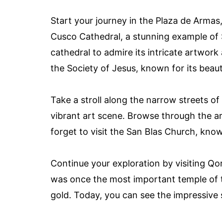
Start your journey in the Plaza de Armas,
Cusco Cathedral, a stunning example of S
cathedral to admire its intricate artwork
the Society of Jesus, known for its beaut
Take a stroll along the narrow streets 
vibrant art scene. Browse through the art
forget to visit the San Blas Church, know
Continue your exploration by visiting Qo
was once the most important temple of t
gold. Today, you can see the impressive s