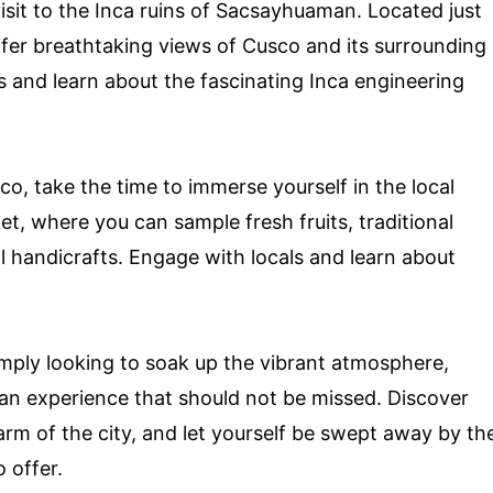
isit to the Inca ruins of Sacsayhuaman. Located just
offer breathtaking views of Cusco and its surrounding
ls and learn about the fascinating Inca engineering
co, take the time to immerse yourself in the local
ket, where you can sample fresh fruits, traditional
 handicrafts. Engage with locals and learn about
imply looking to soak up the vibrant atmosphere,
s an experience that should not be missed. Discover
harm of the city, and let yourself be swept away by th
 offer.