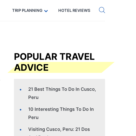
Get eSIM →
Code: SECRETS5 — 5% off
TRIP PLANNING
HOTEL REVIEWS
POPULAR TRAVEL
ADVICE
21 Best Things To Do In Cusco,
Peru
10 Interesting Things To Do In
Peru
Visiting Cusco, Peru: 21 Dos