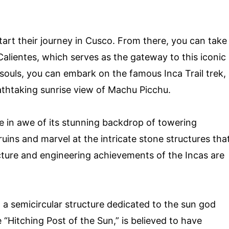
art their journey in Cusco. From there, you can take
Calientes, which serves as the gateway to this iconic
 souls, you can embark on the famous Inca Trail trek,
eathtaking sunrise view of Machu Picchu.
be in awe of its stunning backdrop of towering
ins and marvel at the intricate stone structures tha
cture and engineering achievements of the Incas are
, a semicircular structure dedicated to the sun god
 “Hitching Post of the Sun,” is believed to have