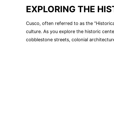
EXPLORING THE HI
Cusco, often referred to as the “Historical
culture. As you explore the historic cent
cobblestone streets, colonial architectur