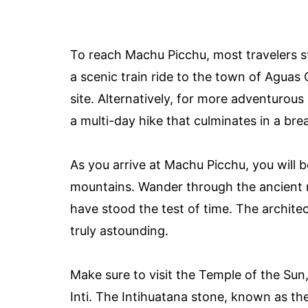
To reach Machu Picchu, most travelers st
a scenic train ride to the town of Aguas 
site. Alternatively, for more adventurous
a multi-day hike that culminates in a br
As you arrive at Machu Picchu, you will 
mountains. Wander through the ancient ru
have stood the test of time. The archite
truly astounding.
Make sure to visit the Temple of the Sun
Inti. The Intihuatana stone, known as the