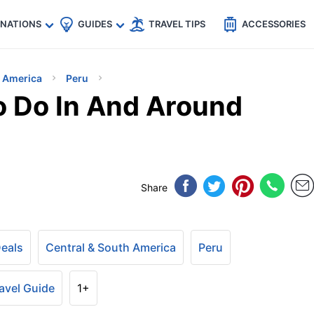
🇵
🇹🇭
🇬🇧
🇺🇸
🇩🇪
es
INATIONS
GUIDES
TRAVEL TIPS
ACCESSORIES
h America
Peru
o Do In And Around
Share
Deals
Central & South America
Peru
avel Guide
1+