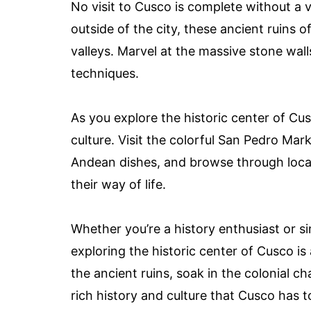
No visit to Cusco is complete without a v
outside of the city, these ancient ruins 
valleys. Marvel at the massive stone wal
techniques.
As you explore the historic center of Cus
culture. Visit the colorful San Pedro Mar
Andean dishes, and browse through local
their way of life.
Whether you’re a history enthusiast or s
exploring the historic center of Cusco i
the ancient ruins, soak in the colonial c
rich history and culture that Cusco has to