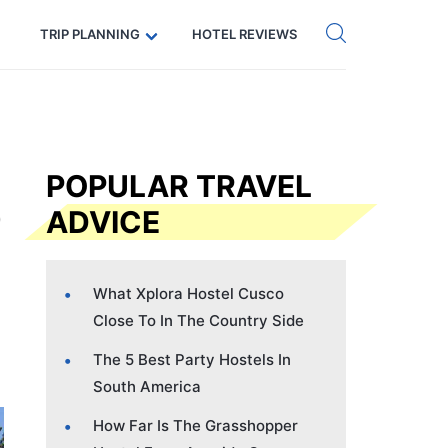
Get eSIM →
Code: SECRETS5 — 5% off
TRIP PLANNING
HOTEL REVIEWS
POPULAR TRAVEL
ADVICE
What Xplora Hostel Cusco
Close To In The Country Side
The 5 Best Party Hostels In
South America
How Far Is The Grasshopper