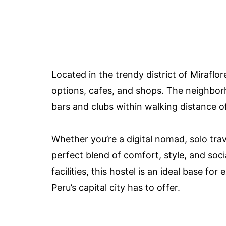
Located in the trendy district of Miraflor
options, cafes, and shops. The neighborho
bars and clubs within walking distance of
Whether you’re a digital nomad, solo trav
perfect blend of comfort, style, and socia
facilities, this hostel is an ideal base f
Peru’s capital city has to offer.