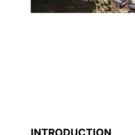
INTRODUCTION