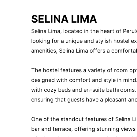
SELINA LIMA
Selina Lima, located in the heart of Peru’s
looking for a unique and stylish hostel e
amenities, Selina Lima offers a comfor
The hostel features a variety of room opt
designed with comfort and style in mind
with cozy beds and en-suite bathrooms. T
ensuring that guests have a pleasant and
One of the standout features of Selina Li
bar and terrace, offering stunning views o