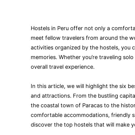
Hostels in Peru offer not only a comforta
meet fellow travelers from around the w
activities organized by the hostels, you 
memories. Whether you’re traveling solo 
overall travel experience.
In this article, we will highlight the six 
and attractions. From the bustling capita
the coastal town of Paracas to the histor
comfortable accommodations, friendly staf
discover the top hostels that will make y