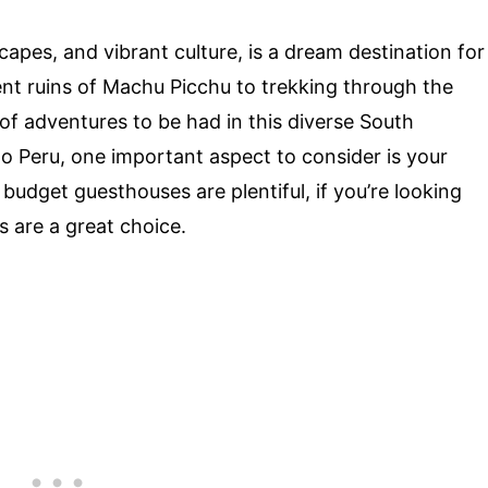
scapes, and vibrant culture, is a dream destination for
ent ruins of Machu Picchu to trekking through the
of adventures to be had in this diverse South
to Peru, one important aspect to consider is your
udget guesthouses are plentiful, if you’re looking
s are a great choice.