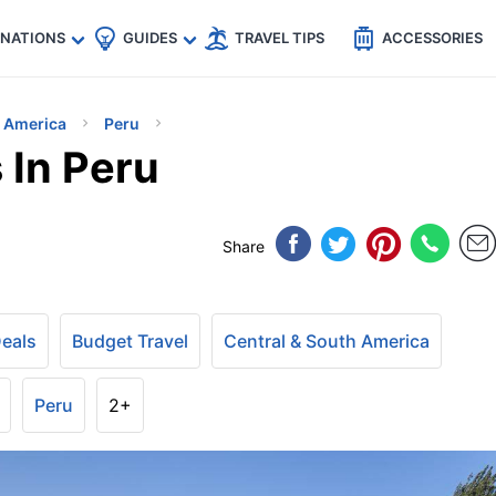
🇵
🇹🇭
🇬🇧
🇺🇸
🇩🇪
es
INATIONS
GUIDES
TRAVEL TIPS
ACCESSORIES
h America
Peru
 In Peru
Share
Deals
Budget Travel
Central & South America
Peru
2+