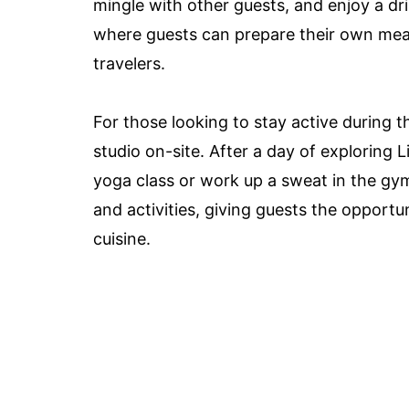
mingle with other guests, and enjoy a dr
where guests can prepare their own meal
travelers.
For those looking to stay active during th
studio on-site. After a day of exploring L
yoga class or work up a sweat in the gym
and activities, giving guests the opportun
cuisine.