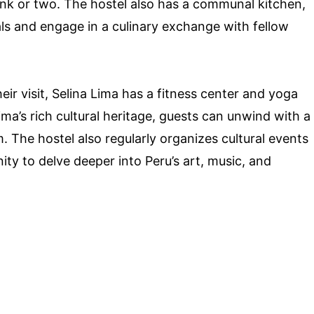
ink or two. The hostel also has a communal kitchen,
s and engage in a culinary exchange with fellow
eir visit, Selina Lima has a fitness center and yoga
ima’s rich cultural heritage, guests can unwind with a
. The hostel also regularly organizes cultural events
ity to delve deeper into Peru’s art, music, and