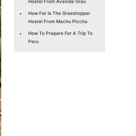
Hostel From Avenida Grau
How Far Is The Grasshopper
Hostel From Machu Picchu
How To Prepare For A Trip To
Peru