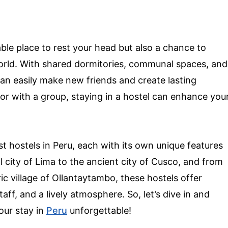
ble place to rest your head but also a chance to
orld. With shared dormitories, communal spaces, and
can easily make new friends and create lasting
or with a group, staying in a hostel can enhance you
best hostels in Peru, each with its own unique features
l city of Lima to the ancient city of Cusco, and from
ic village of Ollantaytambo, these hostels offer
f, and a lively atmosphere. So, let’s dive in and
our stay in
Peru
unforgettable!