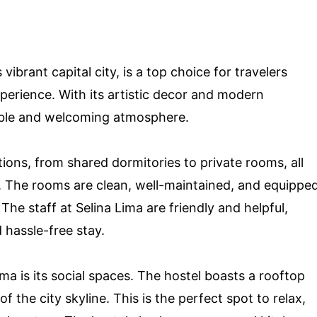
 vibrant capital city, is a top choice for travelers
xperience. With its artistic decor and modern
table and welcoming atmosphere.
ions, from shared dormitories to private rooms, all
. The rooms are clean, well-maintained, and equippe
he staff at Selina Lima are friendly and helpful,
 hassle-free stay.
ma is its social spaces. The hostel boasts a rooftop
f the city skyline. This is the perfect spot to relax,