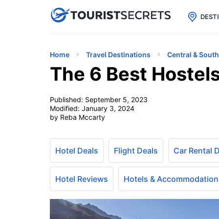

uPhone
Cheap eSIM for 150+ Countri
DEST
Home
Travel Destinations
Central & Sout
The 6 Best Hostels
Published:
September 5, 2023
Modified:
January 3, 2024
by Reba Mccarty
Hotel Deals
Flight Deals
Car Rental 
Hotel Reviews
Hotels & Accommodation