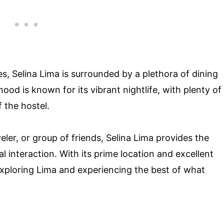
es, Selina Lima is surrounded by a plethora of dining
od is known for its vibrant nightlife, with plenty of
 the hostel.
eler, or group of friends, Selina Lima provides the
l interaction. With its prime location and excellent
or exploring Lima and experiencing the best of what