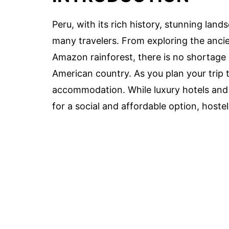
Peru, with its rich history, stunning land
many travelers. From exploring the anci
Amazon rainforest, there is no shortage 
American country. As you plan your trip 
accommodation. While luxury hotels and b
for a social and affordable option, hostel