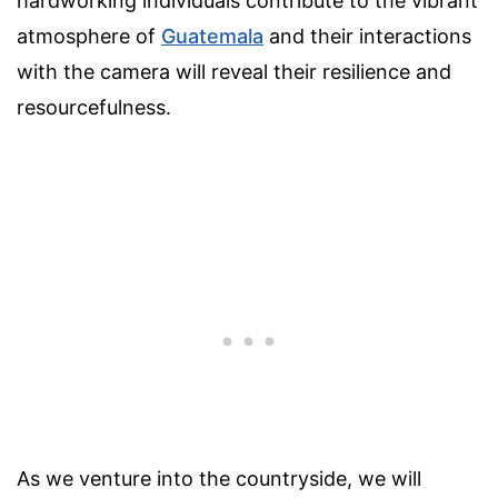
hardworking individuals contribute to the vibrant
atmosphere of
Guatemala
and their interactions
with the camera will reveal their resilience and
resourcefulness.
As we venture into the countryside, we will