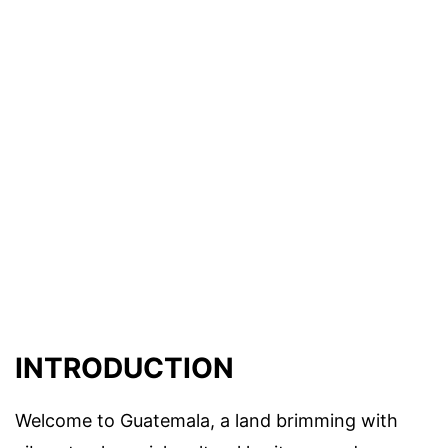
INTRODUCTION
Welcome to Guatemala, a land brimming with