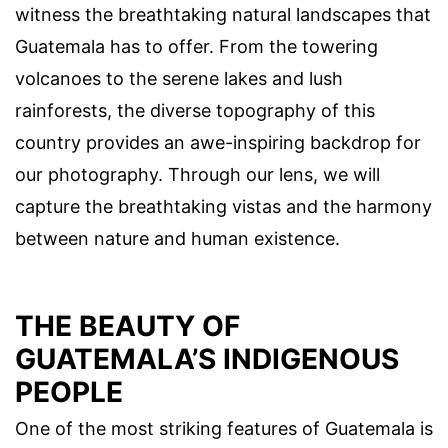
witness the breathtaking natural landscapes that
Guatemala has to offer. From the towering
volcanoes to the serene lakes and lush
rainforests, the diverse topography of this
country provides an awe-inspiring backdrop for
our photography. Through our lens, we will
capture the breathtaking vistas and the harmony
between nature and human existence.
THE BEAUTY OF
GUATEMALA’S INDIGENOUS
PEOPLE
One of the most striking features of Guatemala is