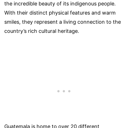
the incredible beauty of its indigenous people.
With their distinct physical features and warm
smiles, they represent a living connection to the
country’s rich cultural heritage.
Guatemala is home to over 20 different