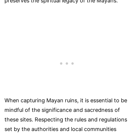
preserves the spiritual legacy of the Mayans.
When capturing Mayan ruins, it is essential to be
mindful of the significance and sacredness of
these sites. Respecting the rules and regulations
set by the authorities and local communities