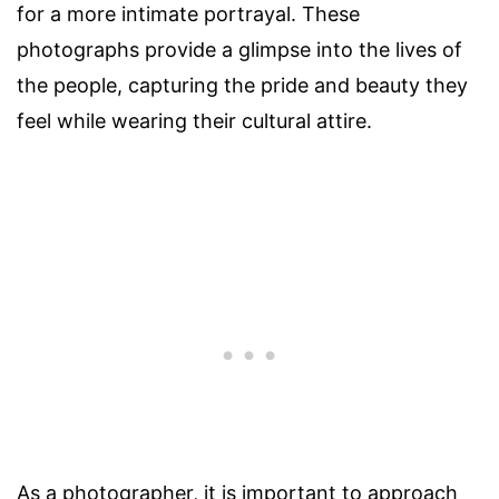
for a more intimate portrayal. These
photographs provide a glimpse into the lives of
the people, capturing the pride and beauty they
feel while wearing their cultural attire.
As a photographer, it is important to approach