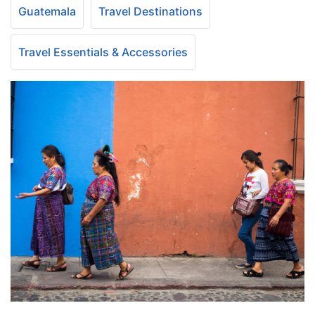
Guatemala
Travel Destinations
Travel Essentials & Accessories