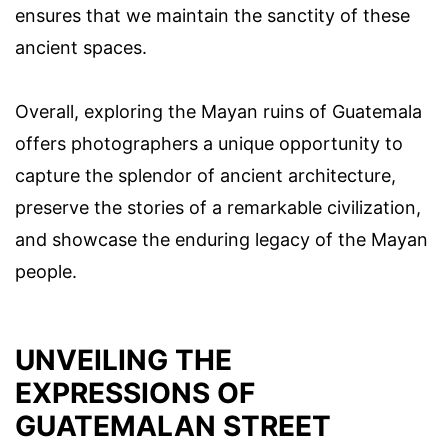
ensures that we maintain the sanctity of these
ancient spaces.
Overall, exploring the Mayan ruins of Guatemala
offers photographers a unique opportunity to
capture the splendor of ancient architecture,
preserve the stories of a remarkable civilization,
and showcase the enduring legacy of the Mayan
people.
UNVEILING THE
EXPRESSIONS OF
GUATEMALAN STREET