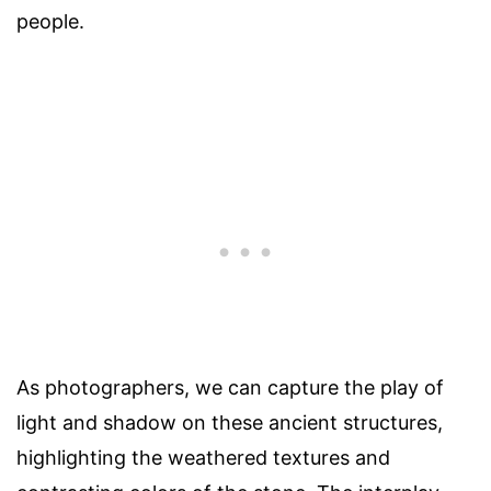
people.
As photographers, we can capture the play of
light and shadow on these ancient structures,
highlighting the weathered textures and