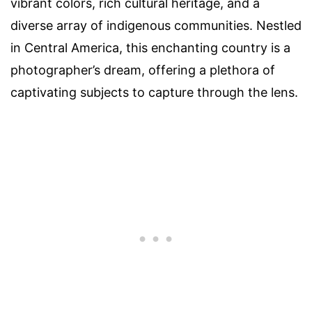
vibrant colors, rich cultural heritage, and a
diverse array of indigenous communities. Nestled
in Central America, this enchanting country is a
photographer’s dream, offering a plethora of
captivating subjects to capture through the lens.