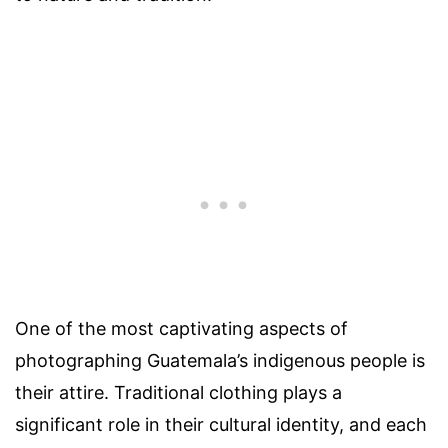
One of the most captivating aspects of
photographing Guatemala’s indigenous people is
their attire. Traditional clothing plays a
significant role in their cultural identity, and each