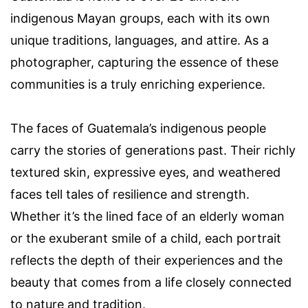
indigenous Mayan groups, each with its own
unique traditions, languages, and attire. As a
photographer, capturing the essence of these
communities is a truly enriching experience.
The faces of Guatemala’s indigenous people
carry the stories of generations past. Their richly
textured skin, expressive eyes, and weathered
faces tell tales of resilience and strength.
Whether it’s the lined face of an elderly woman
or the exuberant smile of a child, each portrait
reflects the depth of their experiences and the
beauty that comes from a life closely connected
to nature and tradition.