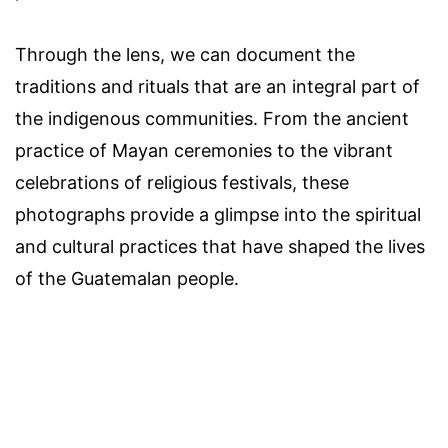
Through the lens, we can document the
traditions and rituals that are an integral part of
the indigenous communities. From the ancient
practice of Mayan ceremonies to the vibrant
celebrations of religious festivals, these
photographs provide a glimpse into the spiritual
and cultural practices that have shaped the lives
of the Guatemalan people.