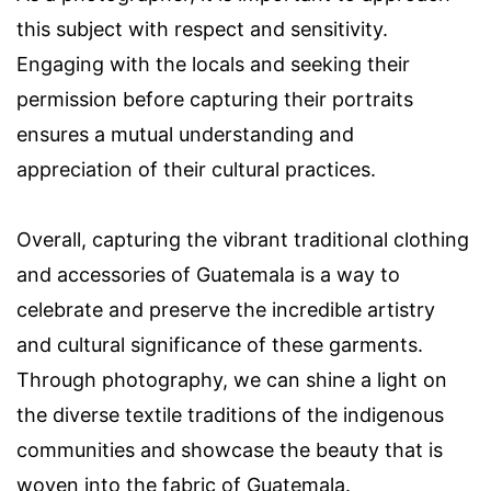
this subject with respect and sensitivity.
Engaging with the locals and seeking their
permission before capturing their portraits
ensures a mutual understanding and
appreciation of their cultural practices.
Overall, capturing the vibrant traditional clothing
and accessories of Guatemala is a way to
celebrate and preserve the incredible artistry
and cultural significance of these garments.
Through photography, we can shine a light on
the diverse textile traditions of the indigenous
communities and showcase the beauty that is
woven into the fabric of Guatemala.