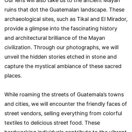
Our lens will also take us to the ancient Mayan
ruins that dot the Guatemalan landscape. These
archaeological sites, such as Tikal and El Mirador,
provide a glimpse into the fascinating history
and architectural brilliance of the Mayan
civilization. Through our photographs, we will
unveil the hidden stories etched in stone and
capture the mystical ambiance of these sacred
places.
While roaming the streets of Guatemala’s towns
and cities, we will encounter the friendly faces of
street vendors, selling everything from colorful
textiles to delicious street food. These