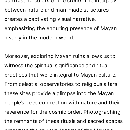
contrasting colors of the stone. The interplay
between nature and man-made structures
creates a captivating visual narrative,
emphasizing the enduring presence of Mayan
history in the modern world.
Moreover, exploring Mayan ruins allows us to
witness the spiritual significance and ritual
practices that were integral to Mayan culture.
From celestial observatories to religious altars,
these sites provide a glimpse into the Mayan
people’s deep connection with nature and their
reverence for the cosmic order. Photographing
the remnants of these rituals and sacred spaces