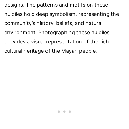
designs. The patterns and motifs on these
huipiles hold deep symbolism, representing the
community’s history, beliefs, and natural
environment. Photographing these huipiles
provides a visual representation of the rich
cultural heritage of the Mayan people.