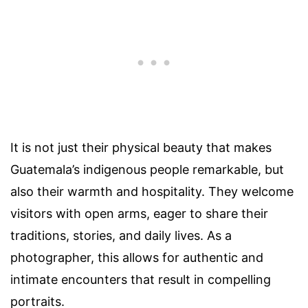
It is not just their physical beauty that makes
Guatemala’s indigenous people remarkable, but
also their warmth and hospitality. They welcome
visitors with open arms, eager to share their
traditions, stories, and daily lives. As a
photographer, this allows for authentic and
intimate encounters that result in compelling
portraits.