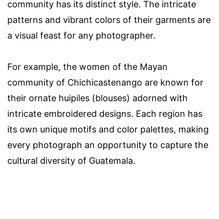
community has its distinct style. The intricate
patterns and vibrant colors of their garments are
a visual feast for any photographer.
For example, the women of the Mayan
community of Chichicastenango are known for
their ornate huipiles (blouses) adorned with
intricate embroidered designs. Each region has
its own unique motifs and color palettes, making
every photograph an opportunity to capture the
cultural diversity of Guatemala.