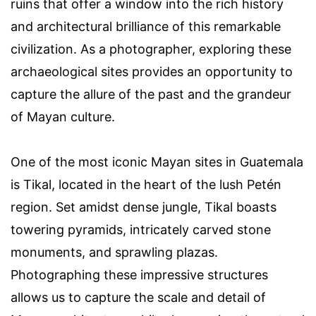
ruins that offer a window into the rich history
and architectural brilliance of this remarkable
civilization. As a photographer, exploring these
archaeological sites provides an opportunity to
capture the allure of the past and the grandeur
of Mayan culture.
One of the most iconic Mayan sites in Guatemala
is Tikal, located in the heart of the lush Petén
region. Set amidst dense jungle, Tikal boasts
towering pyramids, intricately carved stone
monuments, and sprawling plazas.
Photographing these impressive structures
allows us to capture the scale and detail of