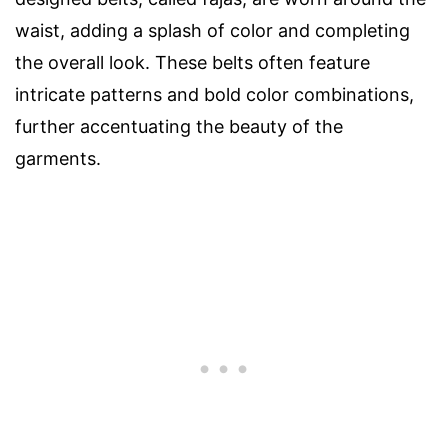
waist, adding a splash of color and completing
the overall look. These belts often feature
intricate patterns and bold color combinations,
further accentuating the beauty of the
garments.