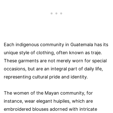
Each indigenous community in Guatemala has its
unique style of clothing, often known as traje.
These garments are not merely worn for special
occasions, but are an integral part of daily life,
representing cultural pride and identity.
The women of the Mayan community, for
instance, wear elegant huipiles, which are
embroidered blouses adorned with intricate