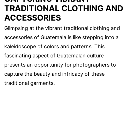
TRADITIONAL CLOTHING AND
ACCESSORIES
Glimpsing at the vibrant traditional clothing and
accessories of Guatemala is like stepping into a
kaleidoscope of colors and patterns. This
fascinating aspect of Guatemalan culture
presents an opportunity for photographers to
capture the beauty and intricacy of these
traditional garments.