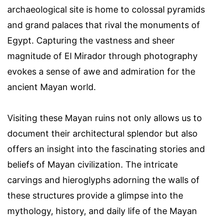
archaeological site is home to colossal pyramids
and grand palaces that rival the monuments of
Egypt. Capturing the vastness and sheer
magnitude of El Mirador through photography
evokes a sense of awe and admiration for the
ancient Mayan world.
Visiting these Mayan ruins not only allows us to
document their architectural splendor but also
offers an insight into the fascinating stories and
beliefs of Mayan civilization. The intricate
carvings and hieroglyphs adorning the walls of
these structures provide a glimpse into the
mythology, history, and daily life of the Mayan