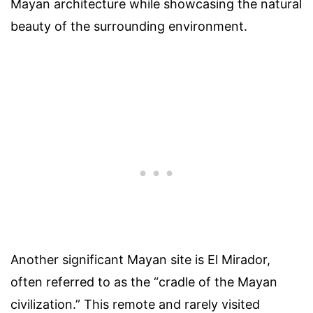
Mayan architecture while showcasing the natural
beauty of the surrounding environment.
Another significant Mayan site is El Mirador,
often referred to as the “cradle of the Mayan
civilization.” This remote and rarely visited