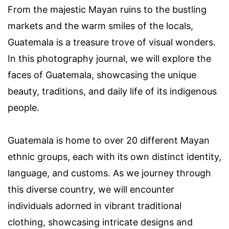
From the majestic Mayan ruins to the bustling
markets and the warm smiles of the locals,
Guatemala is a treasure trove of visual wonders.
In this photography journal, we will explore the
faces of Guatemala, showcasing the unique
beauty, traditions, and daily life of its indigenous
people.
Guatemala is home to over 20 different Mayan
ethnic groups, each with its own distinct identity,
language, and customs. As we journey through
this diverse country, we will encounter
individuals adorned in vibrant traditional
clothing, showcasing intricate designs and