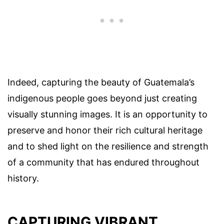
Indeed, capturing the beauty of Guatemala’s
indigenous people goes beyond just creating
visually stunning images. It is an opportunity to
preserve and honor their rich cultural heritage
and to shed light on the resilience and strength
of a community that has endured throughout
history.
CAPTURING VIBRANT