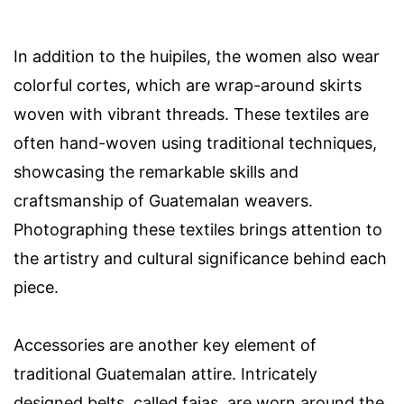
In addition to the huipiles, the women also wear
colorful cortes, which are wrap-around skirts
woven with vibrant threads. These textiles are
often hand-woven using traditional techniques,
showcasing the remarkable skills and
craftsmanship of Guatemalan weavers.
Photographing these textiles brings attention to
the artistry and cultural significance behind each
piece.
Accessories are another key element of
traditional Guatemalan attire. Intricately
designed belts, called fajas, are worn around the