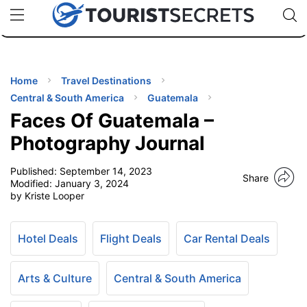
🇯🇵
🇹🇭
🇬🇧
🇺🇸
🇩🇪
uPhone
Cheap eSIM for 150+ Countries
Code: SECR
INATIONS
ES
Home
Travel Destinations
Central & South America
Guatemala
EL TIPS
Faces Of Guatemala –
Photography Journal
SSORIES
Published:
September 14, 2023
Share
Modified:
January 3, 2024
by Kriste Looper
NNING
EL
Hotel Deals
Flight Deals
Car Rental Deals
EWS
Arts & Culture
Central & South America