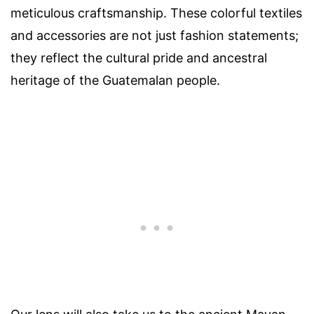
meticulous craftsmanship. These colorful textiles
and accessories are not just fashion statements;
they reflect the cultural pride and ancestral
heritage of the Guatemalan people.