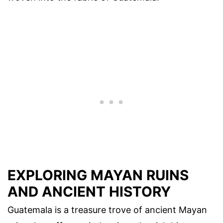
EXPLORING MAYAN RUINS
AND ANCIENT HISTORY
Guatemala is a treasure trove of ancient Mayan