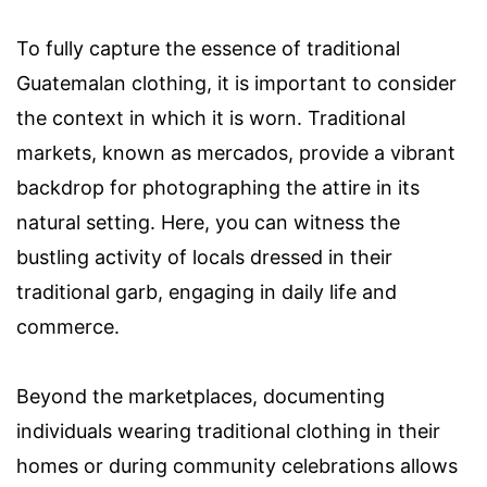
To fully capture the essence of traditional
Guatemalan clothing, it is important to consider
the context in which it is worn. Traditional
markets, known as mercados, provide a vibrant
backdrop for photographing the attire in its
natural setting. Here, you can witness the
bustling activity of locals dressed in their
traditional garb, engaging in daily life and
commerce.
Beyond the marketplaces, documenting
individuals wearing traditional clothing in their
homes or during community celebrations allows